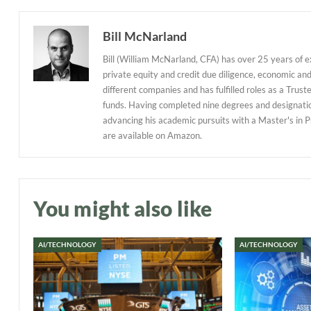
Bill McNarland
Bill (William McNarland, CFA) has over 25 years of 
private equity and credit due diligence, economic an
different companies and has fulfilled roles as a Tr
funds. Having completed nine degrees and designations
advancing his academic pursuits with a Master's in P
are available on Amazon.
You might also like
AI/TECHNOLOGY
AI/TECHNOLOGY