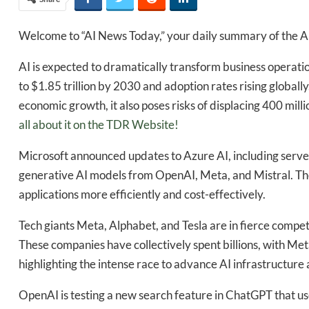
Welcome to “AI News Today,” your daily summary of the AI
AI is expected to dramatically transform business operati
to $1.85 trillion by 2030 and adoption rates rising globally
economic growth, it also poses risks of displacing 400 mill
all about it on the TDR Website!
Microsoft announced updates to Azure AI, including server
generative AI models from OpenAI, Meta, and Mistral. Th
applications more efficiently and cost-effectively.
Tech giants Meta, Alphabet, and Tesla are in fierce competit
These companies have collectively spent billions, with Me
highlighting the intense race to advance AI infrastructure a
OpenAI is testing a new search feature in ChatGPT that us