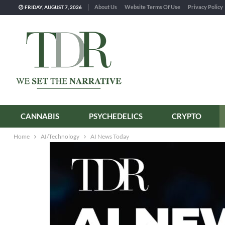
About Us
Website Terms Of Use
Privacy Policy
FRIDAY, AUGUST 7, 2026
CANNABIS
PSYCHEDELICS
CRYPTO
Home
AI/Technology
AI News Today