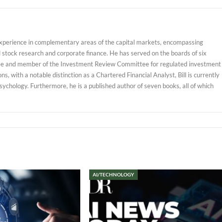
experience in complementary areas of the capital markets, encompassing
d stock research and corporate finance. He has served on the boards of six
ustee and member of the Investment Review Committee for regulated investment
, with a notable distinction as a Chartered Financial Analyst, Bill is currently
sychology. Furthermore, he is a published author of seven books, all of which
AI/TECHNOLOGY