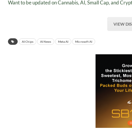
Want to be updated on Cannabis, AI, Small Cap, and Crypt
VIEW DI
AI Chips
AI News
Meta AI
Microsoft AI