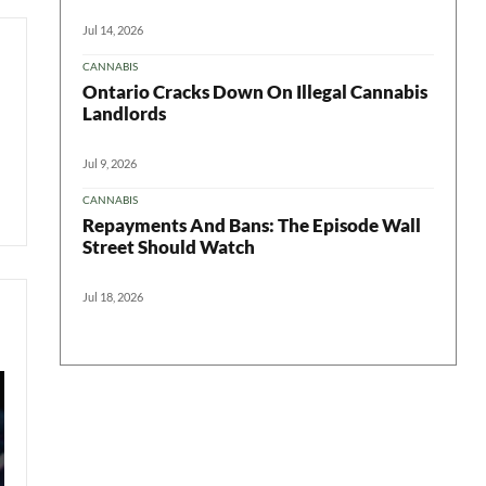
Jul 14, 2026
CANNABIS
Ontario Cracks Down On Illegal Cannabis
Landlords
Jul 9, 2026
CANNABIS
Repayments And Bans: The Episode Wall
Street Should Watch
Jul 18, 2026