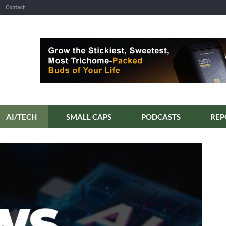
Contact
AI/TECH
SMALL CAPS
PODCASTS