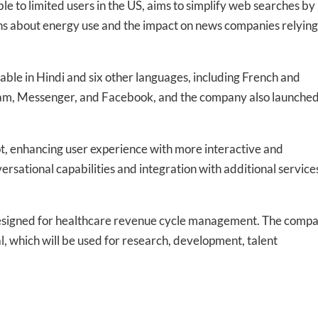
le to limited users in the US, aims to simplify web searches by
erns about energy use and the impact on news companies relying
-to-date information directly
inbox
lable in Hindi and six other languages, including French and
ram, Messenger, and Facebook, and the company also launche
ed In Newslet
ot, enhancing user experience with more interactive and
rsational capabilities and integration with additional service
esigned for healthcare revenue cycle management. The comp
l, which will be used for research, development, talent