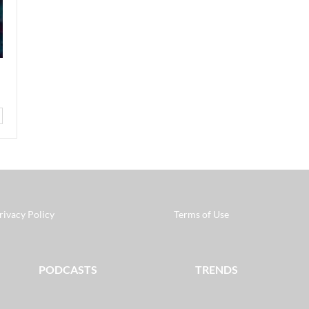
rivacy Policy
Terms of Use
PODCASTS
TRENDS