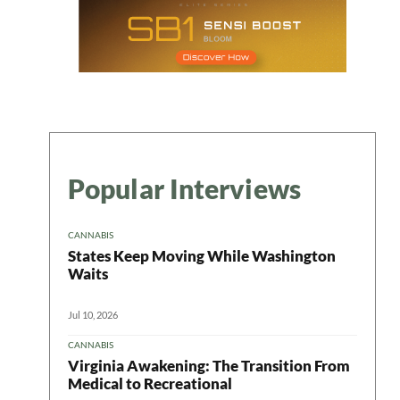
Popular Interviews
CANNABIS
States Keep Moving While Washington
Waits
Jul 10, 2026
CANNABIS
Virginia Awakening: The Transition From
Medical to Recreational