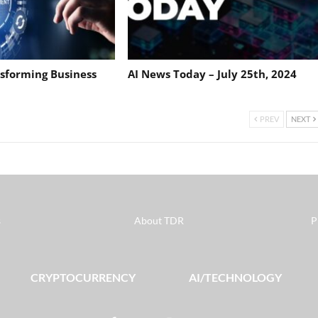
nsforming Business
AI News Today – July 25th, 2024
PREV
NEXT
s
About TDR
P
CRYPTOCURRENCY
AI/TECHNOLOGY