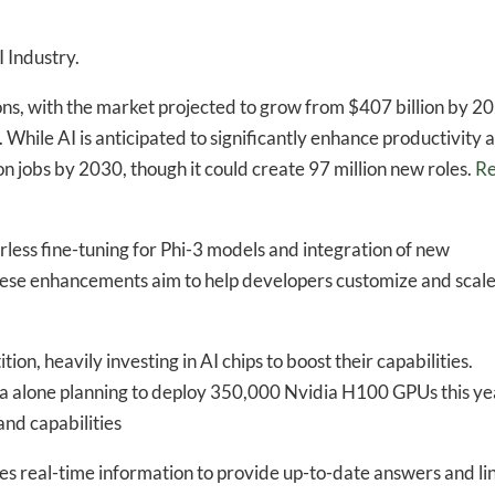
 Industry.
ons, with the market projected to grow from $407 billion by 2
. While AI is anticipated to significantly enhance productivity 
ion jobs by 2030, though it could create 97 million new roles.
R
less fine-tuning for Phi-3 models and integration of new
ese enhancements aim to help developers customize and scale
ion, heavily investing in AI chips to boost their capabilities.
ta alone planning to deploy 350,000 Nvidia H100 GPUs this ye
nd capabilities​
es real-time information to provide up-to-date answers and li