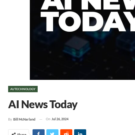
AI/TECHNOLOGY
AI News Today
On
Jul 26, 2024
By
Bill McNarland
Share