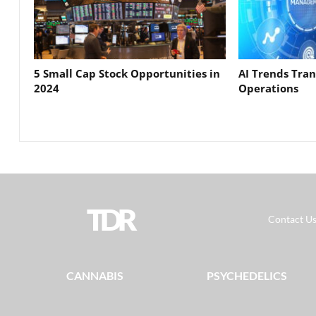
5 Small Cap Stock Opportunities in
AI Trends Tra
2024
Operations
TDR
Contact U
CANNABIS
PSYCHEDELICS