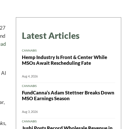
027
Latest Articles
and
ead
CANNABIS
Hemp Industry Is Front & Center While
MSOs Await Rescheduling Fate
 AI
Aug 4, 2026
CANNABIS
FundCanna’s Adam Stettner Breaks Down
MSO Earnings Season
ar,
Aug 3, 2026
CANNABIS
nks,
Jushi Posts Record Wholesale Revenue in