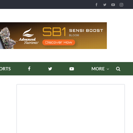
REPORTS