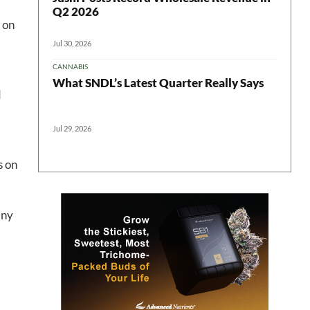
Q2 2026
 on
 in your
Jul 30, 2026
CANNABIS
What SNDL’s Latest Quarter Really Says
d
ter
Jul 29, 2026
s on
any