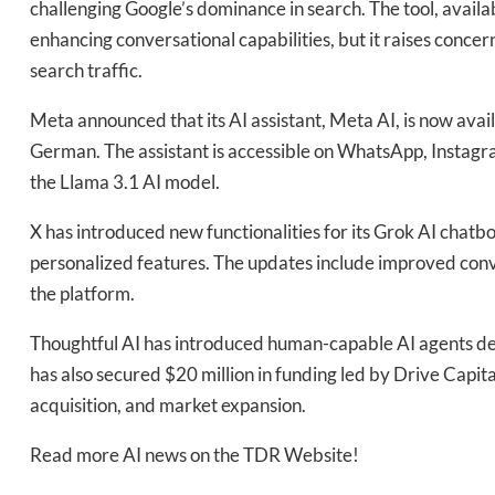
challenging Google’s dominance in search. The tool, availab
enhancing conversational capabilities, but it raises conc
Daily up
search traffic.
Meta announced that its AI assistant, Meta AI, is now avai
German. The assistant is accessible on WhatsApp, Instag
Bak
the Llama 3.1 AI model.
X has introduced new functionalities for its Grok AI chatb
personalized features. The updates include improved conve
the platform.
Thoughtful AI has introduced human-capable AI agents d
has also secured $20 million in funding led by Drive Capita
acquisition, and market expansion.
Read more AI news on the TDR Website!