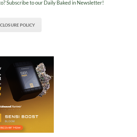
o? Subscribe to our Daily Baked in Newsletter!
SCLOSURE POLICY