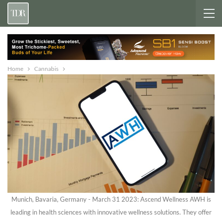
Home
Cannabis
Munich, Bavaria, Germany - March 31 2023: Ascend Wellness AWH is
leading in health sciences with innovative wellness solutions. They offer