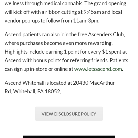
wellness through medical cannabis. The grand opening
will kick off with a ribbon cutting at 9:45am and local
vendor pop-ups to follow from 11am-3pm.
Ascend patients can also join the free Ascenders Club,
where purchases become even more rewarding.
Highlights include earning 1 point for every $1 spent at
Ascend with bonus points for referring friends. Patients
can sign up in-store or online at
www.letsascend.com
.
Ascend Whitehall is located at 20430 MacArthur
Rd, Whitehall, PA 18052,
VIEW DISCLOSURE POLICY