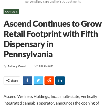
personalized care and holistic treatments
CANNABIS
Ascend Continues to Grow
Retail Footprint with Fifth
Dispensary in
Pennsylvania
On
Sep 11, 2024
By
Anthony Varrell
Share
Ascend Wellness Holdings, Inc. a multi-state, vertically
integrated cannabis operator, announces the opening of