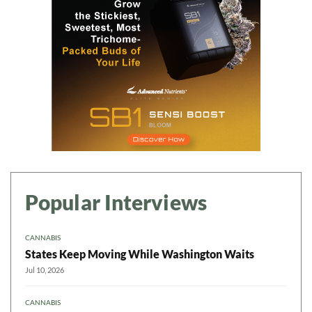
Popular Interviews
CANNABIS
States Keep Moving While Washington Waits
Jul 10, 2026
CANNABIS