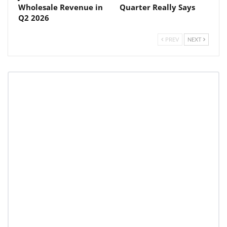
Wholesale Revenue in
Quarter Really Says
Q2 2026
PREV
NEXT