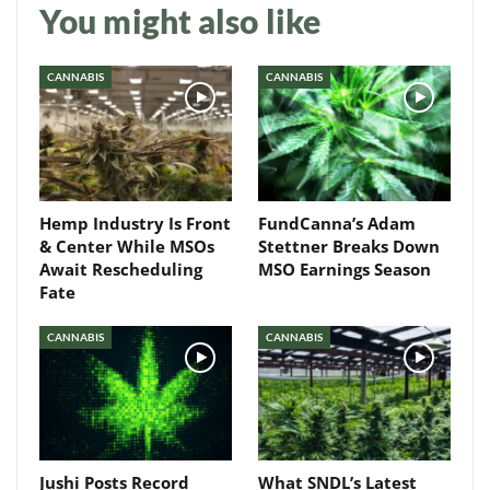
You might also like
Daily up-to-date
CANNABIS
CANNABIS
information directly in
your inbox
Baked In
Hemp Industry Is Front
FundCanna’s Adam
Newsletter
& Center While MSOs
Stettner Breaks Down
Await Rescheduling
MSO Earnings Season
Fate
CANNABIS
CANNABIS
Jushi Posts Record
What SNDL’s Latest