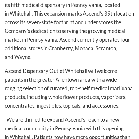
its fifth medical dispensary in Pennsylvania, located
in Whitehall. This expansion marks Ascend’s 39th location
across its seven-state footprint and underscores the
Company’s dedication to serving the growing medical
market in Pennsylvania. Ascend currently operates four
additional stores in Cranberry, Monaca, Scranton,
and Wayne.
Ascend Dispensary Outlet Whitehall will welcome
patients in the greater Allentown area with a wide-
ranging selection of curated, top-shelf medical marijuana
products, including whole flower products, vaporizers,
concentrates, ingestibles, topicals, and accessories.
“We are thrilled to expand Ascend’s reach to a new
medical community in Pennsylvania with this opening
in Whitehall. Patients now have more opportunities than