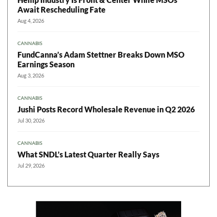
Await Rescheduling Fate
Aug 4, 2026
CANNABIS
FundCanna’s Adam Stettner Breaks Down MSO
Earnings Season
Aug 3, 2026
CANNABIS
Jushi Posts Record Wholesale Revenue in Q2 2026
Jul 30, 2026
CANNABIS
What SNDL’s Latest Quarter Really Says
Jul 29, 2026