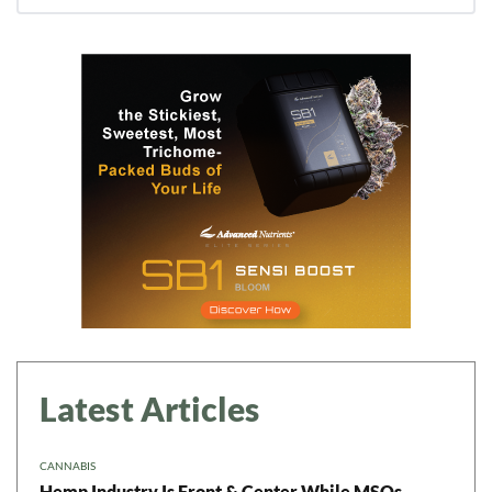
Latest Articles
CANNABIS
Hemp Industry Is Front & Center While MSOs