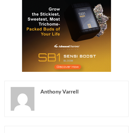
Anthony Varrell