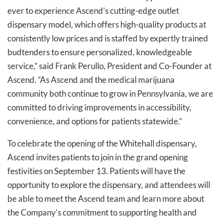
ever to experience Ascend’s cutting-edge outlet
dispensary model, which offers high-quality products at
consistently low prices and is staffed by expertly trained
budtenders to ensure personalized, knowledgeable
service,” said Frank Perullo, President and Co-Founder at
Ascend. “As Ascend and the medical marijuana
community both continue to grow in Pennsylvania, we are
committed to driving improvements in accessibility,
convenience, and options for patients statewide.”
To celebrate the opening of the Whitehall dispensary,
Ascend invites patients to join in the grand opening
festivities on September 13. Patients will have the
opportunity to explore the dispensary, and attendees will
be able to meet the Ascend team and learn more about
the Company’s commitment to supporting health and