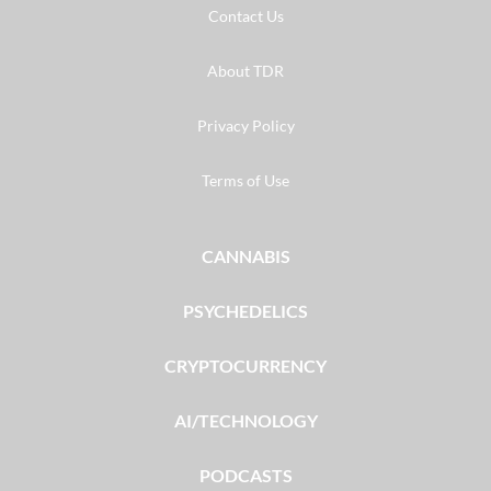
Contact Us
About TDR
Privacy Policy
Terms of Use
CANNABIS
PSYCHEDELICS
CRYPTOCURRENCY
AI/TECHNOLOGY
PODCASTS