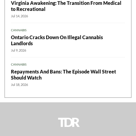
Virginia Awakening: The Transition From Medical
to Recreational
Jul 14, 2026
CANNABIS
Ontario Cracks Down On Illegal Cannabis
Landlords
Jul 9, 2026
CANNABIS
Repayments And Bans: The Episode Wall Street
Should Watch
Jul 18, 2026
TDR