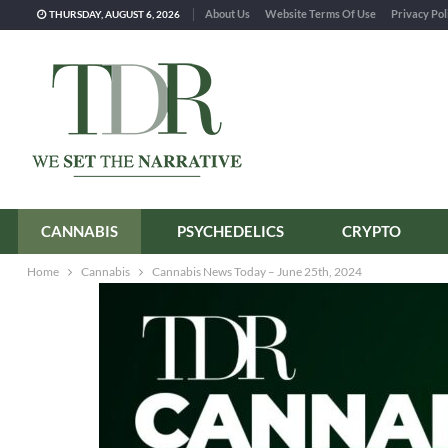
About Us
Website Terms Of Use
Privacy Pol
THURSDAY, AUGUST 6, 2026
CANNABIS
PSYCHEDELICS
CRYPTO
Home
Cannabis
Cannabis News Today – June 25th, 2024