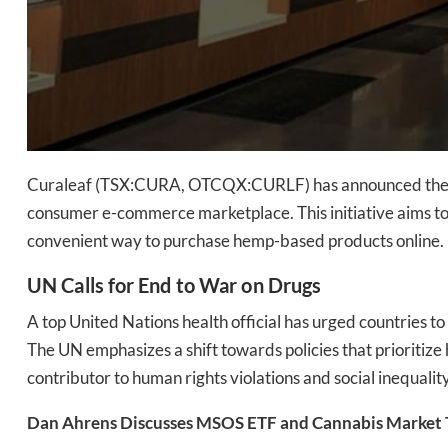
Curaleaf (TSX:CURA, OTCQX:CURLF) has announced the lau
consumer e-commerce marketplace. This initiative aims t
convenient way to purchase hemp-based products online.
UN Calls for End to War on Drugs
A top United Nations health official has urged countries t
The UN emphasizes a shift towards policies that prioritize 
contributor to human rights violations and social inequality​
Dan Ahrens Discusses MSOS ETF and Cannabis Market 