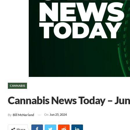
CANNABIS
Cannabis News Today – Jun
On
Jun 25, 2024
By
Bill McNarland
Share