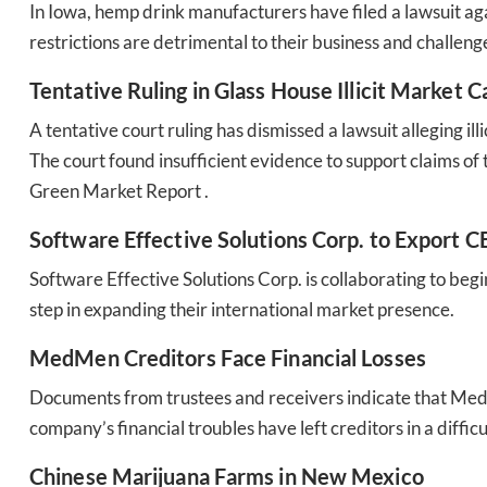
In Iowa, hemp drink manufacturers have filed a lawsuit ag
restrictions are detrimental to their business and challenge
Tentative Ruling in Glass House Illicit Market C
A tentative court ruling has dismissed a lawsuit alleging
The court found insufficient evidence to support claims of th
Green Market Report .
Software Effective Solutions Corp. to Export 
Software Effective Solutions Corp. is collaborating to beg
step in expanding their international market presence​​.
MedMen Creditors Face Financial Losses
Documents from trustees and receivers indicate that MedM
company’s financial troubles have left creditors in a difficul
Chinese Marijuana Farms in New Mexico