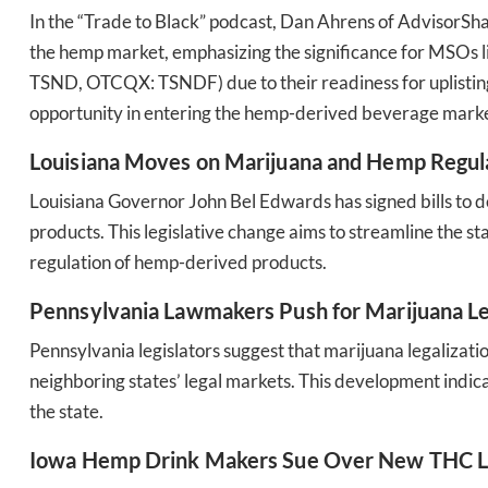
In the “Trade to Black” podcast, Dan Ahrens of AdvisorSha
the hemp market, emphasizing the significance for MSO
TSND, OTCQX: TSNDF) due to their readiness for uplistin
opportunity in entering the hemp-derived beverage marke
Daily up
Louisiana Moves on Marijuana and Hemp Regul
Louisiana Governor John Bel Edwards has signed bills to 
products. This legislative change aims to streamline the s
Bak
regulation of hemp-derived products​​.
Pennsylvania Lawmakers Push for Marijuana Le
Pennsylvania legislators suggest that marijuana legalizat
neighboring states’ legal markets. This development ind
the state​​.
Iowa Hemp Drink Makers Sue Over New THC L