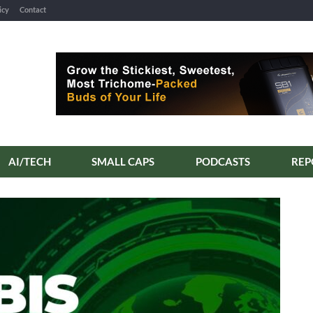
icy
Contact
AI/TECH
SMALL CAPS
PODCASTS