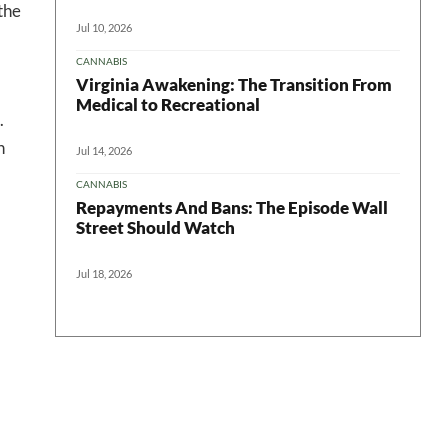
the
Jul 10, 2026
CANNABIS
Virginia Awakening: The Transition From
Medical to Recreational
.
n
Jul 14, 2026
CANNABIS
Repayments And Bans: The Episode Wall
Street Should Watch
Jul 18, 2026