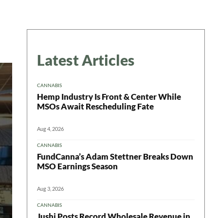
Latest Articles
CANNABIS
Hemp Industry Is Front & Center While
MSOs Await Rescheduling Fate
Aug 4, 2026
CANNABIS
FundCanna’s Adam Stettner Breaks Down
MSO Earnings Season
Aug 3, 2026
CANNABIS
Jushi Posts Record Wholesale Revenue in