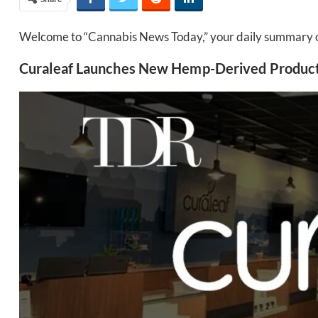
Welcome to “Cannabis News Today,” your daily summary of 
Curaleaf Launches New Hemp-Derived Product