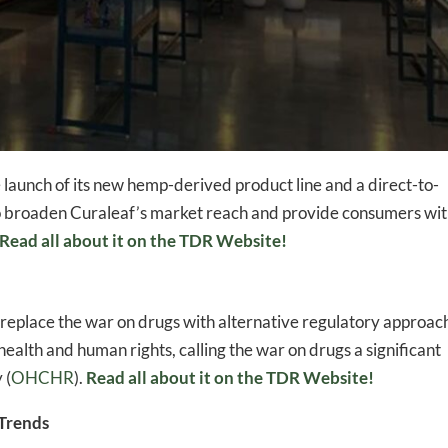
nch of its new hemp-derived product line and a direct-to-
o broaden Curaleaf’s market reach and provide consumers wit
Read all about it on the TDR Website!
o replace the war on drugs with alternative regulatory approac
health and human rights, calling the war on drugs a significant
 (
OHCHR
)​​​.
Read all about it on the TDR Website!
Trends