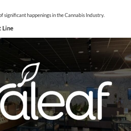
significant happenings in the Cannabis Industry.
 Line