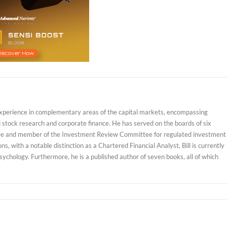
experience in complementary areas of the capital markets, encompassing
d stock research and corporate finance. He has served on the boards of six
ustee and member of the Investment Review Committee for regulated investment
, with a notable distinction as a Chartered Financial Analyst, Bill is currently
sychology. Furthermore, he is a published author of seven books, all of which