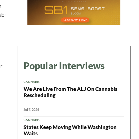
n
SE:
 in your
Popular Interviews
er
ter
CANNABIS
We Are Live From The ALJ On Cannabis
Rescheduling
Jul 7, 2026
CANNABIS
States Keep Moving While Washington
Waits