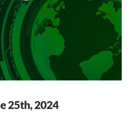
e 25th, 2024