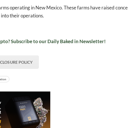
rms operating in New Mexico. These farms have raised conce
into their operations​.
pto? Subscribe to our Daily Baked in Newsletter!
SCLOSURE POLICY
ation