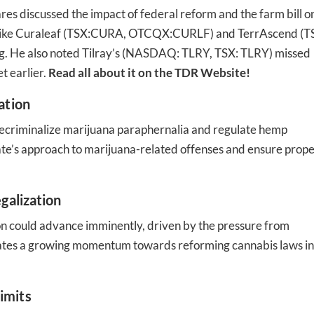
res discussed the impact of federal reform and the farm bill o
s like Curaleaf (TSX:CURA, OTCQX:CURLF) and TerrAscend (T
g. He also noted Tilray’s (NASDAQ: TLRY, TSX: TLRY) missed
t earlier.
Read all about it on the TDR Website!
-to-date information directly
ation
inbox
decriminalize marijuana paraphernalia and regulate hemp
tate’s approach to marijuana-related offenses and ensure prop
ed In Newslet
galization
ion could advance imminently, driven by the pressure from
icates a growing momentum towards reforming cannabis laws in
imits