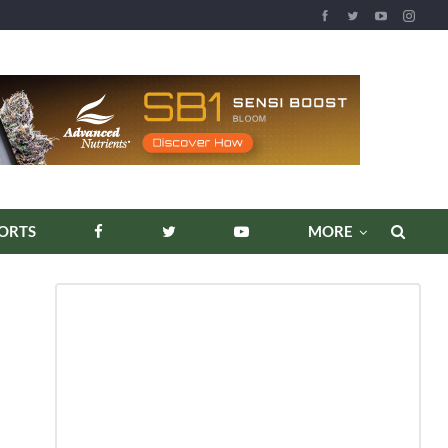
REPORTS