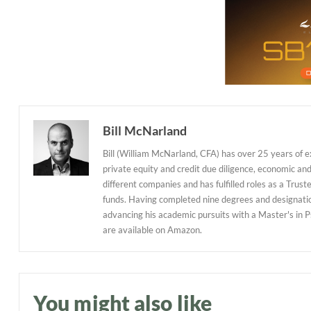
Bill McNarland
Bill (William McNarland, CFA) has over 25 years of 
private equity and credit due diligence, economic an
different companies and has fulfilled roles as a Tr
funds. Having completed nine degrees and designations
advancing his academic pursuits with a Master's in P
are available on Amazon.
You might also like