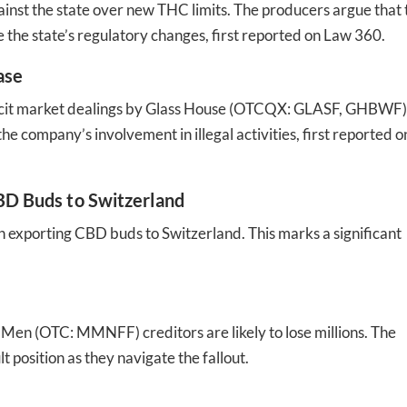
ainst the state over new THC limits. The producers argue that 
 the state’s regulatory changes​​, first reported on Law 360.
ase
 illicit market dealings by Glass House (OTCQX: GLASF, GHBWF)
e company’s involvement in illegal activities​​, first reported o
CBD Buds to Switzerland
in exporting CBD buds to Switzerland. This marks a significant
en (OTC: MMNFF) creditors are likely to lose millions. The
t position as they navigate the fallout​​.