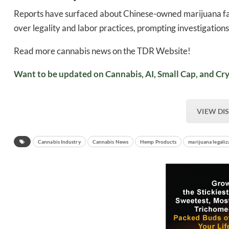
Reports have surfaced about Chinese-owned marijuana fa
over legality and labor practices, prompting investigations 
Read more cannabis news on the TDR Website!
Want to be updated on Cannabis, AI, Small Cap, and Cry
VIEW DI
Cannabis Industry
Cannabis News
Hemp Products
marijuana legaliz