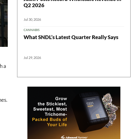
Q2 2026
Jul 30, 2026
CANNABIS
What SNDL’s Latest Quarter Really Says
Jul 29, 2026
h a
hes.