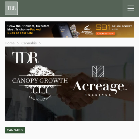
Home
Cannabis
CANNABIS