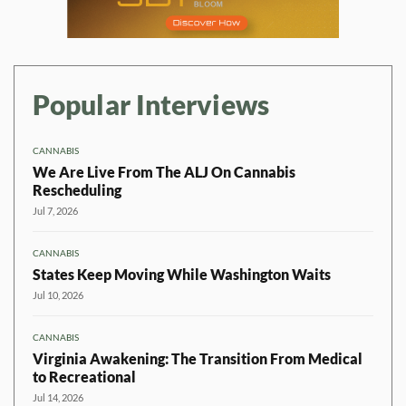
Popular Interviews
CANNABIS
We Are Live From The ALJ On Cannabis
Rescheduling
Jul 7, 2026
CANNABIS
States Keep Moving While Washington Waits
Jul 10, 2026
CANNABIS
Virginia Awakening: The Transition From Medical
to Recreational
Jul 14, 2026