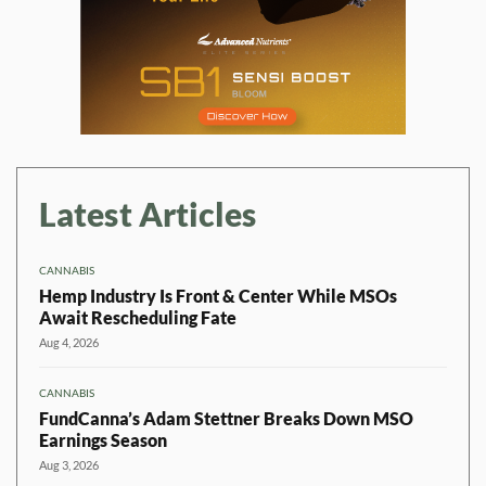
Latest Articles
CANNABIS
Hemp Industry Is Front & Center While MSOs
Await Rescheduling Fate
Aug 4, 2026
CANNABIS
FundCanna’s Adam Stettner Breaks Down MSO
Earnings Season
Aug 3, 2026