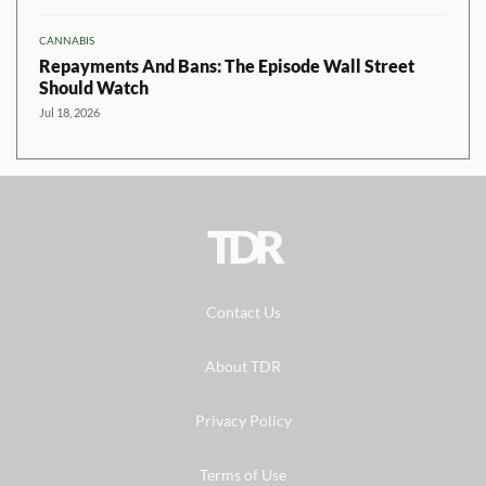
CANNABIS
Repayments And Bans: The Episode Wall Street
Should Watch
Jul 18, 2026
TDR
Contact Us
About TDR
Privacy Policy
Terms of Use