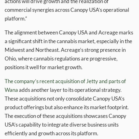
actions will drive growth and the realization of
commercial synergies across Canopy USA’s operational
platform.”
The alignment between Canopy USA and Acreage marks
a significant shift in the cannabis market, especially in the
Midwest and Northeast. Acreage’s strong presence in
Ohio, where cannabis regulations are progressive,
positions it well for market growth.
The company’s recent acquisition of Jetty and parts of
Wana
adds another layer to its operational strategy.
These acquisitions not only consolidate Canopy USA’s
product offerings but also enhance its market footprint.
The execution of these acquisitions showcases Canopy
USA’s capability to integrate diverse business units
efficiently and growth across its platform.