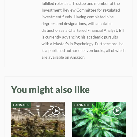
fulfilled roles as a Trustee and member of the
your inbox
Investment Review Committee for regulated
investment funds. Having completed nine
degrees and designations, with a notable
Baked In
distinction as a Chartered Financial Analyst, Bill
is currently advancing his academic pursuits
Newsletter
with a Master's in Psychology. Furthermore, he
is a published author of seven books, all of which
are available on Amazon.
You might also like
CANNABIS
CANNABIS