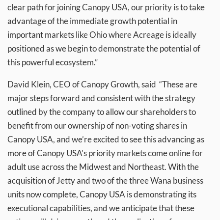
clear path for joining Canopy USA, our priority is to take
advantage of the immediate growth potential in
important markets like Ohio where Acreage is ideally
positioned as we begin to demonstrate the potential of
this powerful ecosystem.”
David Klein, CEO of Canopy Growth, said “These are
major steps forward and consistent with the strategy
outlined by the company to allow our shareholders to
benefit from our ownership of non-voting shares in
Canopy USA, and we’re excited to see this advancing as
more of Canopy USA’s priority markets come online for
adult use across the Midwest and Northeast. With the
acquisition of Jetty and two of the three Wana business
units now complete, Canopy USA is demonstrating its
executional capabilities, and we anticipate that these