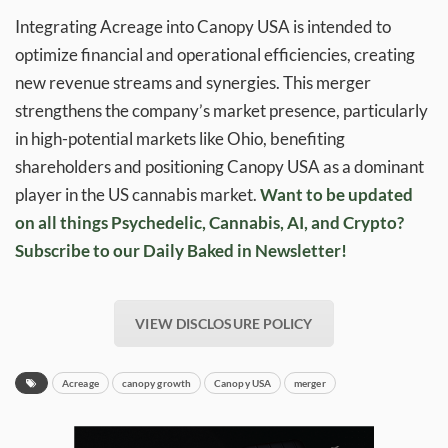
Integrating Acreage into Canopy USA is intended to
optimize financial and operational efficiencies, creating
new revenue streams and synergies. This merger
strengthens the company’s market presence, particularly
in high-potential markets like Ohio, benefiting
shareholders and positioning Canopy USA as a dominant
player in the US cannabis market.
Want to be updated
on all things Psychedelic, Cannabis, AI, and Crypto?
Subscribe to our Daily Baked in Newsletter!
VIEW DISCLOSURE POLICY
Acreage
canopy growth
Canopy USA
merger