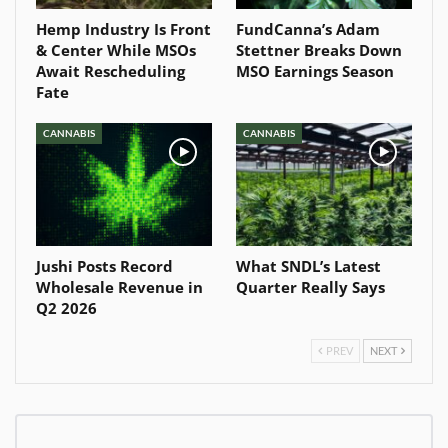
Hemp Industry Is Front
FundCanna’s Adam
& Center While MSOs
Stettner Breaks Down
Await Rescheduling
MSO Earnings Season
Fate
CANNABIS
CANNABIS
Jushi Posts Record
What SNDL’s Latest
Wholesale Revenue in
Quarter Really Says
Q2 2026
PREV
NEXT