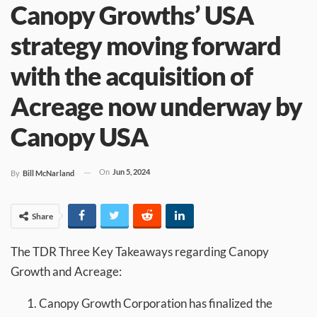
Canopy Growths’ USA
strategy moving forward
with the acquisition of
Acreage now underway by
Canopy USA
On
Jun 5, 2024
By
Bill McNarland
Share
The TDR Three Key Takeaways regarding Canopy
Growth and Acreage:
Canopy Growth Corporation has finalized the