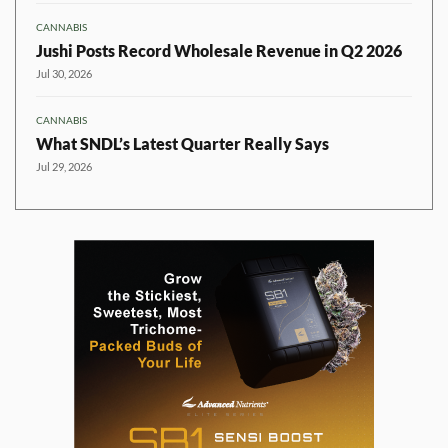
CANNABIS
Jushi Posts Record Wholesale Revenue in Q2 2026
Jul 30, 2026
CANNABIS
What SNDL’s Latest Quarter Really Says
Jul 29, 2026