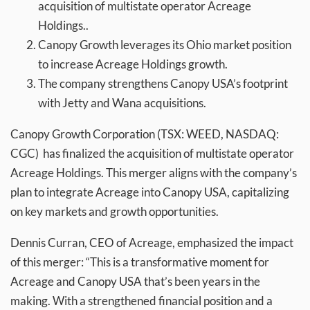
acquisition of multistate operator Acreage
Holdings..
Canopy Growth leverages its Ohio market position
to increase Acreage Holdings growth.
The company strengthens Canopy USA’s footprint
with Jetty and Wana acquisitions.
Canopy Growth Corporation (TSX: WEED, NASDAQ:
CGC) has finalized the acquisition of multistate operator
Acreage Holdings. This merger aligns with the company’s
plan to integrate Acreage into Canopy USA, capitalizing
on key markets and growth opportunities.
Dennis Curran, CEO of Acreage, emphasized the impact
of this merger: “This is a transformative moment for
Acreage and Canopy USA that’s been years in the
making. With a strengthened financial position and a