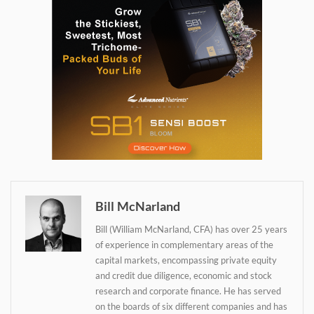
Bill McNarland
Bill (William McNarland, CFA) has over 25 years
of experience in complementary areas of the
capital markets, encompassing private equity
and credit due diligence, economic and stock
Daily up-to-date
research and corporate finance. He has served
information directly in
on the boards of six different companies and has