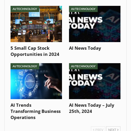
AI/TECHNOLOGY
AI/TECHNOLOGY
5 Small Cap Stock
AI News Today
Opportunities in 2024
AI/TECHNOLOGY
AI/TECHNOLOGY
AI Trends
AI News Today – July
Transforming Business
25th, 2024
Operations
PREV
NEXT