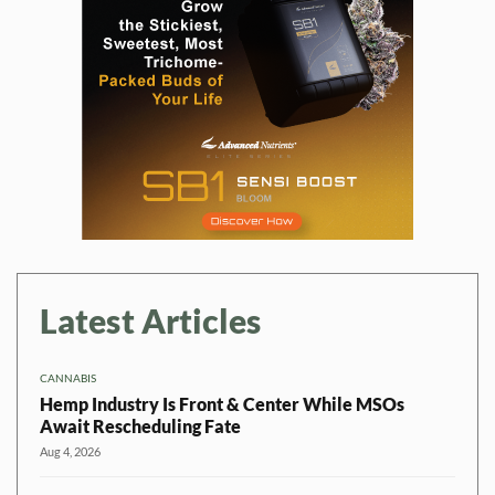
Latest Articles
CANNABIS
Hemp Industry Is Front & Center While MSOs
Await Rescheduling Fate
Aug 4, 2026