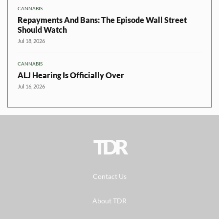
CANNABIS
Repayments And Bans: The Episode Wall Street
Should Watch
Jul 18, 2026
CANNABIS
ALJ Hearing Is Officially Over
Jul 16, 2026
TDR
Contact Us
About TDR