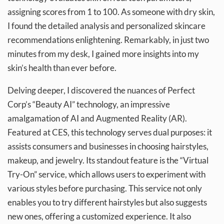
assigning scores from 1 to 100. As someone with dry skin,
I found the detailed analysis and personalized skincare
recommendations enlightening. Remarkably, in just two
minutes from my desk, I gained more insights into my
skin’s health than ever before.
Delving deeper, I discovered the nuances of Perfect
Corp’s “Beauty AI” technology, an impressive
amalgamation of AI and Augmented Reality (AR).
Featured at CES, this technology serves dual purposes: it
assists consumers and businesses in choosing hairstyles,
makeup, and jewelry. Its standout feature is the “Virtual
Try-On” service, which allows users to experiment with
various styles before purchasing. This service not only
enables you to try different hairstyles but also suggests
new ones, offering a customized experience. It also