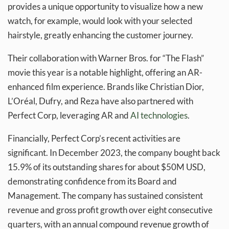
provides a unique opportunity to visualize how a new
watch, for example, would look with your selected
hairstyle, greatly enhancing the customer journey.
Their collaboration with Warner Bros. for “The Flash”
movie this year is a notable highlight, offering an AR-
enhanced film experience. Brands like Christian Dior,
L’Oréal, Dufry, and Reza have also partnered with
Perfect Corp, leveraging AR and
AI technologies
.
Financially, Perfect Corp’s recent activities are
significant. In December 2023, the company bought back
15.9% of its outstanding shares for about $50M USD,
demonstrating confidence from its Board and
Management. The company has sustained consistent
revenue and gross profit growth over eight consecutive
quarters, with an annual compound revenue growth of