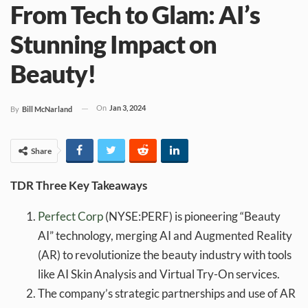
From Tech to Glam: AI’s
Stunning Impact on
Beauty!
On
Jan 3, 2024
By
Bill McNarland
Share
TDR Three Key Takeaways
Perfect
Corp
(NYSE:PERF) is pioneering “Beauty
AI” technology, merging AI and Augmented Reality
(AR) to revolutionize the beauty industry with tools
like AI Skin Analysis and Virtual Try-On services.
The company’s strategic partnerships and use of AR