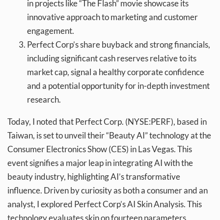
in projects like “The Flash” movie showcase its
innovative approach to marketing and customer
engagement.
Perfect Corp’s share buyback and strong financials,
including significant cash reserves relative to its
market cap, signal a healthy corporate confidence
and a potential opportunity for in-depth investment
research.
Today, I noted that Perfect Corp. (NYSE:PERF), based in
Taiwan, is set to unveil their “Beauty AI” technology at the
Consumer Electronics Show (CES) in Las Vegas. This
event signifies a major leap in integrating AI with the
beauty industry, highlighting AI’s transformative
influence. Driven by curiosity as both a consumer and an
analyst, I explored Perfect Corp’s AI Skin Analysis. This
technology evaluates skin on fourteen parameters,