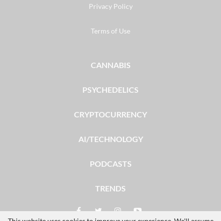
Privacy Policy
Terms of Use
CANNABIS
PSYCHEDELICS
CRYPTOCURRENCY
AI/TECHNOLOGY
PODCASTS
TRENDS
This website uses cookies to improve your experience. We'll assume