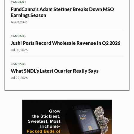
CANNABIS
FundCanna’s Adam Stettner Breaks Down MSO
Earnings Season
Aug 3, 2026
CANNABIS
Jushi Posts Record Wholesale Revenue in Q2 2026
Jul 30, 2026
CANNABIS
What SNDL’s Latest Quarter Really Says
Jul 29, 2026