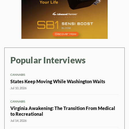
Popular Interviews
CANNABIS
States Keep Moving While Washington Waits
Jul 10, 2026
CANNABIS
Virginia Awakening: The Transition From Medical
to Recreational
Jul 14, 2026