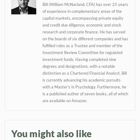
Daily up-to-date
Bill (William McNarland, CFA) has over 25 years
information directly in
of experience in complementary areas of the
your inbox
capital markets, encompassing private equity
and credit due diligence, economic and stock
research and corporate finance. He has served
Baked In
on the boards of six different companies and has
fulfilled roles as a Trustee and member of the
Investment Review Committee for regulated
Newsletter
investment funds. Having completed nine
degrees and designations, with a notable
distinction as a Chartered Financial Analyst, Bill
is currently advancing his academic pursuits
with a Master's in Psychology. Furthermore, he
is a published author of seven books, all of which
are available on Amazon.
You might also like