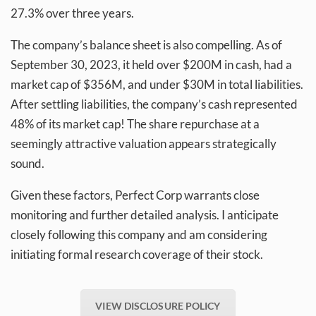
27.3% over three years.
The company’s balance sheet is also compelling. As of
September 30, 2023, it held over $200M in cash, had a
market cap of $356M, and under $30M in total liabilities.
After settling liabilities, the company’s cash represented
48% of its market cap! The share repurchase at a
seemingly attractive valuation appears strategically
sound.
Given these factors, Perfect Corp warrants close
monitoring and further detailed analysis. I anticipate
closely following this company and am considering
initiating formal research coverage of their stock.
VIEW DISCLOSURE POLICY