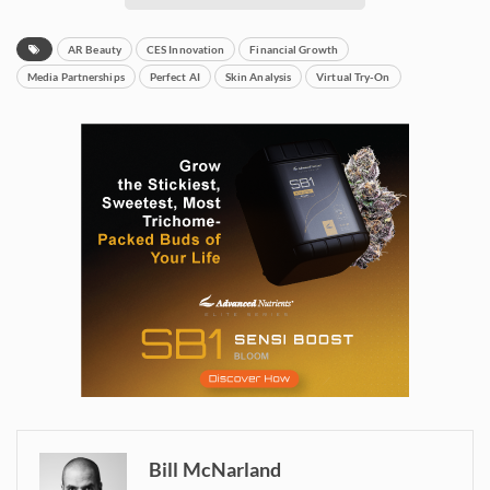
AR Beauty
CES Innovation
Financial Growth
Media Partnerships
Perfect AI
Skin Analysis
Virtual Try-On
Bill McNarland