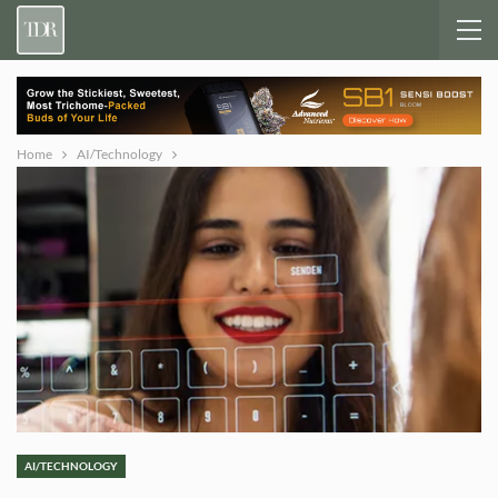
Home
AI/Technology
AI/TECHNOLOGY