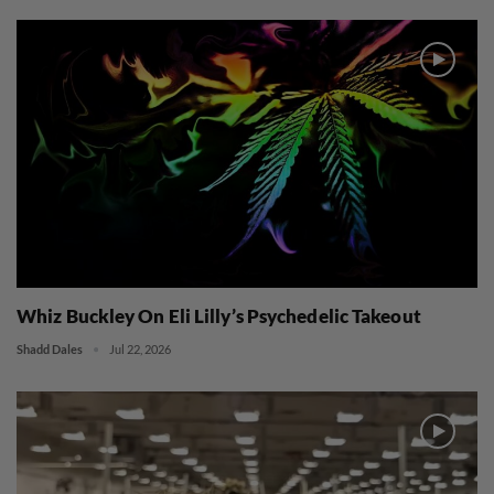
Whiz Buckley On Eli Lilly’s Psychedelic Takeout
Shadd Dales
Jul 22, 2026