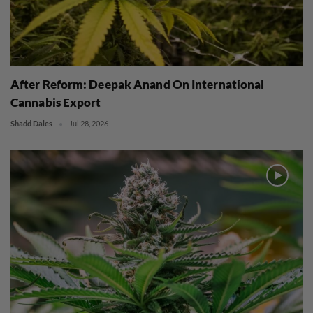
After Reform: Deepak Anand On International
Cannabis Export
Shadd Dales
Jul 28, 2026