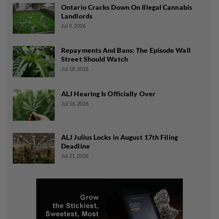
Ontario Cracks Down On Illegal Cannabis
Landlords
Jul 9, 2026
Repayments And Bans: The Episode Wall
Street Should Watch
Jul 18, 2026
ALJ Hearing Is Officially Over
Jul 16, 2026
ALJ Julius Locks in August 17th Filing
Deadline
Jul 21, 2026