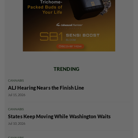
TRENDING
CANNABIS
ALJ Hearing Nears the Finish Line
Jul 15, 2026
CANNABIS
States Keep Moving While Washington Waits
Jul 10, 2026
CANNABIS