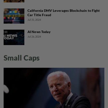
California DMV Leverages Blockchain to Fight
Car Title Fraud
Jul 31, 2024
AI News Today
Jul 26, 2024
Small Caps