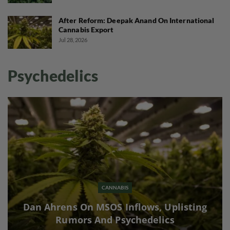
After Reform: Deepak Anand On International
Cannabis Export
Jul 28, 2026
Psychedelics
CANNABIS
Dan Ahrens On MSOS Inflows, Uplisting
Rumors And Psychedelics