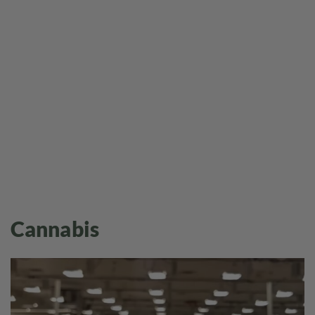
Cannabis