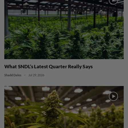
What SNDL’s Latest Quarter Really Says
Shadd Dales
Jul 29, 2026