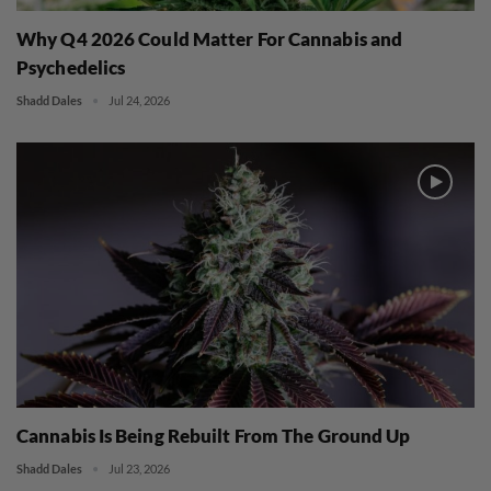
Why Q4 2026 Could Matter For Cannabis and
Psychedelics
Shadd Dales
Jul 24, 2026
Cannabis Is Being Rebuilt From The Ground Up
Shadd Dales
Jul 23, 2026