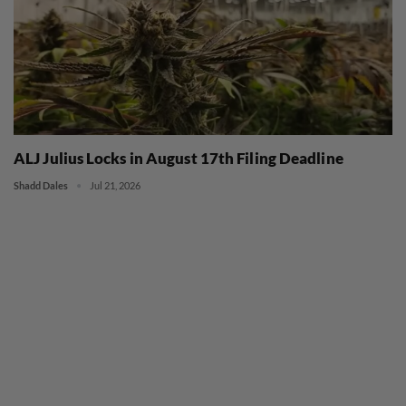
ALJ Julius Locks in August 17th Filing Deadline
Shadd Dales
Jul 21, 2026