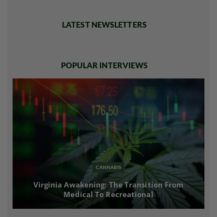
LATEST NEWSLETTERS
POPULAR INTERVIEWS
CANNABIS
Virginia Awakening: The Transition From
Medical To Recreational