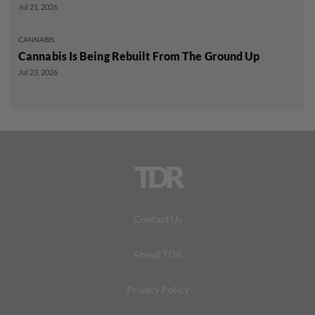
Jul 21, 2026
CANNABIS
Cannabis Is Being Rebuilt From The Ground Up
Jul 23, 2026
TDR
Contact Us
About TDR
Privacy Policy