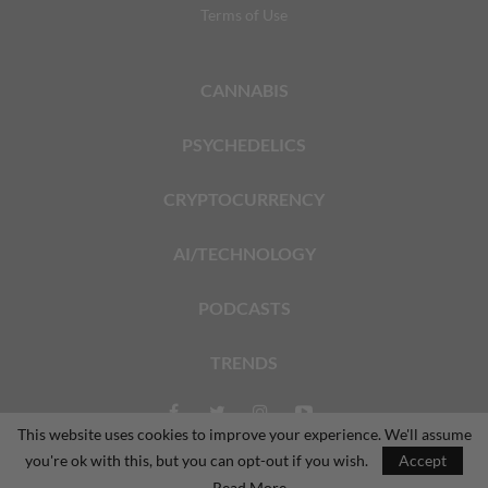
Terms of Use
CANNABIS
PSYCHEDELICS
CRYPTOCURRENCY
AI/TECHNOLOGY
PODCASTS
TRENDS
This website uses cookies to improve your experience. We'll assume
you're ok with this, but you can opt-out if you wish.
Accept
© 2026 - The Dales Report. All Rights Reserved.
Read More