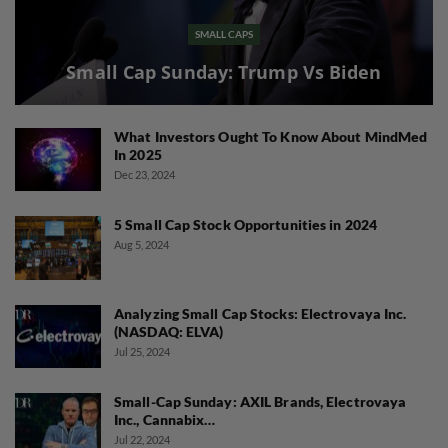
SMALL CAPS
Small Cap Sunday: Trump Vs Biden
What Investors Ought To Know About MindMed
In 2025
Dec 23, 2024
5 Small Cap Stock Opportunities in 2024
Aug 5, 2024
Analyzing Small Cap Stocks: Electrovaya Inc.
(NASDAQ: ELVA)
Jul 25, 2024
Small-Cap Sunday: AXIL Brands, Electrovaya
Inc., Cannabix…
Jul 22, 2024