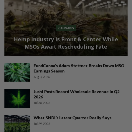
CANNABIS
Hemp Industry Is Front & Center While
MSOs Await Rescheduling Fate
FundCanna’s Adam Stettner Breaks Down MSO
Earnings Season
Aug 3, 2026
Jushi Posts Record Wholesale Revenue in Q2
2026
Jul 30, 2026
What SNDL’s Latest Quarter Really Says
Jul 29, 2026