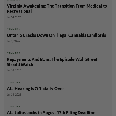
Virginia Awakening: The Transition From Medical to
Recreational
Jul 14, 2026
CANNABIS
Ontario Cracks Down On Illegal Cannabis Landlords
Jul 9, 2026
CANNABIS
Repayments And Bans: The Episode Wall Street
Should Watch
Jul 18, 2026
CANNABIS
ALJ Hearing Is Officially Over
Jul 16, 2026
CANNABIS
ALJ Julius Locks in August 17th Filing Deadline