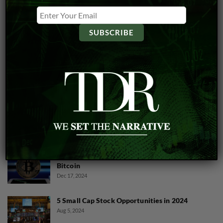
CANNABIS
Will Trump Sign Executive Order For
Cannabis Industry?
Cannabis And Crypto Collide As LEEF Embraces
Bitcoin
Dec 17, 2024
5 Small Cap Stock Opportunities in 2024
Aug 5, 2024