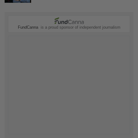
FundCanna
is a proud sponsor of independent journalism