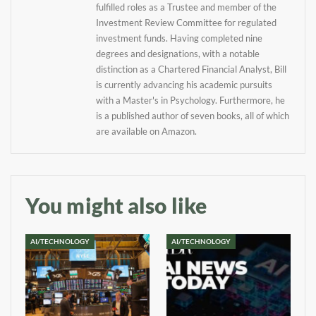
your inbox
fulfilled roles as a Trustee and member of the
Investment Review Committee for regulated
investment funds. Having completed nine
Baked In
degrees and designations, with a notable
distinction as a Chartered Financial Analyst, Bill
Newsletter
is currently advancing his academic pursuits
with a Master's in Psychology. Furthermore, he
is a published author of seven books, all of which
are available on Amazon.
You might also like
AI/TECHNOLOGY
AI/TECHNOLOGY