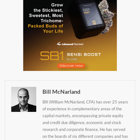
Bill McNarland
Bill (William McNarland, CFA) has over 25 years
of experience in complementary areas of the
capital markets, encompassing private equity
Daily up-to-date
and credit due diligence, economic and stock
research and corporate finance. He has served
information directly in
on the boards of six different companies and has