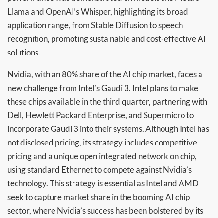
Llama and OpenAI’s Whisper, highlighting its broad
application range, from Stable Diffusion to speech
recognition, promoting sustainable and cost-effective AI
solutions.
Nvidia, with an 80% share of the AI chip market, faces a
new challenge from Intel’s Gaudi 3. Intel plans to make
these chips available in the third quarter, partnering with
Dell, Hewlett Packard Enterprise, and Supermicro to
incorporate Gaudi 3 into their systems. Although Intel has
not disclosed pricing, its strategy includes competitive
pricing and a unique open integrated network on chip,
using standard Ethernet to compete against Nvidia’s
technology. This strategy is essential as Intel and AMD
seek to capture market share in the booming AI chip
sector, where Nvidia’s success has been bolstered by its