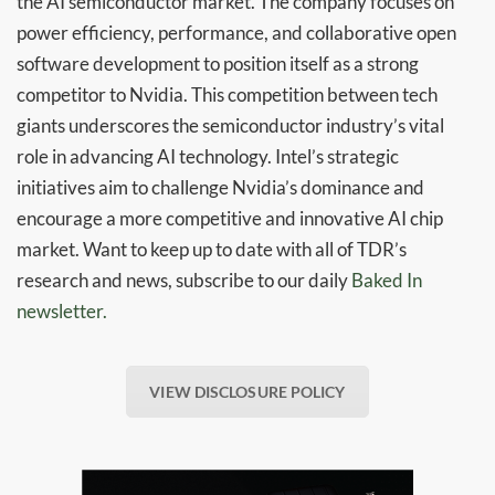
the AI semiconductor market. The company focuses on
power efficiency, performance, and collaborative open
software development to position itself as a strong
competitor to Nvidia. This competition between tech
giants underscores the semiconductor industry’s vital
role in advancing AI technology. Intel’s strategic
initiatives aim to challenge Nvidia’s dominance and
encourage a more competitive and innovative AI chip
market. Want to keep up to date with all of TDR’s
research and news, subscribe to our daily
Baked In
newsletter.
VIEW DISCLOSURE POLICY