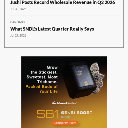
Jushi Posts Record Wholesale Revenue in Q2 2026
Jul 30, 2026
CANNABIS
What SNDL’s Latest Quarter Really Says
Jul 29, 2026