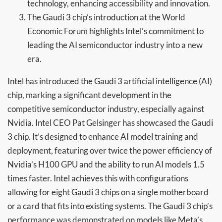
technology, enhancing accessibility and innovation.
The Gaudi 3 chip’s introduction at the World
Economic Forum highlights Intel’s commitment to
leading the AI semiconductor industry into a new
era.
Intel has introduced the Gaudi 3 artificial intelligence (AI)
chip, marking a significant development in the
competitive semiconductor industry, especially against
Nvidia. Intel CEO Pat Gelsinger has showcased the Gaudi
3 chip. It’s designed to enhance AI model training and
deployment, featuring over twice the power efficiency of
Nvidia’s H100 GPU and the ability to run AI models 1.5
times faster. Intel achieves this with configurations
allowing for eight Gaudi 3 chips on a single motherboard
or a card that fits into existing systems. The Gaudi 3 chip’s
performance was demonstrated on models like Meta’s