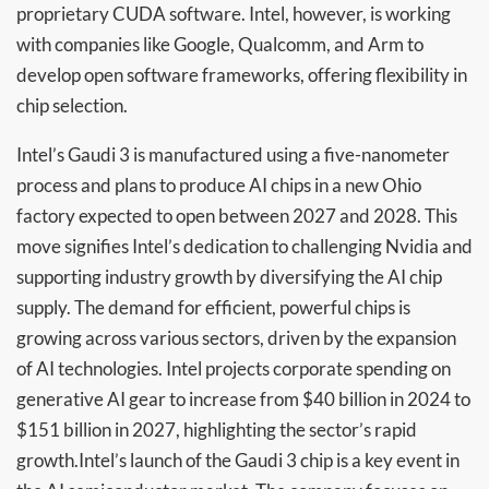
proprietary CUDA software. Intel, however, is working
with companies like Google, Qualcomm, and Arm to
develop open software frameworks, offering flexibility in
chip selection.
Intel’s Gaudi 3 is manufactured using a five-nanometer
process and plans to produce AI chips in a new Ohio
factory expected to open between 2027 and 2028. This
move signifies Intel’s dedication to challenging Nvidia and
supporting industry growth by diversifying the AI chip
supply. The demand for efficient, powerful chips is
growing across various sectors, driven by the expansion
of AI technologies. Intel projects corporate spending on
generative AI gear to increase from $40 billion in 2024 to
$151 billion in 2027, highlighting the sector’s rapid
growth.Intel’s launch of the Gaudi 3 chip is a key event in