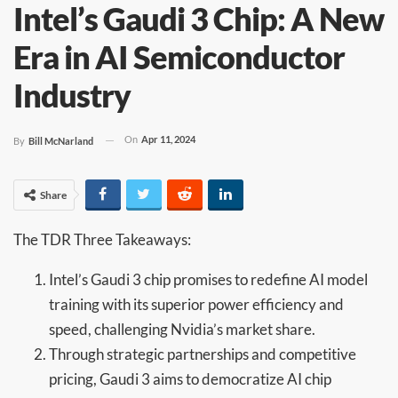
Intel’s Gaudi 3 Chip: A New
Era in AI Semiconductor
Industry
On
Apr 11, 2024
By
Bill McNarland
Share
The TDR Three Takeaways:
Intel’s Gaudi 3 chip promises to redefine AI model
training with its superior power efficiency and
speed, challenging Nvidia’s market share.
Through strategic partnerships and competitive
pricing, Gaudi 3 aims to democratize AI chip