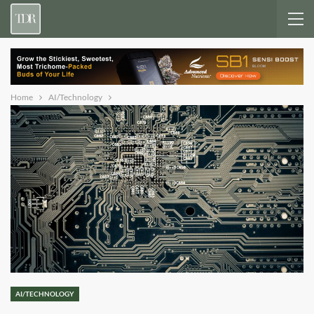
Home
AI/Technology
AI/TECHNOLOGY