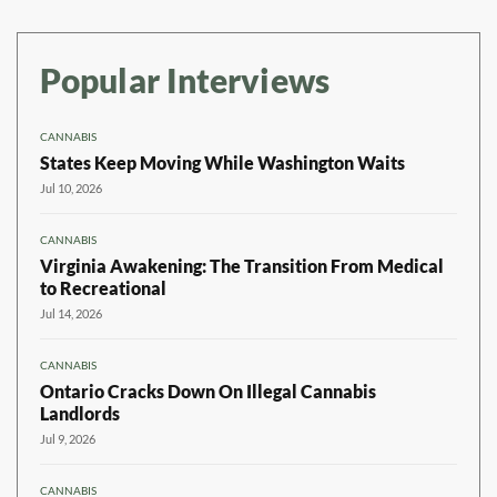
Popular Interviews
CANNABIS
States Keep Moving While Washington Waits
Jul 10, 2026
CANNABIS
Virginia Awakening: The Transition From Medical
to Recreational
Jul 14, 2026
CANNABIS
Ontario Cracks Down On Illegal Cannabis
Landlords
Jul 9, 2026
CANNABIS