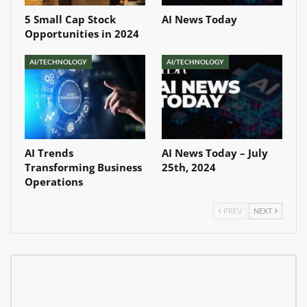
5 Small Cap Stock
AI News Today
Opportunities in 2024
AI/TECHNOLOGY
AI/TECHNOLOGY
AI Trends
AI News Today – July
Transforming Business
25th, 2024
Operations
PREV
NEXT