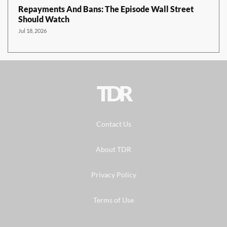
Repayments And Bans: The Episode Wall Street
Should Watch
Jul 18, 2026
TDR
Contact Us
About TDR
Privacy Policy
Terms of Use