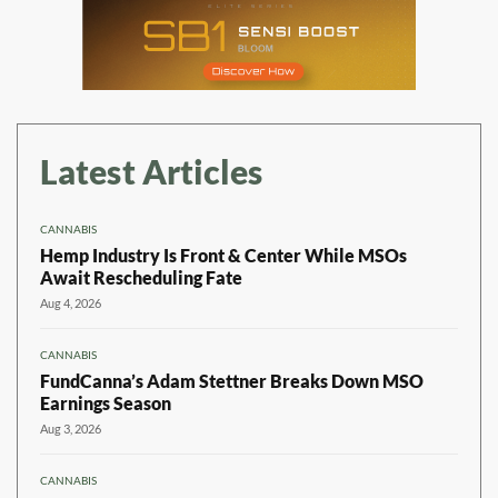
Latest Articles
CANNABIS
Hemp Industry Is Front & Center While MSOs
Await Rescheduling Fate
Aug 4, 2026
CANNABIS
FundCanna’s Adam Stettner Breaks Down MSO
Earnings Season
Aug 3, 2026
CANNABIS