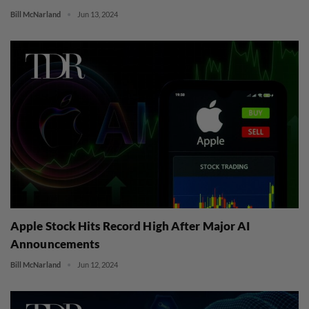
Bill McNarland
Jun 13, 2024
Apple Stock Hits Record High After Major AI
Announcements
Bill McNarland
Jun 12, 2024