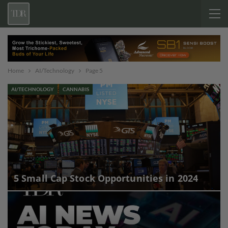
Home
AI/Technology
Page 5
AI/TECHNOLOGY
CANNABIS
5 Small Cap Stock Opportunities in 2024