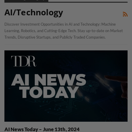
AI/Technology
Discover Investment Opportunities in AI and Technology: Machine
Learning, Robotics, and Cutting-Edge Tech. Stay up-to-date on Market
Trends, Disruptive Startups, and Publicly Traded Companies.
AI News Today – June 13th, 2024