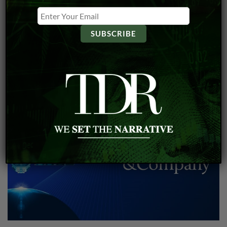
Microsoft and Hitachi Announce Multibillion-Dollar
AI Partnership
Bill McNarland
Jun 5, 2024