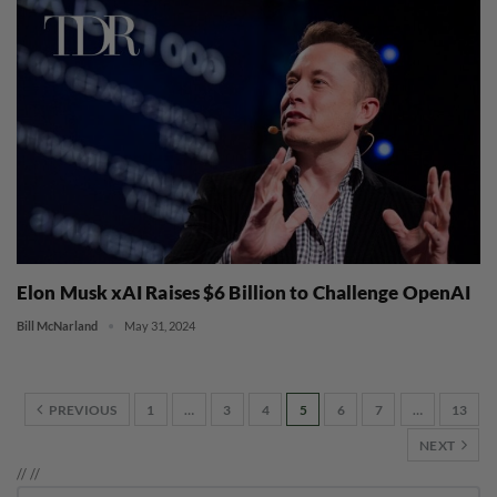
Elon Musk xAI Raises $6 Billion to Challenge OpenAI
Bill McNarland
May 31, 2024
PREVIOUS
1
…
3
4
5
6
7
…
13
NEXT
//
//