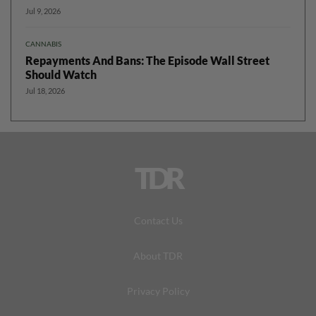
Jul 9, 2026
CANNABIS
Repayments And Bans: The Episode Wall Street
Should Watch
Jul 18, 2026
TDR
Contact Us
About TDR
Privacy Policy