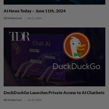
AI News Today – June 11th, 2024
Bill McNarland
Jun 11, 2024
DuckDuckGo Launches Private Access to AI Chatbots
Bill McNarland
Jun 10, 2024