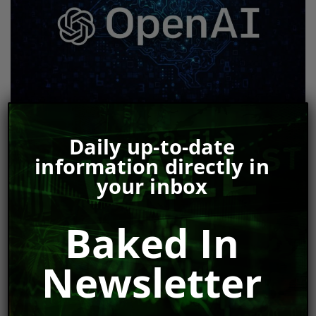
OpenAI Insider Whistleblower Raises Serious
Daily up-to-date
Concerns
information directly in
Bill McNarland
Jun 6, 2024
your inbox
Baked In
Newsletter