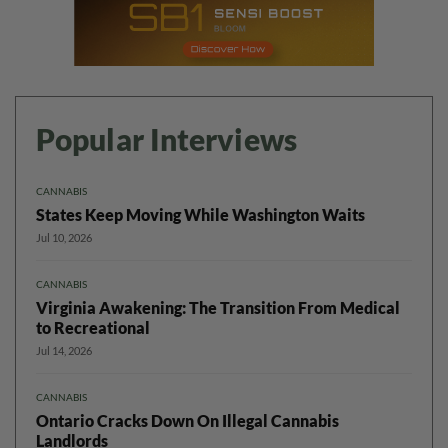
Popular Interviews
CANNABIS
States Keep Moving While Washington Waits
Jul 10, 2026
CANNABIS
Virginia Awakening: The Transition From Medical
to Recreational
Jul 14, 2026
CANNABIS
Ontario Cracks Down On Illegal Cannabis
Landlords