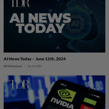
AI News Today – June 12th, 2024
Bill McNarland
Jun 12, 2024