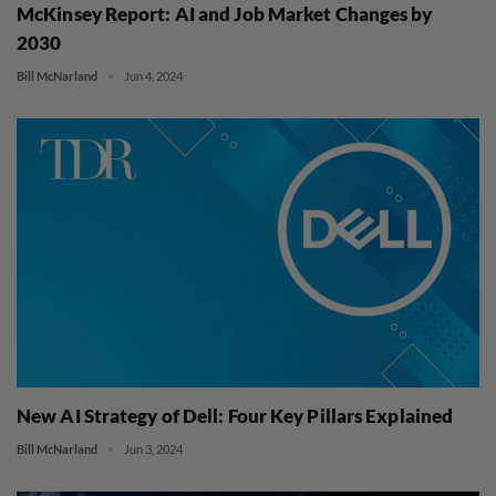
McKinsey Report: AI and Job Market Changes by
2030
Bill McNarland
Jun 4, 2024
New AI Strategy of Dell: Four Key Pillars Explained
Bill McNarland
Jun 3, 2024