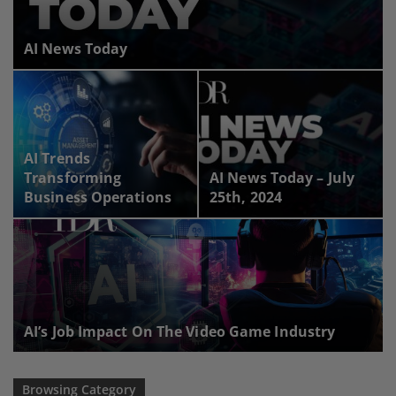
AI News Today
AI Trends
Transforming
AI News Today – July
Business Operations
25th, 2024
AI’s Job Impact On The Video Game Industry
Browsing Category