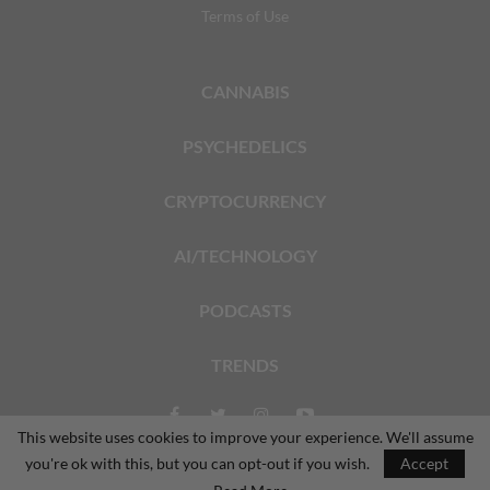
Terms of Use
CANNABIS
PSYCHEDELICS
CRYPTOCURRENCY
AI/TECHNOLOGY
PODCASTS
TRENDS
This website uses cookies to improve your experience. We'll assume
you're ok with this, but you can opt-out if you wish.
Accept
© 2026 - The Dales Report. All Rights Reserved.