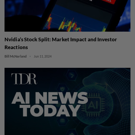
Nvidia’s Stock Split: Market Impact and Investor
Reactions
Bill McNarland
Jun 11, 2024