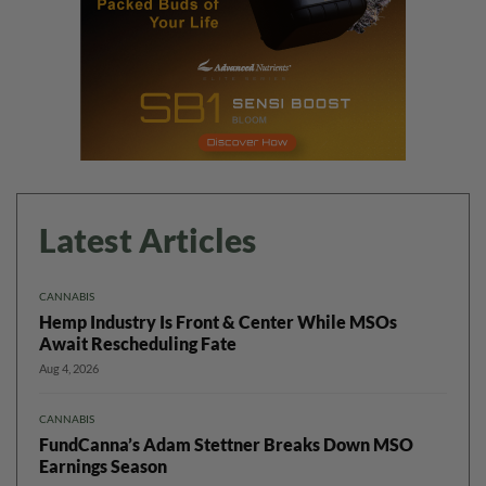
Latest Articles
CANNABIS
Hemp Industry Is Front & Center While MSOs
Await Rescheduling Fate
Aug 4, 2026
CANNABIS
FundCanna’s Adam Stettner Breaks Down MSO
Earnings Season