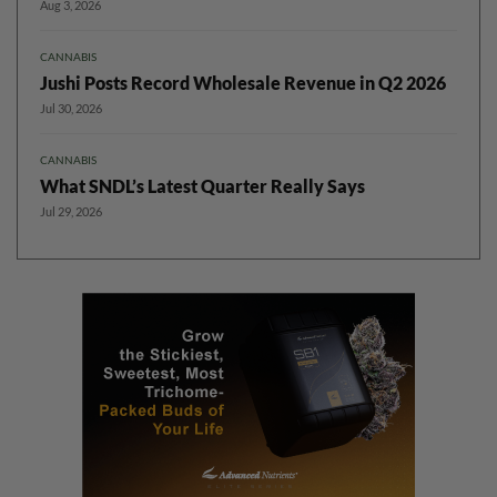
Aug 3, 2026
CANNABIS
Jushi Posts Record Wholesale Revenue in Q2 2026
Jul 30, 2026
CANNABIS
What SNDL’s Latest Quarter Really Says
Jul 29, 2026