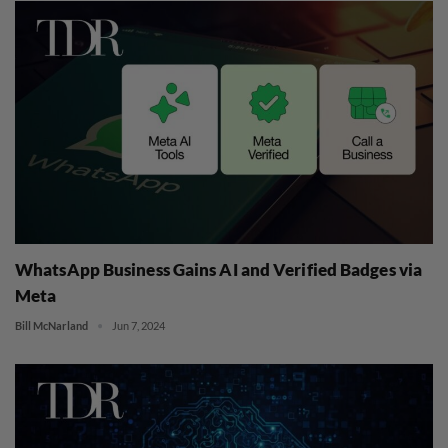
WhatsApp Business Gains AI and Verified Badges via
Meta
Bill McNarland
Jun 7, 2024