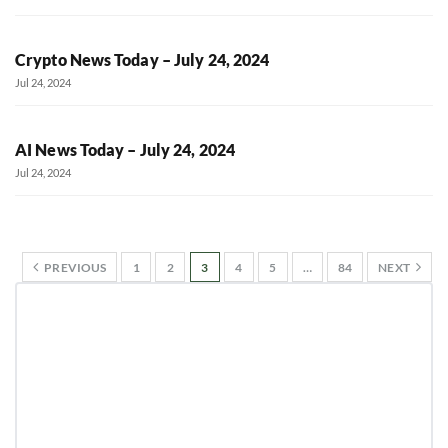
Crypto News Today – July 24, 2024
Jul 24, 2024
AI News Today – July 24, 2024
Jul 24, 2024
PREVIOUS
1
2
3
4
5
…
84
NEXT