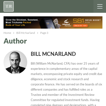
Home
Bill McNarland
Page 3
Author
BILL MCNARLAND
Bill (William McNarland, CFA) has over 25 years of
experience in complementary areas of the capital
markets, encompassing private equity and credit due
diligence, economic and stock research and
corporate finance. He has served on the boards of six
different companies and has fulfilled roles as a
Trustee and member of the Investment Review
Committee for regulated investment funds. Having
completed nine degrees and designations, with a