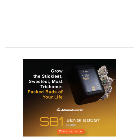
Daily up-to-date information
directly in your inbox
Baked In
Newsletter