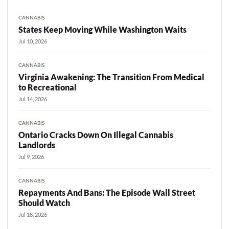
CANNABIS
States Keep Moving While Washington Waits
Jul 10, 2026
CANNABIS
Virginia Awakening: The Transition From Medical
to Recreational
Jul 14, 2026
CANNABIS
Ontario Cracks Down On Illegal Cannabis
Landlords
Jul 9, 2026
CANNABIS
Repayments And Bans: The Episode Wall Street
Should Watch
Jul 18, 2026