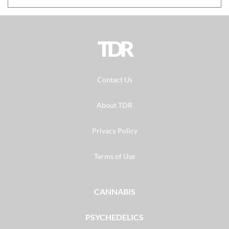
TDR
Contact Us
About TDR
Privacy Policy
Terms of Use
CANNABIS
PSYCHEDELICS