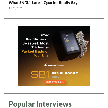
What SNDL’s Latest Quarter Really Says
Jul 29, 2026
Popular Interviews