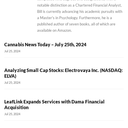
notable distinction as a Chartered Financial Analyst,
Bill is currently advancing his academic pursuits with
a Master's in Psychology. Furthermore, he is a
published author of seven books, all of which are
available on Amazon.
Cannabis News Today – July 25th, 2024
Jul 25, 2024
Analyzing Small Cap Stocks: Electrovaya Inc. (NASDAQ:
ELVA)
Jul 25, 2024
LeafLink Expands Services with Dama Financial
Acquisition
Jul 25, 2024