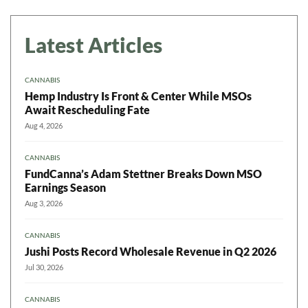
Latest Articles
CANNABIS
Hemp Industry Is Front & Center While MSOs
Await Rescheduling Fate
Aug 4, 2026
CANNABIS
FundCanna’s Adam Stettner Breaks Down MSO
Earnings Season
Aug 3, 2026
CANNABIS
Jushi Posts Record Wholesale Revenue in Q2 2026
Jul 30, 2026
CANNABIS