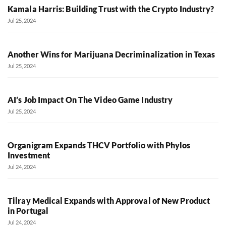
Kamala Harris: Building Trust with the Crypto Industry?
Jul 25, 2024
Another Wins for Marijuana Decriminalization in Texas
Jul 25, 2024
AI’s Job Impact On The Video Game Industry
Jul 25, 2024
Organigram Expands THCV Portfolio with Phylos
Investment
Jul 24, 2024
Tilray Medical Expands with Approval of New Product
in Portugal
Jul 24, 2024