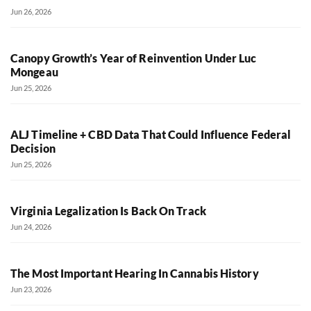
Jun 26, 2026
Canopy Growth’s Year of Reinvention Under Luc
Mongeau
Jun 25, 2026
ALJ Timeline + CBD Data That Could Influence Federal
Decision
Jun 25, 2026
Virginia Legalization Is Back On Track
Jun 24, 2026
The Most Important Hearing In Cannabis History
Jun 23, 2026