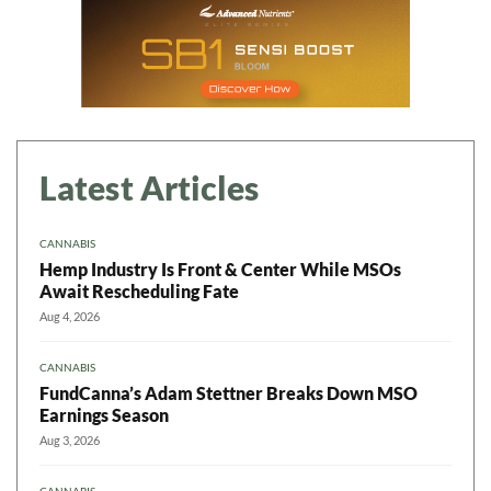
Latest Articles
CANNABIS
Hemp Industry Is Front & Center While MSOs
Await Rescheduling Fate
Aug 4, 2026
CANNABIS
FundCanna’s Adam Stettner Breaks Down MSO
Earnings Season
Aug 3, 2026