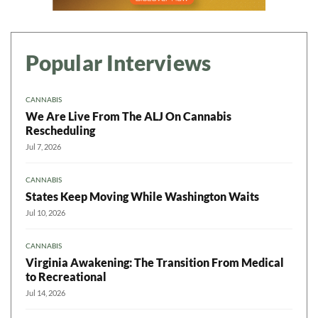
Popular Interviews
CANNABIS
We Are Live From The ALJ On Cannabis
Rescheduling
Jul 7, 2026
CANNABIS
States Keep Moving While Washington Waits
Jul 10, 2026
CANNABIS
Virginia Awakening: The Transition From Medical
to Recreational
Jul 14, 2026