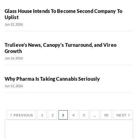
Glass House Intends To Become Second Company To
Uplist
Jun 22, 2026
Trulieve’s News, Canopy’s Turnaround, and Vireo
Growth
Jun 16, 2026
Why Pharma Is Taking Cannabis Seriously
Jun 12, 2026
PREVIOUS
1
2
3
4
5
…
90
NEXT