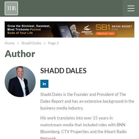
Home
Shadd Dales
Page 3
Author
SHADD DALES
Shadd Dales is the Founder and President of The
Dales Report and has an extensive background in the
business media industry.
His work translates into over 15 years in
mainstream media that included roles with BNN
Bloomberg, CTV Properties and the iHeart Radio
Network.