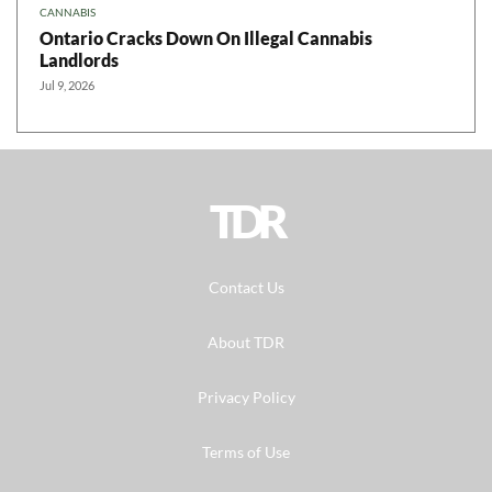
CANNABIS
Ontario Cracks Down On Illegal Cannabis
Landlords
Jul 9, 2026
TDR
Contact Us
About TDR
Privacy Policy
Terms of Use