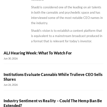
Shadd is considered one of the leading on air talents
in both the cannabis and psychedelic space and has
interviewed some of the most notable CEO names in
the industry.
Shadd’s vision is to establish a content platform that
is equivalent to a mainstream broadcast produced in
a format that is relevant for today’s investor.
ALJ Hearing Week: What To Watch For
Jun 30, 2026
Institutions Evaluate Cannabis While Trulieve CEO Sells
Shares
Jun 26, 2026
Industry Sentiment vs Reality – Could The Hemp Ban Be
Extended?