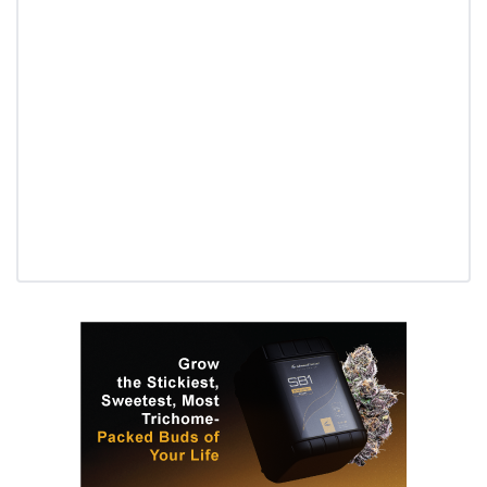
Daily up-to-date information
directly in your inbox
Baked In
Newsletter