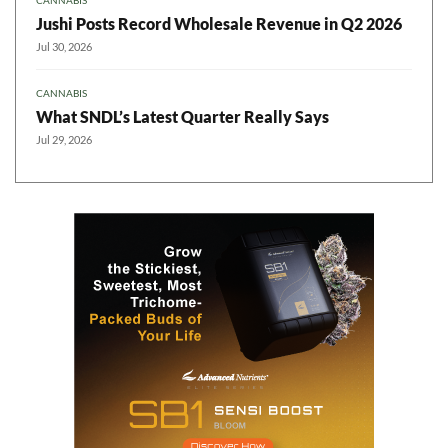
CANNABIS
Jushi Posts Record Wholesale Revenue in Q2 2026
Jul 30, 2026
CANNABIS
What SNDL’s Latest Quarter Really Says
Jul 29, 2026