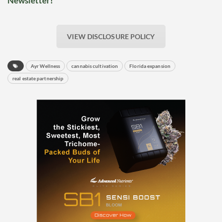
Newsletter!
VIEW DISCLOSURE POLICY
Ayr Wellness
cannabis cultivation
Florida expansion
real estate partnership
Daily up-to-date
information directly in
your inbox
Baked In