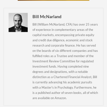
Newsletter
Bill McNarland
Bill (William McNarland, CFA) has over 25 years
of experience in complementary areas of the
capital markets, encompassing private equity
and credit due diligence, economic and stock
research and corporate finance. He has served
on the boards of six different companies and has
fulfilled roles as a Trustee and member of the
Investment Review Committee for regulated
investment funds. Having completed nine
degrees and designations, with a notable
distinction as a Chartered Financial Analyst, Bill
is currently advancing his academic pursuits
with a Master's in Psychology. Furthermore, he
is a published author of seven books, all of which
are available on Amazon.