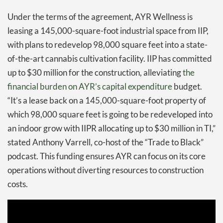
Under the terms of the agreement, AYR Wellness is
leasing a 145,000-square-foot industrial space from IIP,
with plans to redevelop 98,000 square feet into a state-
of-the-art cannabis cultivation facility. IIP has committed
up to $30 million for the construction, alleviating
the
financial burden on AYR’s capital expenditure
budget.
“It’s a lease back on a 145,000-square-foot property of
which 98,000 square feet is going to be redeveloped into
an indoor grow with IIPR allocating up to $30 million in TI,”
stated Anthony Varrell, co-host of the “Trade to Black”
podcast. This funding ensures AYR can focus on its core
operations without diverting resources to construction
costs.