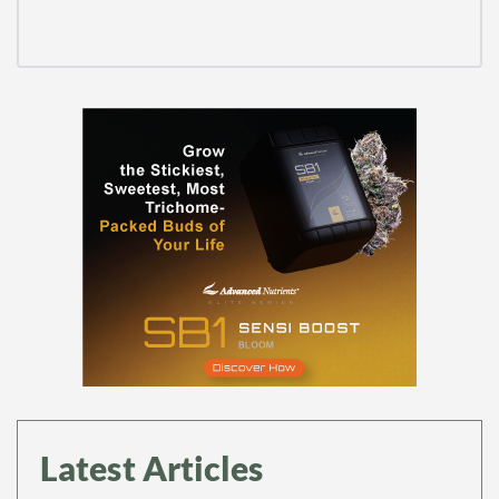
Latest Articles