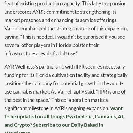
feet of existing production capacity. This latest expansion
underscores AYR’s commitment to strengthening its
market presence and enhancing its service offerings.
Varrell emphasized the strategic nature of this expansion,
saying, “This is needed. I wouldn’t be surprised if you see
several other players in Florida bolster their
infrastructure ahead of adult use.”
AYR Wellness’s partnership with IIPR secures necessary
funding for its Florida cultivation facility and strategically
positions the company for potential growth in the adult-
use cannabis market. As Varrell aptly said, “IIPR is one of
the best in the space.” This collaboration marks a
significant milestone in AYR’s ongoing expansion.
Want
to be updated on all things Psychedelic, Cannabis, AI,
and Crypto? Subscribe to our Daily Baked in