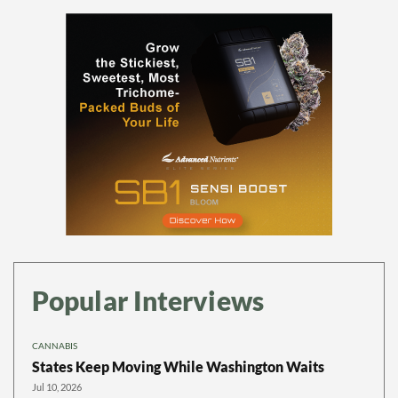
Popular Interviews
CANNABIS
States Keep Moving While Washington Waits
Jul 10, 2026