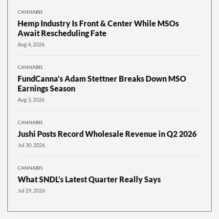
CANNABIS
Hemp Industry Is Front & Center While MSOs
Await Rescheduling Fate
Aug 4, 2026
CANNABIS
FundCanna’s Adam Stettner Breaks Down MSO
Earnings Season
Aug 3, 2026
CANNABIS
Jushi Posts Record Wholesale Revenue in Q2 2026
Jul 30, 2026
CANNABIS
What SNDL’s Latest Quarter Really Says
Jul 29, 2026