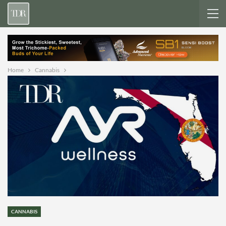
Home
Cannabis
CANNABIS