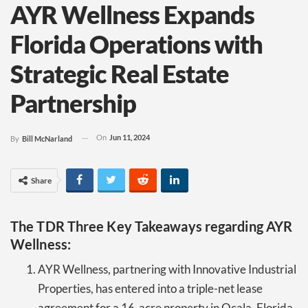
AYR Wellness Expands
Florida Operations with
Strategic Real Estate
Partnership
On
Jun 11, 2024
By
Bill McNarland
Share
The TDR Three Key Takeaways regarding AYR
Wellness:
AYR Wellness, partnering with Innovative Industrial
Properties, has entered into a triple-net lease
agreement for a 16-acre property in Ocala, Florida.