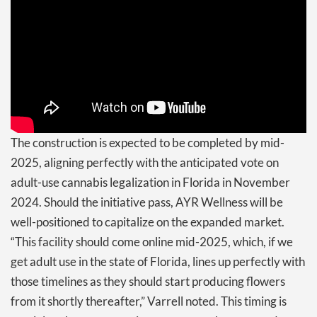
The construction is expected to be completed by mid-
2025, aligning perfectly with the anticipated vote on
adult-use cannabis legalization in Florida in November
2024. Should the initiative pass, AYR Wellness will be
well-positioned to capitalize on the expanded market.
“This facility should come online mid-2025, which, if we
get adult use in the state of Florida, lines up perfectly with
those timelines as they should start producing flowers
from it shortly thereafter,” Varrell noted. This timing is