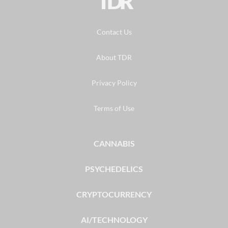
TDR
Contact Us
About TDR
Privacy Policy
Terms of Use
CANNABIS
PSYCHEDELICS
CRYPTOCURRENCY
AI/TECHNOLOGY