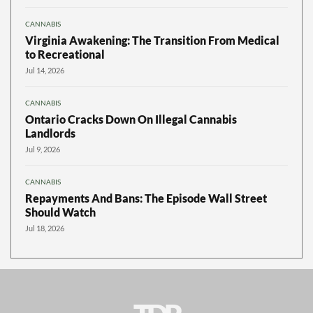
CANNABIS
Virginia Awakening: The Transition From Medical
to Recreational
Jul 14, 2026
CANNABIS
Ontario Cracks Down On Illegal Cannabis
Landlords
Jul 9, 2026
CANNABIS
Repayments And Bans: The Episode Wall Street
Should Watch
Jul 18, 2026