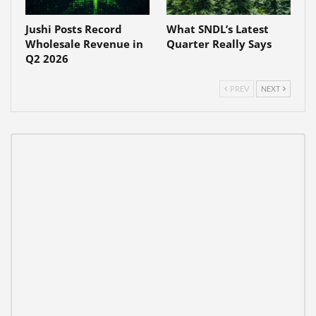
Jushi Posts Record
What SNDL’s Latest
Wholesale Revenue in
Quarter Really Says
Q2 2026
PREV
NEXT