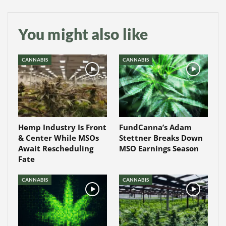
You might also like
CANNABIS
CANNABIS
Hemp Industry Is Front
FundCanna’s Adam
& Center While MSOs
Stettner Breaks Down
Await Rescheduling
MSO Earnings Season
Fate
CANNABIS
CANNABIS