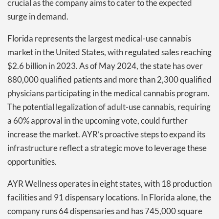
crucial as the company aims to cater to the expected
surge in demand.
Florida represents the largest medical-use cannabis
market in the United States, with regulated sales reaching
$2.6 billion in 2023. As of May 2024, the state has over
880,000 qualified patients and more than 2,300 qualified
physicians participating in the medical cannabis program.
The potential legalization of adult-use cannabis, requiring
a 60% approval in the upcoming vote, could further
increase the market. AYR’s proactive steps to expand its
infrastructure reflect a strategic move to leverage these
opportunities.
AYR Wellness operates in eight states, with 18 production
facilities and 91 dispensary locations. In Florida alone, the
company runs 64 dispensaries and has 745,000 square