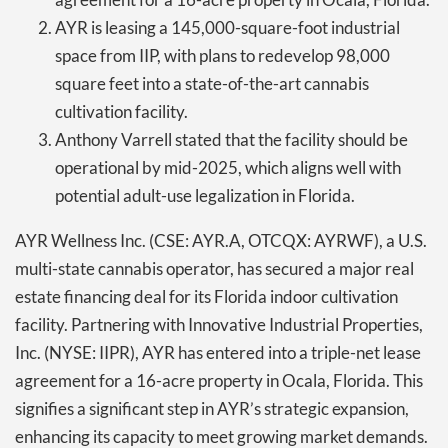
AYR is leasing a 145,000-square-foot industrial
space from IIP, with plans to redevelop 98,000
square feet into a state-of-the-art cannabis
cultivation facility.
Anthony Varrell stated that the facility should be
operational by mid-2025, which aligns well with
potential adult-use legalization in Florida.
AYR Wellness Inc. (CSE: AYR.A, OTCQX: AYRWF), a U.S.
multi-state cannabis operator, has secured a major real
estate financing deal for its Florida indoor cultivation
facility. Partnering with Innovative Industrial Properties,
Inc. (NYSE: IIPR), AYR has entered into a triple-net lease
agreement for a 16-acre property in Ocala, Florida. This
signifies a significant step in AYR’s strategic expansion,
enhancing its capacity to meet growing market demands.