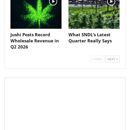
Jushi Posts Record
What SNDL’s Latest
Wholesale Revenue in
Quarter Really Says
Q2 2026
PREV
NEXT