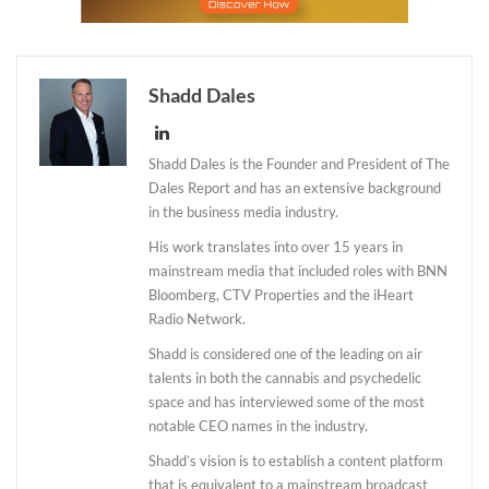
Shadd Dales
Shadd Dales is the Founder and President of The
Dales Report and has an extensive background
in the business media industry.
His work translates into over 15 years in
mainstream media that included roles with BNN
Bloomberg, CTV Properties and the iHeart
Radio Network.
Shadd is considered one of the leading on air
talents in both the cannabis and psychedelic
space and has interviewed some of the most
notable CEO names in the industry.
Shadd’s vision is to establish a content platform
that is equivalent to a mainstream broadcast