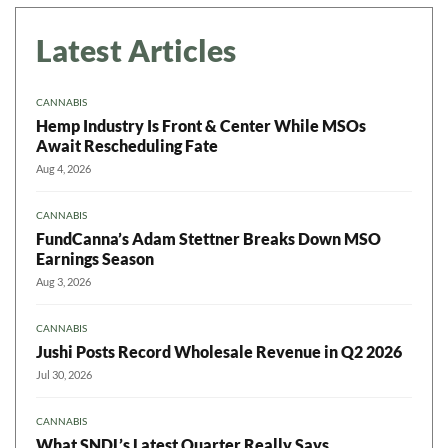
Latest Articles
CANNABIS
Hemp Industry Is Front & Center While MSOs
Await Rescheduling Fate
Aug 4, 2026
CANNABIS
FundCanna’s Adam Stettner Breaks Down MSO
Earnings Season
Aug 3, 2026
CANNABIS
Jushi Posts Record Wholesale Revenue in Q2 2026
Jul 30, 2026
CANNABIS
What SNDL’s Latest Quarter Really Says