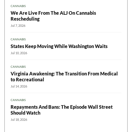
CANNABIS
We Are Live From The ALJ On Cannabis
Rescheduling
Jul 7, 2026
CANNABIS
States Keep Moving While Washington Waits
Jul 10, 2026
CANNABIS
Virginia Awakening: The Transition From Medical
to Recreational
Jul 14, 2026
CANNABIS
Repayments And Bans: The Episode Wall Street
Should Watch
Jul 18, 2026