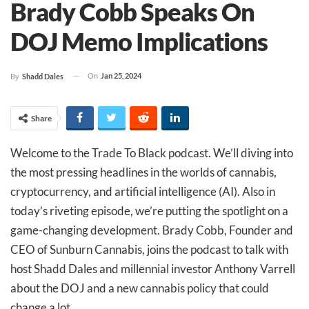
Brady Cobb Speaks On
DOJ Memo Implications
On
Jan 25, 2024
By
Shadd Dales
Share
Welcome to the Trade To Black podcast. We’ll diving into
the most pressing headlines in the worlds of cannabis,
cryptocurrency, and artificial intelligence (AI). Also in
today’s riveting episode, we’re putting the spotlight on a
game-changing development. Brady Cobb, Founder and
CEO of Sunburn Cannabis, joins the podcast to talk with
host Shadd Dales and millennial investor Anthony Varrell
about the DOJ and a new cannabis policy that could
change a lot.