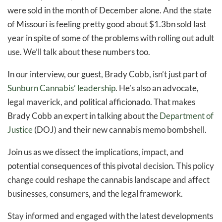
were sold in the month of December alone. And the state
of Missouri is feeling pretty good about $1.3bn sold last
year in spite of some of the problems with rolling out adult
use. We’ll talk about these numbers too.
In our interview, our guest, Brady Cobb, isn’t just part of
Sunburn Cannabis’ leadership
. He’s also an advocate,
legal maverick, and political afficionado. That makes
Brady Cobb an expert in talking about the
Department of
Justice
(DOJ) and their new cannabis memo bombshell.
Join us as we dissect the implications, impact, and
potential consequences of this pivotal decision. This policy
change could reshape the cannabis landscape and affect
businesses, consumers, and the legal framework.
Stay informed and engaged with the latest developments