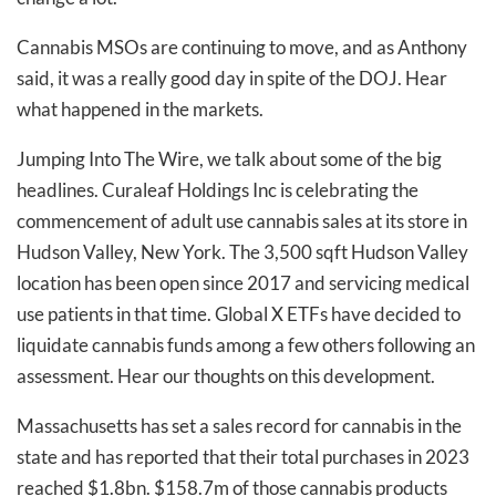
Cannabis MSOs are continuing to move, and as Anthony
said, it was a really good day in spite of the DOJ. Hear
what happened in the markets.
Jumping Into The Wire, we talk about some of the big
headlines. Curaleaf Holdings Inc is celebrating the
commencement of adult use cannabis sales at its store in
Hudson Valley, New York. The 3,500 sqft Hudson Valley
location has been open since 2017 and servicing medical
use patients in that time. Global X ETFs have decided to
liquidate cannabis funds among a few others following an
assessment. Hear our thoughts on this development.
Massachusetts has set a sales record for cannabis in the
state and has reported that their total purchases in 2023
reached $1.8bn. $158.7m of those cannabis products