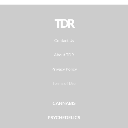
TDR
Contact Us
About TDR
Privacy Policy
Terms of Use
CANNABIS
PSYCHEDELICS