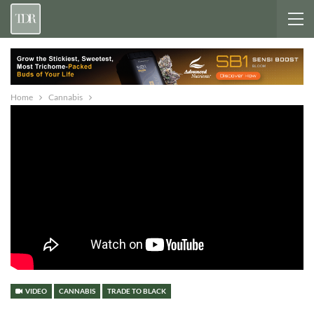
Home
Cannabis
VIDEO
CANNABIS
TRADE TO BLACK