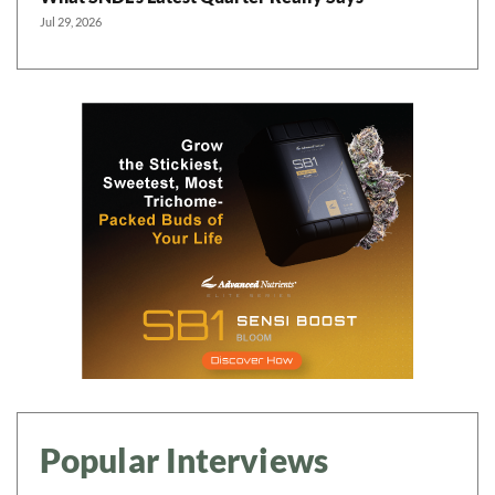
Jul 29, 2026
Popular Interviews