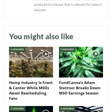
produced in a format that is relevant for today’s
investor.
Daily up-to-date
You might also like
information directly in
your inbox
CANNABIS
CANNABIS
Baked In
Newsletter
Hemp Industry Is Front
FundCanna’s Adam
& Center While MSOs
Stettner Breaks Down
Await Rescheduling
MSO Earnings Season
Fate
CANNABIS
CANNABIS