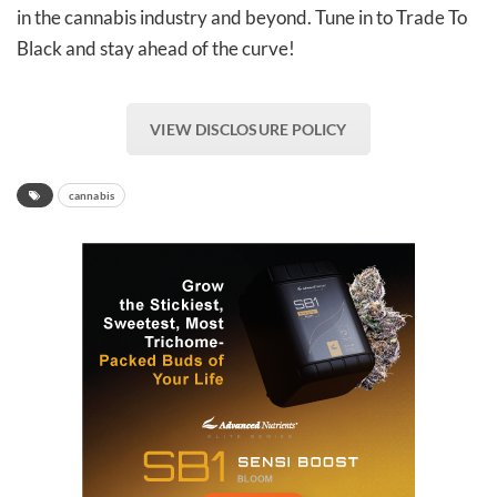
in the cannabis industry and beyond. Tune in to Trade To
Black and stay ahead of the curve!
VIEW DISCLOSURE POLICY
cannabis