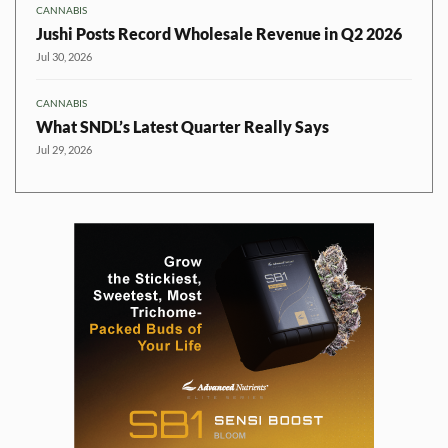
CANNABIS
Jushi Posts Record Wholesale Revenue in Q2 2026
Jul 30, 2026
CANNABIS
What SNDL’s Latest Quarter Really Says
Jul 29, 2026