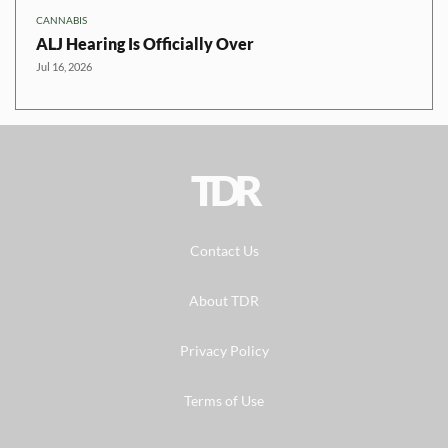
CANNABIS
ALJ Hearing Is Officially Over
Jul 16, 2026
TDR
Contact Us
About TDR
Privacy Policy
Terms of Use