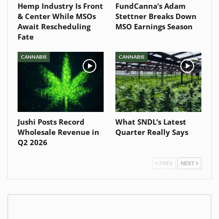
Hemp Industry Is Front
FundCanna’s Adam
& Center While MSOs
Stettner Breaks Down
Await Rescheduling
MSO Earnings Season
Fate
CANNABIS
CANNABIS
Jushi Posts Record
What SNDL’s Latest
Wholesale Revenue in
Quarter Really Says
Q2 2026
PREV
NEXT