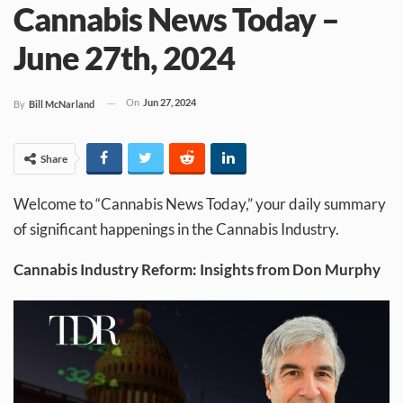
Cannabis News Today –
June 27th, 2024
On
Jun 27, 2024
By
Bill McNarland
Share
Welcome to “Cannabis News Today,” your daily summary
of significant happenings in the Cannabis Industry.
Cannabis Industry Reform: Insights from Don Murphy