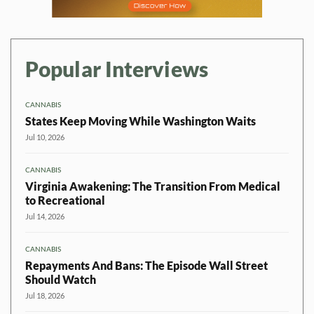
Popular Interviews
CANNABIS
States Keep Moving While Washington Waits
Jul 10, 2026
CANNABIS
Virginia Awakening: The Transition From Medical
to Recreational
Jul 14, 2026
CANNABIS
Repayments And Bans: The Episode Wall Street
Should Watch
Jul 18, 2026