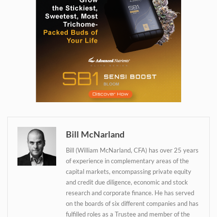
Daily up-to-date
information directly in
your inbox
Bill McNarland
Baked In
Bill (William McNarland, CFA) has over 25 years
of experience in complementary areas of the
Newsletter
capital markets, encompassing private equity
and credit due diligence, economic and stock
research and corporate finance. He has served
on the boards of six different companies and has
fulfilled roles as a Trustee and member of the