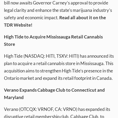
bill now awaits Governor Carney’s approval to provide
legal clarity and enhance the state’s marijuana industry’s
safety and economic impact.
Read all about it on the
TDR Website!
High Tide to Acquire Mississauga Retail Cannabis
Store
High Tide (NASDAQ: HITI, TSXV: HITI) has announced its
plan to acquire a retail cannabis store in Mississauga. This
acquisition aims to strengthen High Tide’s presence in the
Ontario market and expand its retail footprint in Canada.
Verano Expands Cabbage Club to Connecticut and
Maryland
Verano (OTCQX: VRNOF, CA: VRNO) has expanded its
disruptive retail membership club, Cabbage Club, to