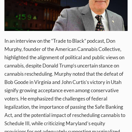
In an interview on the “Trade to Black” podcast, Don
Murphy, founder of the American Cannabis Collective,
highlighted the alignment of political and public views on
cannabis, despite Donald Trump’s uncertain stance on
cannabis rescheduling. Murphy noted that the defeat of
Bob Goode in Virginia and John Curtis’s victory in Utah
signify growing acceptance even among conservative
voters. He emphasized the challenges of federal
legalization, the importance of passing the Safe Banking
Act, and the potential impact of rescheduling cannabis to
Schedule III, while criticizing Maryland’s equity
provisions for not adequately supporting marginalized