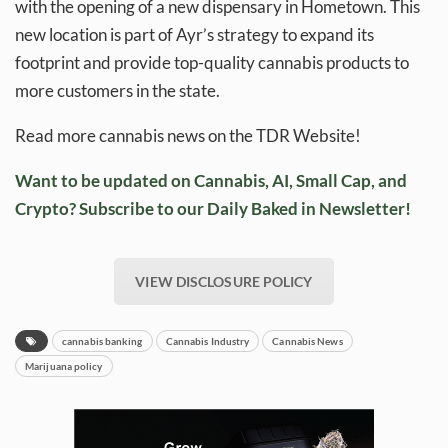
with the opening of a new dispensary in Hometown. This
new location is part of Ayr’s strategy to expand its
footprint and provide top-quality cannabis products to
more customers in the state.
Read more cannabis news on the TDR Website!
Want to be updated on Cannabis, AI, Small Cap, and
Crypto? Subscribe to our Daily Baked in Newsletter!
VIEW DISCLOSURE POLICY
cannabis banking
Cannabis Industry
Cannabis News
Marijuana policy