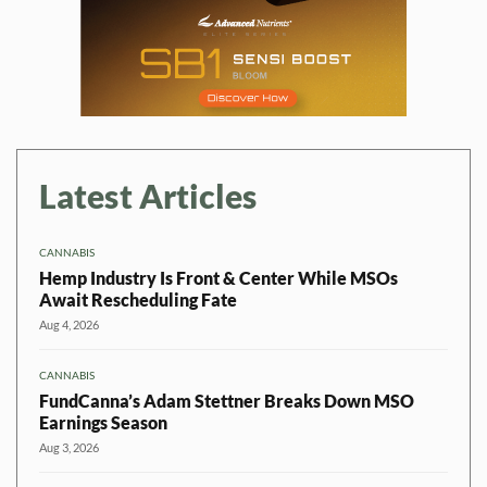
Latest Articles
CANNABIS
Hemp Industry Is Front & Center While MSOs
Await Rescheduling Fate
Aug 4, 2026
CANNABIS
FundCanna’s Adam Stettner Breaks Down MSO
Earnings Season
Aug 3, 2026