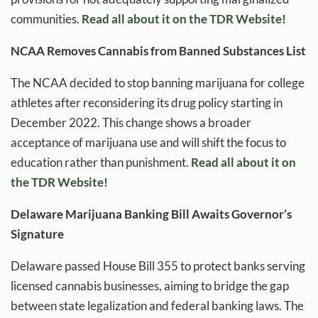
communities.
Read all about it on the TDR Website!
NCAA Removes Cannabis from Banned Substances List
The NCAA decided to stop banning marijuana for college
athletes after reconsidering its drug policy starting in
December 2022. This change shows a broader
acceptance of marijuana use and will shift the focus to
education rather than punishment.
Read all about it on
the TDR Website!
Delaware Marijuana Banking Bill Awaits Governor’s
Signature
Delaware passed House Bill 355 to protect banks serving
licensed cannabis businesses, aiming to bridge the gap
between state legalization and federal banking laws. The