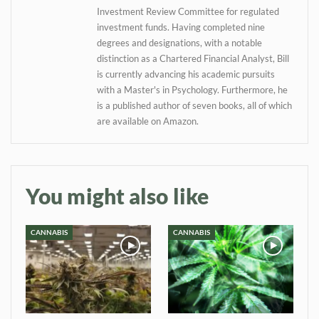
Investment Review Committee for regulated
investment funds. Having completed nine
degrees and designations, with a notable
distinction as a Chartered Financial Analyst, Bill
is currently advancing his academic pursuits
with a Master's in Psychology. Furthermore, he
is a published author of seven books, all of which
are available on Amazon.
You might also like
CANNABIS
CANNABIS