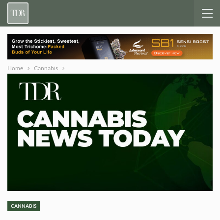
Home
Cannabis
CANNABIS