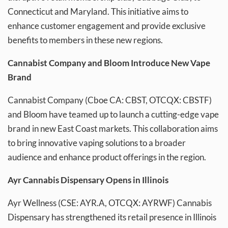
Connecticut and Maryland. This initiative aims to
enhance customer engagement and provide exclusive
benefits to members in these new regions.
Cannabist Company and Bloom Introduce New Vape
Brand
Cannabist Company (Cboe CA: CBST, OTCQX: CBSTF)
and Bloom have teamed up to launch a cutting-edge vape
brand in new East Coast markets. This collaboration aims
to bring innovative vaping solutions to a broader
audience and enhance product offerings in the region.
Ayr Cannabis Dispensary Opens in Illinois
Ayr Wellness (CSE: AYR.A, OTCQX: AYRWF) Cannabis
Dispensary has strengthened its retail presence in Illinois