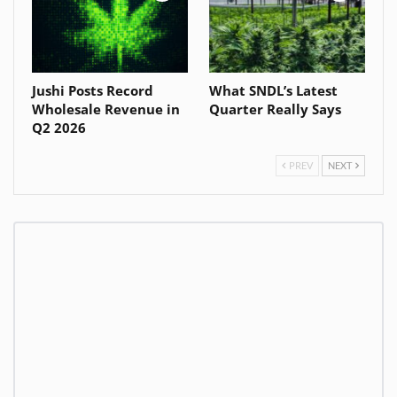
Jushi Posts Record
What SNDL’s Latest
Wholesale Revenue in
Quarter Really Says
Q2 2026
PREV
NEXT