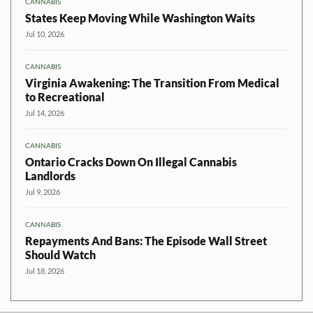
CANNABIS
States Keep Moving While Washington Waits
Jul 10, 2026
CANNABIS
Virginia Awakening: The Transition From Medical
to Recreational
Jul 14, 2026
CANNABIS
Ontario Cracks Down On Illegal Cannabis
Landlords
Jul 9, 2026
CANNABIS
Repayments And Bans: The Episode Wall Street
Should Watch
Jul 18, 2026