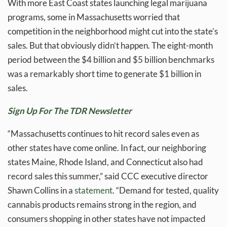
With more East Coast states launching legal marijuana
programs, some in Massachusetts worried that
competition in the neighborhood might cut into the state’s
sales. But that obviously didn’t happen. The eight-month
period between the $4 billion and $5 billion benchmarks
was a remarkably short time to generate $1 billion in
sales.
Sign Up For The TDR Newsletter
“Massachusetts continues to hit record sales even as
other states have come online. In fact, our neighboring
states Maine, Rhode Island, and Connecticut also had
record sales this summer,” said CCC executive director
Shawn Collins in a
statement
. “Demand for tested, quality
cannabis products remains strong in the region, and
consumers shopping in other states have not impacted