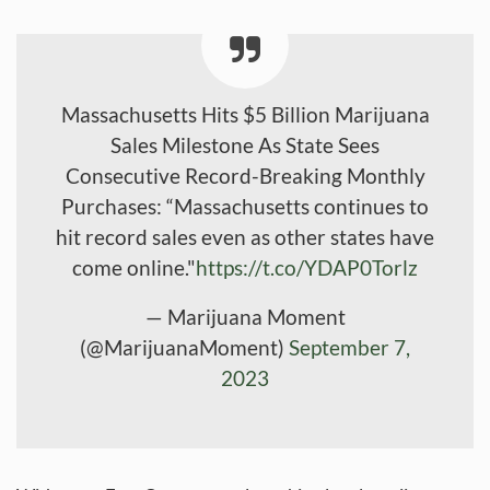
Massachusetts Hits $5 Billion Marijuana
Sales Milestone As State Sees
Consecutive Record-Breaking Monthly
Purchases: “Massachusetts continues to
hit record sales even as other states have
come online."
https://t.co/YDAP0Torlz
— Marijuana Moment
(@MarijuanaMoment)
September 7,
2023