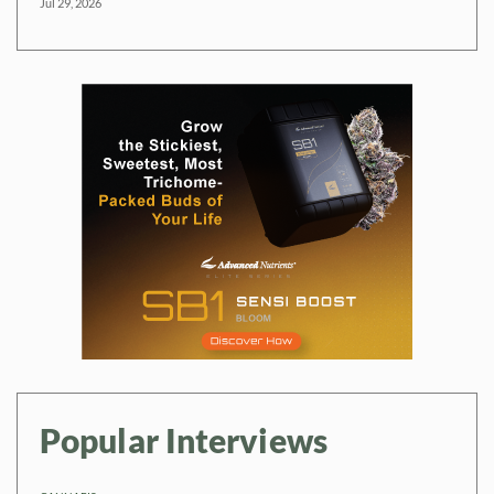
Jul 29, 2026
Popular Interviews