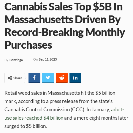
Cannabis Sales Top $5B In
Massachusetts Driven By
Record-Breaking Monthly
Purchases
On
Sep 11, 2023
By
Benzinga
Share
Retail weed sales in Massachusetts hit the $5 billion
mark, according to a press release from the state’s
Cannabis Control Commission (CCC). In January,
adult-
use sales reached $4 billion
and a mere eight months later
surged to $5 billion.