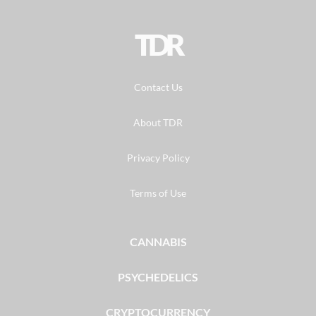
TDR
Contact Us
About TDR
Privacy Policy
Terms of Use
CANNABIS
PSYCHEDELICS
CRYPTOCURRENCY