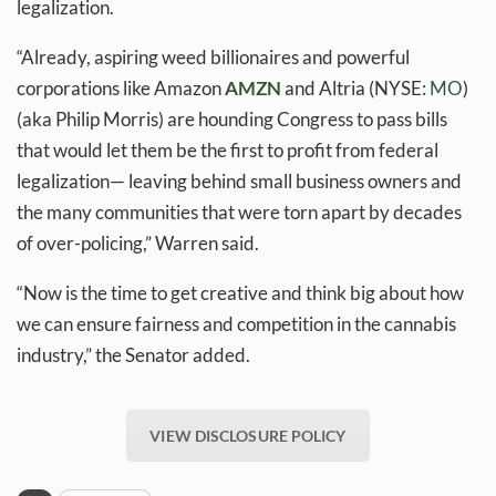
legalization.
“Already, aspiring weed billionaires and powerful
corporations like Amazon
AMZN
and Altria (NYSE:
M
O
)
(aka Philip Morris) are hounding Congress to pass bills
that would let them be the first to profit from federal
legalization— leaving behind small business owners and
the many communities that were torn apart by decades
of over-policing,” Warren said.
“Now is the time to get creative and think big about how
we can ensure fairness and competition in the cannabis
industry,” the Senator added.
VIEW DISCLOSURE POLICY