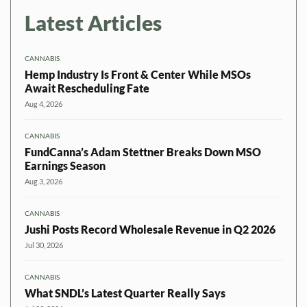
Latest Articles
CANNABIS
Hemp Industry Is Front & Center While MSOs
Await Rescheduling Fate
Aug 4, 2026
CANNABIS
FundCanna’s Adam Stettner Breaks Down MSO
Earnings Season
Aug 3, 2026
CANNABIS
Jushi Posts Record Wholesale Revenue in Q2 2026
Jul 30, 2026
CANNABIS
What SNDL’s Latest Quarter Really Says