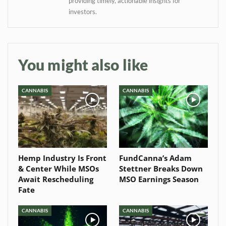
Baked In
providing timely, actionable insights for
investors.
Newsletter
You might also like
CANNABIS
CANNABIS
Hemp Industry Is Front
FundCanna’s Adam
& Center While MSOs
Stettner Breaks Down
Await Rescheduling
MSO Earnings Season
Fate
CANNABIS
CANNABIS