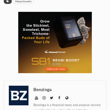
Massachusetts
Daily up-to-date
information directly in
Benzinga
your inbox
Benzinga is a financial news and analysis service