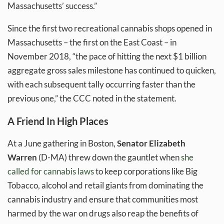
Massachusetts’ success.”
Since the first two recreational cannabis shops opened in
Massachusetts – the first on the East Coast – in
November 2018, “the pace of hitting the next $1 billion
aggregate gross sales milestone has continued to quicken,
with each subsequent tally occurring faster than the
previous one,” the CCC noted in the statement.
A Friend In High Places
At a June gathering in Boston,
Senator Elizabeth
Warren
(D-MA) threw down the gauntlet when
she
called for cannabis laws
to keep corporations like Big
Tobacco, alcohol and retail giants from dominating the
cannabis industry and ensure that communities most
harmed by the war on drugs also reap the benefits of