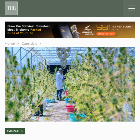
Home
Cannabis
CANNABIS