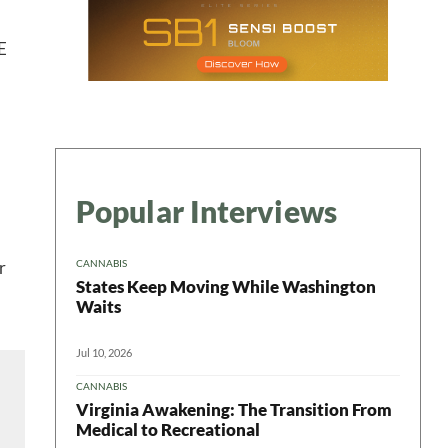
E
ter
Popular Interviews
CANNABIS
r
States Keep Moving While Washington
Waits
Jul 10, 2026
CANNABIS
Virginia Awakening: The Transition From
Medical to Recreational