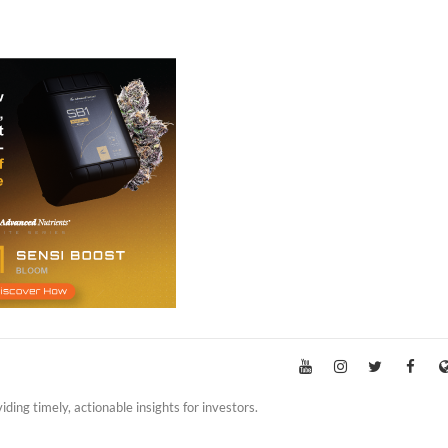
iding timely, actionable insights for investors.