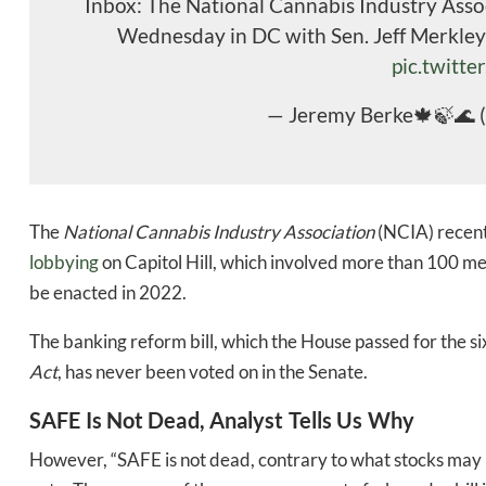
Inbox: The National Cannabis Industry Asso
Wednesday in DC with Sen. Jeff Merkley
pic.twitte
— Jeremy Berke🍁🍃🌊 
The
National Cannabis Industry Association
(NCIA) recent
lobbying
on Capitol Hill, which involved more than 100 mee
be enacted in 2022.
The banking reform bill, which the House passed for the six
Act
, has never been voted on in the Senate.
SAFE Is Not Dead, Analyst Tells Us Why
Daily up
However, “SAFE is not dead, contrary to what stocks may be