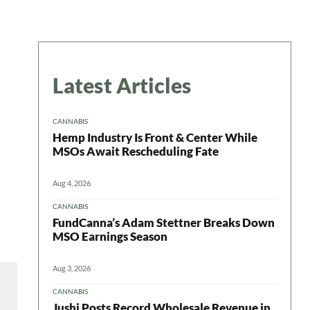
Latest Articles
CANNABIS
Hemp Industry Is Front & Center While
MSOs Await Rescheduling Fate
Aug 4, 2026
CANNABIS
FundCanna’s Adam Stettner Breaks Down
MSO Earnings Season
Aug 3, 2026
CANNABIS
Jushi Posts Record Wholesale Revenue in