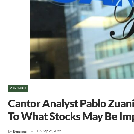
CANNABIS
Cantor Analyst Pablo Zuani
To What Stocks May Be Imp
On
Sep 26, 2022
By
Benzinga