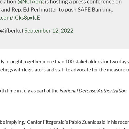
ciation
@NCIAorg
is hosting a press conference on
 and Rep. Ed Perlmutter to push SAFE Banking.
r.com/ICks8pxIcE
(@jfberke)
September 12, 2022
ly brought together more than 100 stakeholders for two days
tings with legislators and staff to advocate for the measure t
th time in July as part of the
National Defense Authorization
-to-date information directly
 implying,” Cantor Fitzgerald’s Pablo Zuanic said in his rece
inbox