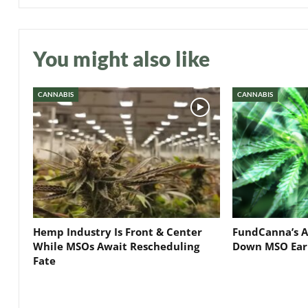
You might also like
CANNABIS
CANNABIS
Hemp Industry Is Front & Center
FundCanna’s A
While MSOs Await Rescheduling
Down MSO Ear
Fate