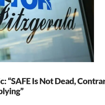
c: “SAFE Is Not Dead, Contra
lying”