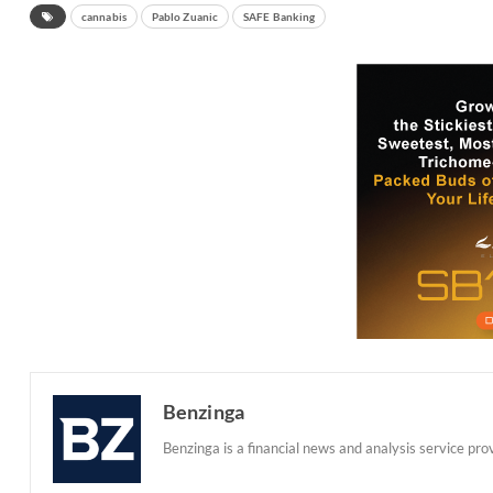
cannabis
Pablo Zuanic
SAFE Banking
Benzinga
Benzinga is a financial news and analysis service prov