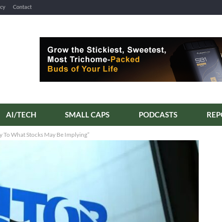
icy
Contact
AI/TECH
SMALL CAPS
PODCASTS
ry To What Stocks May Be Implying”