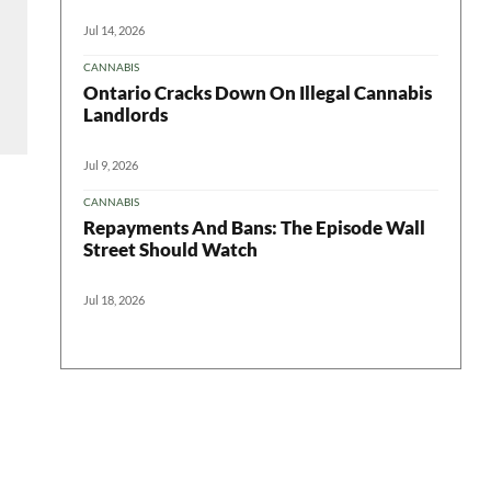
Jul 14, 2026
CANNABIS
Ontario Cracks Down On Illegal Cannabis
Landlords
Jul 9, 2026
CANNABIS
Repayments And Bans: The Episode Wall
Street Should Watch
Jul 18, 2026