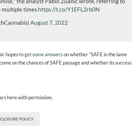
ise," the analyst Pablo Zuanic wrote, referring to
 multiple times.
https://t.co/Y1EFL2rb0N
thCannabis)
August 7, 2022
nic hopes
to get some answers
on whether “SAFE in the lame
 outcome on the chances of SAFE passage and whether its success
rs here with permission.
SCLOSURE POLICY