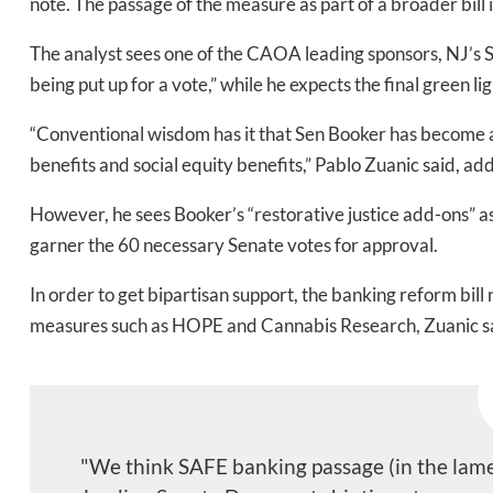
note. The
passage of the measure as part of a broader bill 
The analyst sees one of the CAOA leading sponsors, NJ’s 
Bak
being put up for a vote,” while he expects the final green 
“Conventional wisdom has it that Sen Booker has become a
benefits and social equity benefits,” Pablo Zuanic said, ad
However, he sees Booker’s “restorative justice add-ons” as
garner the 60 necessary Senate votes for approval.
In order to get bipartisan support, the banking reform bill
measures such as HOPE and Cannabis Research, Zuanic s
"We think SAFE banking passage (in the lame 