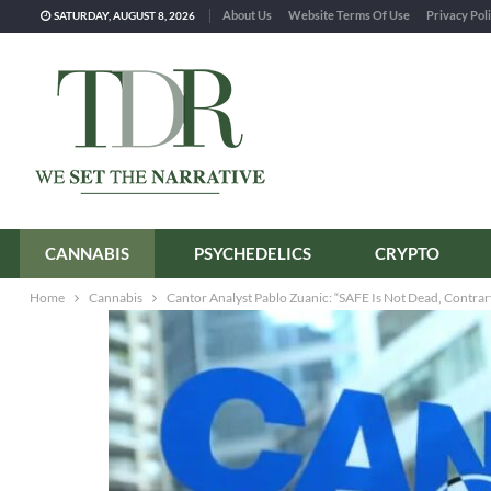
About Us
Website Terms Of Use
Privacy Pol
SATURDAY, AUGUST 8, 2026
CANNABIS
PSYCHEDELICS
CRYPTO
Home
Cannabis
Cantor Analyst Pablo Zuanic: “SAFE Is Not Dead, Contra