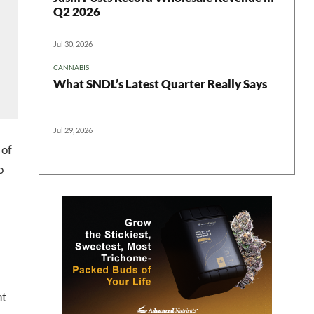
Q2 2026
Jul 30, 2026
CANNABIS
What SNDL’s Latest Quarter Really Says
Jul 29, 2026
 of
o
 in your
nt