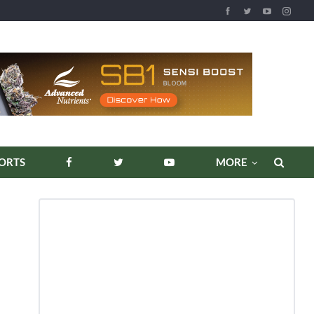
REPORTS