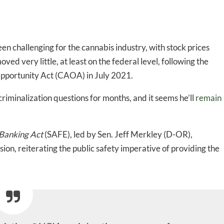
n challenging for the cannabis industry, with stock prices
oved very little, at least on the federal level, following the
 Opportunity Act (CAOA) in July 2021.
riminalization questions for months,
and it seems he’ll
remain
 Banking Act
(SAFE), led by Sen. Jeff Merkley (D-OR),
ion, reiterating the public safety imperative of providing the