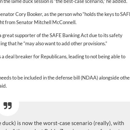
in the lame duck session is “the best-case scenario,” he added.
Senator Cory Booker, as the person who “holds the keys to SAF
ed In Newslet
light from Senator Mitchell McConnell.
 great supporter of the SAFE Banking Act due to its safety
ding that he “may also want to add other provisions.”
 a deal breaker for Republicans, leading to not being able to
 needs to be included in the defense bill (NDAA) alongside othe
aid.
duck) is now the worst-case scenario (really), with