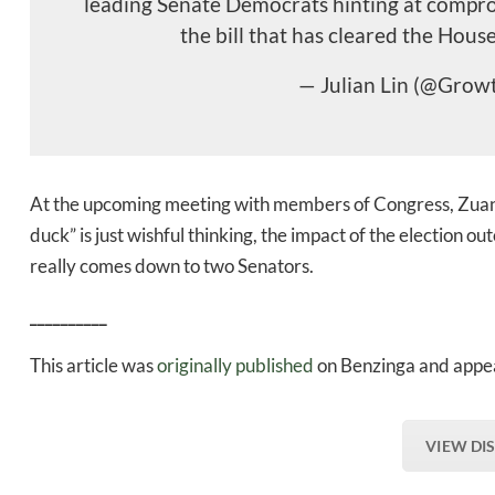
leading Senate Democrats hinting at comprom
the bill that has cleared the House
— Julian Lin (@Grow
At the upcoming meeting with members of Congress, Zua
duck” is just wishful thinking, the impact of the election
really comes down to two Senators.
__________
This article was
originally published
on Benzinga and appea
VIEW DI