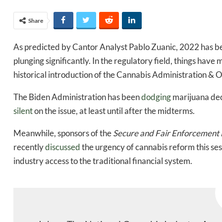
Share
As predicted by Cantor Analyst Pablo Zuanic, 2022 has bee
plunging significantly. In the regulatory field, things have m
historical introduction of the Cannabis Administration &
The Biden Administration has been
dodging
marijuana dec
silent
on the issue, at least until after the midterms.
Meanwhile, sponsors of the
Secure and Fair Enforcement
recently
discussed
the urgency of cannabis reform this sess
industry access to the traditional financial system.