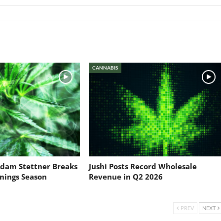
CANNABIS
dam Stettner Breaks
Jushi Posts Record Wholesale
nings Season
Revenue in Q2 2026
PREV
NEXT