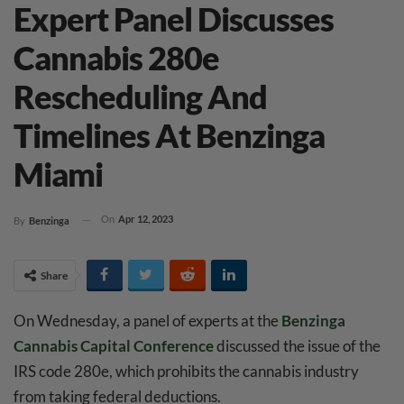
Expert Panel Discusses
Cannabis 280e
Rescheduling And
Timelines At Benzinga
Miami
On
Apr 12, 2023
By
Benzinga
Share
On Wednesday, a panel of experts at the
Benzinga
Cannabis Capital Conference
discussed the issue of the
IRS code 280e, which prohibits the cannabis industry
from taking federal deductions.