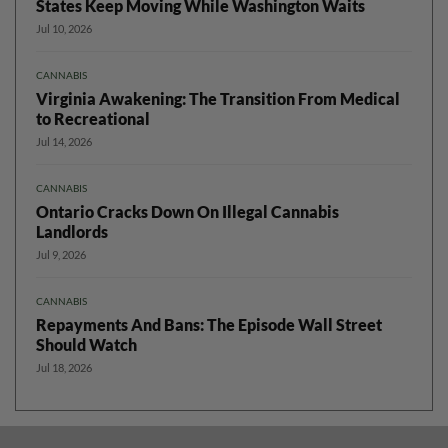
States Keep Moving While Washington Waits
Jul 10, 2026
CANNABIS
Virginia Awakening: The Transition From Medical
to Recreational
Jul 14, 2026
CANNABIS
Ontario Cracks Down On Illegal Cannabis
Landlords
Jul 9, 2026
CANNABIS
Repayments And Bans: The Episode Wall Street
Should Watch
Jul 18, 2026