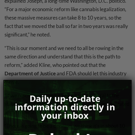
explained Joseph, a long-time Washington, D.C. politico.
“For a major economic reform like cannabis legalization,
these massive measures can take 8 to 10 years, so the
fact that we moved the ball so far in two years was really
significant,” he noted.
“This is our moment and we need to all be rowing in the
same direction and understand that this is the path to
reform,” added Kline, who pointed out that the
Department of Justice
and FDA should let this industry
thrive.
“If we reschedule I think it’s going to be central to the
Daily up-to-date
states remaining in control until rules can be promulgated
information directly in
at the federal level,” Kline said.
your inbox
“There is going to be a decision, we think it’s in about 10
months,” Goers added.