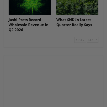
Jushi Posts Record
What SNDL’s Latest
Wholesale Revenue in
Quarter Really Says
Q2 2026
PREV
NEXT