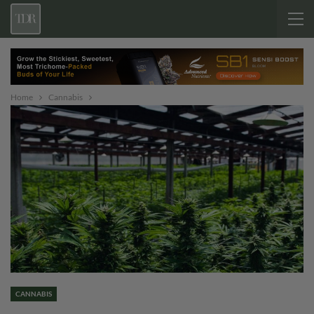
Home
Cannabis
CANNABIS