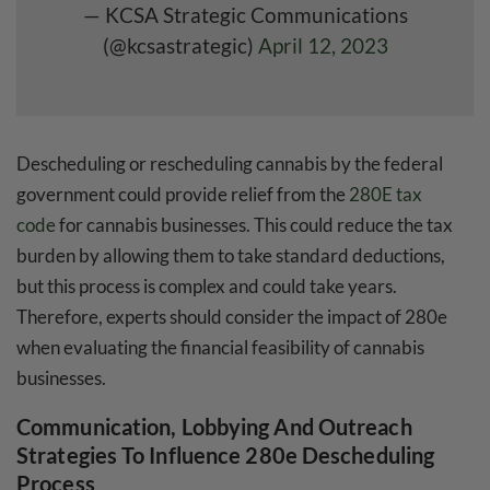
— KCSA Strategic Communications
(@kcsastrategic)
April 12, 2023
Descheduling or rescheduling cannabis by the federal
government could provide relief from the
280E tax
code
for cannabis businesses. This could reduce the tax
burden by allowing them to take standard deductions,
but this process is complex and could take years.
Therefore, experts should consider the impact of 280e
when evaluating the financial feasibility of cannabis
businesses.
Communication, Lobbying And Outreach
Strategies To Influence 280e Descheduling
Process