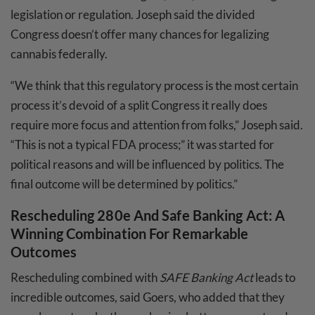
legislation or regulation. Joseph said the divided
Congress doesn’t offer many chances for legalizing
cannabis federally.
“We think that this regulatory process is the most certain
process it’s devoid of a split Congress it really does
require more focus and attention from folks,” Joseph said.
“This is not a typical FDA process;” it was started for
political reasons and will be influenced by politics. The
final outcome will be determined by politics.”
Rescheduling 280e And Safe Banking Act: A
Winning Combination For Remarkable
Outcomes
Rescheduling combined with
SAFE Banking Act
leads to
incredible outcomes, said Goers, who added that they