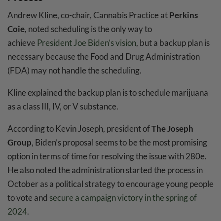
Andrew Kline, co-chair, Cannabis Practice at
Perkins
Coie
, noted scheduling is the only way to
achieve
President Joe Biden’s vision
, but a backup plan is
necessary because the Food and Drug Administration
(FDA) may not handle the scheduling.
Kline explained the backup plan is to schedule marijuana
as a class III, IV, or V substance.
According to Kevin Joseph, president of
The Joseph
Group
, Biden’s proposal seems to be the most promising
option in terms of time for resolving the issue with 280e.
He also noted the administration started the process in
October as a political strategy to encourage young people
to vote and
secure a campaign victory in the spring of
2024
.