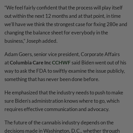
“We feel fairly confident that the process will play itself
out within the next 12 months and at that point, in time
we’ll have we think the strongest case for fixing 280e and
changing the balance sheet for everybody in the
business,” Joseph added.
Adam Goers, senior vice president, Corporate Affairs
at
Columbia Care Inc
CCHWF
said Biden went out of his
way to ask the FDA to swiftly examine the issue publicly,
something that has never been done before.
He emphasized that the industry needs to push to make
sure Biden’s administration knows where to go, which
requires effective communication and advocacy.
The future of the cannabis industry depends on the
decisions made in Washington, D.C., whether through