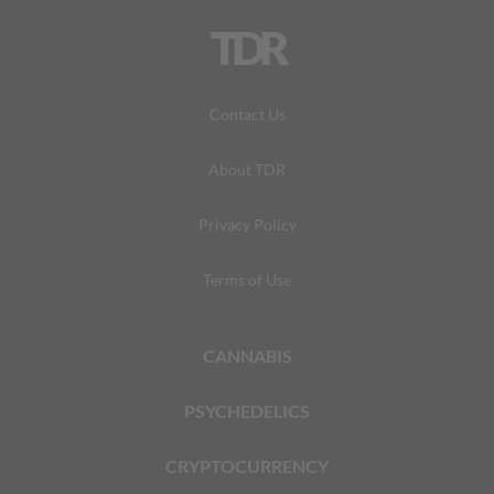
TDR
Contact Us
About TDR
Privacy Policy
Terms of Use
CANNABIS
PSYCHEDELICS
CRYPTOCURRENCY