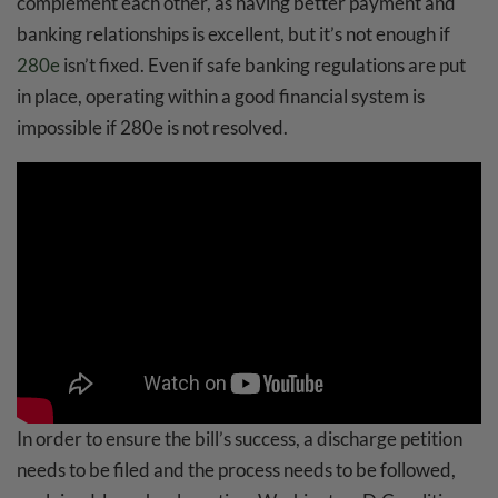
complement each other, as having better payment and
banking relationships is excellent, but it’s not enough if
280e
isn’t fixed. Even if safe banking regulations are put
in place, operating within a good financial system is
impossible if 280e is not resolved.
In order to ensure the bill’s success, a discharge petition
needs to be filed and the process needs to be followed,