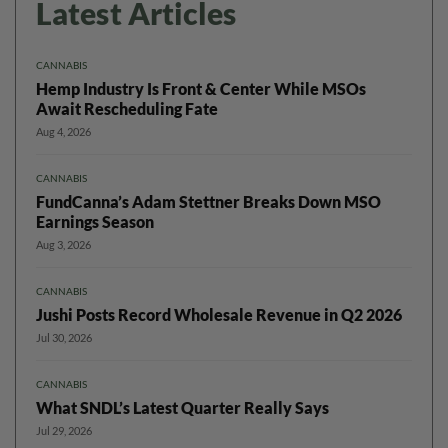
Latest Articles
CANNABIS
Hemp Industry Is Front & Center While MSOs
Await Rescheduling Fate
Aug 4, 2026
CANNABIS
FundCanna’s Adam Stettner Breaks Down MSO
Earnings Season
Aug 3, 2026
CANNABIS
Jushi Posts Record Wholesale Revenue in Q2 2026
Jul 30, 2026
CANNABIS
What SNDL’s Latest Quarter Really Says
Jul 29, 2026