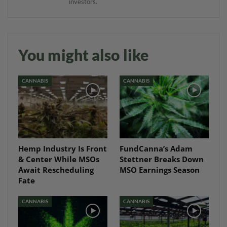
investors.
You might also like
CANNABIS
CANNABIS
Hemp Industry Is Front
FundCanna’s Adam
& Center While MSOs
Stettner Breaks Down
Await Rescheduling
MSO Earnings Season
Fate
CANNABIS
CANNABIS