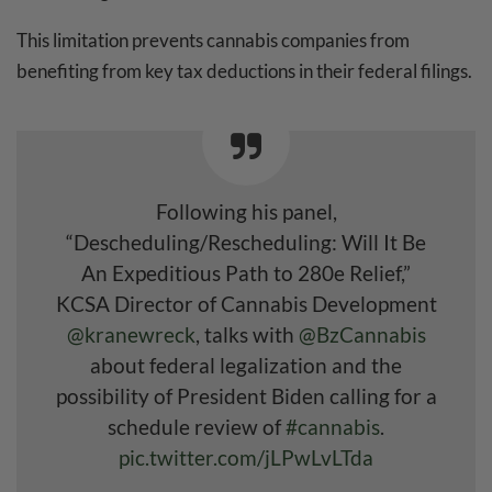
This limitation prevents cannabis companies from
benefiting from key tax deductions in their federal filings.
Following his panel,
“Descheduling/Rescheduling: Will It Be
An Expeditious Path to 280e Relief,”
KCSA Director of Cannabis Development
@kranewreck
, talks with
@BzCannabis
about federal legalization and the
possibility of President Biden calling for a
schedule review of
#cannabis
.
pic.twitter.com/jLPwLvLTda