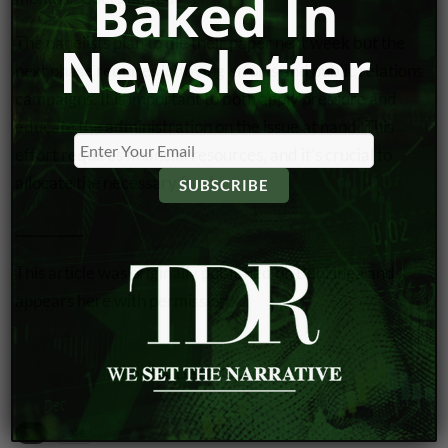
Baked In
The panelists plan to file their paper next week but the
Newsletter
next phase requires
lobbying efforts
and public relations
campaigns. It is important to both apply pressure and
educate the administration on the issue at hand. This
effort requires financial resources, and it’s crucial to
allocate the necessary funds.
__________
This article was
originally published
on Benzinga and
appears here with permission.
VIEW DISCLOSURE POLICY
280E