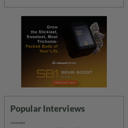
Popular Interviews
CANNABIS