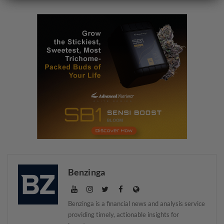
Benzinga
Benzinga is a financial news and analysis service
providing timely, actionable insights for