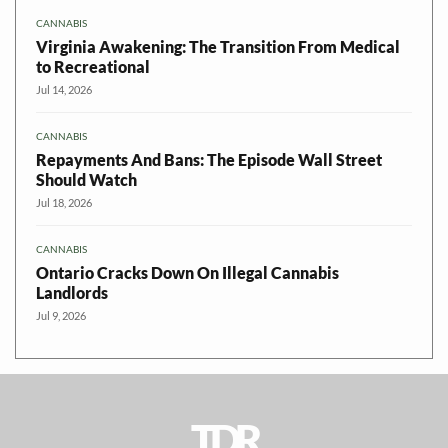
CANNABIS
Virginia Awakening: The Transition From Medical
to Recreational
Jul 14, 2026
CANNABIS
Repayments And Bans: The Episode Wall Street
Should Watch
Jul 18, 2026
CANNABIS
Ontario Cracks Down On Illegal Cannabis
Landlords
Jul 9, 2026
TDR