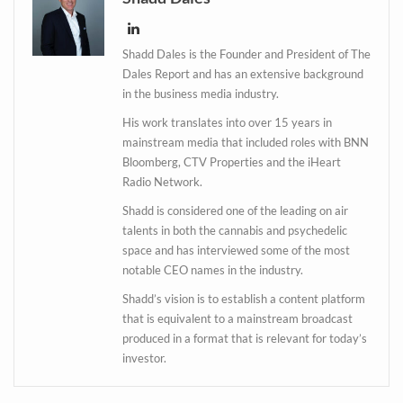
Shadd Dales is the Founder and President of The
Dales Report and has an extensive background
in the business media industry.
His work translates into over 15 years in
mainstream media that included roles with BNN
Bloomberg, CTV Properties and the iHeart
Radio Network.
Shadd is considered one of the leading on air
talents in both the cannabis and psychedelic
space and has interviewed some of the most
Daily up-to-date
notable CEO names in the industry.
information directly in
Shadd’s vision is to establish a content platform
your inbox
that is equivalent to a mainstream broadcast
produced in a format that is relevant for today’s
investor.
Baked In