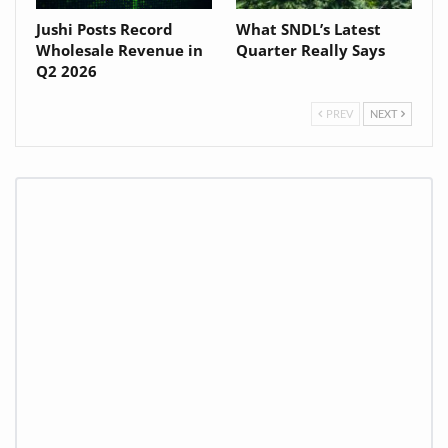
Jushi Posts Record
What SNDL’s Latest
Wholesale Revenue in
Quarter Really Says
Q2 2026
PREV
NEXT