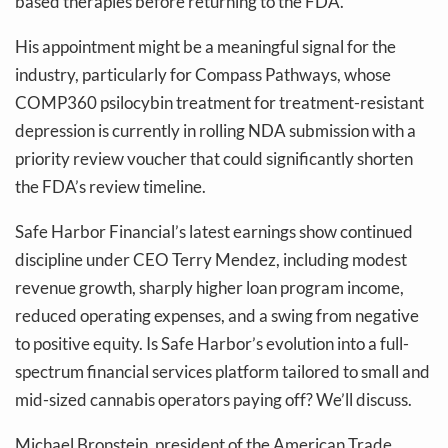
based therapies before returning to the FDA.
His appointment might be a meaningful signal for the
industry, particularly for Compass Pathways, whose
COMP360 psilocybin treatment for treatment-resistant
depression is currently in rolling NDA submission with a
priority review voucher that could significantly shorten
the FDA’s review timeline.
Safe Harbor Financial’s latest earnings show continued
discipline under CEO Terry Mendez, including modest
revenue growth, sharply higher loan program income,
reduced operating expenses, and a swing from negative
to positive equity. Is Safe Harbor’s evolution into a full-
spectrum financial services platform tailored to small and
mid-sized cannabis operators paying off? We’ll discuss.
Michael Bronstein, president of the American Trade