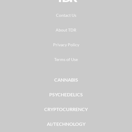
Contact Us
About TDR
Privacy Policy
Terms of Use
CANNABIS
PSYCHEDELICS
CRYPTOCURRENCY
AI/TECHNOLOGY