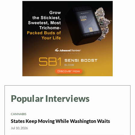
Popular Interviews
CANNABIS
States Keep Moving While Washington Waits
Jul 10, 2026