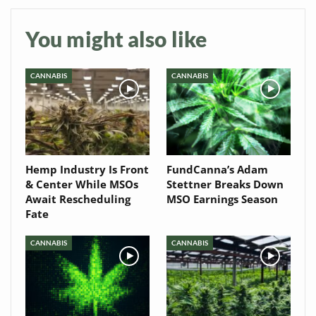
Newsletter
You might also like
CANNABIS
CANNABIS
Hemp Industry Is Front
FundCanna’s Adam
& Center While MSOs
Stettner Breaks Down
Await Rescheduling
MSO Earnings Season
Fate
CANNABIS
CANNABIS