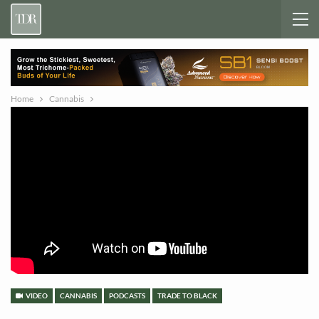
Home
Cannabis
VIDEO
CANNABIS
PODCASTS
TRADE TO BLACK