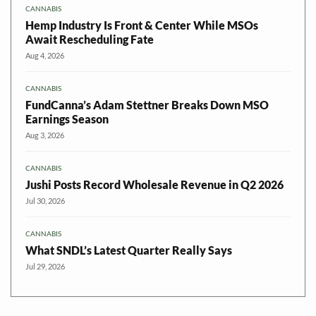
CANNABIS
Hemp Industry Is Front & Center While MSOs
Await Rescheduling Fate
Aug 4, 2026
CANNABIS
FundCanna’s Adam Stettner Breaks Down MSO
Earnings Season
Aug 3, 2026
CANNABIS
Jushi Posts Record Wholesale Revenue in Q2 2026
Jul 30, 2026
CANNABIS
What SNDL’s Latest Quarter Really Says
Jul 29, 2026