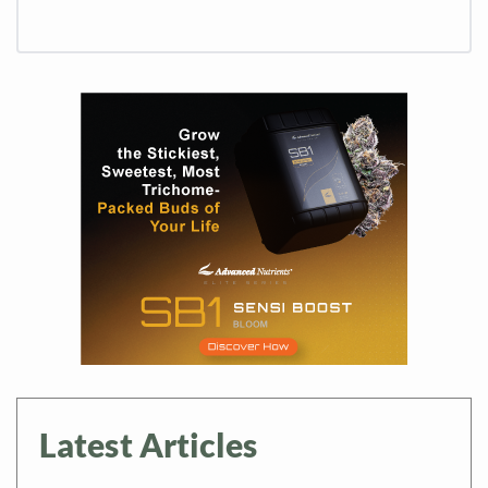
Latest Articles