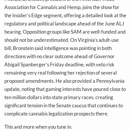
Association for Cannabis and Hemp, joins the show for
the Insider’s Edge segment, offering a detailed look at the
regulatory and political landscape ahead of the June ALJ
hearing. Opposition groups like SAM are well-funded and
should not be underestimated. On Virginia’s adult-use
bill, Bronstein said intelligence was pointing in both
directions with no clear outcome ahead of Governor
Abigail Spanberger’s Friday deadline, with veto risk
remaining very real following her rejection of several
proposed amendments. He also provided a Pennsylvania
update, noting that gaming interests have poured close to
ten million dollars into state primary races, creating
significant tension in the Senate caucus that continues to
complicate cannabis legalization prospects there.
This and more when you tune in.