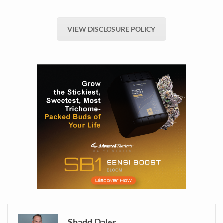
VIEW DISCLOSURE POLICY
Shadd Dales