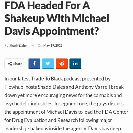
FDA Headed For A
Shakeup With Michael
Davis Appointment?
On
May 19, 2026
By
Shadd Dales
Share
In our latest Trade To Black podcast presented by
Flowhub, hosts Shadd Dales and Anthony Varrell break
down yet more encouraging news for the cannabis and
psychedelic industries. In segment one, the guys discuss
the appointment of Michael Davis to lead the FDA Center
for Drug Evaluation and Research following major
leadership shakeups inside the agency. Davis has deep