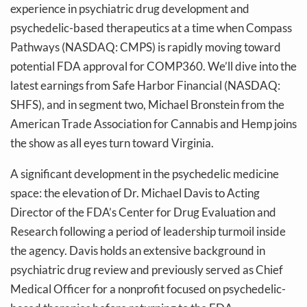
experience in psychiatric drug development and
psychedelic-based therapeutics at a time when Compass
Pathways (NASDAQ: CMPS) is rapidly moving toward
potential FDA approval for COMP360. We’ll dive into the
latest earnings from Safe Harbor Financial (NASDAQ:
SHFS), and in segment two, Michael Bronstein from the
American Trade Association for Cannabis and Hemp joins
the show as all eyes turn toward Virginia.
A significant development in the psychedelic medicine
space: the elevation of Dr. Michael Davis to Acting
Director of the FDA’s Center for Drug Evaluation and
Research following a period of leadership turmoil inside
the agency. Davis holds an extensive background in
psychiatric drug review and previously served as Chief
Medical Officer for a nonprofit focused on psychedelic-