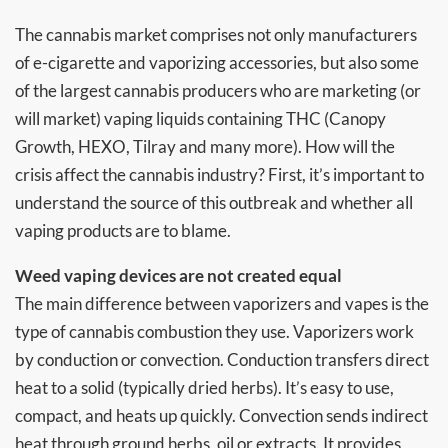
The cannabis market comprises not only manufacturers
of e-cigarette and vaporizing accessories, but also some
of the largest cannabis producers who are marketing (or
will market) vaping liquids containing THC (Canopy
Growth, HEXO, Tilray and many more). How will the
crisis affect the cannabis industry? First, it’s important to
understand the source of this outbreak and whether all
vaping products are to blame.
Weed vaping devices are not created equal
The main difference between vaporizers and vapes is the
type of cannabis combustion they use. Vaporizers work
by conduction or convection. Conduction transfers direct
heat to a solid (typically dried herbs). It’s easy to use,
compact, and heats up quickly. Convection sends indirect
heat through ground herbs, oil or extracts. It provides