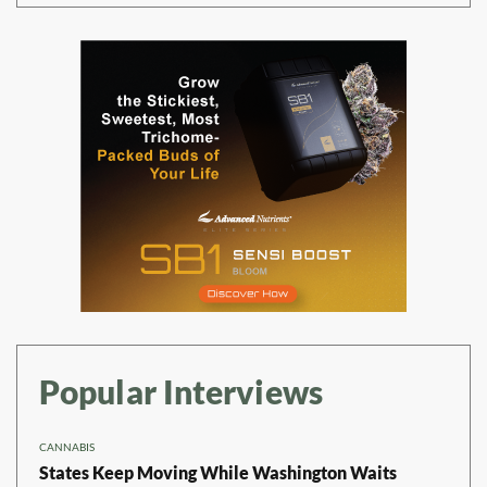
Popular Interviews
CANNABIS
States Keep Moving While Washington Waits