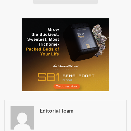
Daily up-to-date
information directly in
your inbox
Baked In
Newsletter
Editorial Team