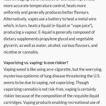
more accurate temperature control, heats more
uniformly and generally produces better flavours.
Alternatively, vapes use a battery to heat a metal wire
which, in turn, heats a liquid (e-liquid or “vape juice”),
producing a vapour. E-liquid is generally composed of
dietary supplements propylene glycol and vegetable
glycerin, as well as water, alcohol, various flavours, and
nicotine or cannabis.
Vaporizing vs. vaping: Is one riskier?
Vaping weed is like using an e-cigarette, but the worrying,
mysterious epidemic of lung disease threatening the U.S.
seems to be due to vaping, not vaporizing. Though
vaporizing cannabis is not risk-free, vaping is certainly
riskier because of the composition of the requisite liquid
cartridges. Vaping products enabling recreational use of