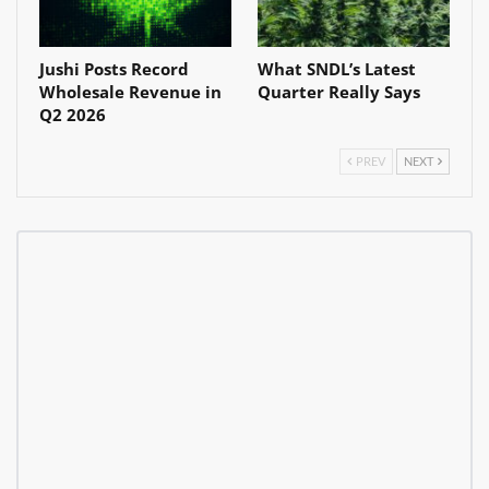
Jushi Posts Record
What SNDL’s Latest
Wholesale Revenue in
Quarter Really Says
Q2 2026
PREV
NEXT