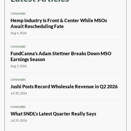
CANNABIS
Hemp Industry Is Front & Center While MSOs
Await Rescheduling Fate
Aug 4, 2026
CANNABIS
FundCanna’s Adam Stettner Breaks Down MSO
Earnings Season
Aug 3, 2026
CANNABIS
Jushi Posts Record Wholesale Revenue in Q2 2026
Jul 30, 2026
CANNABIS
What SNDL’s Latest Quarter Really Says
Jul 29, 2026