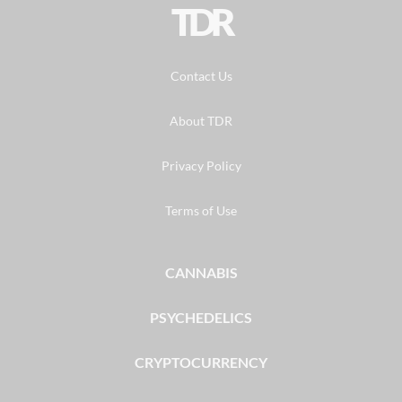
TDR
Contact Us
About TDR
Privacy Policy
Terms of Use
CANNABIS
PSYCHEDELICS
CRYPTOCURRENCY