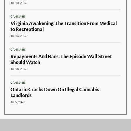
Jul 10, 2026
CANNABIS
Virginia Awakening: The Transition From Medical
to Recreational
Jul 14, 2026
CANNABIS
Repayments And Bans: The Episode Wall Street
Should Watch
Jul 18, 2026
CANNABIS
Ontario Cracks Down On Illegal Cannabis
Landlords
Jul 9, 2026