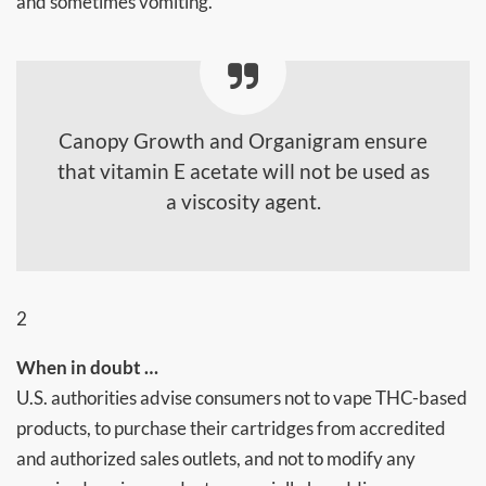
and sometimes vomiting.
Canopy Growth and Organigram ensure
that vitamin E acetate will not be used as
a viscosity agent.
2
When in doubt …
U.S. authorities advise consumers not to vape THC-based
products, to purchase their cartridges from accredited
and authorized sales outlets, and not to modify any