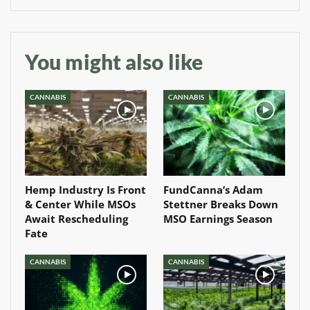
You might also like
CANNABIS
CANNABIS
Hemp Industry Is Front
FundCanna’s Adam
& Center While MSOs
Stettner Breaks Down
Await Rescheduling
MSO Earnings Season
Fate
CANNABIS
CANNABIS