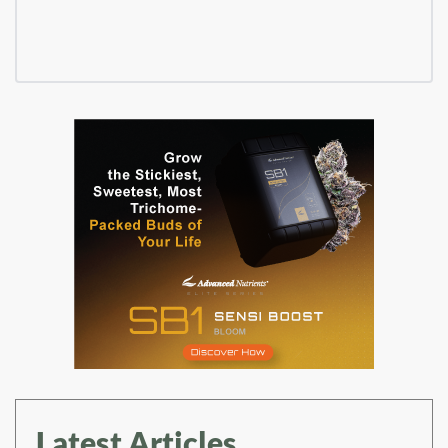
Latest Articles