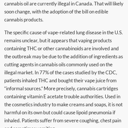
cannabis oil are currently illegal in Canada. That will likely
soon change, with the adoption of the bill on edible
cannabis products.
The specific cause of vape-related lung disease in the U.S.
remains unclear, but it appears that vaping products
containing THC or other cannabinoids are involved and
the outbreak may be due to the addition of ingredients as
cutting agents in cannabis oils commonly used on the
illegal market. In 77% of the cases studied by the CDC,
patients inhaled THC and bought their vape juice from
“informal sources.” More precisely, cannabis cartridges
containing vitamin E acetate trouble authorities. Used in
the cosmetics industry to make creams and soaps, it is not
harmful on its own but could cause lipoid pneumonia if
inhaled. Patients suffer from severe coughing, chest pain