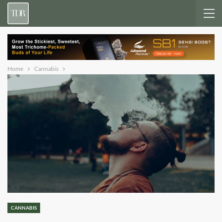
Home
Cannabis
CANNABIS