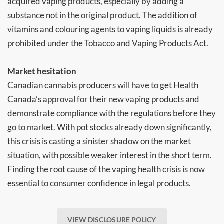
acquired vaping products, especially by adding a
substance not in the original product. The addition of
vitamins and colouring agents to vaping liquids is already
prohibited under the Tobacco and Vaping Products Act.
Market hesitation
Canadian cannabis producers will have to get Health
Canada’s approval for their new vaping products and
demonstrate compliance with the regulations before they
go to market. With pot stocks already down significantly,
this crisis is casting a sinister shadow on the market
situation, with possible weaker interest in the short term.
Finding the root cause of the vaping health crisis is now
essential to consumer confidence in legal products.
VIEW DISCLOSURE POLICY