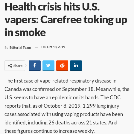
Health crisis hits U.S.
vapers: Carefree toking up
in smoke
On
Oct 18, 2019
By
Editorial Team
Share
The first case of vape-related respiratory disease in
Canada was confirmed on September 18. Meanwhile, the
U.S. seems to have an epidemic on its hands. The CDC
reports that, as of October 8, 2019, 1,299 lung injury
cases associated with using vaping products have been
identified, including 26 deaths across 21 states. And
these figures continue to increase weekly.