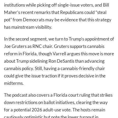
institutions while picking off single-issue voters, and Bill
Maher’s recent remarks that Republicans could “steal
pot” from Democrats may be evidence that this strategy
has mainstream visibility.
In the second segment, we turn to Trump’s appointment of
Joe Gruters as RNC chair. Gruters supports cannabis
reform in Florida, though Varrell argues this move is more
about Trump sidelining Ron DeSantis than advancing
cannabis policy. Still, having a cannabis-friendly chair
could give the issue traction if it proves decisive in the
midterms.
The podcast also covers a Florida court ruling that strikes
down restrictions on ballot initiatives, clearing the way
for a potential 2026 adult-use vote. The hosts remain
cautiously optimistic but note the lower turnout in