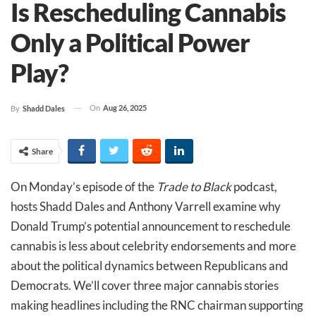
Is Rescheduling Cannabis
Only a Political Power
Play?
On
Aug 26, 2025
By
Shadd Dales
Share
On Monday’s episode of the
Trade to Black
podcast,
hosts Shadd Dales and Anthony Varrell examine why
Donald Trump’s potential announcement to reschedule
cannabis is less about celebrity endorsements and more
about the political dynamics between Republicans and
Democrats. We’ll cover three major cannabis stories
making headlines including the RNC chairman supporting