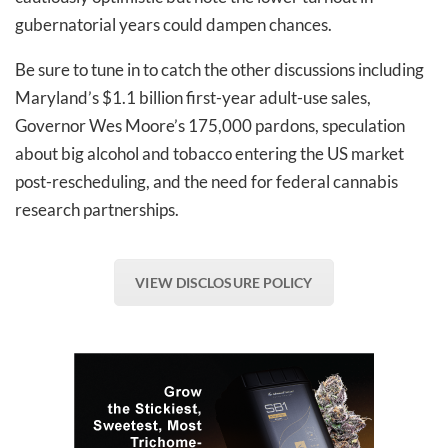
gubernatorial years could dampen chances.
Be sure to tune in to catch the other discussions including
Maryland’s $1.1 billion first-year adult-use sales,
Governor Wes Moore’s 175,000 pardons, speculation
about big alcohol and tobacco entering the US market
post-rescheduling, and the need for federal cannabis
research partnerships.
VIEW DISCLOSURE POLICY