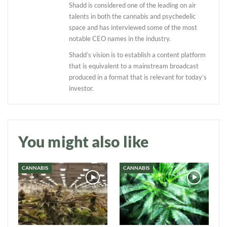
Shadd is considered one of the leading on air
talents in both the cannabis and psychedelic
space and has interviewed some of the most
notable CEO names in the industry.
Shadd’s vision is to establish a content platform
that is equivalent to a mainstream broadcast
produced in a format that is relevant for today’s
investor.
Daily up-to-date
information directly in
your inbox
You might also like
Baked In
CANNABIS
CANNABIS
Newsletter