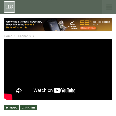
Home
Cannabis
VIDEO
CANNABIS