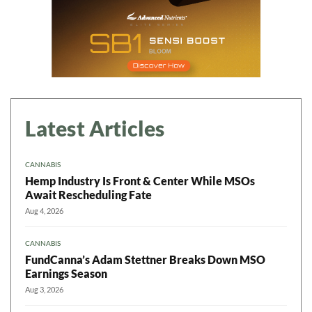
Latest Articles
CANNABIS
Hemp Industry Is Front & Center While MSOs
Await Rescheduling Fate
Aug 4, 2026
CANNABIS
FundCanna’s Adam Stettner Breaks Down MSO
Earnings Season
Aug 3, 2026