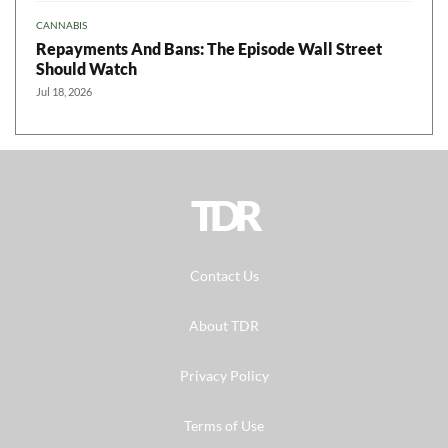
CANNABIS
Repayments And Bans: The Episode Wall Street
Should Watch
Jul 18, 2026
TDR
Contact Us
About TDR
Privacy Policy
Terms of Use