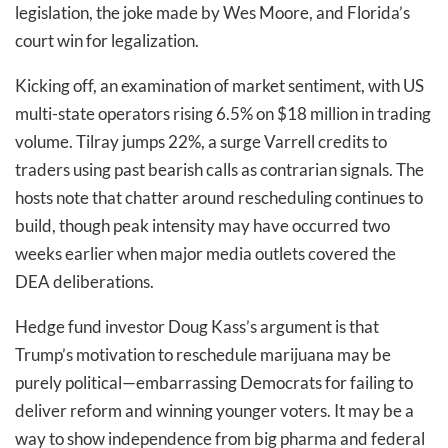
legislation, the joke made by Wes Moore, and Florida’s
court win for legalization.
Kicking off, an examination of market sentiment, with US
multi-state operators rising 6.5% on $18 million in trading
volume. Tilray jumps 22%, a surge Varrell credits to
traders using past bearish calls as contrarian signals. The
hosts note that chatter around rescheduling continues to
build, though peak intensity may have occurred two
weeks earlier when major media outlets covered the
DEA deliberations.
Hedge fund investor Doug Kass’s argument is that
Trump’s motivation to reschedule marijuana may be
purely political—embarrassing Democrats for failing to
deliver reform and winning younger voters. It may be a
way to show independence from big pharma and federal