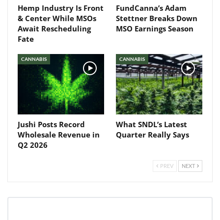
Hemp Industry Is Front
FundCanna’s Adam
& Center While MSOs
Stettner Breaks Down
Await Rescheduling
MSO Earnings Season
Fate
CANNABIS
CANNABIS
Jushi Posts Record
What SNDL’s Latest
Wholesale Revenue in
Quarter Really Says
Q2 2026
PREV
NEXT