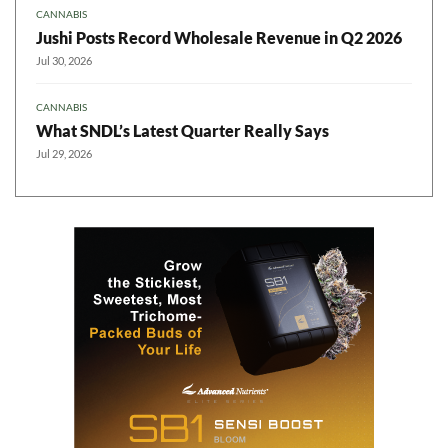
CANNABIS
Jushi Posts Record Wholesale Revenue in Q2 2026
Jul 30, 2026
CANNABIS
What SNDL’s Latest Quarter Really Says
Jul 29, 2026