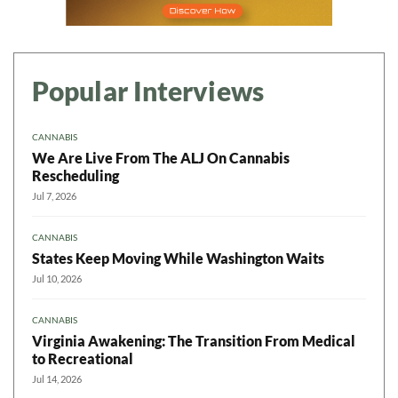
Popular Interviews
CANNABIS
We Are Live From The ALJ On Cannabis
Rescheduling
Jul 7, 2026
CANNABIS
States Keep Moving While Washington Waits
Jul 10, 2026
CANNABIS
Virginia Awakening: The Transition From Medical
to Recreational
Jul 14, 2026