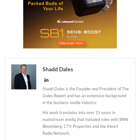
Shadd Dales
Shadd Dales is the Founder and President of The
Dales Report and has an extensive background
in the business media industry.
His work translates into over 15 years in
mainstream media that included roles with BNN
Bloomberg, CTV Properties and the iHeart
Radio Network.