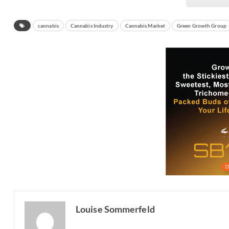
cannabis
Cannabis Industry
Cannabis Market
Green Growth Group
Louise Sommerfeld