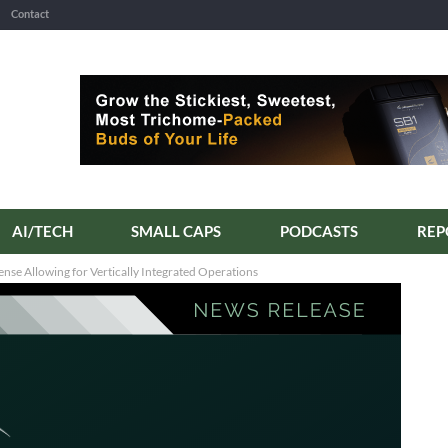
Contact
AI/TECH
SMALL CAPS
PODCASTS
ense Allowing for Vertically Integrated Operations