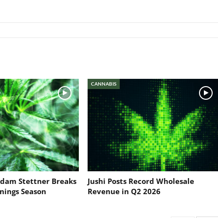
CANNABIS
dam Stettner Breaks
Jushi Posts Record Wholesale
nings Season
Revenue in Q2 2026