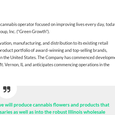
te cannabis operator focused on improving lives every day, toda
oup, Inc. (“Green Growth”).
tion, manufacturing, and distribution to its existing retail
l product portfolio of award-winning and top-selling brands,
ts in the United States. The Company has commenced developm
n Mt. Vernon, IL and anticipates commencing operations in the
 we will produce cannabis flowers and products that
saries as well as into the robust Illinois wholesale