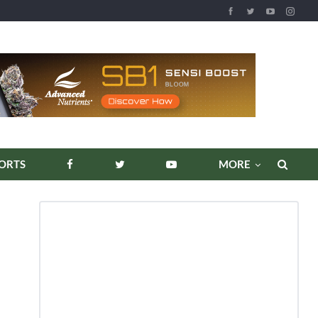
REPORTS