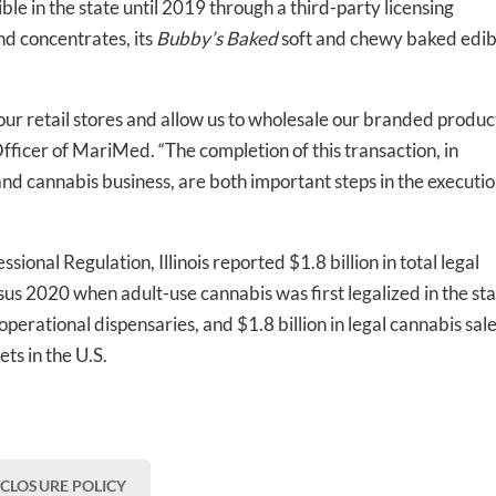
ble in the state until 2019 through a third-party licensing
d concentrates, its
Bubby’s Baked
soft and chewy baked edib
t our retail stores and allow us to wholesale our branded produc
Officer of MariMed. “The completion of this transaction, in
nd cannabis business, are both important steps in the executi
ional Regulation, Illinois reported $1.8 billion in total legal
s 2020 when adult-use cannabis was first legalized in the sta
perational dispensaries, and $1.8 billion in legal cannabis sale
ets in the U.S.
SCLOSURE POLICY