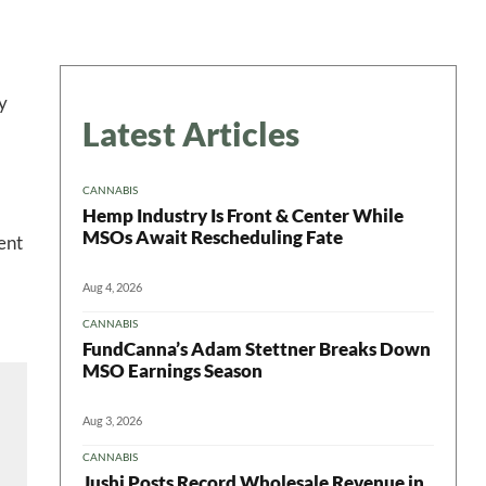
y
Latest Articles
CANNABIS
Hemp Industry Is Front & Center While
MSOs Await Rescheduling Fate
ent
Aug 4, 2026
CANNABIS
FundCanna’s Adam Stettner Breaks Down
MSO Earnings Season
Aug 3, 2026
CANNABIS
Jushi Posts Record Wholesale Revenue in