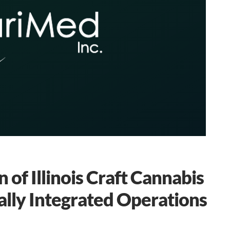
of Illinois Craft Cannabis
ally Integrated Operations