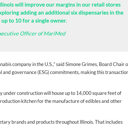
llinois will improve our margins in our retail stores
loring adding an additional six dispensaries in the
s up to 10 for a single owner.
xecutive Officer of MariMed
-to-date information directly
nnabis company in the U.S.,” said Simone Grimes, Board Chair o
inbox
al and governance (ESG) commitments, making this transactio
ed In Newslet
ly under construction will house up to 14,000 square feet of
production kitchen for the manufacture of edibles and other
tary brands and products throughout Illinois. That includes