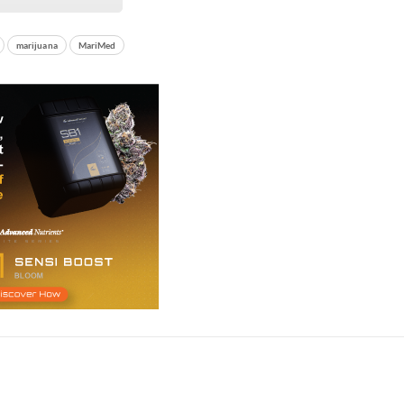
marijuana
MariMed