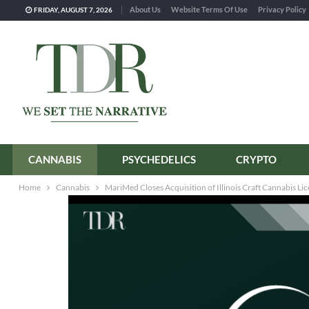
About Us
Website Terms Of Use
Privacy Policy
FRIDAY, AUGUST 7, 2026
CANNABIS
PSYCHEDELICS
CRYPTO
Home
Cannabis
MariMed Closes Acquisition of Illinois Craft Cannabis Lic