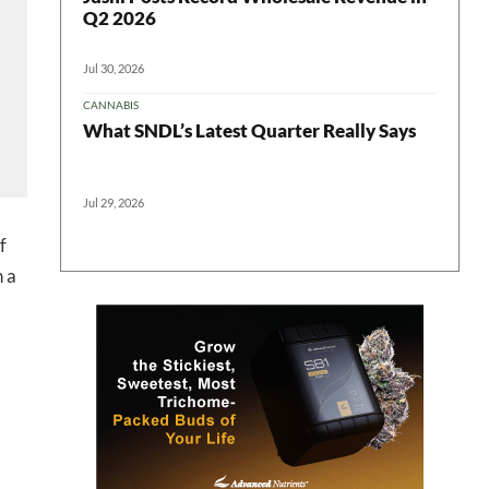
Q2 2026
Jul 30, 2026
CANNABIS
What SNDL’s Latest Quarter Really Says
Jul 29, 2026
 in your
f
n a
ter