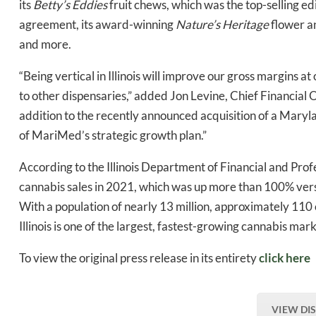
its
Betty’s Eddies
fruit chews, which was the top-selling edi
agreement, its award-winning
Nature’s Heritage
flower an
and more.
“Being vertical in Illinois will improve our gross margins a
to other dispensaries,” added Jon Levine, Chief Financial 
addition to the recently announced acquisition of a Maryla
of MariMed’s strategic growth plan.”
According to the Illinois Department of Financial and Profess
cannabis sales in 2021, which was up more than 100% versu
With a population of nearly 13 million, approximately 110 o
Illinois is one of the largest, fastest-growing cannabis mark
To view the original press release in its entirety
click here
VIEW DI