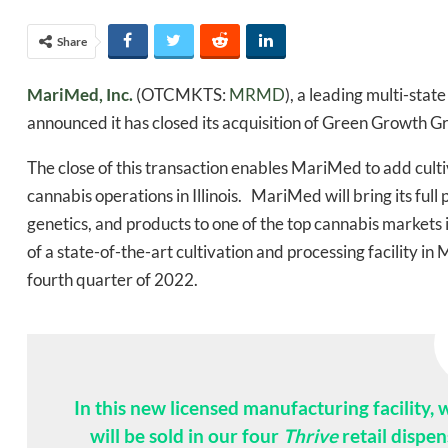
Share
MariMed, Inc.
(OTCMKTS:
MRMD
), a leading multi-sta
announced it has closed its acquisition of Green Growth Gr
The close of this transaction enables MariMed to add cultiva
cannabis operations in Illinois. MariMed will bring its ful
genetics, and products to one of the top cannabis marke
of a state-of-the-art cultivation and processing facility i
fourth quarter of 2022.
In this new licensed manufacturing facility,
will be sold in our four
Thrive
retail dispen