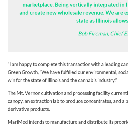
marketplace. Being vertically integrated in I
and create new wholesale revenue. We are exp
state as Illinois allow
Bob Fireman, Chief E
Daily up
“I am happy to complete this transaction with a leading ca
Green Growth, “We have fulfilled our environmental, soci
win for the state of Illinois and the cannabis industry.”
Bak
The Mt. Vernon cultivation and processing facility current
canopy, an extraction lab to produce concentrates, and a 
derivative products.
MariMed intends to manufacture and distribute its proprie