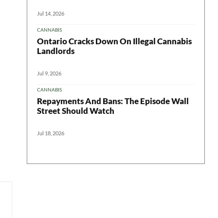
Jul 14, 2026
CANNABIS
Ontario Cracks Down On Illegal Cannabis
Landlords
Jul 9, 2026
CANNABIS
Repayments And Bans: The Episode Wall
Street Should Watch
Jul 18, 2026