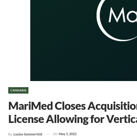
CANNABIS
MariMed Closes Acquisition 
License Allowing for Vertic
On
May 5, 2022
By
Louise Sommerfeld