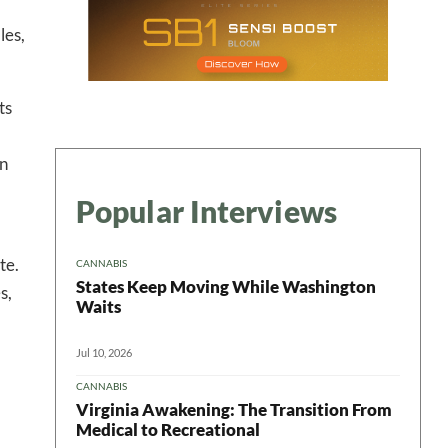
les,
ts
on
Popular Interviews
te.
CANNABIS
States Keep Moving While Washington
s,
Waits
Jul 10, 2026
CANNABIS
Virginia Awakening: The Transition From
Medical to Recreational