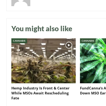
You might also like
CANNABIS
CANNABIS
Hemp Industry Is Front & Center
FundCanna’s A
While MSOs Await Rescheduling
Down MSO Ear
Fate