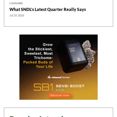
CANNABIS
What SNDL’s Latest Quarter Really Says
Jul 29, 2026