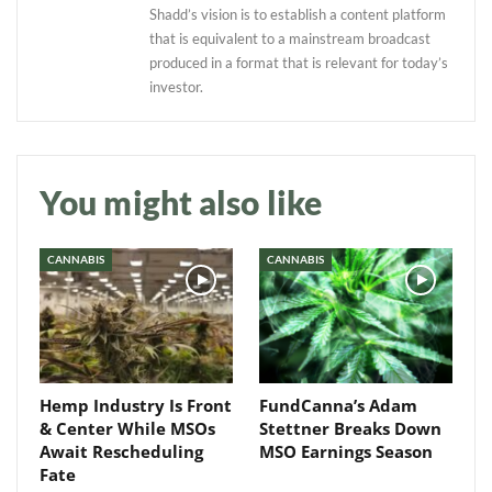
Shadd’s vision is to establish a content platform
that is equivalent to a mainstream broadcast
produced in a format that is relevant for today’s
investor.
Daily up-to-date
information directly in
You might also like
your inbox
CANNABIS
CANNABIS
Baked In
Newsletter
Hemp Industry Is Front
FundCanna’s Adam
& Center While MSOs
Stettner Breaks Down
Await Rescheduling
MSO Earnings Season
Fate