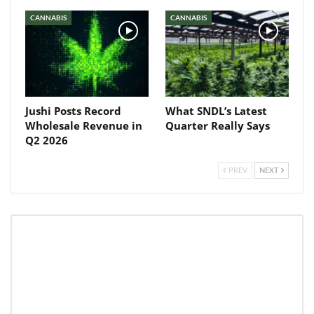
CANNABIS
CANNABIS
Jushi Posts Record
What SNDL’s Latest
Wholesale Revenue in
Quarter Really Says
Q2 2026
PREV
NEXT