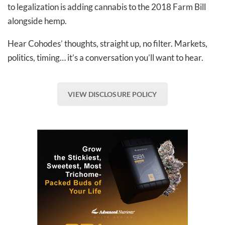
to legalization is adding cannabis to the 2018 Farm Bill
alongside hemp.
Hear Cohodes’ thoughts, straight up, no filter. Markets,
politics, timing… it’s a conversation you’ll want to hear.
VIEW DISCLOSURE POLICY