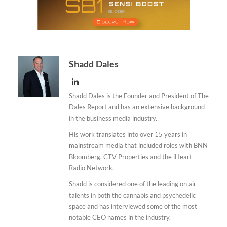
Shadd Dales
Shadd Dales is the Founder and President of The
Dales Report and has an extensive background
in the business media industry.
His work translates into over 15 years in
mainstream media that included roles with BNN
Bloomberg, CTV Properties and the iHeart
Radio Network.
Shadd is considered one of the leading on air
talents in both the cannabis and psychedelic
space and has interviewed some of the most
notable CEO names in the industry.