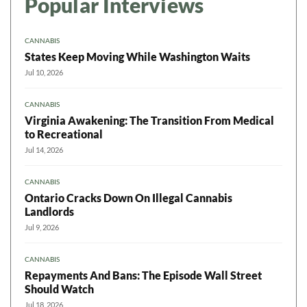
Popular Interviews
CANNABIS
States Keep Moving While Washington Waits
Jul 10, 2026
CANNABIS
Virginia Awakening: The Transition From Medical
to Recreational
Jul 14, 2026
CANNABIS
Ontario Cracks Down On Illegal Cannabis
Landlords
Jul 9, 2026
CANNABIS
Repayments And Bans: The Episode Wall Street
Should Watch
Jul 18, 2026