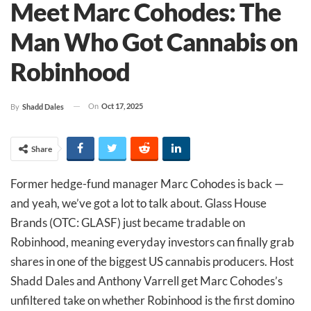
Meet Marc Cohodes: The
Man Who Got Cannabis on
Robinhood
On
Oct 17, 2025
By
Shadd Dales
Share
Former hedge-fund manager Marc Cohodes is back —
and yeah, we’ve got a lot to talk about. Glass House
Brands (OTC: GLASF) just became tradable on
Robinhood, meaning everyday investors can finally grab
shares in one of the biggest US cannabis producers. Host
Shadd Dales and Anthony Varrell get Marc Cohodes’s
unfiltered take on whether Robinhood is the first domino