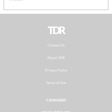
TDR
Contact Us
About TDR
Privacy Policy
Terms of Use
CANNABIS