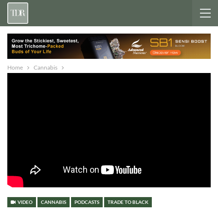
Home
Cannabis
VIDEO
CANNABIS
PODCASTS
TRADE TO BLACK