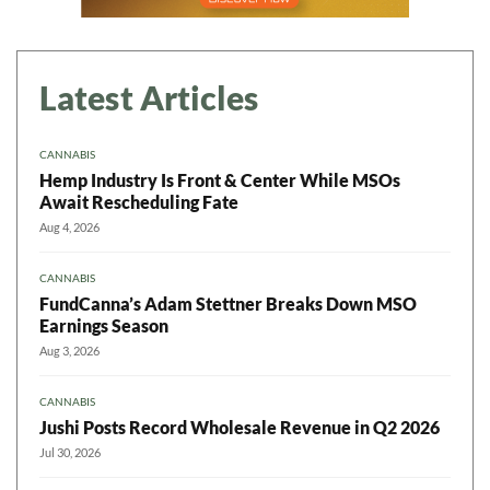
Latest Articles
CANNABIS
Hemp Industry Is Front & Center While MSOs
Await Rescheduling Fate
Aug 4, 2026
CANNABIS
FundCanna’s Adam Stettner Breaks Down MSO
Earnings Season
Aug 3, 2026
CANNABIS
Jushi Posts Record Wholesale Revenue in Q2 2026
Jul 30, 2026