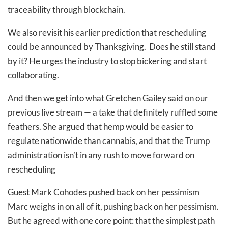
traceability through blockchain.
We also revisit his earlier prediction that rescheduling
could be announced by Thanksgiving. Does he still stand
by it? He urges the industry to stop bickering and start
collaborating.
And then we get into what Gretchen Gailey said on our
previous live stream — a take that definitely ruffled some
feathers. She argued that hemp would be easier to
regulate nationwide than cannabis, and that the Trump
administration isn’t in any rush to move forward on
rescheduling
Guest Mark Cohodes pushed back on her pessimism
Marc weighs in on all of it, pushing back on her pessimism.
But he agreed with one core point: that the simplest path