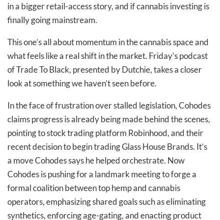
in a bigger retail-access story, and if cannabis investing is
finally going mainstream.
This one’s all about momentum in the cannabis space and
what feels like a real shift in the market. Friday’s podcast
of Trade To Black, presented by Dutchie, takes a closer
look at something we haven’t seen before.
In the face of frustration over stalled legislation, Cohodes
claims progress is already being made behind the scenes,
pointing to stock trading platform Robinhood, and their
recent decision to begin trading Glass House Brands. It’s
a move Cohodes says he helped orchestrate. Now
Cohodes is pushing for a landmark meeting to forge a
formal coalition between top hemp and cannabis
operators, emphasizing shared goals such as eliminating
synthetics, enforcing age-gating, and enacting product