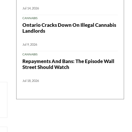
Jul 14, 2026
CANNABIS
Ontario Cracks Down On Illegal Cannabis
Landlords
Jul 9, 2026
CANNABIS
Repayments And Bans: The Episode Wall
Street Should Watch
Jul 18, 2026