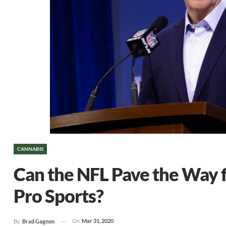
CANNABIS
Can the NFL Pave the Way 
Pro Sports?
On
Mar 31, 2020
By
Brad Gagnon