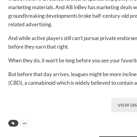
marketing materials. And AB InBev has marketing deals w
groundbreaking developments broke half-century-old prece
related advertising.
And while active players still can’t pursue private endorsem
before they earn that right.
When they do, it won’t be long before you see your favorite
But before that day arrives, leagues might be more incline
(CBD), a cannabinoid which is widely believed to contain a
VIEW DI
nfl