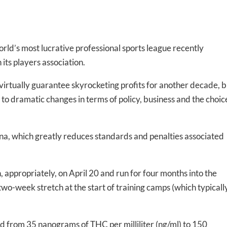
rld’s most lucrative professional sports league recently
ts players association.
irtually guarantee skyrocketing profits for another decade, b
 to dramatic changes in terms of policy, business and the choic
ana, which greatly reduces standards and penalties associated
 appropriately, on April 20 and run for four months into the
wo-week stretch at the start of training camps (which typicall
ed from 35 nanograms of THC per milliliter (ng/ml) to 150