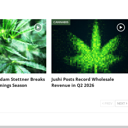
CANNABIS
dam Stettner Breaks
Jushi Posts Record Wholesale
nings Season
Revenue in Q2 2026
PREV
NEXT