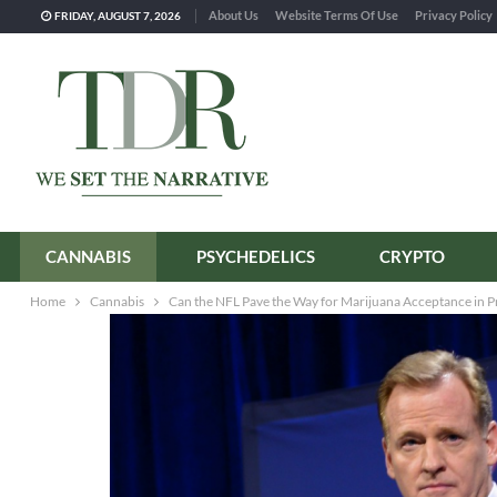
About Us
Website Terms Of Use
Privacy Policy
FRIDAY, AUGUST 7, 2026
CANNABIS
PSYCHEDELICS
CRYPTO
Home
Cannabis
Can the NFL Pave the Way for Marijuana Acceptance in P