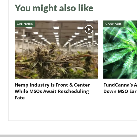
You might also like
CANNABIS
CANNABIS
Hemp Industry Is Front & Center
FundCanna’s A
While MSOs Await Rescheduling
Down MSO Ear
Fate