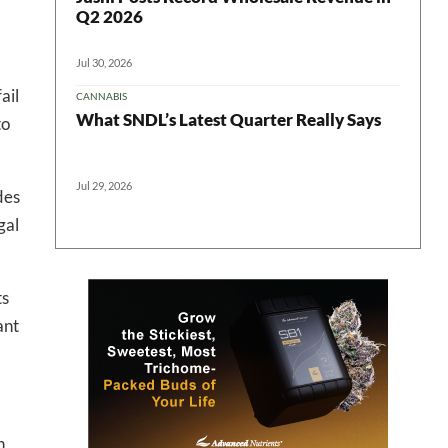
Q2 2026
Jul 30, 2026
ail
CANNABIS
What SNDL’s Latest Quarter Really Says
to
 in your
Jul 29, 2026
des
gal
ter
ts
ant
n