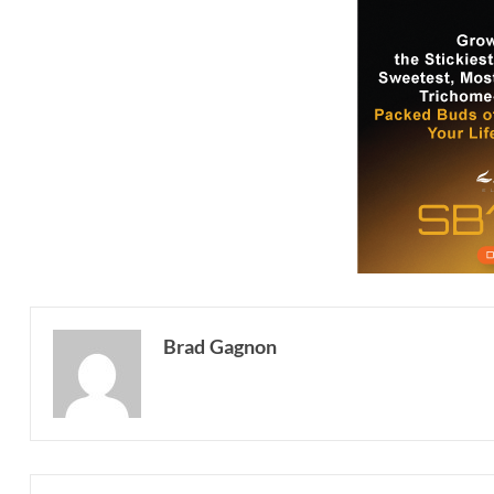
Brad Gagnon