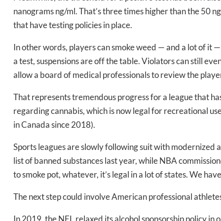
nanograms ng/ml. That’s three times higher than the 50 ng
that have testing policies in place.
In other words, players can smoke weed — and a lot of it — f
a test, suspensions are off the table. Violators can still eve
Daily up
allow a board of medical professionals to review the playe
That represents tremendous progress for a league that has b
regarding cannabis, which is now legal for recreational use
Bak
in Canada since 2018).
Sports leagues are slowly following suit with modernized
list of banned substances last year, while NBA commissione
to smoke pot, whatever, it’s legal in a lot of states. We have
The next step could involve American professional athletes
In 2019, the NFL relaxed its alcohol sponsorship policy in 