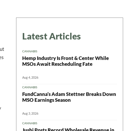
Latest Articles
ut
CANNABIS
es
Hemp Industry Is Front & Center While
MSOs Await Rescheduling Fate
Aug 4, 2026
CANNABIS
FundCanna’s Adam Stettner Breaks Down
MSO Earnings Season
y
Aug 3, 2026
CANNABIS
Jushi Posts Record Wholesale Revenue in