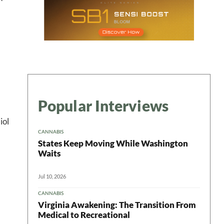
Popular Interviews
iol
CANNABIS
States Keep Moving While Washington
Waits
Jul 10, 2026
CANNABIS
Virginia Awakening: The Transition From
Medical to Recreational