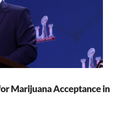
for Marijuana Acceptance in