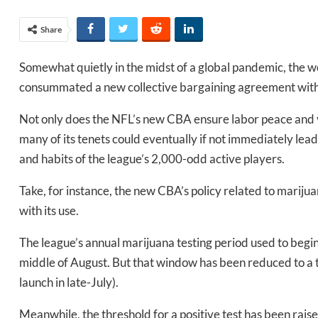
Share
Somewhat quietly in the midst of a global pandemic, the wo
consummated a new collective bargaining agreement with i
Not only does the NFL’s new CBA ensure labor peace and v
many of its tenets could eventually if not immediately lead
and habits of the league’s 2,000-odd active players.
Take, for instance, the new CBA’s policy related to mariju
with its use.
The league’s annual marijuana testing period used to begin,
middle of August. But that window has been reduced to a t
launch in late-July).
Meanwhile, the threshold for a positive test has been rais