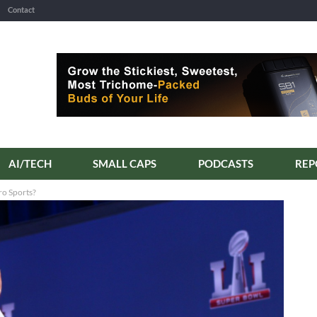
Contact
AI/TECH
SMALL CAPS
PODCASTS
ro Sports?