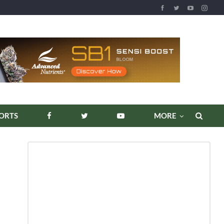
REPORTS