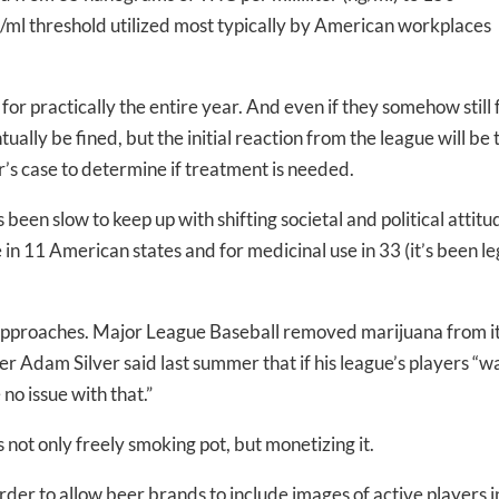
/ml threshold utilized most typically by American workplaces
or practically the entire year. And even if they somehow still f
ntually be fined, but the initial reaction from the league will be 
-to-date information directly
r’s case to determine if treatment is needed.
inbox
een slow to keep up with shifting societal and political attitu
 in 11 American states and for medicinal use in 33 (it’s been le
ed In Newslet
 approaches. Major League Baseball removed marijuana from i
r Adam Silver said last summer that if his league’s players “w
 no issue with that.”
 not only freely smoking pot, but monetizing it.
order to allow beer brands to include images of active players i