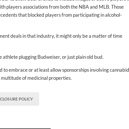
ith players associations from both the NBA and MLB. Those
dents that blocked players from participating in alcohol-
ent deals in that industry, it might only be a matter of time
 athlete plugging Budweiser, or just plain old bud.
d to embrace or at least allow sponsorships involving cannabid
 multitude of medicinal properties.
SCLOSURE POLICY