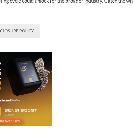
ting cycle could unlock for the broader industry. Catch the wh
SCLOSURE POLICY