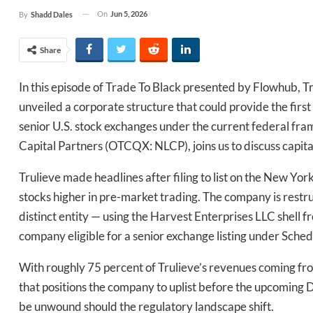
On
Jun 5, 2026
By
Shadd Dales
Share
In this episode of Trade To Black presented by Flowhub,
unveiled a corporate structure that could provide the firs
senior U.S. stock exchanges under the current federal f
Capital Partners (OTCQX: NLCP), joins us to discuss capit
Trulieve made headlines after filing to list on the New Yo
stocks higher in pre-market trading. The company is restruc
distinct entity — using the Harvest Enterprises LLC shell f
company eligible for a senior exchange listing under Schedu
With roughly 75 percent of Trulieve’s revenues coming fr
that positions the company to uplist before the upcoming D
be unwound should the regulatory landscape shift.