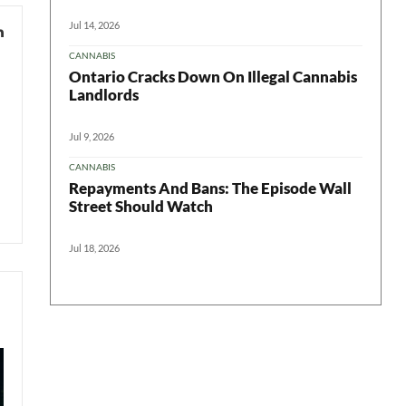
Jul 14, 2026
CANNABIS
Ontario Cracks Down On Illegal Cannabis
Landlords
Jul 9, 2026
CANNABIS
Repayments And Bans: The Episode Wall
Street Should Watch
Jul 18, 2026