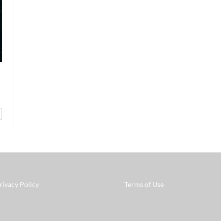
rivacy Policy
Terms of Use