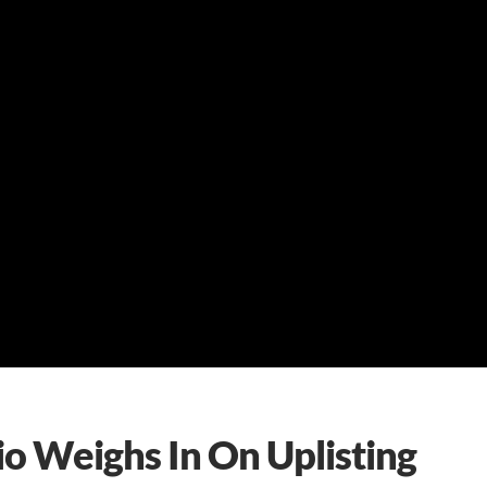
o Weighs In On Uplisting