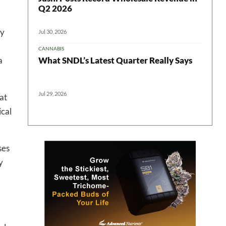
Q2 2026
ly
Jul 30, 2026
 in your
CANNABIS
What SNDL’s Latest Quarter Really Says
a
ter
Jul 29, 2026
at
ical
ses
y