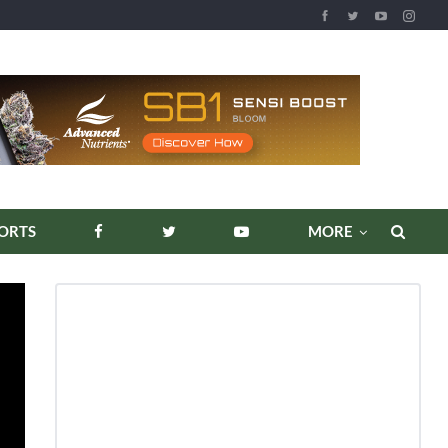
ORTS
MORE