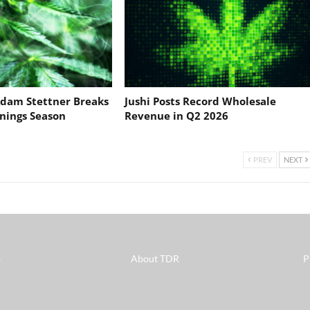
dam Stettner Breaks
Jushi Posts Record Wholesale
nings Season
Revenue in Q2 2026
PREV
NEXT
s
About TDR
P