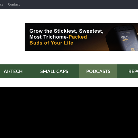
icy
Contact
AI/TECH
SMALL CAPS
PODCASTS
REP