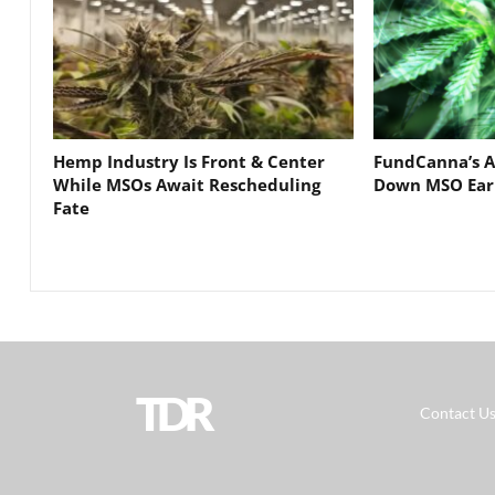
Hemp Industry Is Front & Center
FundCanna’s A
While MSOs Await Rescheduling
Down MSO Ear
Fate
TDR
Contact U