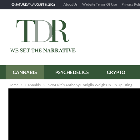
About Us
Website Terms Of Use
Privacy Pol
SATURDAY, AUGUST 8, 2026
CANNABIS
PSYCHEDELICS
CRYPTO
Home
Cannabis
NewLake’s Anthony Coniglio Weighs In On Uplisting