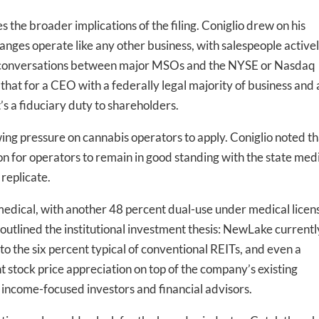
he broader implications of the filing. Coniglio drew on his
nges operate like any other business, with salespeople active
-to-date information directly
ing conversations between major MSOs and the NYSE or Nasdaq
inbox
that for a CEO with a federally legal majority of business and 
t’s a fiduciary duty to shareholders.
ed In Newslet
ng pressure on cannabis operators to apply. Coniglio noted th
 for operators to remain in good standing with the state med
replicate.
medical, with another 48 percent dual-use under medical licen
 outlined the institutional investment thesis: NewLake currentl
o the six percent typical of conventional REITs, and even a
t stock price appreciation on top of the company’s existing
 income-focused investors and financial advisors.