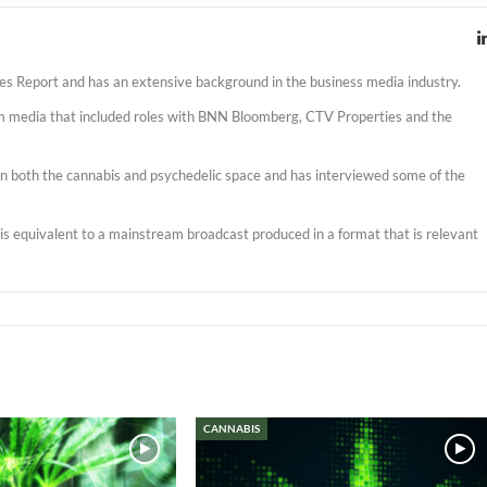
es Report and has an extensive background in the business media industry.
am media that included roles with BNN Bloomberg, CTV Properties and the
s in both the cannabis and psychedelic space and has interviewed some of the
t is equivalent to a mainstream broadcast produced in a format that is relevant
CANNABIS