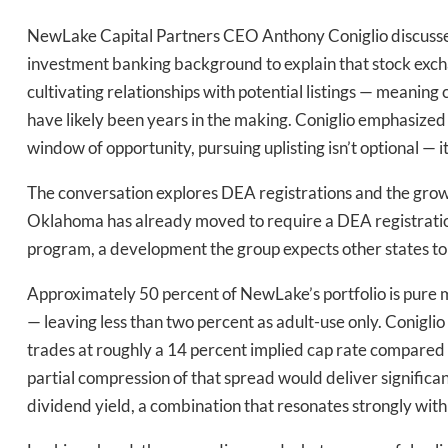
NewLake Capital Partners CEO Anthony Coniglio discusses t
investment banking background to explain that stock excha
Daily up
cultivating relationships with potential listings — mean
have likely been years in the making. Coniglio emphasized 
window of opportunity, pursuing uplisting isn’t optional — i
Bak
The conversation explores DEA registrations and the growi
Oklahoma has already moved to require a DEA registration
program, a development the group expects other states to 
Approximately 50 percent of NewLake’s portfolio is pure 
— leaving less than two percent as adult-use only. Coniglio
trades at roughly a 14 percent implied cap rate compared t
partial compression of that spread would deliver significan
dividend yield, a combination that resonates strongly with