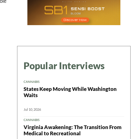
ole
Popular Interviews
CANNABIS
States Keep Moving While Washington
Waits
Jul 10, 2026
CANNABIS
Virginia Awakening: The Transition From
Medical to Recreational