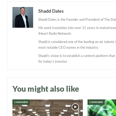
Shadd Dales
Shadd Dales is the Founder and President of The Dal
His work translates into over 15 years in mainstre
iHeart Radio Network.
Shadd is considered one of the leading on air talent
most notable CEO names in the industry.
Shadd’s vision is to establish a content platform tha
for today’s investor.
You might also like
CANNABIS
CANNABIS