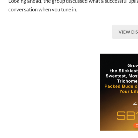
Looking ahead, the group discussed what a successful uplis
conversation when you tune in.
VIEW DI