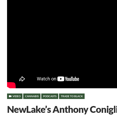
VIDEO
CANNABIS
PODCASTS
TRADE TO BLACK
NewLake’s Anthony Conigli