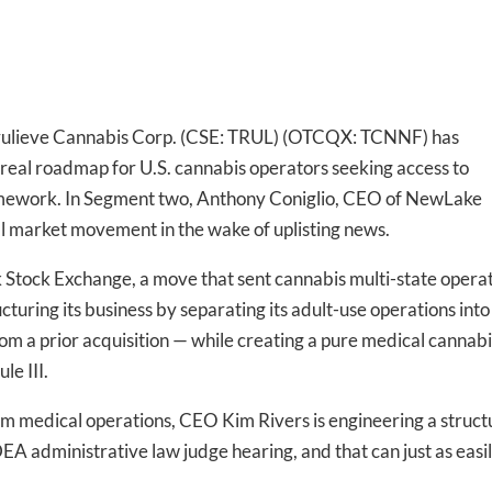
 Trulieve Cannabis Corp. (CSE: TRUL) (OTCQX: TCNNF) has
t real roadmap for U.S. cannabis operators seeking access to
ramework. In Segment two, Anthony Coniglio, CEO of NewLake
al market movement in the wake of uplisting news.
rk Stock Exchange, a move that sent cannabis multi-state opera
turing its business by separating its adult-use operations into
rom a prior acquisition — while creating a pure medical cannabi
le III.
om medical operations, CEO Kim Rivers is engineering a struct
EA administrative law judge hearing, and that can just as easi