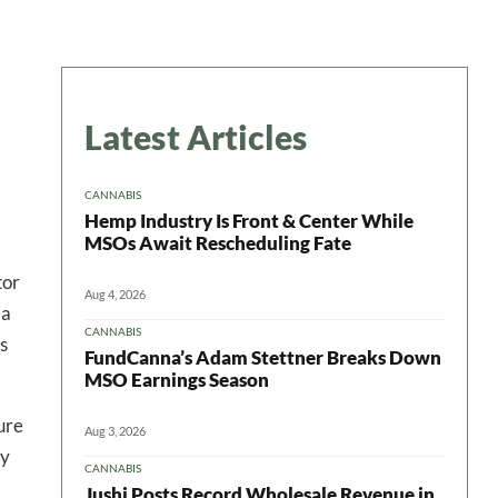
Latest Articles
CANNABIS
Hemp Industry Is Front & Center While
MSOs Await Rescheduling Fate
tor
Aug 4, 2026
 a
CANNABIS
s
FundCanna’s Adam Stettner Breaks Down
MSO Earnings Season
ure
Aug 3, 2026
ly
CANNABIS
Jushi Posts Record Wholesale Revenue in