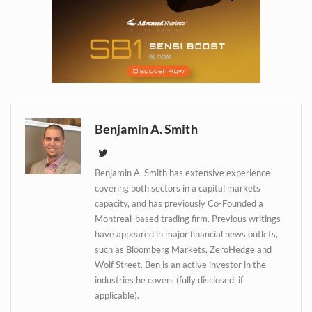
Daily up-to-date
information directly in
your inbox
Benjamin A. Smith
Baked In
Benjamin A. Smith has extensive experience
Newsletter
covering both sectors in a capital markets
capacity, and has previously Co-Founded a
Montreal-based trading firm. Previous writings
have appeared in major financial news outlets,
such as Bloomberg Markets, ZeroHedge and
Wolf Street. Ben is an active investor in the
industries he covers (fully disclosed, if
applicable).