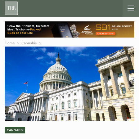
Home
Cannabis
CANNABIS