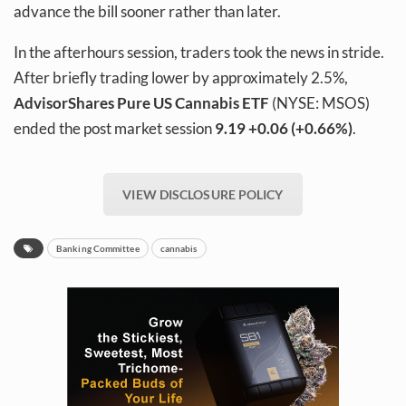
advance the bill sooner rather than later.
In the afterhours session, traders took the news in stride.
After briefly trading lower by approximately 2.5%,
AdvisorShares Pure US Cannabis ETF
(NYSE: MSOS)
ended the post market session
9.19
+0.06 (+0.66%)
.
VIEW DISCLOSURE POLICY
Banking Committee
cannabis