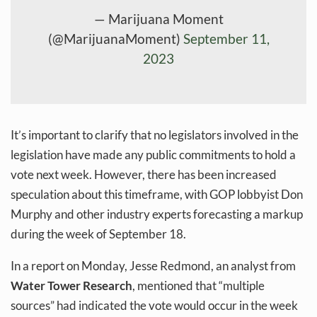
— Marijuana Moment
(@MarijuanaMoment)
September 11,
2023
It’s important to clarify that no legislators involved in the
legislation have made any public commitments to hold a
vote next week. However, there has been increased
speculation about this timeframe, with GOP lobbyist Don
Murphy and other industry experts forecasting a markup
during the week of September 18.
In a report on Monday, Jesse Redmond, an analyst from
Water Tower Research
, mentioned that “multiple
sources” had indicated the vote would occur in the week