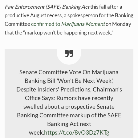
Fair Enforcement (SAFE) Banking Act
this fall after a
productive August recess, a spokesperson for the Banking
Committee
confirmed to
Marijuana Moment
on Monday
that the “markup won’t be happening next week.”
Senate Committee Vote On Marijuana
Banking Bill 'Won't Be Next Week,'
Despite Insiders' Predictions, Chairman's
Office Says: Rumors have recently
swelled about a prospective Senate
Banking Committee markup of the SAFE
Banking Act next
week.
https://t.co/8vO3Dz7KTg