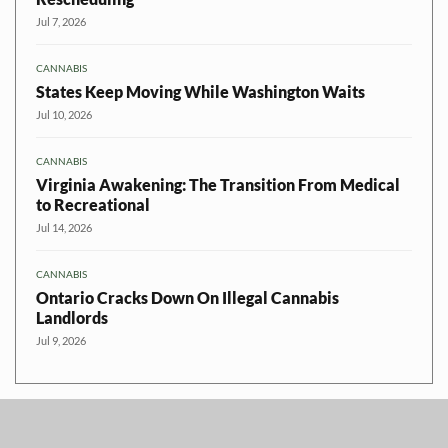
Jul 7, 2026
CANNABIS
States Keep Moving While Washington Waits
Jul 10, 2026
CANNABIS
Virginia Awakening: The Transition From Medical
to Recreational
Jul 14, 2026
CANNABIS
Ontario Cracks Down On Illegal Cannabis
Landlords
Jul 9, 2026