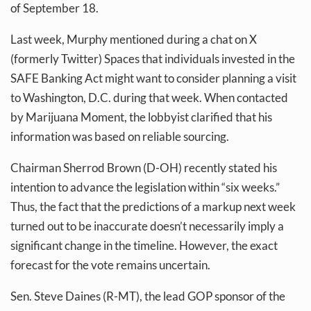
of September 18.
Last week, Murphy mentioned during a chat on X
(formerly Twitter) Spaces that individuals invested in the
SAFE Banking Act might want to consider planning a visit
to Washington, D.C. during that week. When contacted
by Marijuana Moment, the lobbyist clarified that his
information was based on reliable sourcing.
Chairman Sherrod Brown (D-OH) recently stated his
intention to advance the legislation within “six weeks.”
Thus, the fact that the predictions of a markup next week
turned out to be inaccurate doesn’t necessarily imply a
significant change in the timeline. However, the exact
forecast for the vote remains uncertain.
Sen. Steve Daines (R-MT), the lead GOP sponsor of the