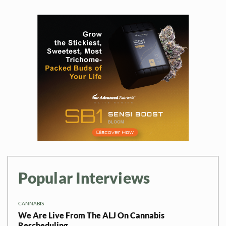
Popular Interviews
CANNABIS
We Are Live From The ALJ On Cannabis
Rescheduling