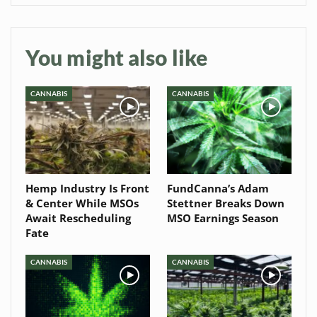
You might also like
CANNABIS
CANNABIS
Hemp Industry Is Front
FundCanna’s Adam
& Center While MSOs
Stettner Breaks Down
Await Rescheduling
MSO Earnings Season
Fate
CANNABIS
CANNABIS