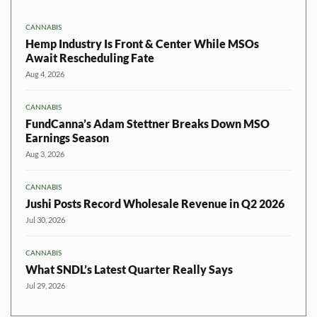
CANNABIS
Hemp Industry Is Front & Center While MSOs
Await Rescheduling Fate
Aug 4, 2026
CANNABIS
FundCanna’s Adam Stettner Breaks Down MSO
Earnings Season
Aug 3, 2026
CANNABIS
Jushi Posts Record Wholesale Revenue in Q2 2026
Jul 30, 2026
CANNABIS
What SNDL’s Latest Quarter Really Says
Jul 29, 2026