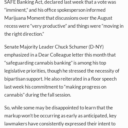
SAFE Banking Act, declared last week that a vote was
“imminent,” and his office spokesperson informed
Marijuana Moment that discussions over the August
recess were “very productive” and things were “moving in
the right direction.”
Senate Majority Leader Chuck Schumer (D-NY)
emphasized in a Dear Colleague letter this month that
“safeguarding cannabis banking” is among his top
legislative priorities, though he stressed the necessity of
bipartisan support. He also reiterated in a floor speech
last week his commitment to “making progress on
cannabis” during the fall session.
So, while some may be disappointed to learn that the
markup won’t be occurring as early as anticipated, key
lawmakers have consistently expressed their intent to