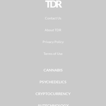
TDR
Contact Us
About TDR
Privacy Policy
Terms of Use
CANNABIS
PSYCHEDELICS
CRYPTOCURRENCY
AI/TECHNOLOGY