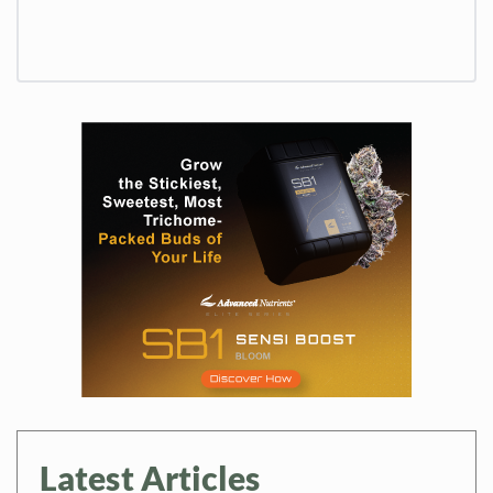
Latest Articles