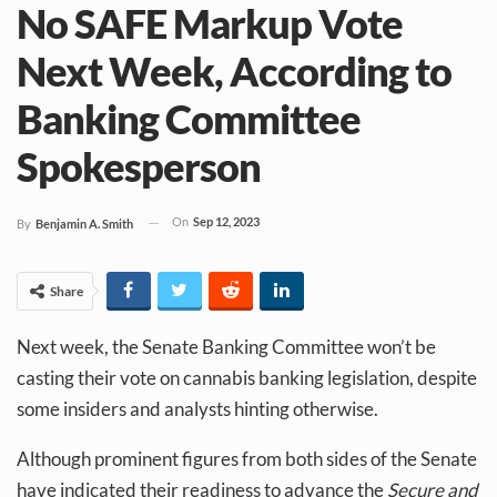
No SAFE Markup Vote
Next Week, According to
Banking Committee
Spokesperson
On
Sep 12, 2023
By
Benjamin A. Smith
Share
Next week, the Senate Banking Committee won’t be
casting their vote on cannabis banking legislation, despite
some insiders and analysts hinting otherwise.
Although prominent figures from both sides of the Senate
have indicated their readiness to advance the
Secure and