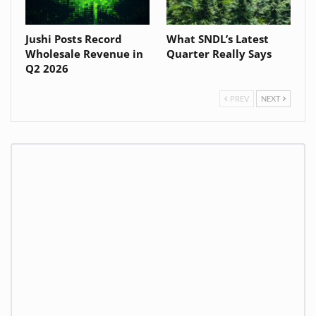
Jushi Posts Record
What SNDL’s Latest
Wholesale Revenue in
Quarter Really Says
Q2 2026
PREV
NEXT