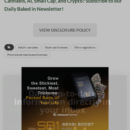
Cannabis, AI, Small Cap, and Crypto? Subscribe to our
Daily Baked in Newsletter!
VIEW DISCLOSURE POLICY
Adult-use sales
Dual-use licenses
Ohio regulators
Provisional marijuana licenses
Daily up-to-date
information directly in
your inbox