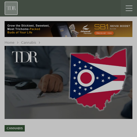
Home
Cannabis
CANNABIS