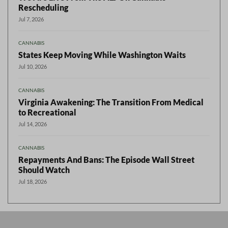
Rescheduling
Jul 7, 2026
CANNABIS
States Keep Moving While Washington Waits
Jul 10, 2026
CANNABIS
Virginia Awakening: The Transition From Medical
to Recreational
Jul 14, 2026
CANNABIS
Repayments And Bans: The Episode Wall Street
Should Watch
Jul 18, 2026