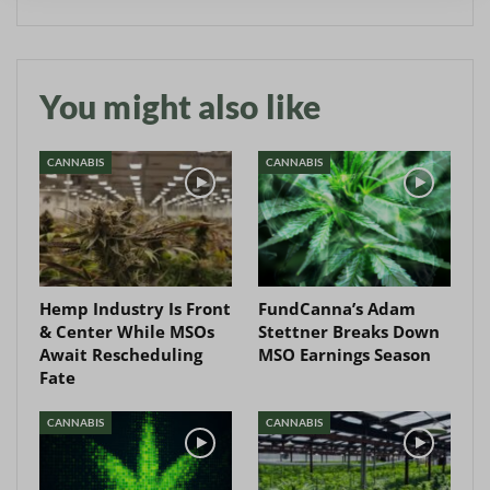
You might also like
CANNABIS
CANNABIS
Hemp Industry Is Front
FundCanna’s Adam
& Center While MSOs
Stettner Breaks Down
Await Rescheduling
MSO Earnings Season
Fate
CANNABIS
CANNABIS