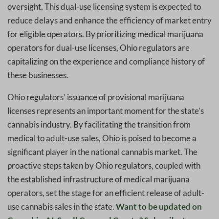
oversight. This dual-use licensing system is expected to
reduce delays and enhance the efficiency of market entry
for eligible operators. By prioritizing medical marijuana
operators for dual-use licenses, Ohio regulators are
capitalizing on the experience and compliance history of
these businesses.
Ohio regulators’ issuance of provisional marijuana
licenses represents an important moment for the state’s
cannabis industry. By facilitating the transition from
medical to adult-use sales, Ohio is poised to become a
significant player in the national cannabis market. The
proactive steps taken by Ohio regulators, coupled with
the established infrastructure of medical marijuana
operators, set the stage for an efficient release of adult-
use cannabis sales in the state.
Want to be updated on