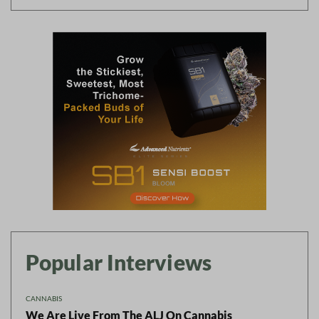
Popular Interviews
CANNABIS
We Are Live From The ALJ On Cannabis