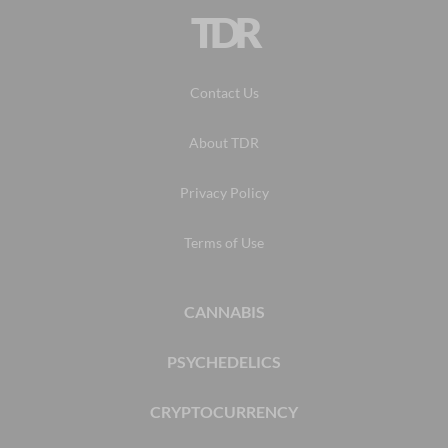
TDR
Contact Us
About TDR
Privacy Policy
Terms of Use
CANNABIS
PSYCHEDELICS
CRYPTOCURRENCY