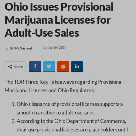
Ohio Issues Provisional
Marijuana Licenses for
Adult-Use Sales
On
Jun 24, 2024
By
Bill McNarland
Share
The TDR Three Key Takeaways regarding Provisional
Marijuana Licenses and Ohio Regulators:
Ohio’s issuance of provisional licenses supports a
smooth transition to adult-use sales.
According to the Ohio Department of Commerce,
dual-use provisional licenses are placeholders until