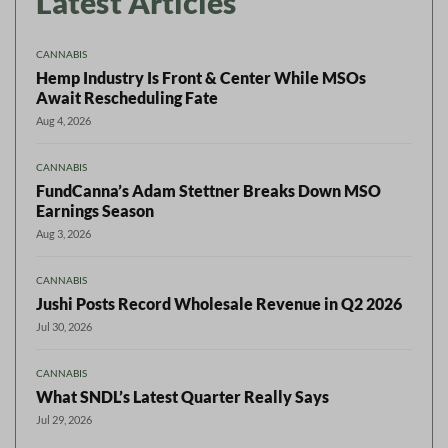
Latest Articles
CANNABIS
Hemp Industry Is Front & Center While MSOs
Await Rescheduling Fate
Aug 4, 2026
CANNABIS
FundCanna’s Adam Stettner Breaks Down MSO
Earnings Season
Aug 3, 2026
CANNABIS
Jushi Posts Record Wholesale Revenue in Q2 2026
Jul 30, 2026
CANNABIS
What SNDL’s Latest Quarter Really Says
Jul 29, 2026