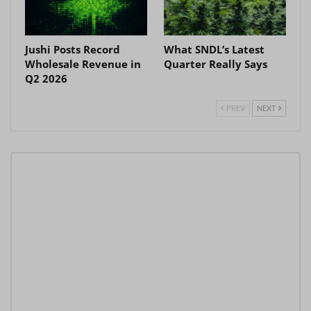
Jushi Posts Record
What SNDL’s Latest
Wholesale Revenue in
Quarter Really Says
Q2 2026
PREV
NEXT