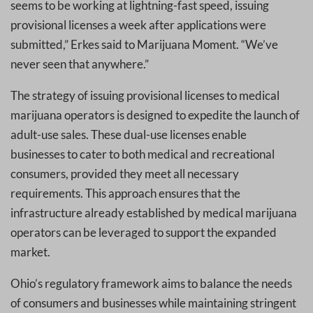
seems to be working at lightning-fast speed, issuing
provisional licenses a week after applications were
submitted,” Erkes said to Marijuana Moment. “We’ve
never seen that anywhere.”
The strategy of issuing provisional licenses to medical
marijuana operators is designed to expedite the launch of
adult-use sales. These dual-use licenses enable
businesses to cater to both medical and recreational
consumers, provided they meet all necessary
requirements. This approach ensures that the
infrastructure already established by medical marijuana
operators can be leveraged to support the expanded
market.
Ohio’s regulatory framework aims to balance the needs
of consumers and businesses while maintaining stringent