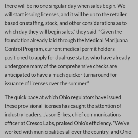
there will be no one singular day when sales begin. We
will start issuing licenses, and it will be up to the retailer
based on staffing, stock, and other considerations as to
which day they will begin sales,” they said. “Given the
foundation already laid through the Medical Marijuana
Control Program, current medical permit holders
positioned to apply for dual-use status who have already
undergone many of the comprehensive checks are
anticipated to have a much quicker turnaround for
issuance of licenses over the summer.”
The quick pace at which Ohio regulators have issued
these provisional licenses has caught the attention of
industry leaders. Jason Erkes, chief communications
officer at Cresco Labs, praised Ohio’s efficiency. “We’ve
worked with municipalities all over the country, and Ohio