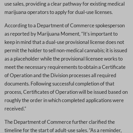
use sales, providing a clear pathway for existing medical
marijuana operators to apply for dual-use licenses.
According to a Department of Commerce spokesperson
as reported by Marijuana Moment, “It’s important to
keep in mind that a dual-use provisional license does not
permit the holder to sell non-medical cannabis; it is issued
as a placeholder while the provisional licensee works to
meet the necessary requirements to obtain a Certificate
of Operation and the Division processes all required
documents. Following successful completion of that
process, Certificates of Operation will be issued based on
roughly the order in which completed applications were
received.”
The Department of Commerce further clarified the
timeline for the start of adult-use sales. “As a reminder,