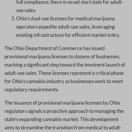
full compliance; there is no set start date for adult-
use sales.
Ohio’s dual-use licenses for medical marijuana
operators expedite adult-use sales, leveraging
existing infrastructure for efficient market entry.
The Ohio Department of Commerce has issued
provisional marijuana licenses to dozens of businesses,
marking a significant step toward the imminent launch of
adult-use sales. These licenses represent a critical phase
for Ohio’s cannabis industry as businesses work to meet
regulatory requirements.
The issuance of provisional marijuana licenses by Ohio
regulators signals a proactive approach to managing the
state’s expanding cannabis market. This development
aims to streamline the transition from medical to adult-