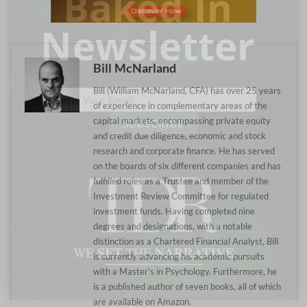
Baked In
Newsletter
Bill McNarland
Bill (William McNarland, CFA) has over 25 years
of experience in complementary areas of the
capital markets, encompassing private equity
and credit due diligence, economic and stock
research and corporate finance. He has served
on the boards of six different companies and has
fulfilled roles as a Trustee and member of the
Investment Review Committee for regulated
investment funds. Having completed nine
degrees and designations, with a notable
distinction as a Chartered Financial Analyst, Bill
is currently advancing his academic pursuits
with a Master's in Psychology. Furthermore, he
is a published author of seven books, all of which
are available on Amazon.