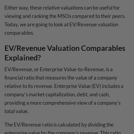
Either way, these relative valuations can be useful for
viewing and ranking the MSOs compared to their peers.
Today, we are going to look at EV/Revenue valuation
comparables.
EV/Revenue Valuation Comparables
Explained?
EV/Revenue, or Enterprise Value-to-Revenue, is a
financial ratio that measures the value of a company
relative to its revenue. Enterprise Value (EV) includes a
company’s market capitalization, debt, and cash,
providing a more comprehensive view of a company’s
total value.
The EV/Revenue ratio is calculated by dividing the
enterprise value by the company’s revenue. This ratio