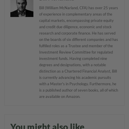
Bill (William McNarland, CFA) has over 25 years
of experience in complementary areas of the
capital markets, encompassing private equity
and credit due diligence, economic and stock
research and corporate finance. He has served
on the boards of six different companies and has
fulfilled roles as a Trustee and member of the
Investment Review Committee for regulated
investment funds. Having completed nine
degrees and designations, with a notable
distinction as a Chartered Financial Analyst, Bill
is currently advancing his academic pursuits
with a Master's in Psychology. Furthermore, he
is a published author of seven books, all of which
are available on Amazon.
You might also like