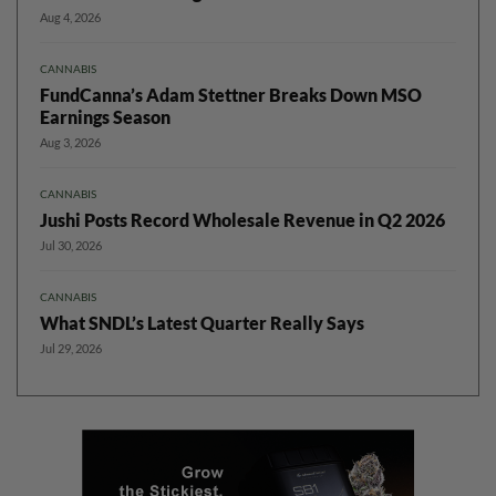
Aug 4, 2026
CANNABIS
FundCanna’s Adam Stettner Breaks Down MSO
Earnings Season
Aug 3, 2026
CANNABIS
Jushi Posts Record Wholesale Revenue in Q2 2026
Jul 30, 2026
CANNABIS
What SNDL’s Latest Quarter Really Says
Jul 29, 2026