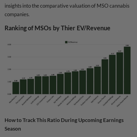
insights into the comparative valuation of MSO cannabis
companies.
Ranking of MSOs by Thier EV/Revenue
How to Track This Ratio During Upcoming Earnings
Season