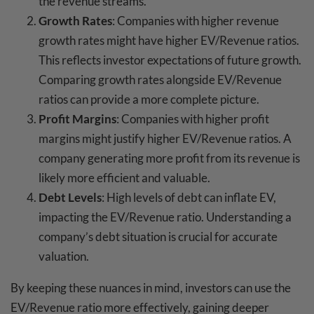
the revenue streams.
Growth Rates
: Companies with higher revenue
growth rates might have higher EV/Revenue ratios.
This reflects investor expectations of future growth.
Comparing growth rates alongside EV/Revenue
ratios can provide a more complete picture.
Profit Margins
: Companies with higher profit
margins might justify higher EV/Revenue ratios. A
company generating more profit from its revenue is
likely more efficient and valuable.
Debt Levels
: High levels of debt can inflate EV,
impacting the EV/Revenue ratio. Understanding a
company’s debt situation is crucial for accurate
valuation.
By keeping these nuances in mind, investors can use the
EV/Revenue ratio more effectively, gaining deeper