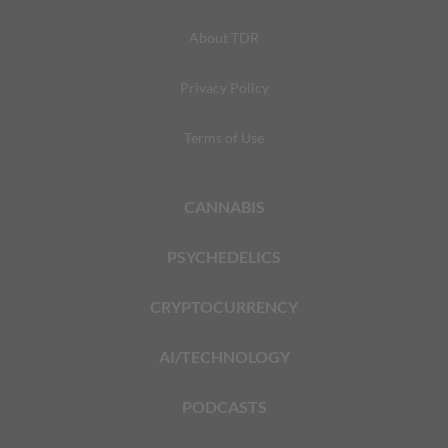
About TDR
Privacy Policy
Terms of Use
CANNABIS
PSYCHEDELICS
CRYPTOCURRENCY
AI/TECHNOLOGY
PODCASTS