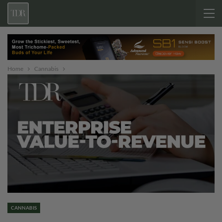
Home
Cannabis
CANNABIS