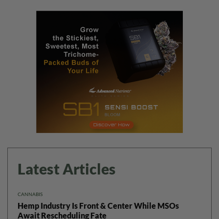
Latest Articles
CANNABIS
Hemp Industry Is Front & Center While MSOs
Await Rescheduling Fate