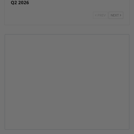
Q2 2026
PREV
NEXT