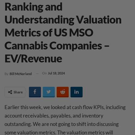
Ranking and
Understanding Valuation
Metrics of US MSO
Cannabis Companies –
EV/Revenue
On
Jul 18, 2024
By
Bill McNarland
Share
Earlier this week, we looked at cash flow KPIs, including
account receivables, payables, and inventory
outstanding. We are not going to shift into discussing
some valuation metrics. The valuation metrics will