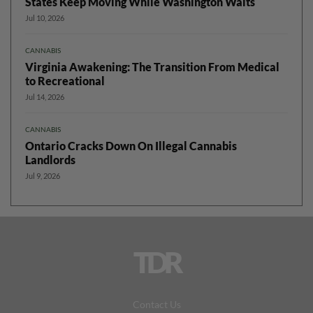
States Keep Moving While Washington Waits
Jul 10, 2026
CANNABIS
Virginia Awakening: The Transition From Medical
to Recreational
Jul 14, 2026
CANNABIS
Ontario Cracks Down On Illegal Cannabis
Landlords
Jul 9, 2026
TDR
Contact Us