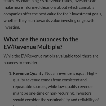
states. By examining EV/Revenue ratios, investors can
make more informed decisions about which cannabis
companies offer the best value for their investment goals,
whether they lean towards value investing or growth
investing.
What are the nuances to the
EV/Revenue Multiple?
While the EV/Revenue ratio is a valuable tool, there are
nuances to consider:
Revenue Quality
: Not all revenue is equal. High-
quality revenue comes from consistent and
repeatable sources, while low-quality revenue
might be one-time or non-recurring. Investors
should consider the sustainability and reliability of