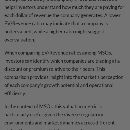
helps investors understand how much they are paying for
each dollar of revenue the company generates. A lower
EV/Revenue ratio may indicate that a company is
undervalued, while a higher ratio might suggest
overvaluation.
When comparing EV/Revenue ratios among MSOs,
investors can identify which companies are trading at a
discount or premium relative to their peers. This
comparison provides insight into the market’s perception
of each company’s growth potential and operational
efficiency.
In the context of MSOs, this valuation metric is
particularly useful given the diverse regulatory
environments and market dynamics across different