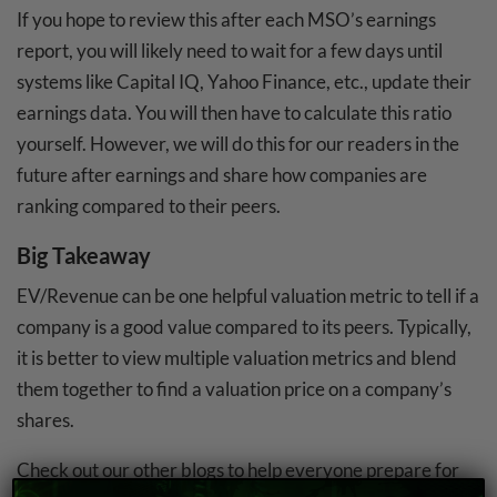
If you hope to review this after each MSO’s earnings
report, you will likely need to wait for a few days until
systems like Capital IQ, Yahoo Finance, etc., update their
earnings data. You will then have to calculate this ratio
yourself. However, we will do this for our readers in the
future after earnings and share how companies are
ranking compared to their peers.
Big Takeaway
EV/Revenue can be one helpful valuation metric to tell if a
company is a good value compared to its peers. Typically,
it is better to view multiple valuation metrics and blend
them together to find a valuation price on a company’s
shares.
Check out our other blogs to help everyone prepare for