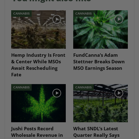
CANNABIS
CANNABIS
Hemp Industry Is Front
FundCanna’s Adam
& Center While MSOs
Stettner Breaks Down
Await Rescheduling
MSO Earnings Season
Fate
CANNABIS
CANNABIS
Jushi Posts Record
What SNDL’s Latest
Wholesale Revenue in
Quarter Really Says