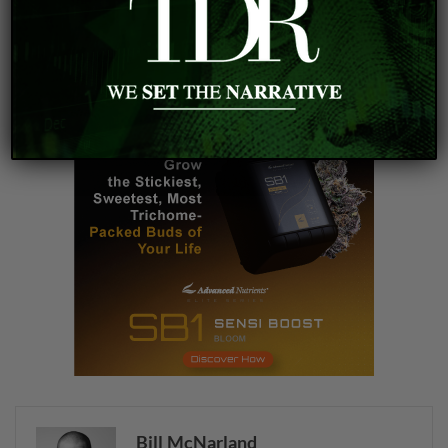
cannabis investment
cannabis valuation
financial ratios
MSO EV/Revenue
Bill McNarland