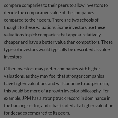
compare companies to their peers to allow investors to
decide the comparative value of the companies
compared to their peers. There are two schools of
thought to these valuations. Some investors use these
valuations to pick companies that appear relatively
cheaper and have a better value than competitors. These
types of investors would typically be described as value
investors.
Other investors may prefer companies with higher
valuations, as they may feel that stronger companies
have higher valuations and will continue to outperform;
this would be more of a growth investor philosophy. For
example, JPM has a strong track record in dominance in
the banking sector, and it has traded at a higher valuation
for decades compared to its peers.