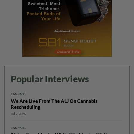
Popular Interviews
CANNABIS
We Are Live From The ALJ On Cannabis
Rescheduling
Jul 7, 2026
CANNABIS