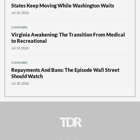
States Keep Moving While Washington Waits
Jul 10, 2026
CANNABIS
Virginia Awakening: The Transition From Medical
to Recreational
Jul 14, 2026
CANNABIS
Repayments And Bans: The Episode Wall Street
Should Watch
Jul 18, 2026
TDR