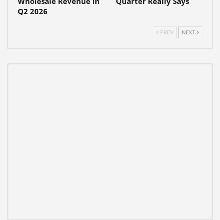
Wholesale Revenue in
Quarter Really Says
Q2 2026
PREV
NEXT