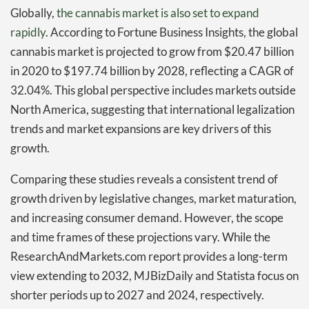
Globally,
the cannabis market is also set to expand
rapidly
. According to Fortune Business Insights, the global
cannabis market is projected to grow from $20.47 billion
in 2020 to $197.74 billion by 2028, reflecting a CAGR of
32.04%. This global perspective includes markets outside
North America, suggesting that international legalization
trends and market expansions are key drivers of this
growth.
Comparing these studies reveals a consistent trend of
growth driven by legislative changes, market maturation,
and increasing consumer demand. However, the scope
and time frames of these projections vary. While the
ResearchAndMarkets.com report provides a long-term
view extending to 2032, MJBizDaily and Statista focus on
shorter periods up to 2027 and 2024, respectively.