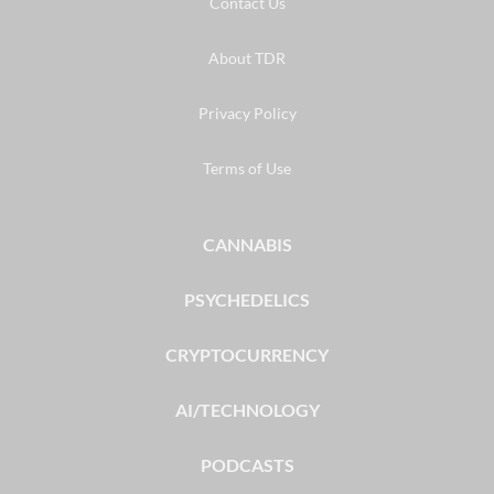
Contact Us
About TDR
Privacy Policy
Terms of Use
CANNABIS
PSYCHEDELICS
CRYPTOCURRENCY
AI/TECHNOLOGY
PODCASTS