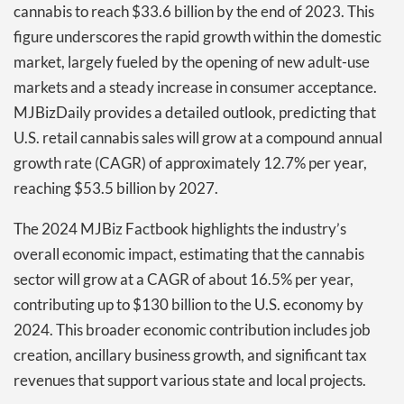
cannabis to reach $33.6 billion by the end of 2023. This
figure underscores the rapid growth within the domestic
market, largely fueled by the opening of new adult-use
markets and a steady increase in consumer acceptance.
MJBizDaily provides a detailed outlook, predicting that
U.S. retail cannabis sales will grow at a compound annual
growth rate (CAGR) of approximately 12.7% per year,
reaching $53.5 billion by 2027.
The 2024 MJBiz Factbook highlights the industry’s
overall economic impact, estimating that the cannabis
sector will grow at a CAGR of about 16.5% per year,
contributing up to $130 billion to the U.S. economy by
2024. This broader economic contribution includes job
creation, ancillary business growth, and significant tax
revenues that support various state and local projects.