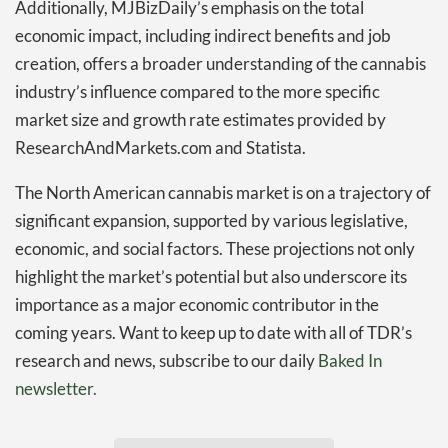
Additionally, MJBizDaily’s emphasis on the total
economic impact, including indirect benefits and job
creation, offers a broader understanding of the cannabis
industry’s influence compared to the more specific
market size and growth rate estimates provided by
ResearchAndMarkets.com and Statista.
The North American cannabis market is on a trajectory of
significant expansion, supported by various legislative,
economic, and social factors. These projections not only
highlight the market’s potential but also underscore its
importance as a major economic contributor in the
coming years. Want to keep up to date with all of TDR’s
research and news, subscribe to our daily
Baked In
newsletter.