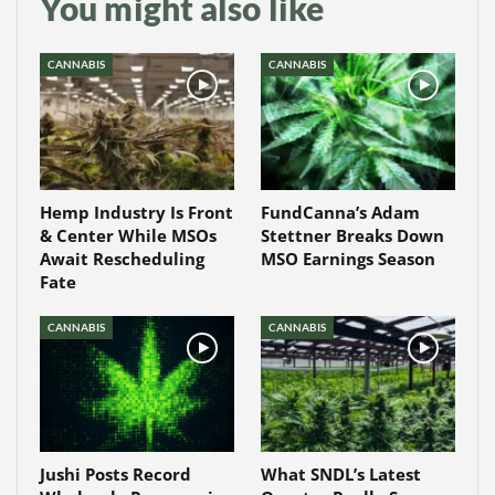
You might also like
CANNABIS
CANNABIS
Hemp Industry Is Front
FundCanna’s Adam
& Center While MSOs
Stettner Breaks Down
Await Rescheduling
MSO Earnings Season
Fate
CANNABIS
CANNABIS
Jushi Posts Record
What SNDL’s Latest