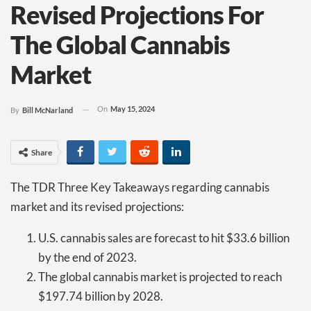
Revised Projections For
The Global Cannabis
Market
On
May 15, 2024
By
Bill McNarland
Share
The TDR Three Key Takeaways regarding cannabis
market and its revised projections:
U.S. cannabis sales are forecast to hit $33.6 billion
by the end of 2023.
The global cannabis market is projected to reach
$197.74 billion by 2028.