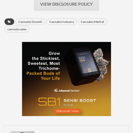
VIEW DISCLOSURE POLICY
Cannabis Growth
Cannabis Industry
Cannabis Market
cannabis sales