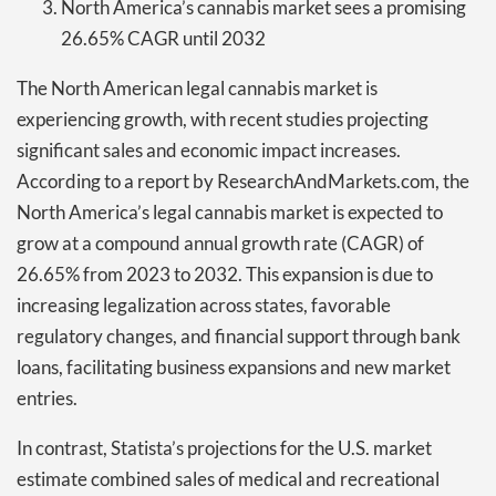
North America’s cannabis market sees a promising
26.65% CAGR until 2032
The North American legal cannabis market is
experiencing growth, with recent studies projecting
significant sales and economic impact increases.
According to a report by ResearchAndMarkets.com, the
North America’s legal cannabis market is expected to
grow at a compound annual growth rate (CAGR) of
26.65% from 2023 to 2032. This expansion is due to
increasing legalization across states, favorable
regulatory changes, and financial support through bank
loans, facilitating business expansions and new market
entries.
In contrast, Statista’s projections for the U.S. market
estimate combined sales of medical and recreational