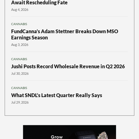
Await Rescheduling Fate
Aug 4, 2026
CANNABIS
FundCanna’s Adam Stettner Breaks Down MSO
Earnings Season
Aug 3, 2026
CANNABIS
Jushi Posts Record Wholesale Revenue in Q2 2026
Jul 30, 2026
CANNABIS
What SNDL’s Latest Quarter Really Says
Jul 29, 2026