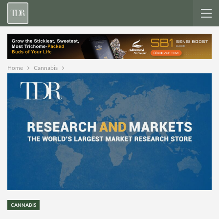
Home
Cannabis
CANNABIS