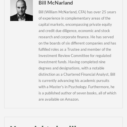
Bill McNarland
Daily up-to-date
Bill (William McNarland, CFA) has over 25 years
of experience in complementary areas of the
information directly in
capital markets, encompassing private equity
your inbox
and credit due diligence, economic and stock
research and corporate finance. He has served
on the boards of six different companies and has
Baked In
fulfilled roles as a Trustee and member of the
Investment Review Committee for regulated
Newsletter
investment funds. Having completed nine
degrees and designations, with a notable
distinction as a Chartered Financial Analyst, Bill
is currently advancing his academic pursuits
with a Master's in Psychology. Furthermore, he
is a published author of seven books, all of which
are available on Amazon.