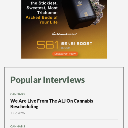
Popular Interviews
CANNABIS
We Are Live From The ALJ On Cannabis
Rescheduling
Jul 7, 2026
CANNABIS