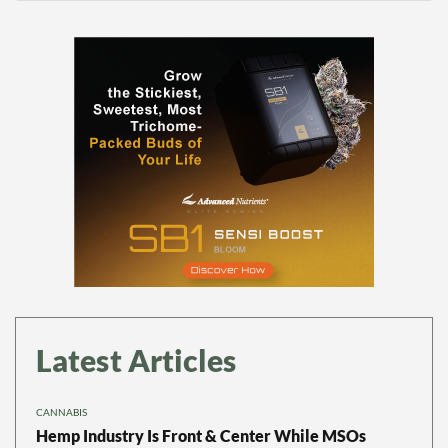
Latest Articles
CANNABIS
Hemp Industry Is Front & Center While MSOs