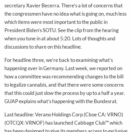
secretary Xavier Becerra. There’s a lot of concerns that
the congressmen have no idea what is going on, much less
which items were most important to the public in
President Biden’s SOTU. See the clip from the hearing
when you tune in at about 5:20. Lots of thoughts and
discussions to share on this headline.
For headline three, we’re back to examining what’s
happening over in Germany. Last week, we reported on
how a committee was recommending changes to the bill
to legalize cannabis, and that there were some concerns
that this could just slow the process by up to a half a year.
GUAP explains what’s happening with the Bundesrat.
Last headline: Verano Holdings Corp (Cboe CA: VRNO)
(OTCQX: VRNOF) has launched Cabbage Club™ which
has been designed to give its members access to exclusive