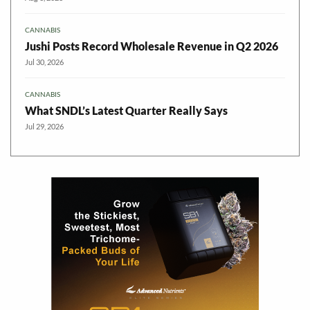
CANNABIS
Jushi Posts Record Wholesale Revenue in Q2 2026
Jul 30, 2026
CANNABIS
What SNDL’s Latest Quarter Really Says
Jul 29, 2026