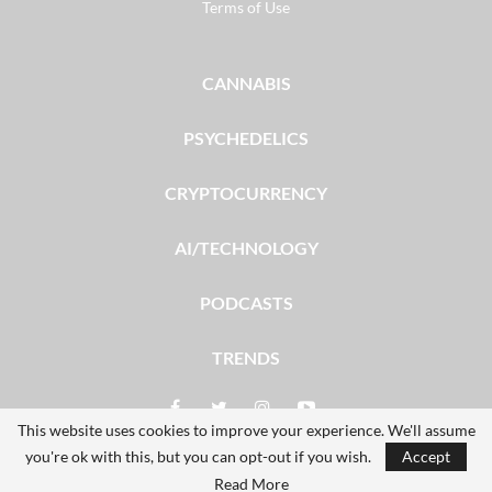
Terms of Use
CANNABIS
PSYCHEDELICS
CRYPTOCURRENCY
AI/TECHNOLOGY
PODCASTS
TRENDS
This website uses cookies to improve your experience. We'll assume
you're ok with this, but you can opt-out if you wish.
Accept
© 2026 - The Dales Report. All Rights Reserved.
Read More