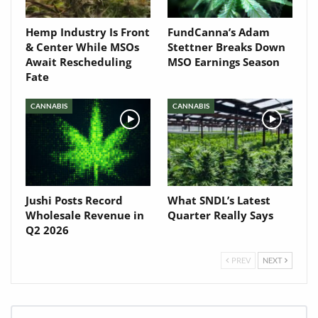
Hemp Industry Is Front
FundCanna’s Adam
& Center While MSOs
Stettner Breaks Down
Await Rescheduling
MSO Earnings Season
Fate
CANNABIS
CANNABIS
Jushi Posts Record
What SNDL’s Latest
Wholesale Revenue in
Quarter Really Says
Q2 2026
PREV
NEXT