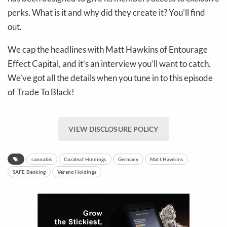
perks. What is it and why did they create it? You’ll find
out.
We cap the headlines with Matt Hawkins of Entourage
Effect Capital, and it’s an interview you’ll want to catch.
We’ve got all the details when you tune in to this episode
of Trade To Black!
VIEW DISCLOSURE POLICY
cannabis
Curaleaf Holdings
Germany
Matt Hawkins
SAFE Banking
Verano Holdings