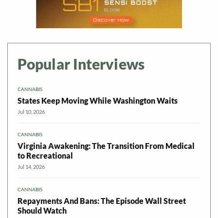
Popular Interviews
CANNABIS
States Keep Moving While Washington Waits
Jul 10, 2026
CANNABIS
Virginia Awakening: The Transition From Medical
to Recreational
Jul 14, 2026
CANNABIS
Repayments And Bans: The Episode Wall Street
Should Watch