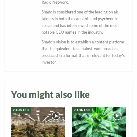
Radio Network.
Shadd is considered one of the leading on air
talents in both the cannabis and psychedelic
space and has interviewed some of the most
notable CEO names in the industry.
Shadd’s vision is to establish a content platform
that is equivalent to a mainstream broadcast
produced in a format that is relevant for today’s
Daily up-to-date
investor.
information directly in
your inbox
You might also like
Baked In
CANNABIS
CANNABIS
Newsletter