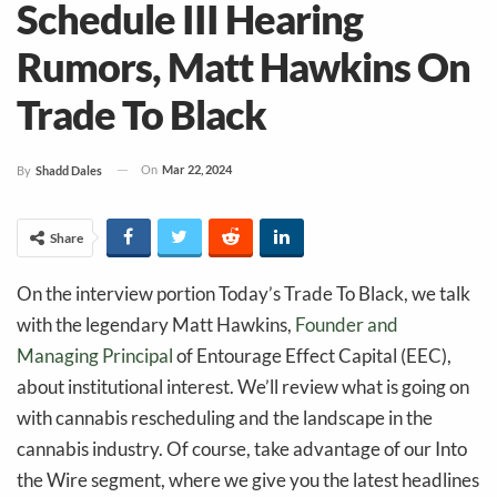
Schedule III Hearing
Rumors, Matt Hawkins On
Trade To Black
On
Mar 22, 2024
By
Shadd Dales
Share
On the interview portion Today’s Trade To Black, we talk
with the legendary Matt Hawkins,
Founder and
Managing Principal
of Entourage Effect Capital (EEC),
about institutional interest. We’ll review what is going on
with cannabis rescheduling and the landscape in the
cannabis industry. Of course, take advantage of our Into
the Wire segment, where we give you the latest headlines