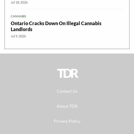
Jul 18, 2026
CANNABIS
Ontario Cracks Down On Illegal Cannabis
Landlords
Jul 9, 2026
TDR
Contact Us
About TDR
Privacy Policy