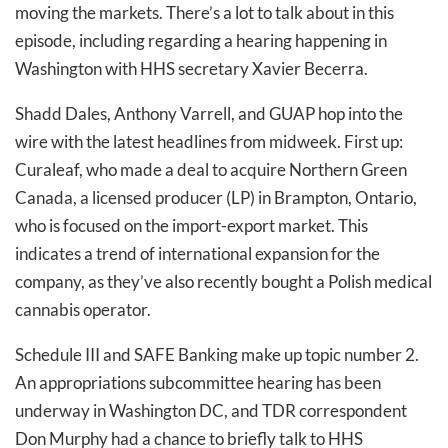
moving the markets. There’s a lot to talk about in this
episode, including regarding a hearing happening in
Washington with HHS secretary Xavier Becerra.
Shadd Dales, Anthony Varrell, and GUAP hop into the
wire with the latest headlines from midweek. First up:
Curaleaf, who made a deal to acquire Northern Green
Canada, a licensed producer (LP) in Brampton, Ontario,
who is focused on the import-export market. This
indicates a trend of international expansion for the
company, as they’ve also recently bought a Polish medical
cannabis operator.
Schedule III and SAFE Banking make up topic number 2.
An appropriations subcommittee hearing has been
underway in Washington DC, and TDR correspondent
Don Murphy had a chance to briefly talk to HHS