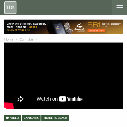
Home
Cannabis
VIDEO
CANNABIS
TRADE TO BLACK