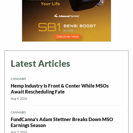
Latest Articles
CANNABIS
Hemp Industry Is Front & Center While MSOs
Await Rescheduling Fate
Aug 4, 2026
CANNABIS
FundCanna’s Adam Stettner Breaks Down MSO
Earnings Season
Aug 3, 2026