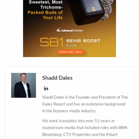
Shadd Dales
Shadd Dales is the Founder and President of The
Dales Report and has an extensive background
in the business media industry.
His work translates into over 15 years in
mainstream media that included roles with BNN
Bloomberg, CTV Properties and the iHeart