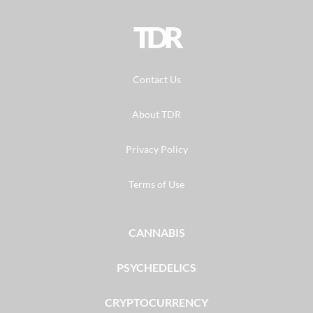
TDR
Contact Us
About TDR
Privacy Policy
Terms of Use
CANNABIS
PSYCHEDELICS
CRYPTOCURRENCY