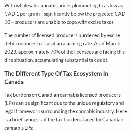
With wholesale cannabis prices plummeting to as low as
CAD 1 per gram—significantly below the projected CAD
10—producers are unable to cope with excise taxes.
The number of licensed producers burdened by excise
debt continues to rise at an alarming rate. As of March
2023, approximately 70% of the licensees are facing this
dire situation, accumulating substantial tax debt.
The Different Type Of Tax Ecosystem In
Canada
Tax burdens on Canadian cannabis licensed producers
(LPs) can be significant due to the unique regulatory and
legal framework surrounding the cannabis industry. Here
is a brief synopsis of the tax burdens faced by Canadian
cannabis LPs: