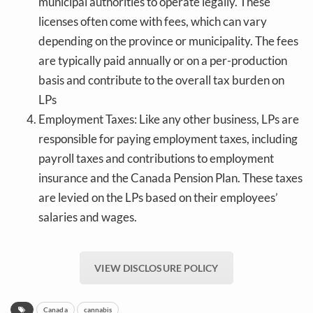
municipal authorities to operate legally. These
licenses often come with fees, which can vary
depending on the province or municipality. The fees
are typically paid annually or on a per-production
basis and contribute to the overall tax burden on
LPs
Employment Taxes: Like any other business, LPs are
responsible for paying employment taxes, including
payroll taxes and contributions to employment
insurance and the Canada Pension Plan. These taxes
are levied on the LPs based on their employees’
salaries and wages.
VIEW DISCLOSURE POLICY
Canada
cannabis