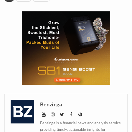
Daily up-to-date
information directly in
Benzinga
your inbox
Benzinga is a financial news and analysis service
providing timely, actionable insights for