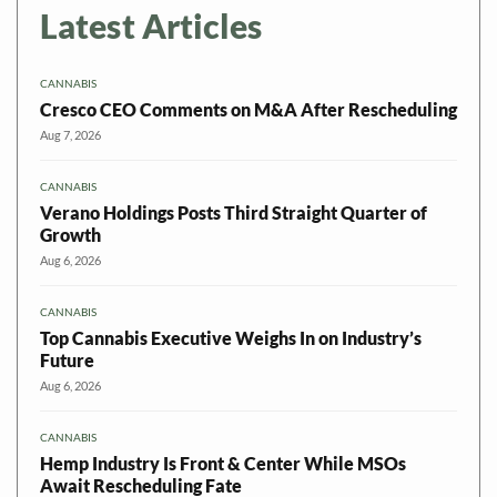
Latest Articles
CANNABIS
Cresco CEO Comments on M&A After Rescheduling
Aug 7, 2026
CANNABIS
Verano Holdings Posts Third Straight Quarter of
Growth
Aug 6, 2026
CANNABIS
Top Cannabis Executive Weighs In on Industry’s
Future
Aug 6, 2026
CANNABIS
Hemp Industry Is Front & Center While MSOs
Await Rescheduling Fate