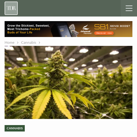
Home
Cannabis
CANNABIS