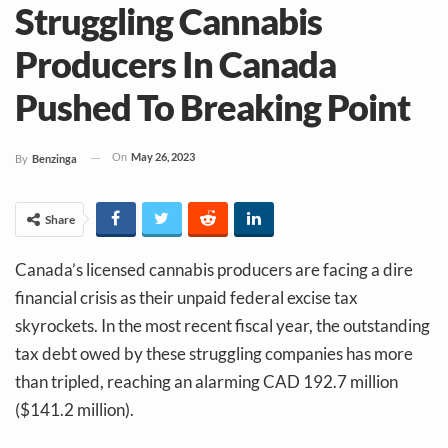
Struggling Cannabis
Producers In Canada
Pushed To Breaking Point
On
May 26, 2023
By
Benzinga
Share
Canada’s licensed cannabis producers are facing a dire
financial crisis as their unpaid federal excise tax
skyrockets. In the most recent fiscal year, the outstanding
tax debt owed by these struggling companies has more
than tripled, reaching an alarming CAD 192.7 million
($141.2 million).