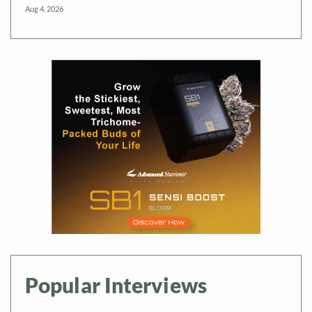
Aug 4, 2026
Popular Interviews