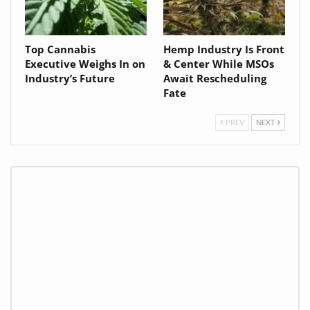
Top Cannabis
Hemp Industry Is Front
Executive Weighs In on
& Center While MSOs
Industry’s Future
Await Rescheduling
Fate
PREV
NEXT