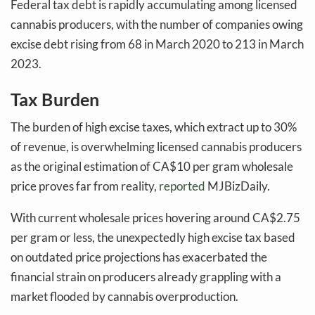
Federal tax debt is rapidly accumulating among licensed
cannabis producers, with the number of companies owing
excise debt rising from 68 in March 2020 to 213 in March
2023.
Tax Burden
The burden of high excise taxes, which extract up to 30%
of revenue, is overwhelming licensed cannabis producers
as the original estimation of CA$10 per gram wholesale
price proves far from reality,
reported
MJBizDaily.
With current wholesale prices hovering around CA$2.75
per gram or less, the unexpectedly high excise tax based
on outdated price projections has exacerbated the
financial strain on producers already grappling with a
market flooded by cannabis overproduction.