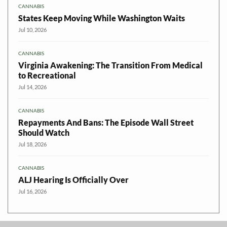
CANNABIS
States Keep Moving While Washington Waits
Jul 10, 2026
CANNABIS
Virginia Awakening: The Transition From Medical
to Recreational
Jul 14, 2026
CANNABIS
Repayments And Bans: The Episode Wall Street
Should Watch
Jul 18, 2026
CANNABIS
ALJ Hearing Is Officially Over
Jul 16, 2026