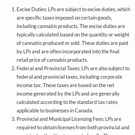
Excise Duties: LPs are subject to excise duties, which
are specific taxes imposed on certain goods,
including cannabis products. The excise duties are
typically calculated based on the quantity or weight
of cannabis produced or sold. These duties are paid
by LPs and are often incorporated into the final
retail price of cannabis products.
Federal and Provincial Taxes: LPs are also subject to
federal and provincial taxes, including corporate
income tax. These taxes are based on the net
income generated by the LPs and are generally
calculated according to the standard tax rates
applicable to businesses in Canada.
Provincial and Municipal Licensing Fees: LPs are
required to obtain licenses from both provincial and