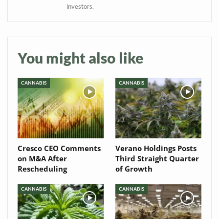
Baked In
investors.
Newsletter
You might also like
CANNABIS
CANNABIS
Cresco CEO Comments
Verano Holdings Posts
on M&A After
Third Straight Quarter
Rescheduling
of Growth
CANNABIS
CANNABIS