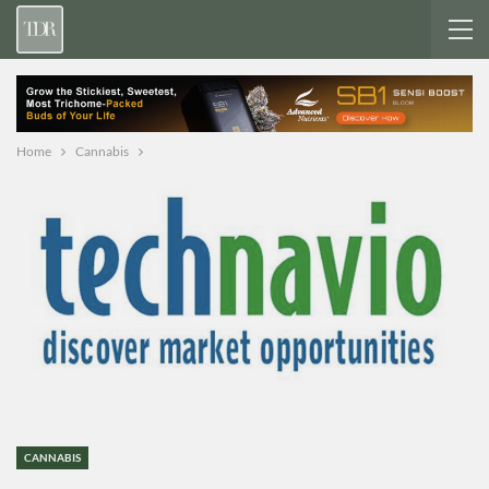
Home
Cannabis
CANNABIS