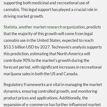
supporting both medicinal and recreational use of
cannabis. This legal support has played a crucial role in
driving market growth.
Statista, another market research organization
, predicts
that the majority of this growth will come from legal
cannabis use in the United States, expected to reach
$53.5 billion USD by 2027. Technavio’s analysis supports
this prediction, estimating that North America will
contribute 90% to the market’s growth during the
forecast period, with significant increases in recreational
marijuana sales in both the US and Canada.
Regulatory frameworks are vital in managing the market
dynamics, ensuring controlled growth, and monitoring
product prices and applications. Additionally, the
expansion of e-commerce has further influenced market