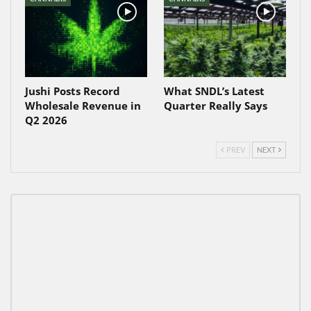
Jushi Posts Record
What SNDL’s Latest
Wholesale Revenue in
Quarter Really Says
Q2 2026
PREV
NEXT