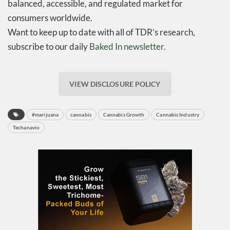
balanced, accessible, and regulated market for
consumers worldwide.
Want to keep up to date with all of TDR’s research,
subscribe to our daily
Baked In newsletter.
VIEW DISCLOSURE POLICY
#marijuana
cannabis
Cannabis Growth
Cannabis Industry
Techanavio