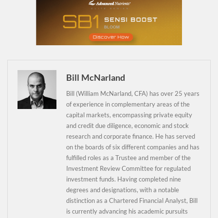
Daily up-to-date
information directly in
Bill McNarland
your inbox
Bill (William McNarland, CFA) has over 25 years
of experience in complementary areas of the
Baked In
capital markets, encompassing private equity
and credit due diligence, economic and stock
research and corporate finance. He has served
Newsletter
on the boards of six different companies and has
fulfilled roles as a Trustee and member of the
Investment Review Committee for regulated
investment funds. Having completed nine
degrees and designations, with a notable
distinction as a Chartered Financial Analyst, Bill
is currently advancing his academic pursuits