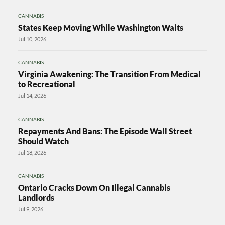
CANNABIS
States Keep Moving While Washington Waits
Jul 10, 2026
CANNABIS
Virginia Awakening: The Transition From Medical
to Recreational
Jul 14, 2026
CANNABIS
Repayments And Bans: The Episode Wall Street
Should Watch
Jul 18, 2026
CANNABIS
Ontario Cracks Down On Illegal Cannabis
Landlords
Jul 9, 2026