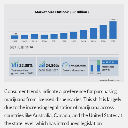
Consumer trends indicate a preference for purchasing
marijuana from licensed dispensaries. This shift is largely
due to the increasing legalization of marijuana across
countries like Australia, Canada, and the United States at
the state level, which has introduced legislation