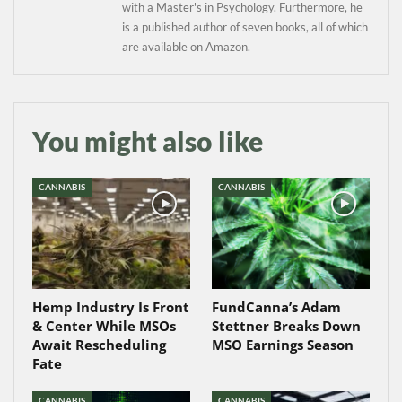
with a Master's in Psychology. Furthermore, he
is a published author of seven books, all of which
are available on Amazon.
You might also like
CANNABIS
CANNABIS
Hemp Industry Is Front
FundCanna’s Adam
& Center While MSOs
Stettner Breaks Down
Await Rescheduling
MSO Earnings Season
Fate
CANNABIS
CANNABIS