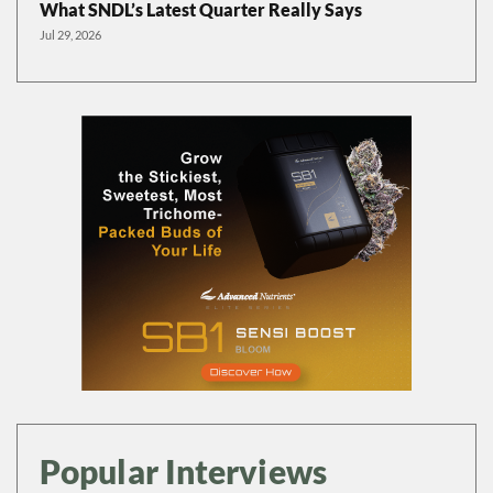
What SNDL’s Latest Quarter Really Says
Jul 29, 2026
Popular Interviews