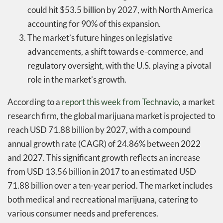
could hit $53.5 billion by 2027, with North America
accounting for 90% of this expansion.
The market’s future hinges on legislative
advancements, a shift towards e-commerce, and
regulatory oversight, with the U.S. playing a pivotal
role in the market’s growth.
According to a
report this week from Technavio
, a market
research firm, the global marijuana market is projected to
reach USD 71.88 billion by 2027, with a compound
annual growth rate (CAGR) of 24.86% between 2022
and 2027. This significant growth reflects an increase
from USD 13.56 billion in 2017 to an estimated USD
71.88 billion over a ten-year period. The market includes
both medical and recreational marijuana, catering to
various consumer needs and preferences.