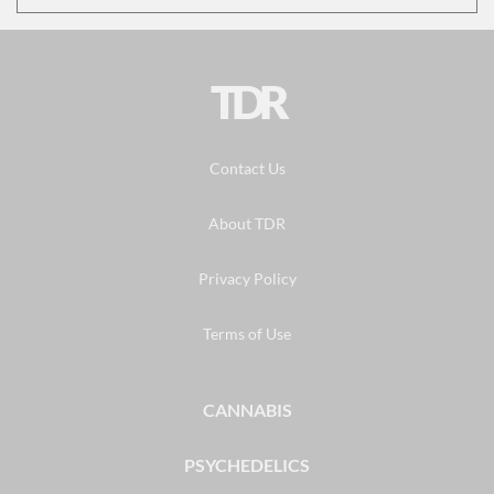
TDR
Contact Us
About TDR
Privacy Policy
Terms of Use
CANNABIS
PSYCHEDELICS