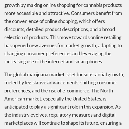
growth by making online shopping for cannabis products
more accessible and attractive. Consumers benefit from
the convenience of online shopping, which offers
discounts, detailed product descriptions, and a broad
selection of products. This move towards online retailing
has opened new avenues for market growth, adapting to
changing consumer preferences and leveraging the
increasing use of the internet and smartphones.
The global marijuana market is set for substantial growth,
fueled by legislative advancements, shifting consumer
preferences, and the rise of e-commerce. The North
American market, especially the United States, is
anticipated to play a significant role in this expansion. As
the industry evolves, regulatory measures and digital
marketplaces will continue to shape its future, ensuring a