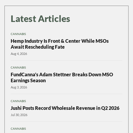
Latest Articles
CANNABIS
Hemp Industry Is Front & Center While MSOs
Await Rescheduling Fate
Aug 4, 2026
CANNABIS
FundCanna’s Adam Stettner Breaks Down MSO
Earnings Season
Aug 3, 2026
CANNABIS
Jushi Posts Record Wholesale Revenue in Q2 2026
Jul 30, 2026
CANNABIS