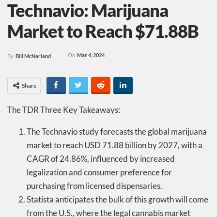
Technavio: Marijuana
Market to Reach $71.88B
On
Mar 4, 2024
By
Bill McNarland
Share
The TDR Three Key Takeaways:
The Technavio study forecasts the global marijuana
market to reach USD 71.88 billion by 2027, with a
CAGR of 24.86%, influenced by increased
legalization and consumer preference for
purchasing from licensed dispensaries.
Statista anticipates the bulk of this growth will come
from the U.S., where the legal cannabis market