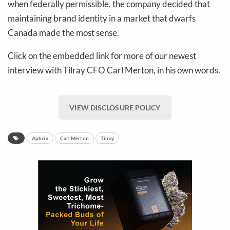
when federally permissible, the company decided that
maintaining brand identity in a market that dwarfs
Canada made the most sense.
Click on the embedded link for more of our newest
interview with Tilray CFO Carl Merton, in his own words.
VIEW DISCLOSURE POLICY
Aphria
Carl Merton
Tilray