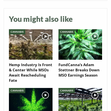
Newsletter
You might also like
CANNABIS
CANNABIS
Hemp Industry Is Front
FundCanna’s Adam
& Center While MSOs
Stettner Breaks Down
Await Rescheduling
MSO Earnings Season
Fate
CANNABIS
CANNABIS