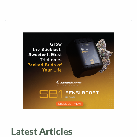
Latest Articles