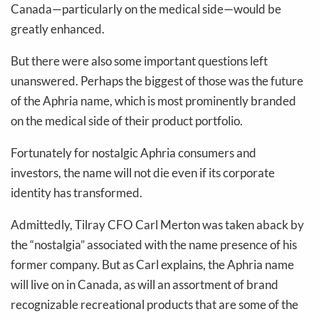
Canada—particularly on the medical side—would be
greatly enhanced.
But there were also some important questions left
unanswered. Perhaps the biggest of those was the future
of the Aphria name, which is most prominently branded
on the medical side of their product portfolio.
Fortunately for nostalgic Aphria consumers and
investors, the name will not die even if its corporate
identity has transformed.
Admittedly, Tilray CFO Carl Merton was taken aback by
the “nostalgia” associated with the name presence of his
former company. But as Carl explains, the Aphria name
will live on in Canada, as will an assortment of brand
recognizable recreational products that are some of the