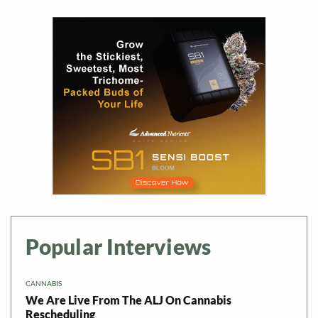
Popular Interviews
CANNABIS
We Are Live From The ALJ On Cannabis
Rescheduling