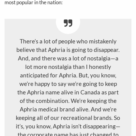
most popular in the nation:
There’s a lot of people who mistakenly
believe that Aphria is going to disappear.
And, and there was a lot of nostalgia—a
lot more nostalgia than I honestly
anticipated for Aphria. But, you know,
we’re happy to say we’re going to keep
the Aphria name alive in Canada as part
of the combination. We’re keeping the
Aphria medical brand alive. And we’re
keeping all of our recreational brands. So
it’s, you know, Aphria isn’t disappearing—
the corporate name has just changed to