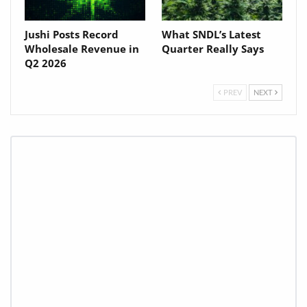
Jushi Posts Record
What SNDL’s Latest
Wholesale Revenue in
Quarter Really Says
Q2 2026
PREV
NEXT