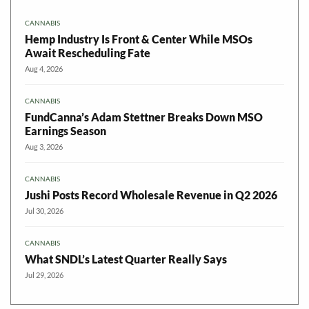
CANNABIS
Hemp Industry Is Front & Center While MSOs
Await Rescheduling Fate
Aug 4, 2026
CANNABIS
FundCanna’s Adam Stettner Breaks Down MSO
Earnings Season
Aug 3, 2026
CANNABIS
Jushi Posts Record Wholesale Revenue in Q2 2026
Jul 30, 2026
CANNABIS
What SNDL’s Latest Quarter Really Says
Jul 29, 2026