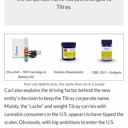
Tilray.
Fear not
Aphria
fans, the name lives on in Canada
Carl also explains the driving factor behind the new
entity’s decision to keep the Tilray corporate name.
Mainly, the “cache” and weight Tilray carries with
cannabis consumers in the U.S. appears to have tipped the
scales. Obviously, with big ambitions to enter the U.S.