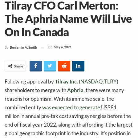
Tilray CFO Carl Merton:
The Aphria Name Will Live
On In Canada
On
May 6, 2021
By
Benjamin A. Smith
Share
Following approval by
Tilray Inc.
(
NASDAQ:TLRY
)
shareholders to merge with
Aphria
, there were many
reasons for optimism. With its immense scale, the
combined entity
was expected to generate
US$81
million in annual pre-tax cost saving synergies before the
end of fiscal year 2022, along with affording it the largest
global geographic footprint in the industry. It’s position in