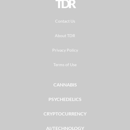
TDR
Contact Us
About TDR
Privacy Policy
Terms of Use
CANNABIS
PSYCHEDELICS
CRYPTOCURRENCY
AI/TECHNOLOGY