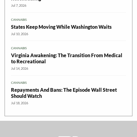
Jul 7, 2026
CANNABIS
States Keep Moving While Washington Waits
Jul 10, 2026
CANNABIS
Virginia Awakening: The Transition From Medical
to Recreational
Jul 14, 2026
CANNABIS
Repayments And Bans: The Episode Wall Street
Should Watch
Jul 18, 2026