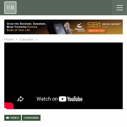
Home
Cannabis
VIDEO
CANNABIS