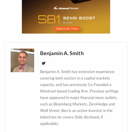
Benjamin A. Smith
Benjamin A. Smith has extensive experience
covering both sectors in a capital markets
capacity, and has previously Co-Founded a
Daily up-to-date
Montreal-based trading firm. Previous writings
information directly in
have appeared in major financial news outlets,
such as Bloomberg Markets, ZeroHedge and
your inbox
Wolf Street. Ben is an active investor in the
industries he covers (fully disclosed, if
Baked In
applicable).