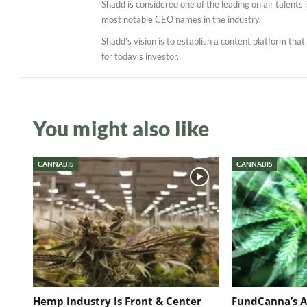
Shadd is considered one of the leading on air talent
most notable CEO names in the industry.
Shadd’s vision is to establish a content platform tha
for today’s investor.
You might also like
CANNABIS
CANNABIS
Hemp Industry Is Front & Center
FundCanna’s A