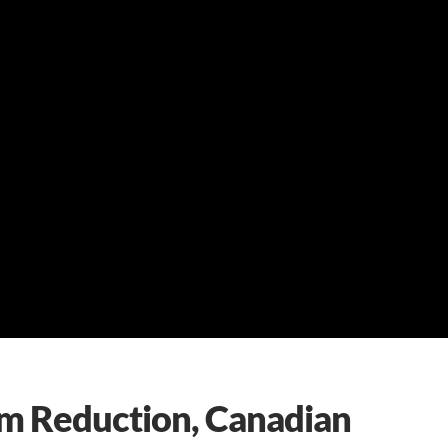
 Reduction, Canadian