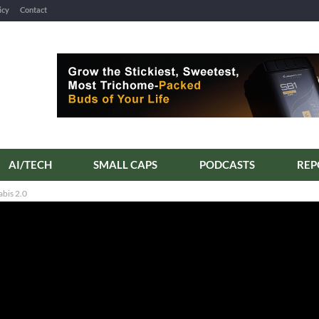
icy
Contact
AI/TECH
SMALL CAPS
PODCASTS
REP
bis 2.0