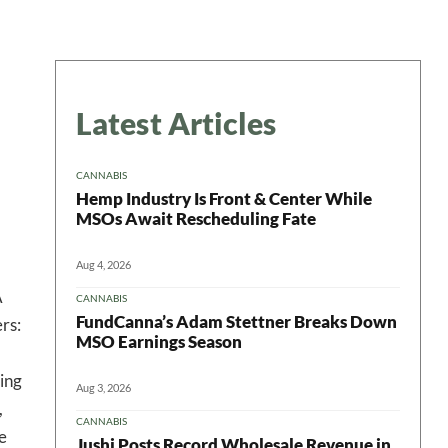
Latest Articles
CANNABIS
Hemp Industry Is Front & Center While
MSOs Await Rescheduling Fate
Aug 4, 2026
A
CANNABIS
FundCanna’s Adam Stettner Breaks Down
rs:
MSO Earnings Season
ing
Aug 3, 2026
,
CANNABIS
e
Jushi Posts Record Wholesale Revenue in