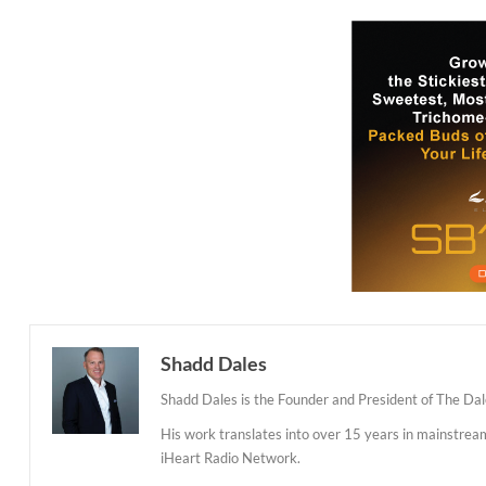
Shadd Dales
Shadd Dales is the Founder and President of The Dal
His work translates into over 15 years in mainstre
iHeart Radio Network.