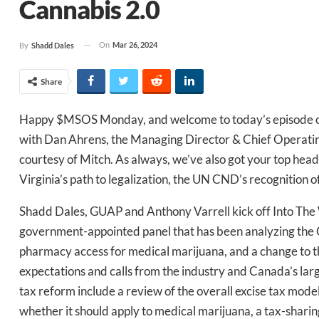
Cannabis 2.0
On
Mar 26, 2024
By
Shadd Dales
Share
Happy $MSOS Monday, and welcome to today’s episode o
with Dan Ahrens, the Managing Director & Chief Operatin
courtesy of Mitch. As always, we’ve also got your top headl
Virginia’s path to legalization, the UN CND’s recognition
Shadd Dales, GUAP and Anthony Varrell kick off Into The 
government-appointed panel that has been analyzing the
pharmacy access for medical marijuana, and a change to 
expectations and calls from the industry and Canada’s la
tax reform include a review of the overall excise tax mode
whether it should apply to medical marijuana, a tax-sharin