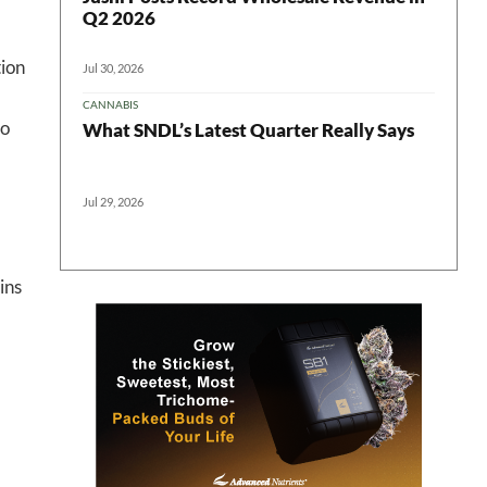
 in your
Q2 2026
ion
Jul 30, 2026
CANNABIS
ter
to
What SNDL’s Latest Quarter Really Says
Jul 29, 2026
ins