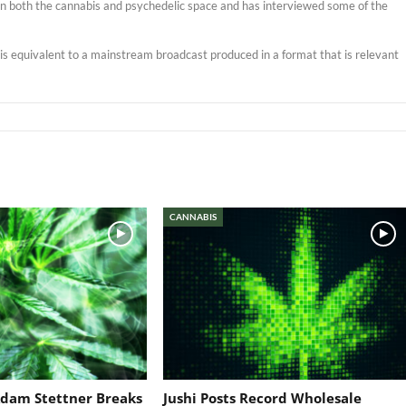
s in both the cannabis and psychedelic space and has interviewed some of the
t is equivalent to a mainstream broadcast produced in a format that is relevant
CANNABIS
dam Stettner Breaks
Jushi Posts Record Wholesale