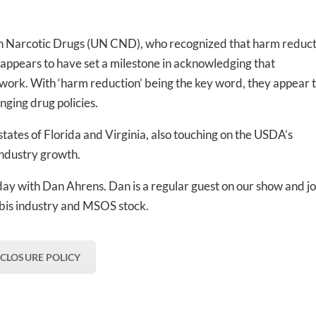
-to-date information directly
inbox
n Narcotic Drugs (UN CND), who recognized that harm reduct
a appears to have set a milestone in acknowledging that
ed In Newslet
work. With ‘harm reduction’ being the key word, they appear 
ging drug policies.
states of Florida and Virginia, also touching on the USDA’s
industry growth.
ay with Dan Ahrens. Dan is a regular guest on our show and jo
abis industry and MSOS stock.
SCLOSURE POLICY