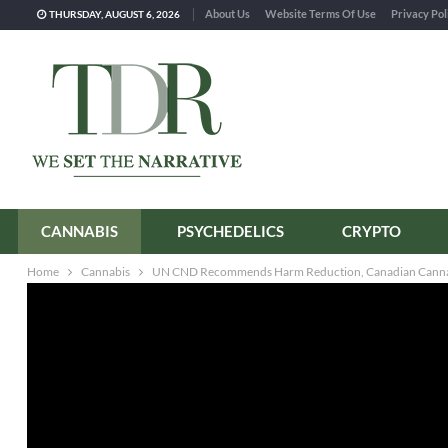
About Us
Website Terms Of Use
Privacy Pol
THURSDAY, AUGUST 6, 2026
CANNABIS
PSYCHEDELICS
CRYPTO
Home
Cannabis
UN CND Recommends Harm Reduction, Canadian Canna