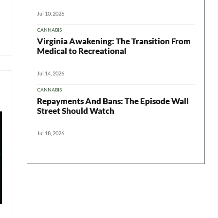
Jul 10, 2026
CANNABIS
Virginia Awakening: The Transition From
Medical to Recreational
Jul 14, 2026
CANNABIS
Repayments And Bans: The Episode Wall
Street Should Watch
Jul 18, 2026