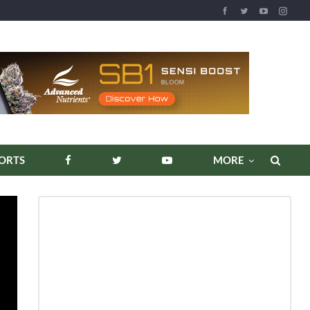
ORTS
MORE