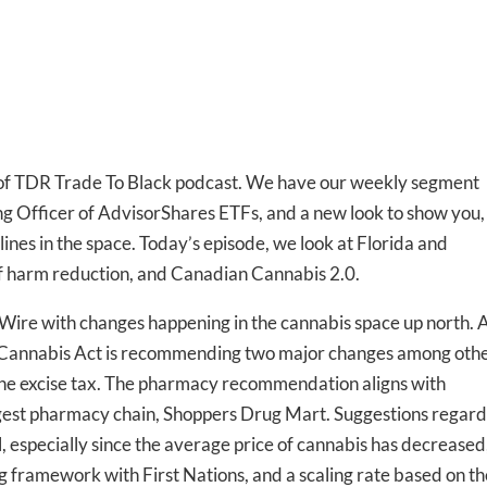
f TDR Trade To Black podcast. We have our weekly segment
g Officer of AdvisorShares ETFs, and a new look to show you,
ines in the space. Today’s episode, we look at Florida and
 of harm reduction, and Canadian Cannabis 2.0.
Wire with changes happening in the cannabis space up north. 
 Cannabis Act is recommending two major changes among othe
the excise tax. The pharmacy recommendation aligns with
rgest pharmacy chain, Shoppers Drug Mart. Suggestions regard
l, especially since the average price of cannabis has decreased
g framework with First Nations, and a scaling rate based on th