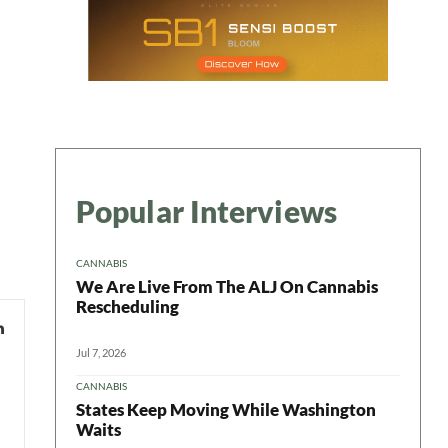
Popular Interviews
CANNABIS
We Are Live From The ALJ On Cannabis
Rescheduling
Jul 7, 2026
CANNABIS
States Keep Moving While Washington
Waits