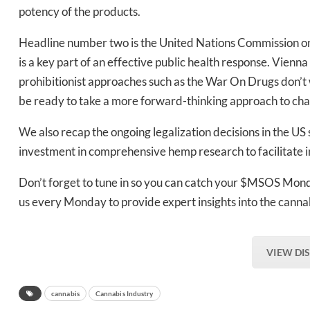
Daily up
potency of the products.
Headline number two is the United Nations Commission o
is a key part of an effective public health response. Vienn
Bak
prohibitionist approaches such as the War On Drugs don’t 
be ready to take a more forward-thinking approach to chan
We also recap the ongoing legalization decisions in the US 
investment in comprehensive hemp research to facilitate 
Don’t forget to tune in so you can catch your $MSOS Mond
us every Monday to provide expert insights into the cann
VIEW DI
cannabis
Cannabis Industry