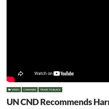
VIDEO
CANNABIS
TRADE TO BLACK
UN CND Recommends Harm