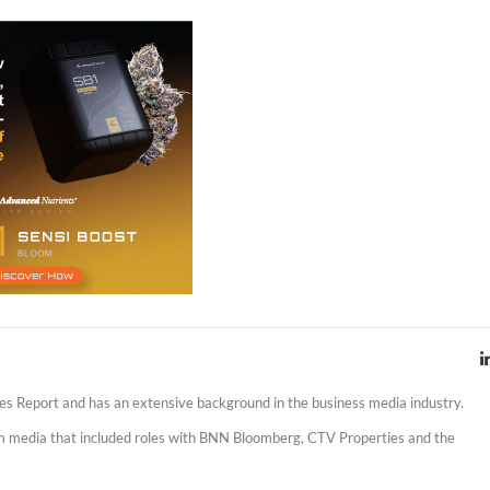
es Report and has an extensive background in the business media industry.
am media that included roles with BNN Bloomberg, CTV Properties and the