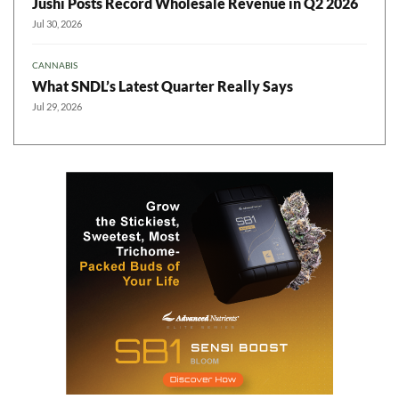
Jushi Posts Record Wholesale Revenue in Q2 2026
Jul 30, 2026
CANNABIS
What SNDL’s Latest Quarter Really Says
Jul 29, 2026