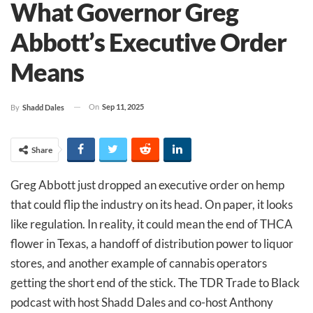
What Governor Greg
Abbott’s Executive Order
Means
On
Sep 11, 2025
By
Shadd Dales
Share
Greg Abbott just dropped an executive order on hemp
that could flip the industry on its head. On paper, it looks
like regulation. In reality, it could mean the end of THCA
flower in Texas, a handoff of distribution power to liquor
stores, and another example of cannabis operators
getting the short end of the stick. The TDR Trade to Black
podcast with host Shadd Dales and co-host Anthony