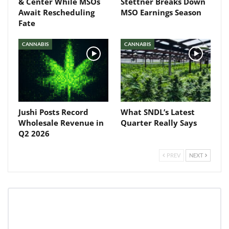
& Center While MSOs
Stettner Breaks Down
Await Rescheduling
MSO Earnings Season
Fate
CANNABIS
CANNABIS
Jushi Posts Record
What SNDL’s Latest
Wholesale Revenue in
Quarter Really Says
Q2 2026
PREV
NEXT