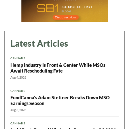
Latest Articles
CANNABIS
Hemp Industry Is Front & Center While MSOs
Await Rescheduling Fate
Aug 4, 2026
CANNABIS
FundCanna’s Adam Stettner Breaks Down MSO
Earnings Season
Aug 3, 2026
CANNABIS