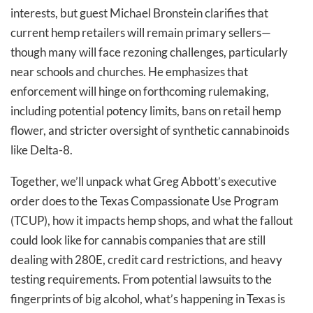
interests, but guest Michael Bronstein clarifies that
current hemp retailers will remain primary sellers—
though many will face rezoning challenges, particularly
near schools and churches. He emphasizes that
enforcement will hinge on forthcoming rulemaking,
including potential potency limits, bans on retail hemp
flower, and stricter oversight of synthetic cannabinoids
like Delta-8.
Together, we’ll unpack what Greg Abbott’s executive
order does to the Texas Compassionate Use Program
(TCUP), how it impacts hemp shops, and what the fallout
could look like for cannabis companies that are still
dealing with 280E, credit card restrictions, and heavy
testing requirements. From potential lawsuits to the
fingerprints of big alcohol, what’s happening in Texas is