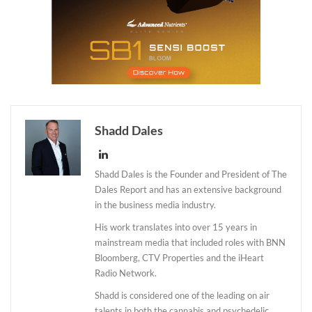
Shadd Dales
Shadd Dales is the Founder and President of The
Dales Report and has an extensive background
in the business media industry.
His work translates into over 15 years in
mainstream media that included roles with BNN
Bloomberg, CTV Properties and the iHeart
Radio Network.
Shadd is considered one of the leading on air
talents in both the cannabis and psychedelic