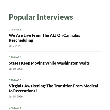
Popular Interviews
CANNABIS
We Are Live From The ALJ On Cannabis
Rescheduling
Jul 7, 2026
CANNABIS
States Keep Moving While Washington Waits
Jul 10, 2026
CANNABIS
Virginia Awakening: The Transition From Medical
to Recreational
Jul 14, 2026
CANNABIS