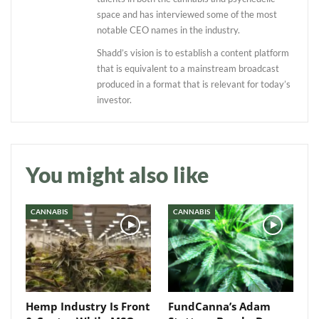
space and has interviewed some of the most
notable CEO names in the industry.
Shadd’s vision is to establish a content platform
that is equivalent to a mainstream broadcast
produced in a format that is relevant for today’s
investor.
Daily up-to-date
information directly in
your inbox
You might also like
Baked In
CANNABIS
CANNABIS
Newsletter
Hemp Industry Is Front
FundCanna’s Adam