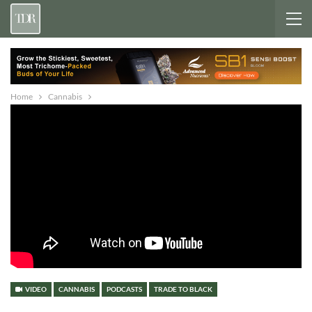
Home
Cannabis
VIDEO
CANNABIS
PODCASTS
TRADE TO BLACK