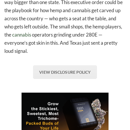
way bigger than one state. This executive order could be
the playbook for how hemp and cannabis get carved up
across the country — who gets a seat at the table, and
who gets left outside. The small shops, the hemp players,
the
cannabis
operators grinding under 280E —
everyone’s got skin in this. And Texas just sent a pretty
loud signal.
VIEW DISCLOSURE POLICY