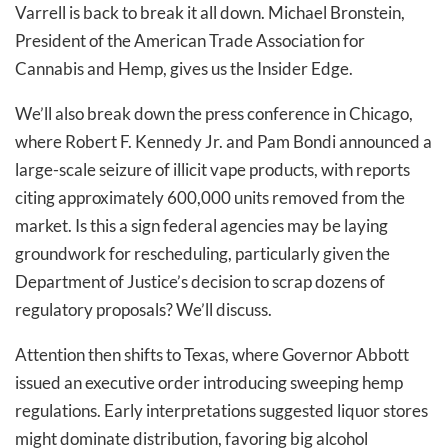
Varrell is back to break it all down. Michael Bronstein,
President of the American Trade Association for
Cannabis and Hemp, gives us the Insider Edge.
We’ll also break down the press conference in Chicago,
where Robert F. Kennedy Jr. and Pam Bondi announced a
large-scale seizure of illicit vape products, with reports
citing approximately 600,000 units removed from the
market. Is this a sign federal agencies may be laying
groundwork for rescheduling, particularly given the
Department of Justice’s decision to scrap dozens of
regulatory proposals? We’ll discuss.
Attention then shifts to Texas, where Governor Abbott
issued an executive order introducing sweeping hemp
regulations. Early interpretations suggested liquor stores
might dominate distribution, favoring big alcohol