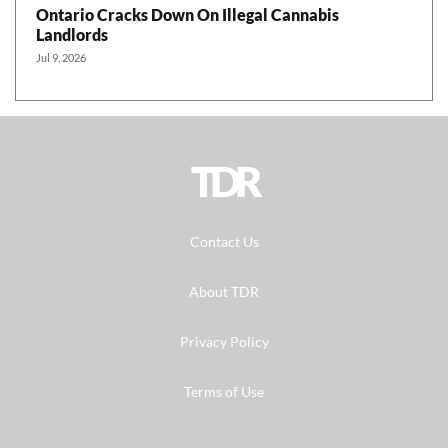
Ontario Cracks Down On Illegal Cannabis
Landlords
Jul 9, 2026
TDR
Contact Us
About TDR
Privacy Policy
Terms of Use