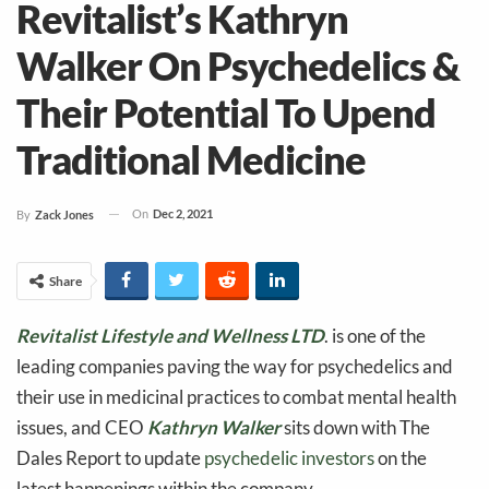
Revitalist’s Kathryn
Walker On Psychedelics &
Their Potential To Upend
Traditional Medicine
On
Dec 2, 2021
By
Zack Jones
Share
Revitalist Lifestyle and Wellness LTD
. is one of the
leading companies paving the way for psychedelics and
their use in medicinal practices to combat mental health
issues, and CEO
Kathryn Walker
sits down with The
Dales Report to update
psychedelic investors
on the
latest happenings within the company.