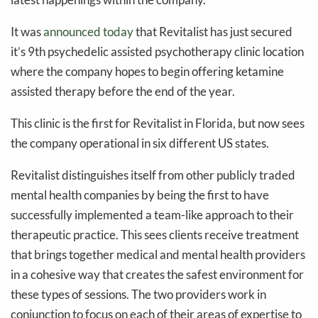
It was
announced today
that Revitalist has just secured
it’s 9th psychedelic assisted psychotherapy clinic location
where the company hopes to begin offering ketamine
assisted therapy before the end of the year.
This clinic is the first for Revitalist in Florida, but now sees
the company operational in six different US states.
Revitalist distinguishes itself from other publicly traded
mental health companies by being the first to have
successfully implemented a team-like approach to their
therapeutic practice. This sees clients receive treatment
that brings together medical and mental health providers
in a cohesive way that creates the safest environment for
these types of sessions. The two providers work in
conjunction to focus on each of their areas of expertise to