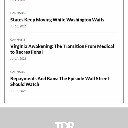
CANNABIS
States Keep Moving While Washington Waits
Jul 10, 2026
CANNABIS
Virginia Awakening: The Transition From Medical
to Recreational
Jul 14, 2026
CANNABIS
Repayments And Bans: The Episode Wall Street
Should Watch
Jul 18, 2026
TDR