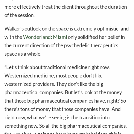
more effectively treat the client throughout the duration
of the session.
Walker’s outlook on the space is extremely optimistic, and
with the
Wonderland: Miami
only solidified her belief in
the current direction of the psychedelic therapeutics
space as a whole.
“Let’s think about traditional medicine right now.
Westernized medicine, most people don’t like
westernized providers. They don’t like the big
pharmaceutical companies. But let’s look at the money
that those big pharmaceutical companies have, right? So
there’s tons of money that those companies have. And
right now, what we’re seeing is the transition into
something new. So all the big pharmaceutical companies,