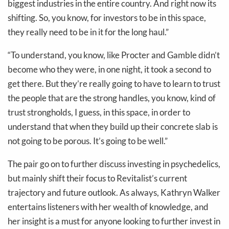
biggest industries in the entire country. And right now its
shifting. So, you know, for investors to be in this space,
they really need to be in it for the long haul.”
“To understand, you know, like Procter and Gamble didn’t
become who they were, in one night, it took a second to
get there. But they’re really going to have to learn to trust
the people that are the strong handles, you know, kind of
trust strongholds, I guess, in this space, in order to
understand that when they build up their concrete slab is
not going to be porous. It’s going to be well.”
The pair go on to further discuss investing in psychedelics,
but mainly shift their focus to Revitalist’s current
trajectory and future outlook. As always, Kathryn Walker
entertains listeners with her wealth of knowledge, and
her insight is a must for anyone looking to further invest in