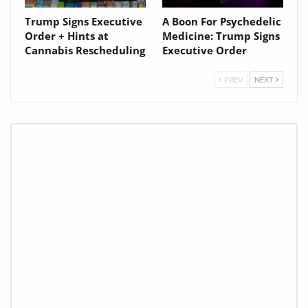
Trump Signs Executive
A Boon For Psychedelic
Order + Hints at
Medicine: Trump Signs
Cannabis Rescheduling
Executive Order
PREV
NEXT