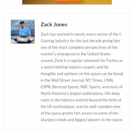
Daily up-to-date
Zack Jones
information directly in
Zack has worked in nearly every sector of the I-
your inbox
Gaming industry for the last decade giving him
one of the most complete perspectives of the
market's emergence in the United States
Baked In
around. Zack is a regular columnist for Forbes as
a sports betting industry expert, and his
Newsletter
thoughts and opinions on the space can be found
in the Wall Street Journal, NY Times, CNN,
ESPN, Barstool Sports, NBC Sports, and most of
North America's largest publications. His deep
roots in the industry extend beyond the birth of
the US marketplace, and his well-rounded view
of the space grants him access to some of the
sharpest minds and biggest players in the space.