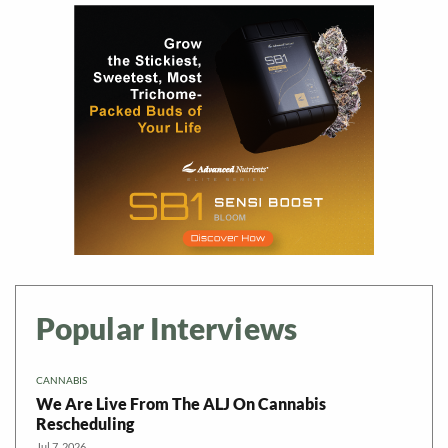
Popular Interviews
CANNABIS
We Are Live From The ALJ On Cannabis
Rescheduling
Jul 7, 2026