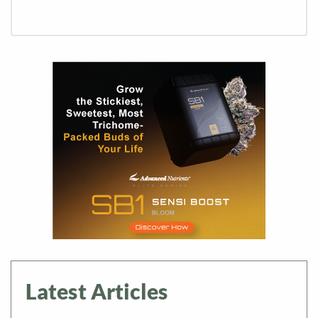
Latest Articles