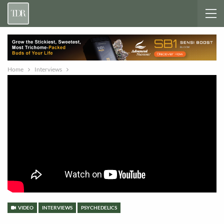
Home
Interviews
VIDEO
INTERVIEWS
PSYCHEDELICS