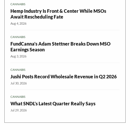
CANNABIS
Hemp Industry Is Front & Center While MSOs
Await Rescheduling Fate
Aug 4, 2026
CANNABIS
FundCanna’s Adam Stettner Breaks Down MSO
Earnings Season
Aug 3, 2026
CANNABIS
Jushi Posts Record Wholesale Revenue in Q2 2026
Jul 30, 2026
CANNABIS
What SNDL’s Latest Quarter Really Says
Jul 29, 2026