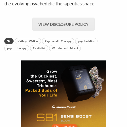
the evolving psychedelic therapeutics space.
VIEW DISCLOSURE POLICY
Kathryn Walker
Psychedelic Therapy
psychedelics
psychotherapy
Revitalist
Wonderland: Miami