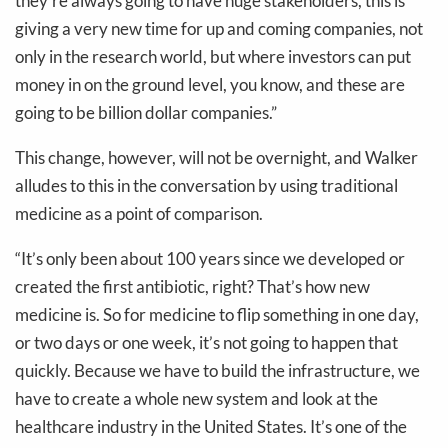
they’re always going to have huge stakeholders, this is
giving a very new time for up and coming companies, not
only in the research world, but where investors can put
money in on the ground level, you know, and these are
going to be billion dollar companies.”
This change, however, will not be overnight, and Walker
alludes to this in the conversation by using traditional
medicine as a point of comparison.
“It’s only been about 100 years since we developed or
created the first antibiotic, right? That’s how new
medicine is. So for medicine to flip something in one day,
or two days or one week, it’s not going to happen that
quickly. Because we have to build the infrastructure, we
have to create a whole new system and look at the
healthcare industry in the United States. It’s one of the