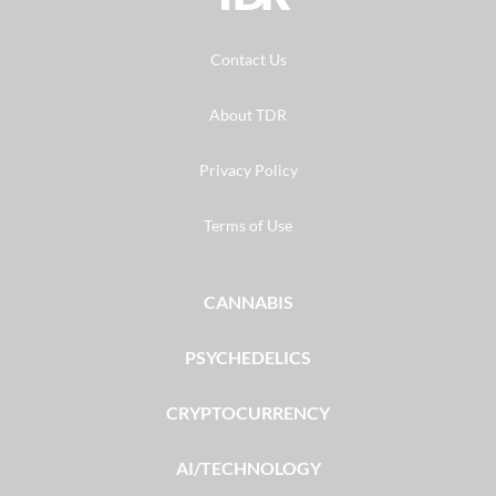
Contact Us
About TDR
Privacy Policy
Terms of Use
CANNABIS
PSYCHEDELICS
CRYPTOCURRENCY
AI/TECHNOLOGY