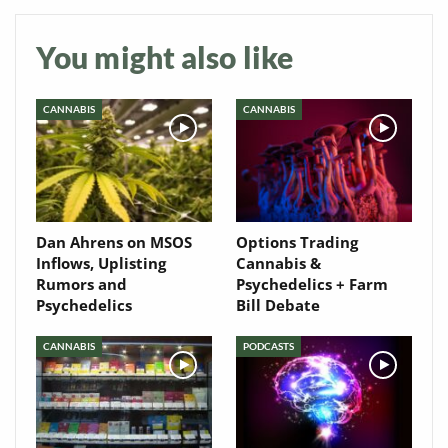
You might also like
CANNABIS
CANNABIS
Dan Ahrens on MSOS
Options Trading
Inflows, Uplisting
Cannabis &
Rumors and
Psychedelics + Farm
Psychedelics
Bill Debate
CANNABIS
PODCASTS