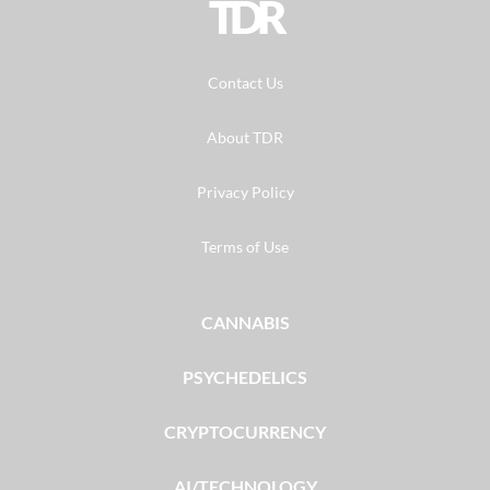
TDR
Contact Us
About TDR
Privacy Policy
Terms of Use
CANNABIS
PSYCHEDELICS
CRYPTOCURRENCY
AI/TECHNOLOGY