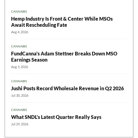
CANNABIS
Hemp Industry Is Front & Center While MSOs
Await Rescheduling Fate
Aug 4, 2026
CANNABIS
FundCanna’s Adam Stettner Breaks Down MSO
Earnings Season
Aug 3, 2026
CANNABIS
Jushi Posts Record Wholesale Revenue in Q2 2026
Jul 30, 2026
CANNABIS
What SNDL’s Latest Quarter Really Says
Jul 29, 2026