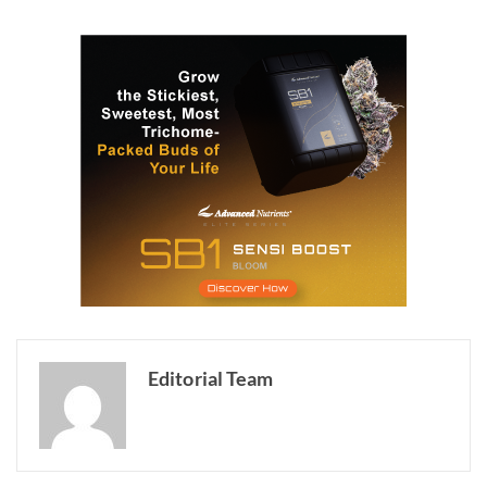
Editorial Team