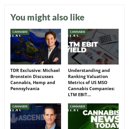
You might also like
CANNABIS
CANNABIS
TDR Exclusive: Michael
Understanding and
Bronstein Discusses
Ranking Valuation
Cannabis, Hemp and
Metrics of US MSO
Pennsylvania
Cannabis Companies:
LTM EBIT…
CANNABIS
CANNABIS