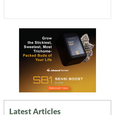
Latest Articles