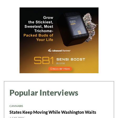
Popular Interviews
CANNABIS
States Keep Moving While Washington Waits