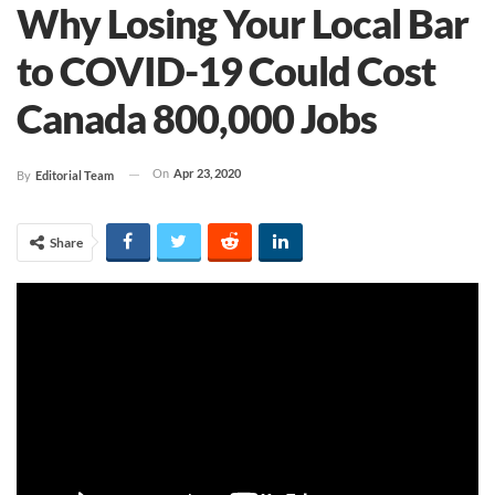
Why Losing Your Local Bar
to COVID-19 Could Cost
Canada 800,000 Jobs
On
Apr 23, 2020
By
Editorial Team
Share