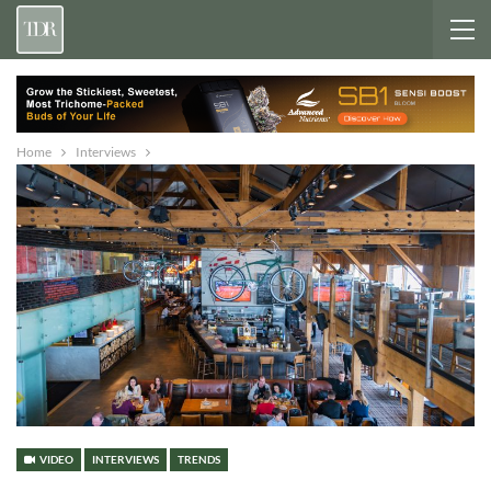
Home
Interviews
VIDEO
INTERVIEWS
TRENDS