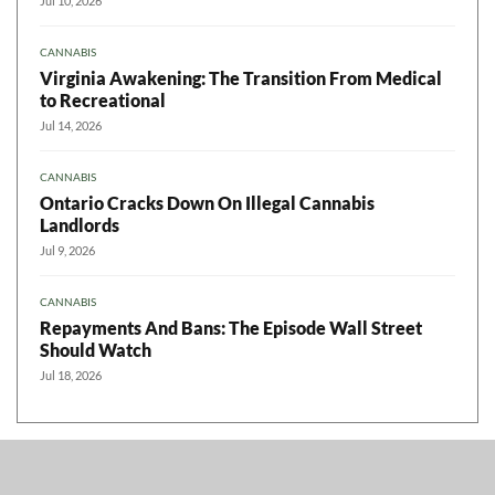
Jul 10, 2026
CANNABIS
Virginia Awakening: The Transition From Medical
to Recreational
Jul 14, 2026
CANNABIS
Ontario Cracks Down On Illegal Cannabis
Landlords
Jul 9, 2026
CANNABIS
Repayments And Bans: The Episode Wall Street
Should Watch
Jul 18, 2026