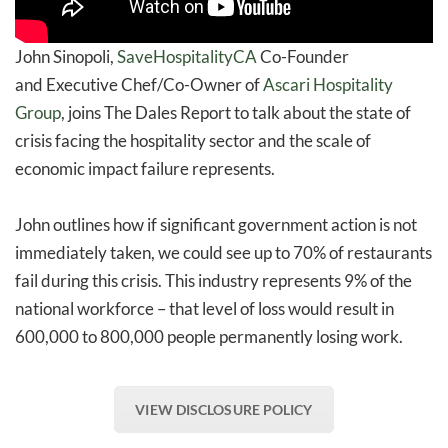
John Sinopoli,
SaveHospitalityCA
Co-Founder
and Executive Chef/Co-Owner of
Ascari Hospitality
Group
, joins The Dales Report to talk about the state of
crisis facing the hospitality sector and the scale of
economic impact failure represents.
John outlines how if significant government action is not
immediately taken, we could see up to 70% of restaurants
fail during this crisis. This industry represents 9% of the
national workforce – that level of loss would result in
600,000 to 800,000 people permanently losing work.
VIEW DISCLOSURE POLICY