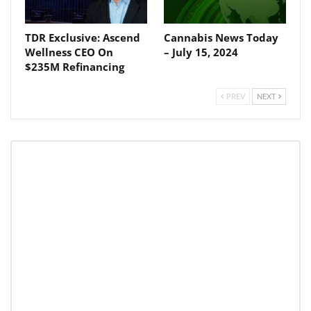
TDR Exclusive: Ascend
Cannabis News Today
Wellness CEO On
– July 15, 2024
Daily up-to-date
$235M Refinancing
information directly in
your inbox
PREV
NEXT
Baked In
Newsletter