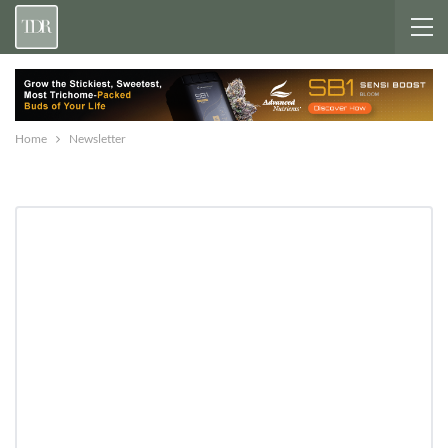
Home
Newsletter