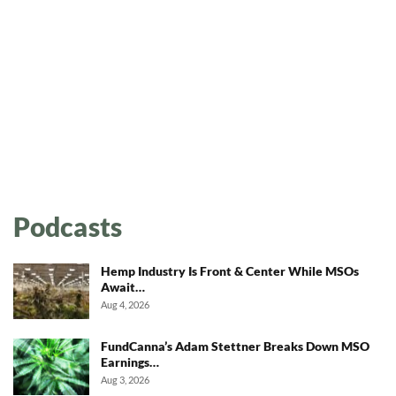
Podcasts
Hemp Industry Is Front & Center While MSOs
Await…
Aug 4, 2026
FundCanna’s Adam Stettner Breaks Down MSO
Earnings…
Aug 3, 2026