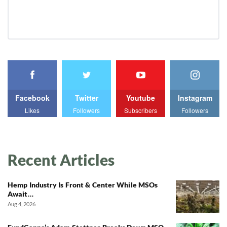
Facebook
Twitter
Youtube
Instagram
Likes
Followers
Subscribers
Followers
Recent Articles
Hemp Industry Is Front & Center While MSOs
Await…
Aug 4, 2026