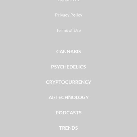
Privacy Policy
Terms of Use
CANNABIS
PSYCHEDELICS
CRYPTOCURRENCY
AI/TECHNOLOGY
PODCASTS
TRENDS