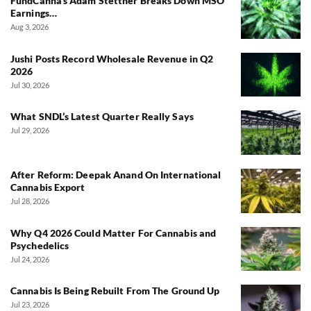
FundCanna’s Adam Stettner Breaks Down MSO
Earnings…
Aug 3, 2026
Jushi Posts Record Wholesale Revenue in Q2
2026
Jul 30, 2026
What SNDL’s Latest Quarter Really Says
Jul 29, 2026
After Reform: Deepak Anand On International
Cannabis Export
Jul 28, 2026
Why Q4 2026 Could Matter For Cannabis and
Psychedelics
Jul 24, 2026
Cannabis Is Being Rebuilt From The Ground Up
Jul 23, 2026