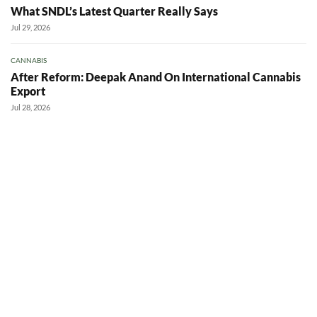
What SNDL’s Latest Quarter Really Says
Jul 29, 2026
CANNABIS
After Reform: Deepak Anand On International Cannabis
Export
Jul 28, 2026