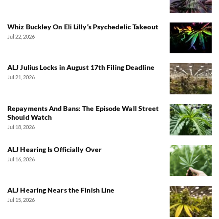
Whiz Buckley On Eli Lilly’s Psychedelic Takeout
Jul 22, 2026
ALJ Julius Locks in August 17th Filing Deadline
Jul 21, 2026
Repayments And Bans: The Episode Wall Street
Should Watch
Jul 18, 2026
ALJ Hearing Is Officially Over
Jul 16, 2026
ALJ Hearing Nears the Finish Line
Jul 15, 2026