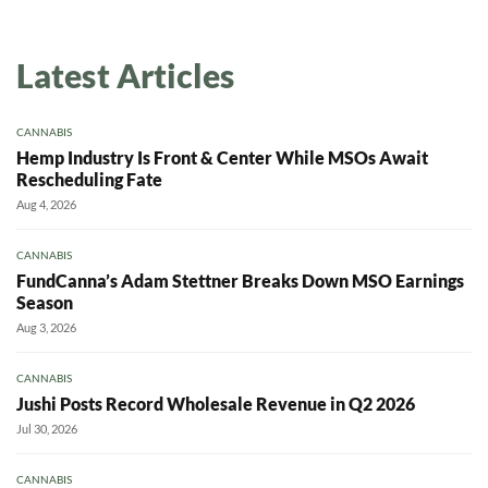
Daily up-to-date information
Latest Articles
directly in your inbox
CANNABIS
Baked In
Hemp Industry Is Front & Center While MSOs Await
Rescheduling Fate
Newsletter
Aug 4, 2026
CANNABIS
FundCanna’s Adam Stettner Breaks Down MSO Earnings
Season
Aug 3, 2026
CANNABIS
Jushi Posts Record Wholesale Revenue in Q2 2026
Jul 30, 2026
CANNABIS