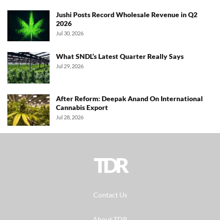
Jushi Posts Record Wholesale Revenue in Q2
2026
Jul 30, 2026
What SNDL’s Latest Quarter Really Says
Jul 29, 2026
After Reform: Deepak Anand On International
Cannabis Export
Jul 28, 2026
TDR
Contact Us
About TDR