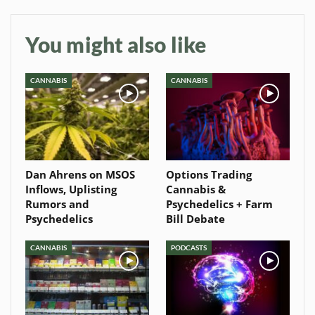
You might also like
CANNABIS
CANNABIS
Dan Ahrens on MSOS
Options Trading
Inflows, Uplisting
Cannabis &
Rumors and
Psychedelics + Farm
Psychedelics
Bill Debate
CANNABIS
PODCASTS