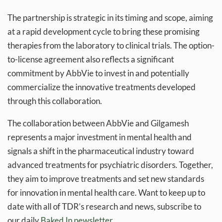
The partnership is strategic in its timing and scope, aiming
at a rapid development cycle to bring these promising
therapies from the laboratory to clinical trials. The option-
to-license agreement also reflects a significant
commitment by AbbVie to invest in and potentially
commercialize the innovative treatments developed
through this collaboration.
The collaboration between AbbVie and Gilgamesh
represents a major investment in mental health and
signals a shift in the pharmaceutical industry toward
advanced treatments for psychiatric disorders. Together,
they aim to improve treatments and set new standards
for innovation in mental health care. Want to keep up to
date with all of TDR’s research and news, subscribe to
our daily
Baked In newsletter.