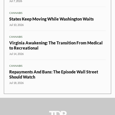
Jul 7, 2026
CANNABIS
States Keep Moving While Washington Waits
Jul 10, 2026
CANNABIS
Virginia Awakening: The Transition From Medical
to Recreational
Jul 14, 2026
CANNABIS
Repayments And Bans: The Episode Wall Street
Should Watch
Jul 18, 2026
TDR