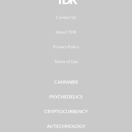
Contact Us
About TDR
Privacy Policy
Terms of Use
CANNABIS
PSYCHEDELICS
CRYPTOCURRENCY
AI/TECHNOLOGY