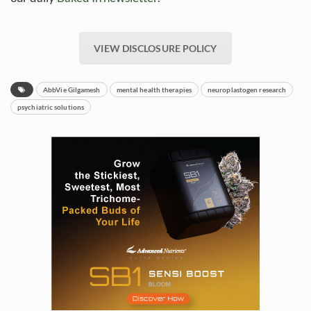
VIEW DISCLOSURE POLICY
AbbVie Gilgamesh
mental health therapies
neuroplastogen research
psychiatric solutions