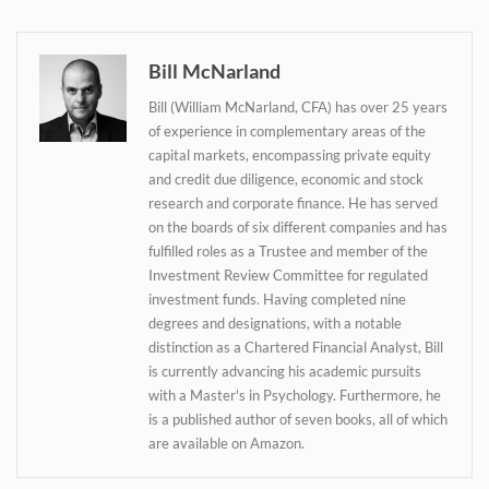
Bill McNarland
Daily up-to-date
information directly in
Bill (William McNarland, CFA) has over 25 years
of experience in complementary areas of the
your inbox
capital markets, encompassing private equity
and credit due diligence, economic and stock
research and corporate finance. He has served
Baked In
on the boards of six different companies and has
fulfilled roles as a Trustee and member of the
Newsletter
Investment Review Committee for regulated
investment funds. Having completed nine
degrees and designations, with a notable
distinction as a Chartered Financial Analyst, Bill
is currently advancing his academic pursuits
with a Master's in Psychology. Furthermore, he
is a published author of seven books, all of which
are available on Amazon.