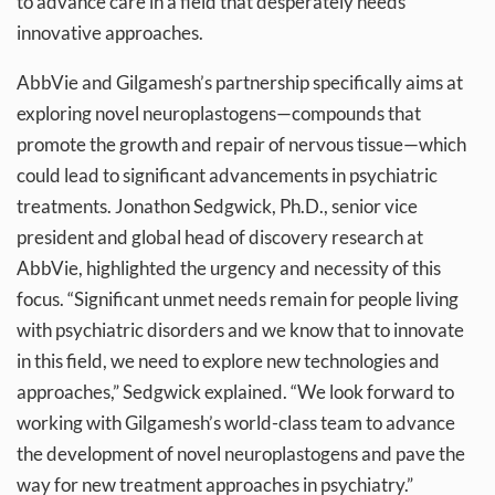
to advance care in a field that desperately needs
innovative approaches.
AbbVie and Gilgamesh’s partnership specifically aims at
exploring novel neuroplastogens—compounds that
promote the growth and repair of nervous tissue—which
could lead to significant advancements in psychiatric
treatments. Jonathon Sedgwick, Ph.D., senior vice
president and global head of discovery research at
AbbVie, highlighted the urgency and necessity of this
focus. “Significant unmet needs remain for people living
with psychiatric disorders and we know that to innovate
in this field, we need to explore new technologies and
approaches,” Sedgwick explained. “We look forward to
working with Gilgamesh’s world-class team to advance
the development of novel neuroplastogens and pave the
way for new treatment approaches in psychiatry.”