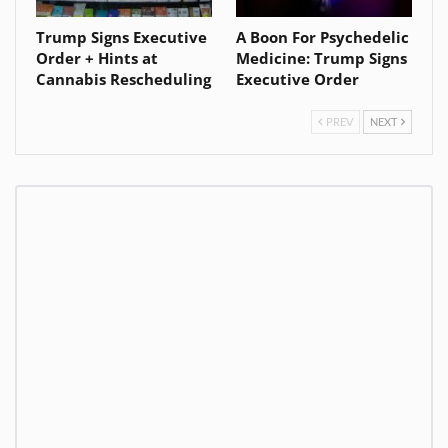
Trump Signs Executive
A Boon For Psychedelic
Order + Hints at
Medicine: Trump Signs
Cannabis Rescheduling
Executive Order
PREV
NEXT