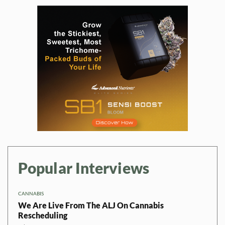
Popular Interviews
CANNABIS
We Are Live From The ALJ On Cannabis
Rescheduling