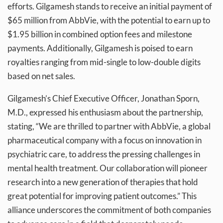
efforts. Gilgamesh stands to receive an initial payment of
$65 million from AbbVie, with the potential to earn up to
$1.95 billion in combined option fees and milestone
payments. Additionally, Gilgamesh is poised to earn
royalties ranging from mid-single to low-double digits
based on net sales.
Gilgamesh’s Chief Executive Officer, Jonathan Sporn,
M.D., expressed his enthusiasm about the partnership,
stating, “We are thrilled to partner with AbbVie, a global
pharmaceutical company with a focus on innovation in
psychiatric care, to address the pressing challenges in
mental health treatment. Our collaboration will pioneer
research into a new generation of therapies that hold
great potential for improving patient outcomes.” This
alliance underscores the commitment of both companies