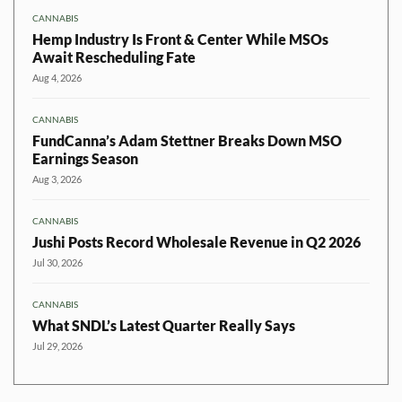
CANNABIS
Hemp Industry Is Front & Center While MSOs
Await Rescheduling Fate
Aug 4, 2026
CANNABIS
FundCanna’s Adam Stettner Breaks Down MSO
Earnings Season
Aug 3, 2026
CANNABIS
Jushi Posts Record Wholesale Revenue in Q2 2026
Jul 30, 2026
CANNABIS
What SNDL’s Latest Quarter Really Says
Jul 29, 2026