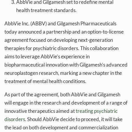
AbbVie and Gilgamesh set to redefine mental
health treatment standards.
AbbVie Inc. (ABBV) and Gilgamesh Pharmaceuticals
today announced a partnership and an option-to-license
agreement focused on developing next-generation
therapies for psychiatric disorders. This collaboration
aims to leverage AbbVie’s experience in
biopharmaceutical innovation with Gilgamesh’s advanced
neuroplastogen research, marking a new chapter in the
treatment of mental health conditions.
As part of the agreement, both AbbVie and Gilgamesh
will engage in the research and development of a range of
innovative therapeutics aimed at
treating psychiatric
disorders
. Should AbbVie decide to proceed, it will take
the lead on both development and commercialization