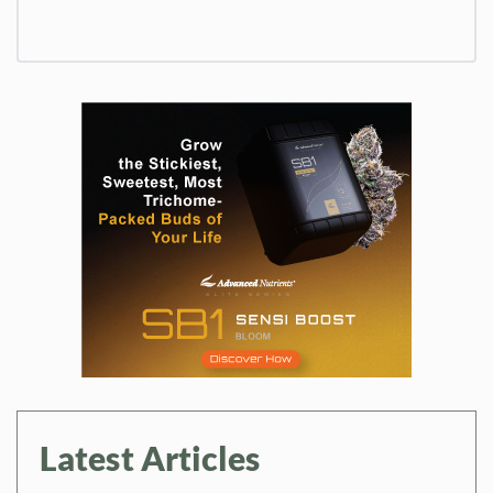
Latest Articles