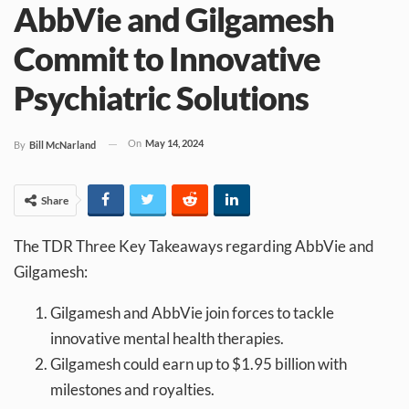
AbbVie and Gilgamesh
Commit to Innovative
Psychiatric Solutions
On
May 14, 2024
By
Bill McNarland
Share
The TDR Three Key Takeaways regarding AbbVie and
Gilgamesh:
Gilgamesh and AbbVie join forces to tackle
innovative mental health therapies.
Gilgamesh could earn up to $1.95 billion with
milestones and royalties.