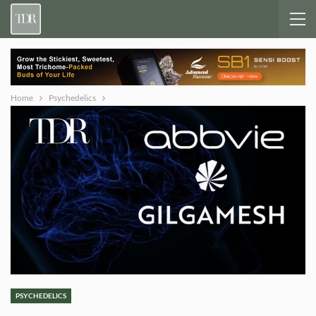
Home
Psychedelics
PSYCHEDELICS