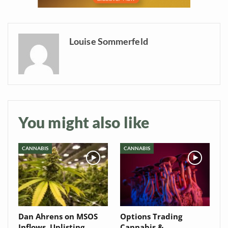
your inbox
Baked In
Louise Sommerfeld
Newsletter
You might also like
CANNABIS
CANNABIS
Dan Ahrens on MSOS
Options Trading
Inflows, Uplisting
Cannabis &