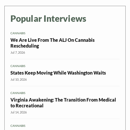
Popular Interviews
CANNABIS
We Are Live From The ALJ On Cannabis
Rescheduling
Jul 7, 2026
CANNABIS
States Keep Moving While Washington Waits
Jul 10, 2026
CANNABIS
Virginia Awakening: The Transition From Medical
to Recreational
Jul 14, 2026
CANNABIS