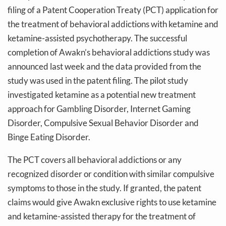
filing of a Patent Cooperation Treaty (PCT) application for
the treatment of behavioral addictions with ketamine and
ketamine-assisted psychotherapy. The successful
completion of Awakn’s behavioral addictions study was
announced last week and the data provided from the
study was used in the patent filing. The pilot study
investigated ketamine as a potential new treatment
approach for Gambling Disorder, Internet Gaming
Disorder, Compulsive Sexual Behavior Disorder and
Binge Eating Disorder.
The PCT covers all behavioral addictions or any
recognized disorder or condition with similar compulsive
symptoms to those in the study. If granted, the patent
claims would give Awakn exclusive rights to use ketamine
and ketamine-assisted therapy for the treatment of