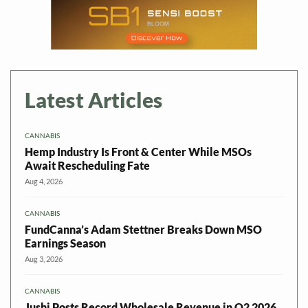
Latest Articles
CANNABIS
Hemp Industry Is Front & Center While MSOs
Await Rescheduling Fate
Aug 4, 2026
CANNABIS
FundCanna’s Adam Stettner Breaks Down MSO
Earnings Season
Aug 3, 2026
CANNABIS
Jushi Posts Record Wholesale Revenue in Q2 2026