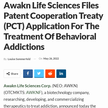
Awakn Life Sciences Files
Patent Cooperation Treaty
(PCT) Application For The
Treatment Of Behavioral
Addictions
On
May 26, 2022
By
Louise Sommerfeld
Share
Awakn Life Sciences Corp.
(NEO: AWKN)
(OTCMKTS:
AWKNF
), a biotechnology company,
researching, developing, and commercializing
therapeutics to treat addiction, announced today the