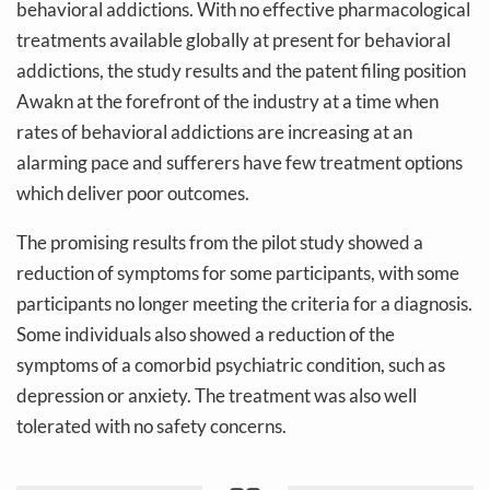
behavioral addictions. With no effective pharmacological
treatments available globally at present for behavioral
addictions, the study results and the patent filing position
Awakn at the forefront of the industry at a time when
rates of behavioral addictions are increasing at an
alarming pace and sufferers have few treatment options
which deliver poor outcomes.
The promising results from the pilot study showed a
reduction of symptoms for some participants, with some
participants no longer meeting the criteria for a diagnosis.
Some individuals also showed a reduction of the
symptoms of a comorbid psychiatric condition, such as
depression or anxiety. The treatment was also well
tolerated with no safety concerns.