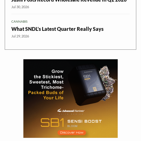
Jul 30, 2026
CANNABIS
What SNDL’s Latest Quarter Really Says
Jul 29, 2026