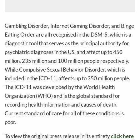
Gambling Disorder, Internet Gaming Disorder, and Binge
Eating Order are all recognised in the DSM-5, which is a
diagnostic tool that serves as the principal authority for
psychiatric diagnoses in the US, and affect up to 450
million, 235 million and 100 million people respectively.
While Compulsive Sexual Behavior Disorder, which is
included in the ICD-11, affects up to 350 million people.
The ICD-11 was developed by the World Health
Organization (WHO) and is the global standard for
recording health information and causes of death.
Current standard of care for all of these conditions is
poor.
To view the original press release in its entirety
click here