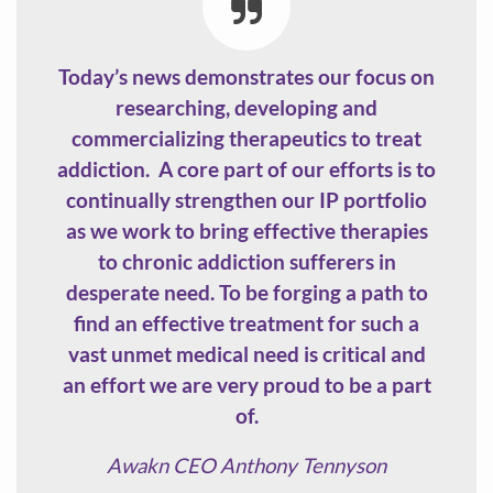
Today’s news demonstrates our focus on
researching, developing and
commercializing therapeutics to treat
addiction. A core part of our efforts is to
continually strengthen our IP portfolio
as we work to bring effective therapies
to chronic addiction sufferers in
desperate need. To be forging a path to
find an effective treatment for such a
vast unmet medical need is critical and
an effort we are very proud to be a part
of.
Awakn CEO Anthony Tennyson