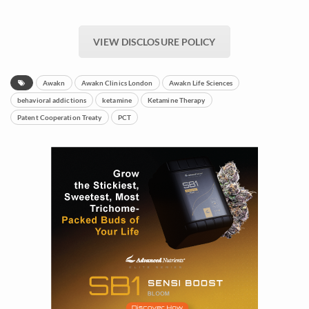
VIEW DISCLOSURE POLICY
Awakn
Awakn Clinics London
Awakn Life Sciences
behavioral addictions
ketamine
Ketamine Therapy
Patent Cooperation Treaty
PCT
Daily up-to-date
information directly in