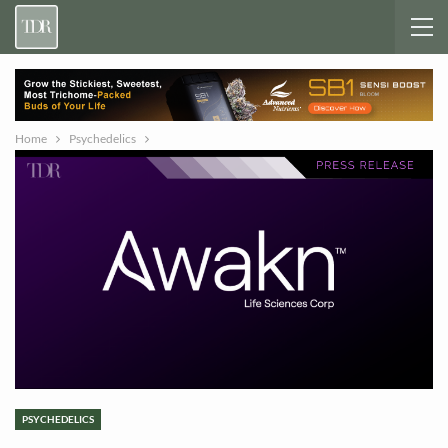
Home
Psychedelics
PSYCHEDELICS