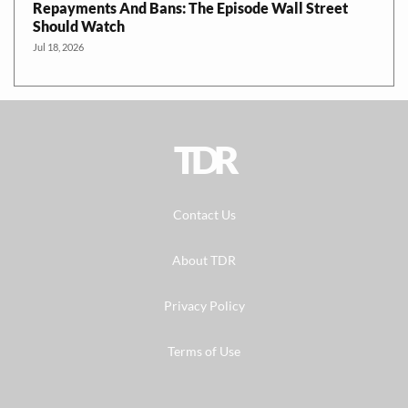
Repayments And Bans: The Episode Wall Street
Should Watch
Jul 18, 2026
TDR
Contact Us
About TDR
Privacy Policy
Terms of Use