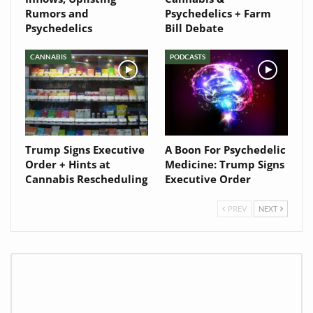
Rumors and
Psychedelics + Farm
Psychedelics
Bill Debate
CANNABIS
PODCASTS
Trump Signs Executive
A Boon For Psychedelic
Order + Hints at
Medicine: Trump Signs
Cannabis Rescheduling
Executive Order
PREV
NEXT