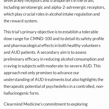
several key receptors and transporters in the brain,
including serotonergic and alpha-2-adrenergic receptors,
which play crucial roles in alcohol intake regulation and
the reward system.
This trial’s primary objective is to establish a tolerable
dose range for CMND-100 and to detail its safety profile
and pharmacological effects in both healthy volunteers
and AUD patients. A secondary aim is to assess
preliminary efficacy in reducing alcohol consumption and
craving in subjects with moderate-to-severe AUD. This
approach not only promises to advance our
understanding of AUD treatments but also highlights the
therapeutic potential of psychedelics in a controlled, non-
hallucinogenic form.
Clearmind Medicine’s commitment to exploring