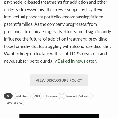
psychedelic-based treatments for addiction and other
under-addressed health issues is supported by their
intellectual property portfolio, encompassing fifteen
patent families. As the company progresses from
preclinical to clinical stages, its efforts could significantly
influence the future of addiction treatment, providing
hope for individuals struggling with alcohol use disorder.
Want to keep up to date with all of TDR’s research and
news, subscribe to our daily
Baked In newsletter.
VIEW DISCLOSURE POLICY
addiction
AUD
Clearmind
Clearmind Medicines
psychedelics