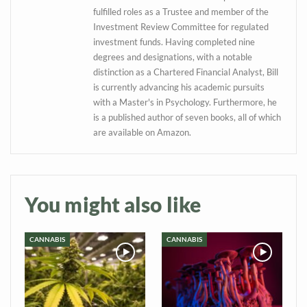
information directly in
fulfilled roles as a Trustee and member of the
your inbox
Investment Review Committee for regulated
investment funds. Having completed nine
Baked In
degrees and designations, with a notable
distinction as a Chartered Financial Analyst, Bill
is currently advancing his academic pursuits
Newsletter
with a Master's in Psychology. Furthermore, he
is a published author of seven books, all of which
are available on Amazon.
You might also like
CANNABIS
CANNABIS