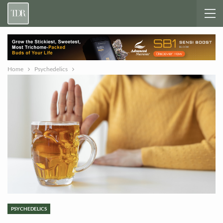
Home
Psychedelics
PSYCHEDELICS