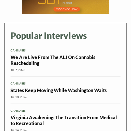
Popular Interviews
CANNABIS
We Are Live From The ALJ On Cannabis
Rescheduling
Jul 7, 2026
CANNABIS
States Keep Moving While Washington Waits
Jul 10, 2026
CANNABIS
Virginia Awakening: The Transition From Medical
to Recreational
Jul 14, 2026