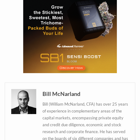
Bill McNarland
Bill (William McNarland, CFA) has over 25 years
of experience in complementary areas of the
capital markets, encompassing private equity
and credit due diligence, economic and stock
Daily up-to-date
research and corporate finance. He has served
on the boards of six different companies and has