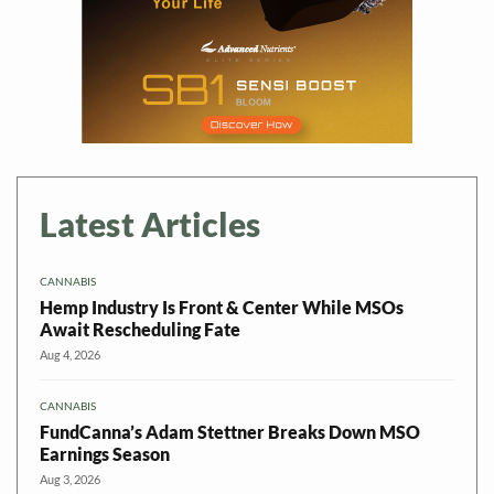
Latest Articles
CANNABIS
Hemp Industry Is Front & Center While MSOs
Await Rescheduling Fate
Aug 4, 2026
CANNABIS
FundCanna’s Adam Stettner Breaks Down MSO
Earnings Season
Aug 3, 2026