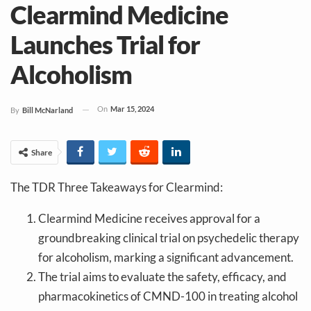
Clearmind Medicine
Launches Trial for
Alcoholism
On
Mar 15, 2024
By
Bill McNarland
Share
The TDR Three Takeaways for Clearmind:
Clearmind Medicine receives approval for a
groundbreaking clinical trial on psychedelic therapy
for alcoholism, marking a significant advancement.
The trial aims to evaluate the safety, efficacy, and
pharmacokinetics of CMND-100 in treating alcohol