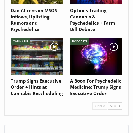
Dan Ahrens on MSOS
Options Trading
Inflows, Uplisting
Cannabis &
Rumors and
Psychedelics + Farm
Psychedelics
Bill Debate
CANNABIS
PODCASTS
Trump Signs Executive
A Boon For Psychedelic
Order + Hints at
Medicine: Trump Signs
Cannabis Rescheduling
Executive Order
PREV
NEXT