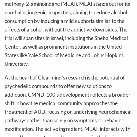
methoxy-2-aminoindane (MEAI). MEAI stands out for its
non-hallucinogenic properties, aiming to reduce alcohol
consumption by inducing a mild euphoria similar to the
effects of alcohol, without the addictive downsides. The
trial will span sites in Israel, including the Sheba Medical
Center, as well as prominent institutions in the United
States like Yale School of Medicine and Johns Hopkins
University.
At the heart of Clearmind’s research is the potential of
psychedelic compounds to offer new solutions to
addiction. CMND-100’s development reflects a broader
shift in how the medical community approaches the
treatment of AUD, focusing on underlying neurochemical
pathways rather than solely on symptoms or behavior
modification. The active ingredient, MEAI, interacts with