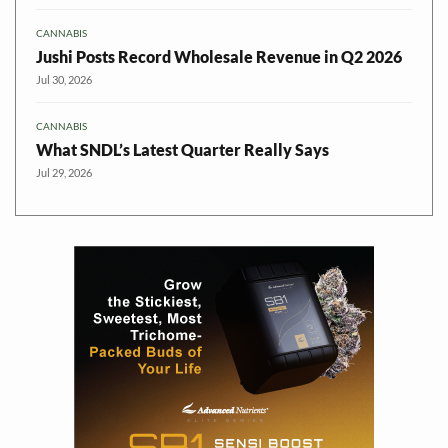
CANNABIS
Jushi Posts Record Wholesale Revenue in Q2 2026
Jul 30, 2026
CANNABIS
What SNDL’s Latest Quarter Really Says
Jul 29, 2026