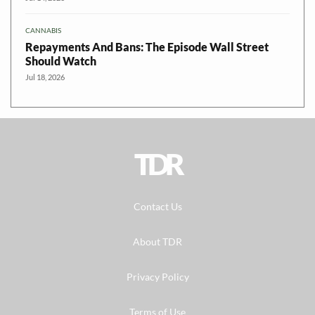
CANNABIS
Repayments And Bans: The Episode Wall Street
Should Watch
Jul 18, 2026
TDR
Contact Us
About TDR
Privacy Policy
Terms of Use