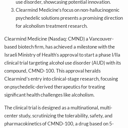
use disorder, showcasing potential innovation.
Clearmind Medicine’s focus on non-hallucinogenic
psychedelic solutions presents a promising direction
for alcoholism treatment research.
Clearmind Medicine (Nasdaq: CMND) a Vancouver-
based biotech firm, has achieved a milestone with the
Israeli Ministry of Health’s approval to start a phase I/IIa
clinical trial targeting alcohol use disorder (AUD) with its
compound, CMND-100. This approval heralds
Clearmind’s entry into clinical-stage research, focusing
on psychedelic-derived therapeutics for treating
significant health challenges like alcoholism.
The clinical trial is designed as a multinational, multi-
center study, scrutinizing the tolerability, safety, and
pharmacokinetics of CMND-100, a drug based on 5-