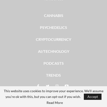
CANNABIS
PSYCHEDELICS
CRYPTOCURRENCY
AI/TECHNOLOGY
PODCASTS
TRENDS
This website uses cookies to improve your experience. We'll assume
you're ok with this, but you can opt-out if you wish.
Accept
© 2026 - The Dales Report. All Rights Reserved.
Read More