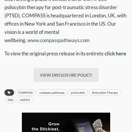
psilocybin therapy for post-traumatic stress disorder
(PTSD). COMPASS is headquartered in London, UK, with
offices in New York and San Francisco in the US. Our
vision is a world of mental
wellbeing.
www.compasspathways.com
To view the original press release in its entirety
click here
VIEW DISCLOSURE POLICY
COMP360
compass pathways
psilocybin
Psilocybin Therapy
TRD
USPTO