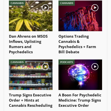
CANNABIS
CANNABIS
Dan Ahrens on MSOS
Options Trading
Inflows, Uplisting
Cannabis &
Rumors and
Psychedelics + Farm
Psychedelics
Bill Debate
CANNABIS
PODCASTS
Trump Signs Executive
A Boon For Psychedelic
Order + Hints at
Medicine: Trump Signs
Cannabis Rescheduling
Executive Order