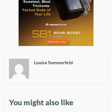
Daily up-to-date
Louise Sommerfeld
information directly in
your inbox
Baked In
You might also like
Newsletter