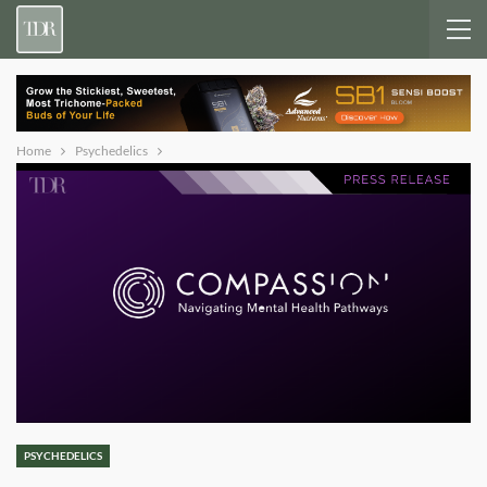
Home
Psychedelics
PSYCHEDELICS