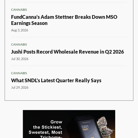
CANNABIS
FundCanna’s Adam Stettner Breaks Down MSO
Earnings Season
Aug 3, 2026
CANNABIS
Jushi Posts Record Wholesale Revenue in Q2 2026
Jul 30, 2026
CANNABIS
What SNDL’s Latest Quarter Really Says
Jul 29, 2026