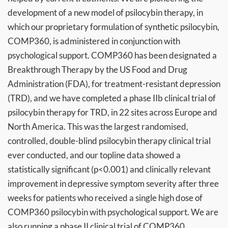
development of a new model of psilocybin therapy, in
which our proprietary formulation of synthetic psilocybin,
COMP360, is administered in conjunction with
psychological support. COMP360 has been designated a
Breakthrough Therapy by the US Food and Drug
Administration (FDA), for treatment-resistant depression
(TRD), and we have completed a phase IIb clinical trial of
psilocybin therapy for TRD, in 22 sites across Europe and
North America. This was the largest randomised,
controlled, double-blind psilocybin therapy clinical trial
ever conducted, and our topline data showed a
statistically significant (p<0.001) and clinically relevant
improvement in depressive symptom severity after three
weeks for patients who received a single high dose of
COMP360 psilocybin with psychological support. We are
also running a phase II clinical trial of COMP360