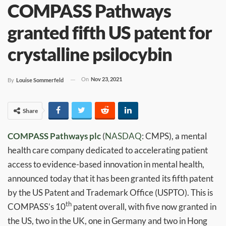
COMPASS Pathways
granted fifth US patent for
crystalline psilocybin
On
Nov 23, 2021
By
Louise Sommerfeld
Share
COMPASS Pathways
plc
(
NASDAQ
: CMPS), a mental
health care company dedicated to accelerating patient
access to evidence-based innovation in mental health,
announced today that it has been granted its fifth patent
by the US Patent and Trademark Office (USPTO). This is
th
COMPASS’s 10
patent overall, with five now granted in
the US, two in the UK, one in Germany and two in Hong