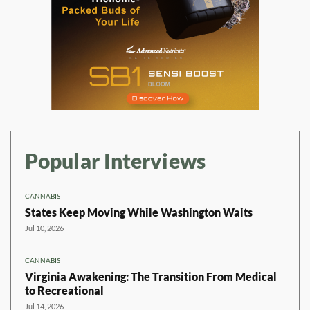
Popular Interviews
CANNABIS
States Keep Moving While Washington Waits
Jul 10, 2026
CANNABIS
Virginia Awakening: The Transition From Medical
to Recreational
Jul 14, 2026