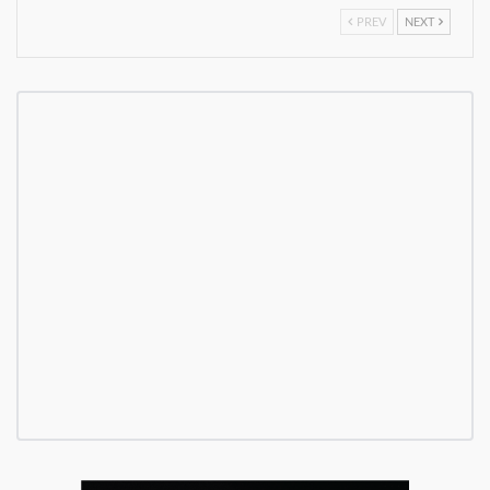
PREV
NEXT