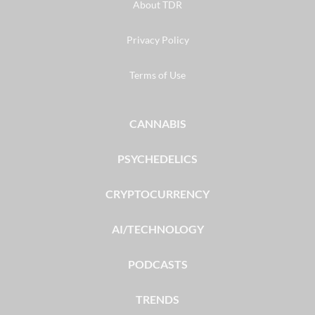
About TDR
Privacy Policy
Terms of Use
CANNABIS
PSYCHEDELICS
CRYPTOCURRENCY
AI/TECHNOLOGY
PODCASTS
TRENDS