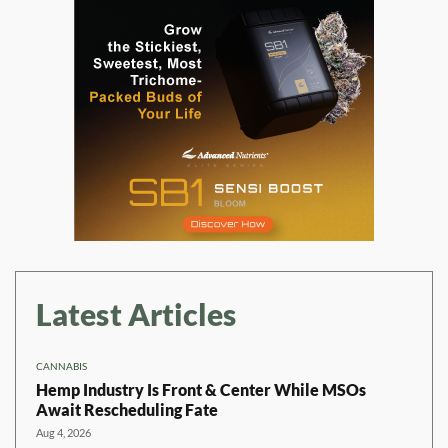
Latest Articles
CANNABIS
Hemp Industry Is Front & Center While MSOs
Await Rescheduling Fate
Aug 4, 2026