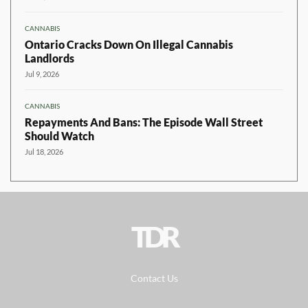
CANNABIS
Ontario Cracks Down On Illegal Cannabis
Landlords
Jul 9, 2026
CANNABIS
Repayments And Bans: The Episode Wall Street
Should Watch
Jul 18, 2026
TDR
Contact Us