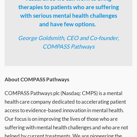
therapies to patients who are suffering
with serious mental health challenges
and have few options.
George Goldsmith, CEO and Co-founder,
COMPASS Pathways
About COMPASS Pathways
COMPASS Pathways plc (Nasdaq: CMPS) is a mental
health care company dedicated to accelerating patient
access to evidence-based innovation in mental health.
Our focus is on improving the lives of those who are
suffering with mental health challenges and who are not
helped by current treatments. We are pioneering the