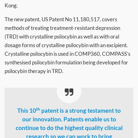
Kong.
The new patent, US Patent No 11,180,517, covers
methods of treating treatment-resistant depression
(TRD) with crystalline psilocybin as well as with oral
dosage forms of crystalline psilocybin with an excipient.
Crystalline psilocybin is used in COMP360, COMPASS’s
synthesised psilocybin formulation being developed for
psilocybin therapy in TRD.
th
This 10
patent is a strong testament to
our innovation. Patents enable us to
continue to do the highest quality clinical
research so we can work to bring