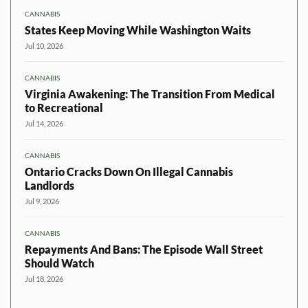
CANNABIS
States Keep Moving While Washington Waits
Jul 10, 2026
CANNABIS
Virginia Awakening: The Transition From Medical
to Recreational
Jul 14, 2026
CANNABIS
Ontario Cracks Down On Illegal Cannabis
Landlords
Jul 9, 2026
CANNABIS
Repayments And Bans: The Episode Wall Street
Should Watch
Jul 18, 2026