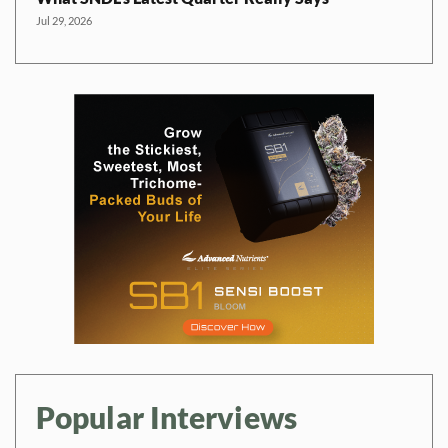
Jul 29, 2026
Popular Interviews