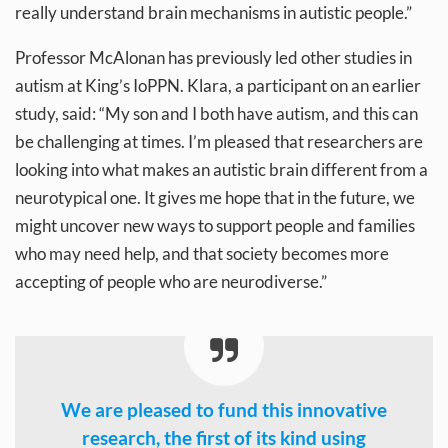
really understand brain mechanisms in autistic people.”
Professor McAlonan has previously led other studies in
autism at King’s IoPPN. Klara, a participant on an earlier
study, said: “My son and I both have autism, and this can
be challenging at times. I’m pleased that researchers are
looking into what makes an autistic brain different from a
neurotypical one. It gives me hope that in the future, we
might uncover new ways to support people and families
who may need help, and that society becomes more
accepting of people who are neurodiverse.”
We are pleased to fund this innovative
research, the first of its kind using