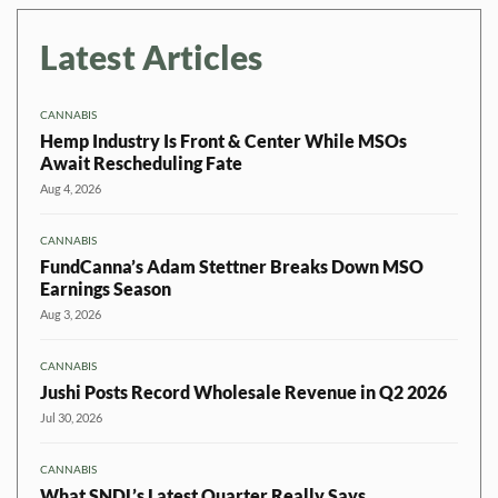
Latest Articles
CANNABIS
Hemp Industry Is Front & Center While MSOs
Await Rescheduling Fate
Aug 4, 2026
CANNABIS
FundCanna’s Adam Stettner Breaks Down MSO
Earnings Season
Aug 3, 2026
CANNABIS
Jushi Posts Record Wholesale Revenue in Q2 2026
Jul 30, 2026
CANNABIS
What SNDL’s Latest Quarter Really Says