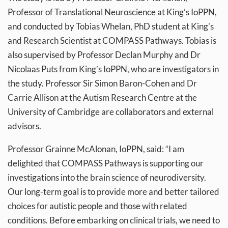
Professor of Translational Neuroscience at King’s IoPPN,
and conducted by Tobias Whelan, PhD student at King’s
and Research Scientist at COMPASS Pathways. Tobias is
also supervised by Professor Declan Murphy and Dr
Nicolaas Puts from King’s IoPPN, who are investigators in
the study. Professor Sir Simon Baron-Cohen and Dr
Carrie Allison at the Autism Research Centre at the
University of Cambridge are collaborators and external
advisors.
Professor Grainne McAlonan, IoPPN, said: “I am
delighted that COMPASS Pathways is supporting our
investigations into the brain science of neurodiversity.
Our long-term goal is to provide more and better tailored
choices for autistic people and those with related
conditions. Before embarking on clinical trials, we need to