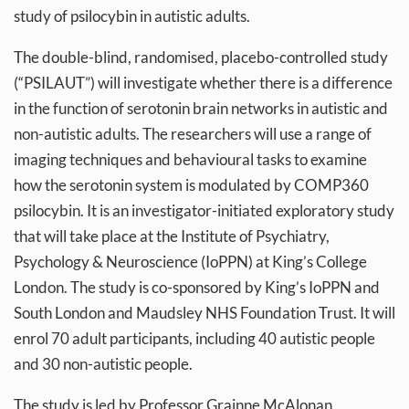
study of psilocybin in autistic adults.
The double-blind, randomised, placebo-controlled study
(“PSILAUT”) will investigate whether there is a difference
in the function of serotonin brain networks in autistic and
non-autistic adults. The researchers will use a range of
imaging techniques and behavioural tasks to examine
how the serotonin system is modulated by COMP360
psilocybin. It is an investigator-initiated exploratory study
that will take place at the Institute of Psychiatry,
Psychology & Neuroscience (IoPPN) at King’s College
London. The study is co-sponsored by King’s IoPPN and
South London and Maudsley NHS Foundation Trust. It will
enrol 70 adult participants, including 40 autistic people
and 30 non-autistic people.
The study is led by Professor Grainne McAlonan,