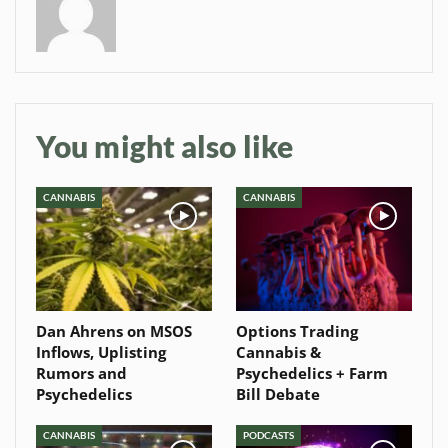
Baked In
Newsletter
You might also like
CANNABIS
CANNABIS
Dan Ahrens on MSOS
Options Trading
Inflows, Uplisting
Cannabis &
Rumors and
Psychedelics + Farm
Psychedelics
Bill Debate
CANNABIS
PODCASTS