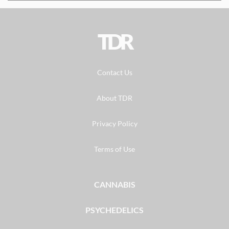
TDR
Contact Us
About TDR
Privacy Policy
Terms of Use
CANNABIS
PSYCHEDELICS