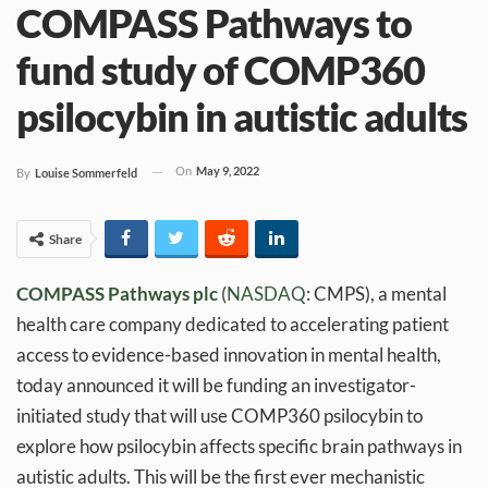
COMPASS Pathways to
fund study of COMP360
psilocybin in autistic adults
On
May 9, 2022
By
Louise Sommerfeld
Share
COMPASS Pathways
plc
(
NASDAQ
: CMPS), a mental
health care company dedicated to accelerating patient
access to evidence-based innovation in mental health,
today announced it will be funding an investigator-
initiated study that will use COMP360 psilocybin to
explore how psilocybin affects specific brain pathways in
autistic adults. This will be the first ever mechanistic