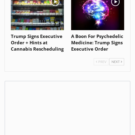
Trump Signs Executive
A Boon For Psychedelic
Order + Hints at
Medicine: Trump Signs
Cannabis Rescheduling
Executive Order
PREV
NEXT