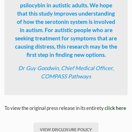
psilocybin in autistic adults. We hope
that this study improves understanding
of how the serotonin system is involved
in autism. For autistic people who are
seeking treatment for symptoms that are
causing distress, this research may be the
first step in finding new options.
Dr Guy Goodwin, Chief Medical Officer,
COMPASS Pathways
To view the original press release in its entirety
click here
VIEW DISCLOSURE POLICY