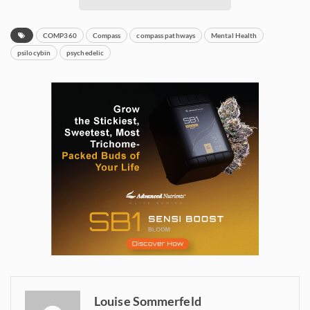
COMP360
Compass
compass pathways
Mental Health
psilocybin
psychedelic
Daily up-to-date
information directly in
your inbox
Louise Sommerfeld