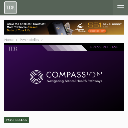
Home
Psychedelics
PSYCHEDELICS