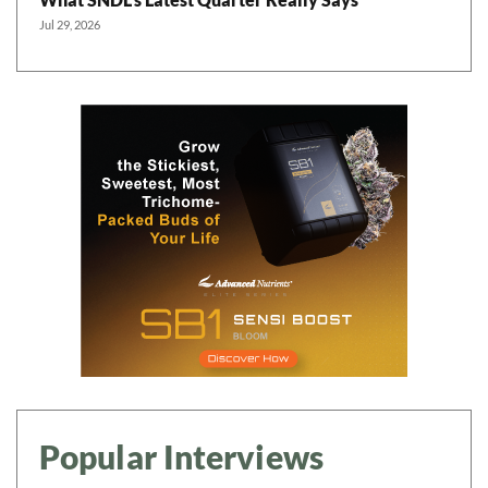
Jul 29, 2026
Popular Interviews