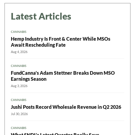
Latest Articles
CANNABIS
Hemp Industry Is Front & Center While MSOs
Await Rescheduling Fate
Aug 4, 2026
CANNABIS
FundCanna’s Adam Stettner Breaks Down MSO
Earnings Season
Aug 3, 2026
CANNABIS
Jushi Posts Record Wholesale Revenue in Q2 2026
Jul 30, 2026
CANNABIS
What SNDL’s Latest Quarter Really Says