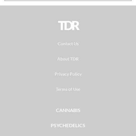
TDR
Contact Us
About TDR
Privacy Policy
Terms of Use
CANNABIS
PSYCHEDELICS