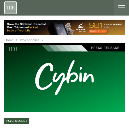
Home
Psychedelics
PSYCHEDELICS