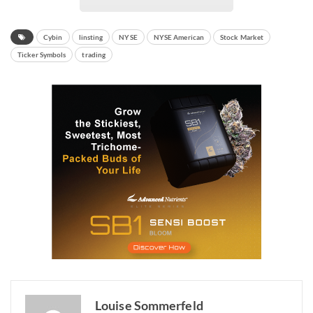
Cybin
linsting
NYSE
NYSE American
Stock Market
Ticker Symbols
trading
Louise Sommerfeld