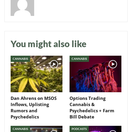
Daily up-to-date
You might also like
information directly in
your inbox
CANNABIS
CANNABIS
Baked In
Newsletter
Dan Ahrens on MSOS
Options Trading
Inflows, Uplisting
Cannabis &
Rumors and
Psychedelics + Farm
Psychedelics
Bill Debate
CANNABIS
PODCASTS