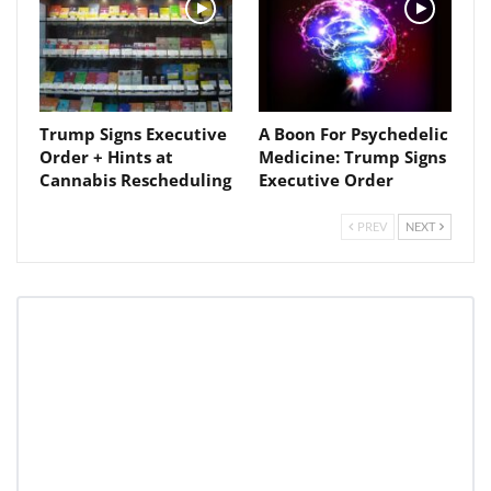
Trump Signs Executive
A Boon For Psychedelic
Order + Hints at
Medicine: Trump Signs
Cannabis Rescheduling
Executive Order
PREV
NEXT