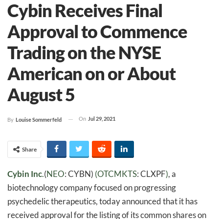
Cybin Receives Final
Approval to Commence
Trading on the NYSE
American on or About
August 5
On
Jul 29, 2021
By
Louise Sommerfeld
Share
Cybin Inc
.
(
NEO
: CYBN)
(
OTCMKTS
: CLXPF
)
, a
biotechnology company focused on progressing
psychedelic therapeutics, today announced that it has
received approval for the listing of its common shares on