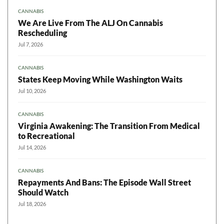
CANNABIS
We Are Live From The ALJ On Cannabis
Rescheduling
Jul 7, 2026
CANNABIS
States Keep Moving While Washington Waits
Jul 10, 2026
CANNABIS
Virginia Awakening: The Transition From Medical
to Recreational
Jul 14, 2026
CANNABIS
Repayments And Bans: The Episode Wall Street
Should Watch
Jul 18, 2026