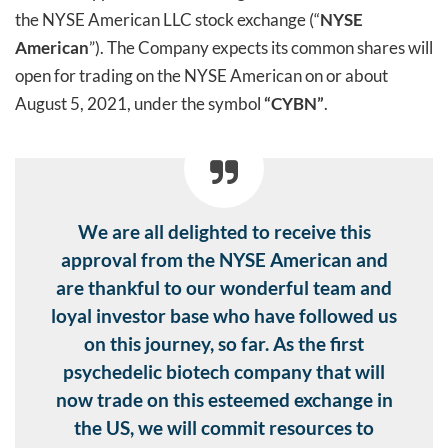
the NYSE American LLC stock exchange (“
NYSE
American
”). The Company expects its common shares will
open for trading on the NYSE American on or about
August 5, 2021, under the symbol
“CYBN”
.
We are all delighted to receive this
approval from the NYSE American and
are thankful to our wonderful team and
loyal investor base who have followed us
on this journey, so far. As the first
psychedelic biotech company that will
now trade on this esteemed exchange in
the US, we will commit resources to