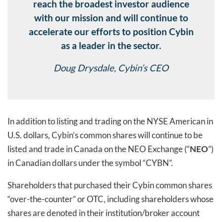
reach the broadest investor audience
with our mission and will continue to
accelerate our efforts to position Cybin
as a leader in the sector.
Doug Drysdale, Cybin’s CEO
In addition to listing and trading on the NYSE American in
U.S. dollars, Cybin’s common shares will continue to be
listed and trade in Canada on the NEO Exchange (“
NEO
”)
in Canadian dollars under the symbol “CYBN”.
Shareholders that purchased their Cybin common shares
“over-the-counter” or OTC, including shareholders whose
shares are denoted in their institution/broker account