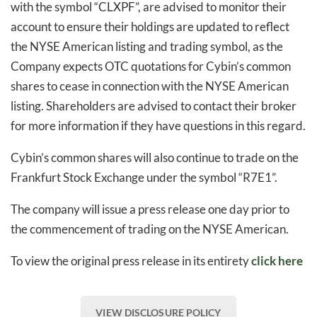
with the symbol “CLXPF”, are advised to monitor their
account to ensure their holdings are updated to reflect
the NYSE American listing and trading symbol, as the
Company expects OTC quotations for Cybin’s common
shares to cease in connection with the NYSE American
listing. Shareholders are advised to contact their broker
for more information if they have questions in this regard.
Cybin’s common shares will also continue to trade on the
Frankfurt Stock Exchange under the symbol “R7E1”.
The company will issue a press release one day prior to
the commencement of trading on the NYSE American.
To view the original press release in its entirety
click here
VIEW DISCLOSURE POLICY