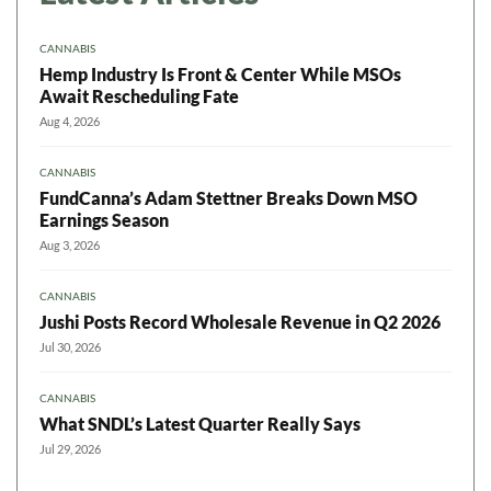
CANNABIS
Hemp Industry Is Front & Center While MSOs
Await Rescheduling Fate
Aug 4, 2026
CANNABIS
FundCanna’s Adam Stettner Breaks Down MSO
Earnings Season
Aug 3, 2026
CANNABIS
Jushi Posts Record Wholesale Revenue in Q2 2026
Jul 30, 2026
CANNABIS
What SNDL’s Latest Quarter Really Says
Jul 29, 2026