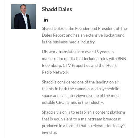
Shadd Dales
Shadd Dales is the Founder and President of The
Dales Report and has an extensive background
in the business media industry.
His work translates into over 15 years in
mainstream media that included roles with BNN
Bloomberg, CTV Properties and the iHeart
Radio Network.
Shadd is considered one of the leading on air
talents in both the cannabis and psychedelic
space and has interviewed some of the most
notable CEO names in the industry.
Shadd’s vision is to establish a content platform
that is equivalent to a mainstream broadcast
produced in a format that is relevant for today’s
investor.