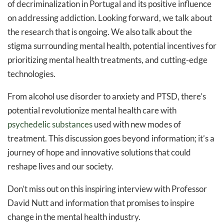
of decriminalization in Portugal and its positive influence
on addressing addiction. Looking forward, we talk about
the research that is ongoing. We also talk about the
stigma surrounding mental health, potential incentives for
prioritizing mental health treatments, and cutting-edge
technologies.
From alcohol use disorder to anxiety and PTSD, there’s
potential revolutionize mental health care with
psychedelic substances
used with new modes of
treatment. This discussion goes beyond information; it’s a
journey of hope and innovative solutions that could
reshape lives and our society.
Don’t miss out on this inspiring interview with Professor
David Nutt and information that promises to inspire
change in the mental health industry.