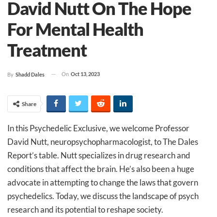
David Nutt On The Hope
For Mental Health
Treatment
On
Oct 13, 2023
By
Shadd Dales
Share
In this Psychedelic Exclusive, we welcome Professor
David Nutt, neuropsychopharmacologist, to The Dales
Report’s table. Nutt specializes in drug research and
conditions that affect the brain. He’s also been a huge
advocate in attempting to change the laws that govern
psychedelics. Today, we discuss the landscape of psych
research and its potential to reshape society.