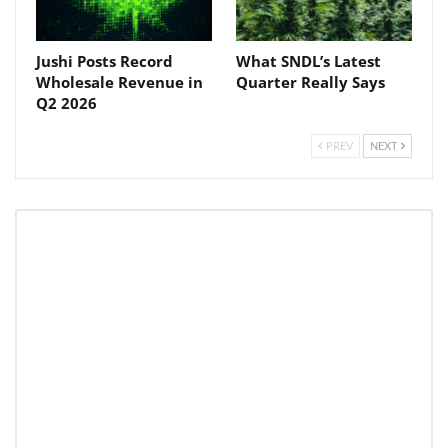
Jushi Posts Record
What SNDL’s Latest
Wholesale Revenue in
Quarter Really Says
Q2 2026
PREV
NEXT