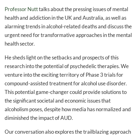
Professor Nutt
talks about the pressing issues of mental
health and addiction in the UK and Australia, as well as
alarming trends in alcohol-related deaths and discuss the
urgent need for transformative approaches in the mental
health sector.
He sheds light on the setbacks and prospects of this
research into the potential of psychedelic therapies. We
venture into the exciting territory of Phase 3 trials for
compound-assisted treatment for alcohol use disorder.
This potential game-changer could provide solutions to
the significant societal and economic issues that
alcoholism poses, despite how media has normalized and
diminished the impact of AUD.
Our conversation also explores the trailblazing approach