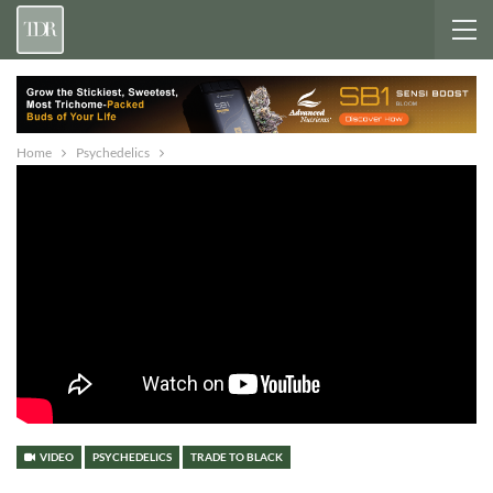
Home
Psychedelics
VIDEO
PSYCHEDELICS
TRADE TO BLACK