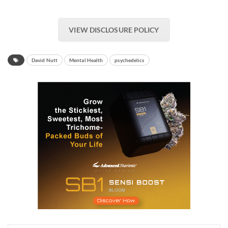
VIEW DISCLOSURE POLICY
David Nutt
Mental Health
psychedelics