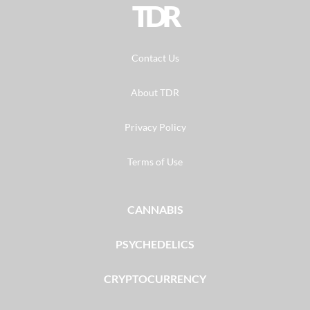
TDR
Contact Us
About TDR
Privacy Policy
Terms of Use
CANNABIS
PSYCHEDELICS
CRYPTOCURRENCY