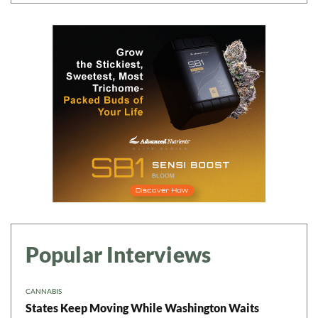
Popular Interviews
CANNABIS
States Keep Moving While Washington Waits