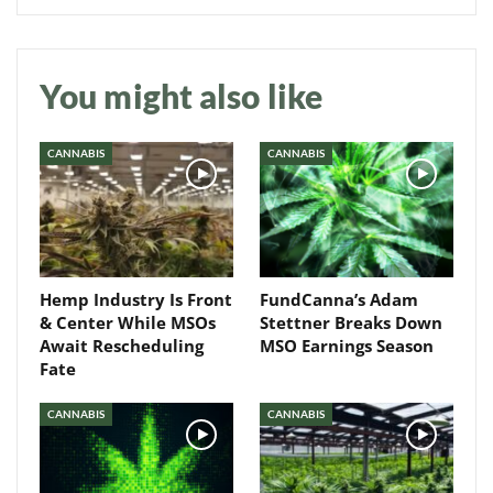
You might also like
Daily up-to-date
information directly in
your inbox
CANNABIS
CANNABIS
Baked In
Newsletter
Hemp Industry Is Front
FundCanna’s Adam
& Center While MSOs
Stettner Breaks Down
Await Rescheduling
MSO Earnings Season
Fate
CANNABIS
CANNABIS