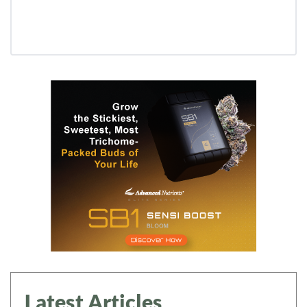
Latest Articles