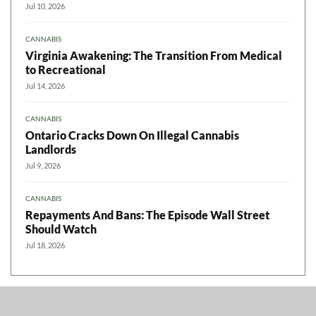
Jul 10, 2026
CANNABIS
Virginia Awakening: The Transition From Medical
to Recreational
Jul 14, 2026
CANNABIS
Ontario Cracks Down On Illegal Cannabis
Landlords
Jul 9, 2026
CANNABIS
Repayments And Bans: The Episode Wall Street
Should Watch
Jul 18, 2026