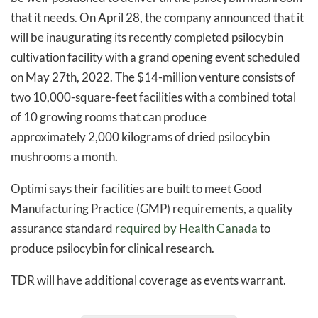
that it needs. On April 28, the company announced that it
will be inaugurating its recently completed psilocybin
cultivation facility with a grand opening event scheduled
on May 27th, 2022. The $14-million venture consists of
two 10,000-square-feet facilities with a combined total
of 10 growing rooms that can produce
approximately 2,000 kilograms of dried psilocybin
mushrooms a month.
Optimi says their facilities are built to meet Good
Manufacturing Practice (GMP) requirements, a quality
assurance standard
required by Health Canada
to
produce psilocybin for clinical research.
TDR will have additional coverage as events warrant.