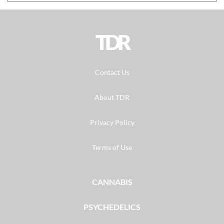
TDR
Contact Us
About TDR
Privacy Policy
Terms of Use
CANNABIS
PSYCHEDELICS