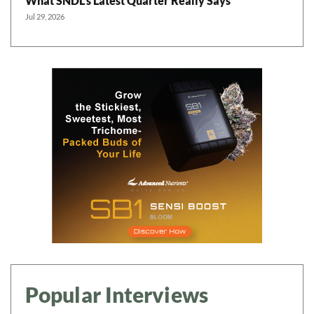
What SNDL’s Latest Quarter Really Says
Jul 29, 2026
Popular Interviews