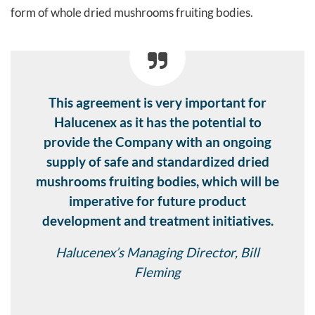
form of whole dried mushrooms fruiting bodies.
This agreement is very important for
Halucenex as it has the potential to
provide the Company with an ongoing
supply of safe and standardized dried
mushrooms fruiting bodies, which will be
imperative for future product
development and treatment initiatives.
Halucenex’s Managing Director, Bill
Fleming