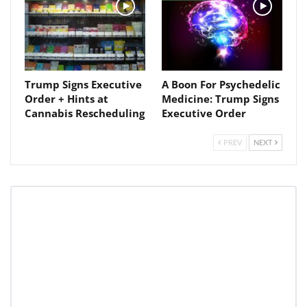
Trump Signs Executive
A Boon For Psychedelic
Order + Hints at
Medicine: Trump Signs
Cannabis Rescheduling
Executive Order
PREV
NEXT