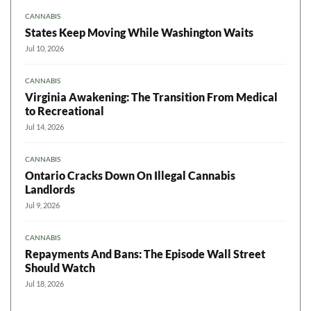
CANNABIS
States Keep Moving While Washington Waits
Jul 10, 2026
CANNABIS
Virginia Awakening: The Transition From Medical
to Recreational
Jul 14, 2026
CANNABIS
Ontario Cracks Down On Illegal Cannabis
Landlords
Jul 9, 2026
CANNABIS
Repayments And Bans: The Episode Wall Street
Should Watch
Jul 18, 2026