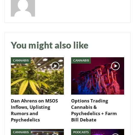
Daily up-to-date
You might also like
information directly in
your inbox
CANNABIS
CANNABIS
Baked In
Newsletter
Dan Ahrens on MSOS
Options Trading
Inflows, Uplisting
Cannabis &
Rumors and
Psychedelics + Farm
Psychedelics
Bill Debate
CANNABIS
PODCASTS