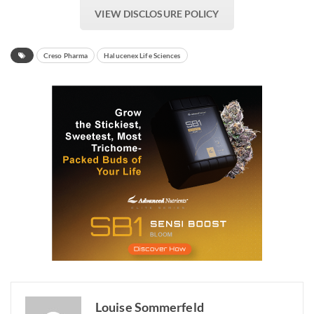
VIEW DISCLOSURE POLICY
Creso Pharma
Halucenex Life Sciences
Louise Sommerfeld