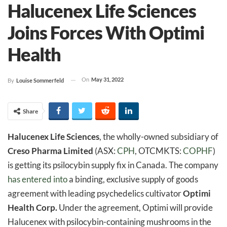
Halucenex Life Sciences
Joins Forces With Optimi
Health
On
May 31, 2022
By
Louise Sommerfeld
Share
Halucenex Life Sciences
, the wholly-owned subsidiary of
Creso Pharma Limited
(ASX:
CPH
, OTCMKTS:
COPHF
)
is getting its psilocybin supply fix in Canada. The company
has entered into
a binding, exclusive supply of goods
agreement with leading psychedelics cultivator
Optimi
Health Corp.
Under the agreement, Optimi will provide
Halucenex with psilocybin-containing mushrooms in the