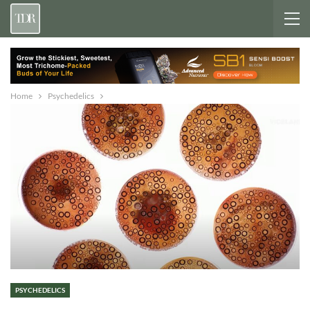
Home
Psychedelics
PSYCHEDELICS