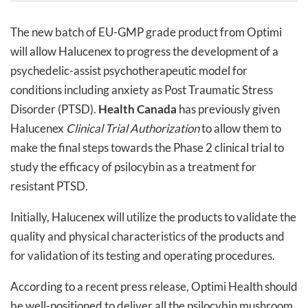
The new batch of EU-GMP grade product from Optimi
will allow Halucenex to progress the development of a
psychedelic-assist psychotherapeutic model for
conditions including anxiety as Post Traumatic Stress
Disorder (PTSD).
Health Canada
has previously given
Halucenex
Clinical Trial Authorization
to allow them to
make the final steps towards the Phase 2 clinical trial to
study the efficacy of psilocybin as a treatment for
resistant PTSD.
Initially, Halucenex will utilize the products to validate the
quality and physical characteristics of the products and
for validation of its testing and operating procedures.
According to a recent press release, Optimi Health should
be well-positioned to deliver all the psilocybin mushroom