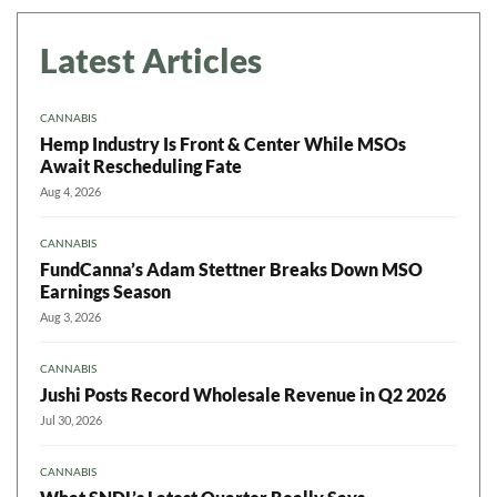
Latest Articles
CANNABIS
Hemp Industry Is Front & Center While MSOs
Await Rescheduling Fate
Aug 4, 2026
CANNABIS
FundCanna’s Adam Stettner Breaks Down MSO
Earnings Season
Aug 3, 2026
CANNABIS
Jushi Posts Record Wholesale Revenue in Q2 2026
Jul 30, 2026
CANNABIS