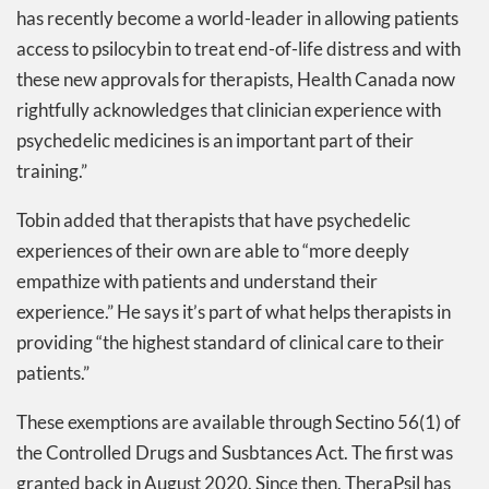
has recently become a world-leader in allowing patients
access to psilocybin to treat end-of-life distress and with
these new approvals for therapists, Health Canada now
rightfully acknowledges that clinician experience with
psychedelic medicines is an important part of their
training.”
Tobin added that therapists that have psychedelic
experiences of their own are able to “more deeply
empathize with patients and understand their
experience.” He says it’s part of what helps therapists in
providing “the highest standard of clinical care to their
patients.”
These exemptions are available through Sectino 56(1) of
the Controlled Drugs and Susbtances Act. The first was
granted back in August 2020. Since then, TheraPsil has