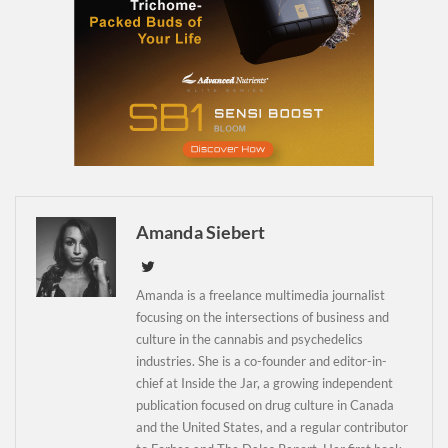
Daily up-to-date
information directly in
Amanda Siebert
your inbox
Amanda is a freelance multimedia journalist
focusing on the intersections of business and
Baked In
culture in the cannabis and psychedelics
industries. She is a co-founder and editor-in-
Newsletter
chief at Inside the Jar, a growing independent
publication focused on drug culture in Canada
and the United States, and a regular contributor