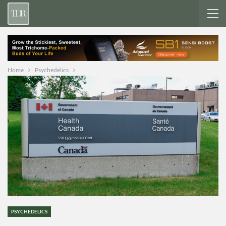
Home
Psychedelics
PSYCHEDELICS