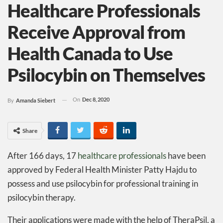
Healthcare Professionals
Receive Approval from
Health Canada to Use
Psilocybin on Themselves
On
Dec 8, 2020
By
Amanda Siebert
Share
After 166 days, 17
healthcare professionals
have been
approved by Federal Health Minister Patty Hajdu to
possess and use psilocybin for professional training in
psilocybin therapy.
Their applications were made with the help of TheraPsil, a