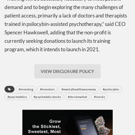
demand and to begin exploring the many challenges of
patient access, primarily a lack of doctors and therapists
trained in psilocybin-assisted psychotherapy,” said CEO
Spencer Hawkswell, adding that the non-profit is
currently seeking donations to launch its training
program, which it intends to launch in 2021.
VIEW DISCLOSURE POLICY
#investing
#investors
#mentalheatlhawareness
#psilocybin
#psychedelics
#psychedelicstocks
#stockmarket
#stocks