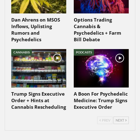
Dan Ahrens on MSOS
Options Trading
Inflows, Uplisting
Cannabis &
Rumors and
Psychedelics + Farm
Psychedelics
Bill Debate
CANNABIS
PODCASTS
Trump Signs Executive
A Boon For Psychedelic
Order + Hints at
Medicine: Trump Signs
Cannabis Rescheduling
Executive Order
PREV
NEXT