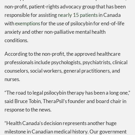
non-profit, patient-rights advocacy group that has been
responsible for assisting
nearly 15 patients
in Canada
with
exemptions
for the use of psilocybin for end-of-life
anxiety and other non-palliative mental health
conditions.
According to the non-profit, the approved healthcare
professionals include psychologists, psychiatrists, clinical
counselors, social workers, general practitioners, and
nurses.
“The road to legal psilocybin therapy has been a long one,”
said Bruce Tobin, TheraPsil’s founder and board chair in
response to the news.
“Health Canada’s decision represents another huge
milestone in Canadian medical history. Our government