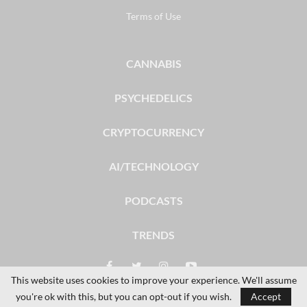
Terms of Use
CANNABIS
PSYCHEDELICS
CRYPTOCURRENCY
AI/TECHNOLOGY
PODCASTS
TRENDS
This website uses cookies to improve your experience. We'll assume
you're ok with this, but you can opt-out if you wish.
Accept
© 2026 - The Dales Report. All Rights Reserved.