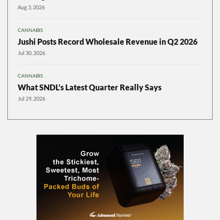
Aug 3, 2026
CANNABIS
Jushi Posts Record Wholesale Revenue in Q2 2026
Jul 30, 2026
CANNABIS
What SNDL’s Latest Quarter Really Says
Jul 29, 2026