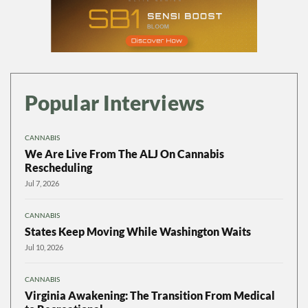
Popular Interviews
CANNABIS
We Are Live From The ALJ On Cannabis
Rescheduling
Jul 7, 2026
CANNABIS
States Keep Moving While Washington Waits
Jul 10, 2026
CANNABIS
Virginia Awakening: The Transition From Medical