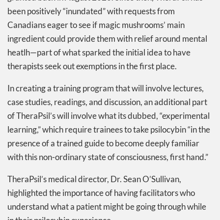
been positively “inundated” with requests from
Canadians eager to see if magic mushrooms’ main
ingredient could provide them with relief around mental
heatlh—part of what sparked the initial idea to have
therapists seek out exemptions in the first place.
In creating a training program that will involve lectures,
case studies, readings, and discussion, an additional part
of TheraPsil’s will involve what its dubbed, “experimental
learning,” which require trainees to take psilocybin “in the
presence of a trained guide to become deeply familiar
with this non-ordinary state of consciousness, first hand.”
TheraPsil’s medical director, Dr. Sean O’Sullivan,
highlighted the importance of having facilitators who
understand what a patient might be going through while