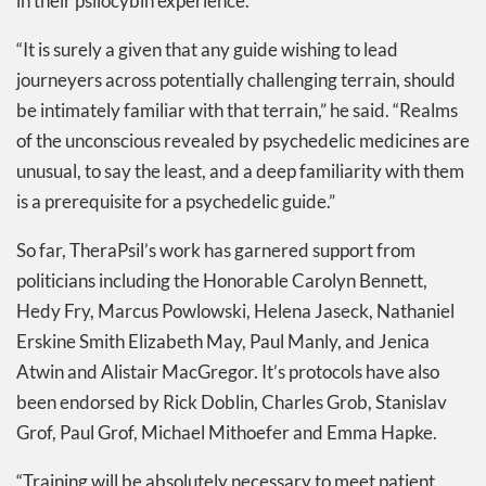
in their psilocybin experience.
“It is surely a given that any guide wishing to lead
journeyers across potentially challenging terrain, should
be intimately familiar with that terrain,” he said. “Realms
of the unconscious revealed by psychedelic medicines are
unusual, to say the least, and a deep familiarity with them
is a prerequisite for a psychedelic guide.”
So far, TheraPsil’s work has garnered support from
politicians including the Honorable Carolyn Bennett,
Hedy Fry, Marcus Powlowski, Helena Jaseck, Nathaniel
Erskine Smith Elizabeth May, Paul Manly, and Jenica
Atwin and Alistair MacGregor. It’s protocols have also
been endorsed by Rick Doblin, Charles Grob, Stanislav
Grof, Paul Grof, Michael Mithoefer and Emma Hapke.
“Training will be absolutely necessary to meet patient