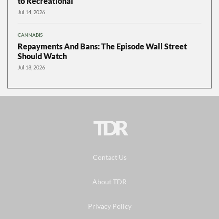
to Recreational
Jul 14, 2026
CANNABIS
Repayments And Bans: The Episode Wall Street
Should Watch
Jul 18, 2026
TDR
Contact Us
About TDR
Privacy Policy