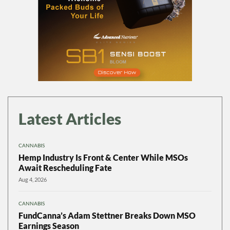
Latest Articles
CANNABIS
Hemp Industry Is Front & Center While MSOs
Await Rescheduling Fate
Aug 4, 2026
CANNABIS
FundCanna’s Adam Stettner Breaks Down MSO
Earnings Season