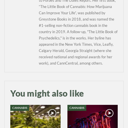
to Forbes and The Dales Report. Her first book,
“The Little Book of Cannabis: How Marijuana
Can Improve Your Life”, was published by
Greystone Books in 2018, and was named the
#1-selling non-fiction cannabis book in the
country in 2019. A follow-up, "The Little Book of
Psychedelics," is in the works. Her byline has
appeared in the New York Times, Vice, Leafly,
Calgary Herald, Georgia Straight (where she
received national and regional awards for her
work), and CannCentral, among others.
You might also like
CANNABIS
CANNABIS