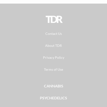
TDR
Contact Us
About TDR
Privacy Policy
Terms of Use
CANNABIS
PSYCHEDELICS