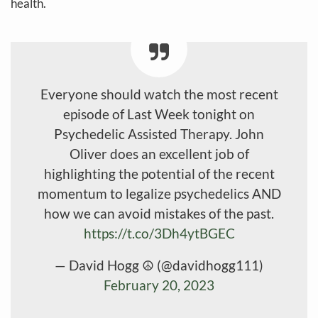
health.
Everyone should watch the most recent
episode of Last Week tonight on
Psychedelic Assisted Therapy. John
Oliver does an excellent job of
highlighting the potential of the recent
momentum to legalize psychedelics AND
how we can avoid mistakes of the past.
https://t.co/3Dh4ytBGEC
— David Hogg ☮️ (@davidhogg111)
February 20, 2023