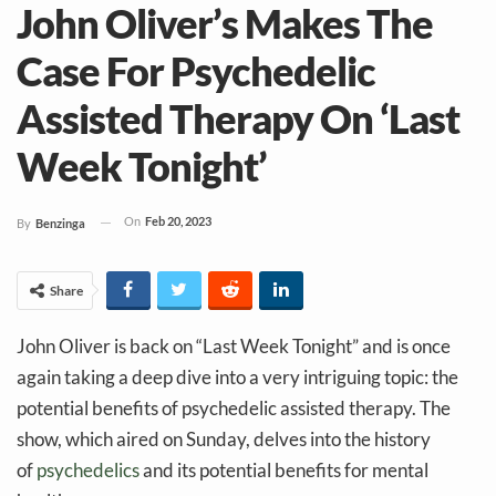
John Oliver’s Makes The
Case For Psychedelic
Assisted Therapy On ‘Last
Week Tonight’
On
Feb 20, 2023
By
Benzinga
Share
John Oliver is back on “Last Week Tonight” and is once
again taking a deep dive into a very intriguing topic: the
potential benefits of psychedelic assisted therapy. The
show, which aired on Sunday, delves into the history
of
psychedelics
and its potential benefits for mental