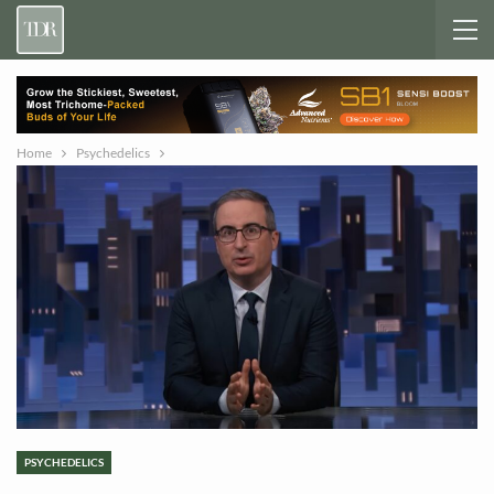
Home
Psychedelics
PSYCHEDELICS