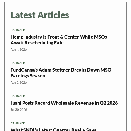
Latest Articles
CANNABIS
Hemp Industry Is Front & Center While MSOs
Await Rescheduling Fate
Aug 4, 2026
CANNABIS
FundCanna’s Adam Stettner Breaks Down MSO
Earnings Season
Aug 3, 2026
CANNABIS
Jushi Posts Record Wholesale Revenue in Q2 2026
Jul 30, 2026
CANNABIS
What SNDL’s Latest Quarter Really Says