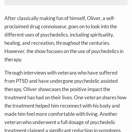
After classically making fun of himself, Oliver, a self-
proclaimed drug connoisseur, goes on to look into the
different uses of psychedelics, including spirituality,
healing, and recreation, throughout the centuries.
However, the show focuses on the use of psychedelics in
therapy.
Through interviews with veterans who have suffered
from PTSD and have undergone psychedelic assisted
therapy, Oliver showcases the positive impact the
treatment has had on their lives. One veteran shares how
the treatment helped him reconnect with his body and
made him feel more comfortable with living. Another
veteran who underwent a full dosage of psychedelic
treatment claimed a significant reduction in symptoms,