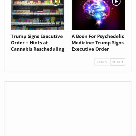
Trump Signs Executive
A Boon For Psychedelic
Order + Hints at
Medicine: Trump Signs
Cannabis Rescheduling
Executive Order
PREV
NEXT