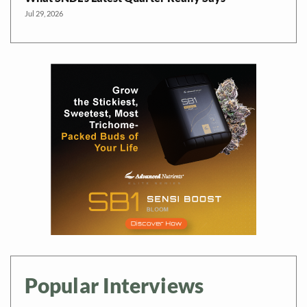
Jul 29, 2026
Popular Interviews