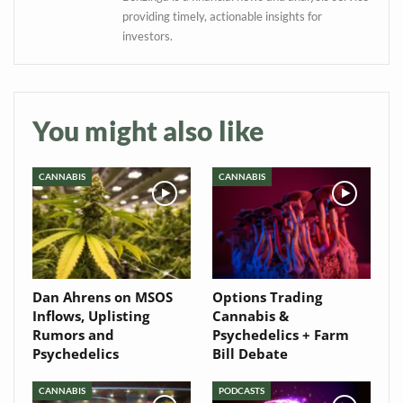
Baked In
providing timely, actionable insights for
investors.
Newsletter
You might also like
CANNABIS
CANNABIS
Dan Ahrens on MSOS
Options Trading
Inflows, Uplisting
Cannabis &
Rumors and
Psychedelics + Farm
Psychedelics
Bill Debate
CANNABIS
PODCASTS