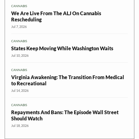
CANNABIS
We Are Live From The ALJ On Cannabis
Rescheduling
Jul 7, 2026
CANNABIS
States Keep Moving While Washington Waits
Jul 10, 2026
CANNABIS
Virginia Awakening: The Transition From Medical
to Recreational
Jul 14, 2026
CANNABIS
Repayments And Bans: The Episode Wall Street
Should Watch
Jul 18, 2026