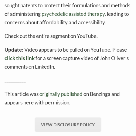
sought patents to protect their formulations and methods
of administering
psychedelic assisted therapy
, leading to
concerns about affordability and accessibility.
Check out the entire segment on YouTube.
Update:
Video appears to be pulled on YouTube. Please
click this link
for a screen capture video of John Oliver’s
comments on LinkedIn.
__________
This article was
originally published
on Benzinga and
appears here with permission.
VIEW DISCLOSURE POLICY