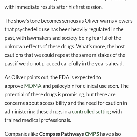
with immediate results after his first session.
The show’s tone becomes serious as Oliver warns viewers
that psychedelic use has been heavily regulated in the
past, with lawmakers and society being fearful of the
unknown effects of these drugs. What’s more, the host
cautions that we could repeat the same mistakes of the
past if we do not proceed carefully in the years ahead.
As Oliver points out, the FDA is expected to
approve
MDMA
and psilocybin for clinical use soon. The
potential of these drugs is promising, but there are
concerns about accessibility and the need for caution in
administering these drugs in a
controlled setting
with
trained medical professionals.
Companies like
Compass Pathways
CMPS
have also