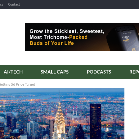
icy
Contact
AI/TECH
SMALL CAPS
PODCASTS
etting $6 Price Target