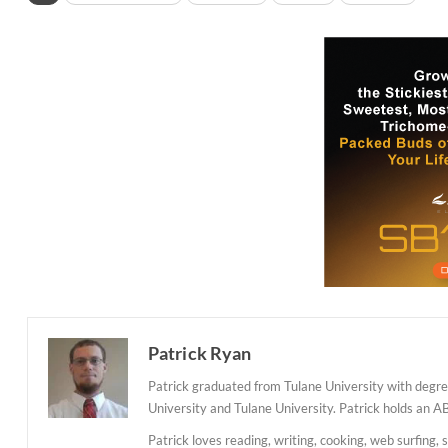
Patrick Ryan
Patrick graduated from Tulane University with degree
University and Tulane University. Patrick holds an A
Patrick loves reading, writing, cooking, web surfing, 