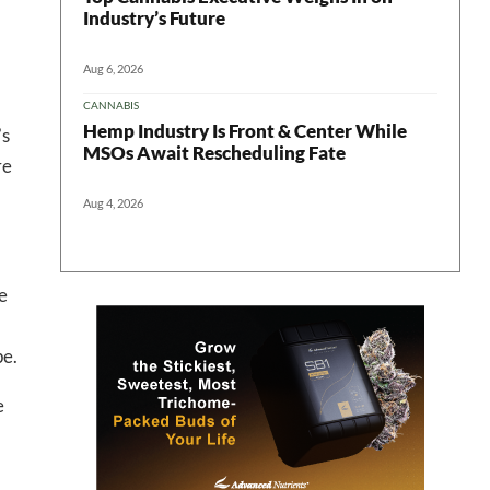
Industry’s Future
Aug 6, 2026
CANNABIS
Hemp Industry Is Front & Center While
’s
MSOs Await Rescheduling Fate
re
 in your
Aug 4, 2026
e
ter
pe.
e