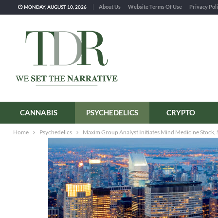
About Us
Website Terms Of Use
Privacy Pol
MONDAY, AUGUST 10, 2026
CANNABIS
PSYCHEDELICS
CRYPTO
Home
Psychedelics
Maxim Group Analyst Initiates Mind Medicine Stock, S