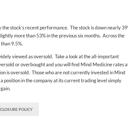
the stock’s recent performance. The stock is down nearly 3
lightly more than 53% in the previous six months. Across the
e than 9.5%.
 widely viewed as oversold. Take a look at the all-important
versold or overbought and you will find Mind Medicine rates a
ion is oversold. Those who are not currently invested in Mind
a position in the company at its current trading level simply
rgain.
SCLOSURE POLICY