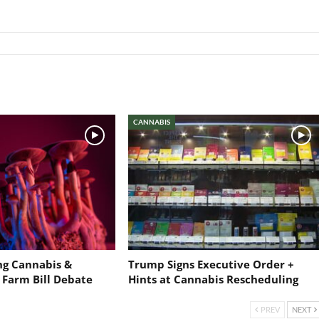
CANNABIS
ng Cannabis &
Trump Signs Executive Order +
 Farm Bill Debate
Hints at Cannabis Rescheduling
PREV
NEXT