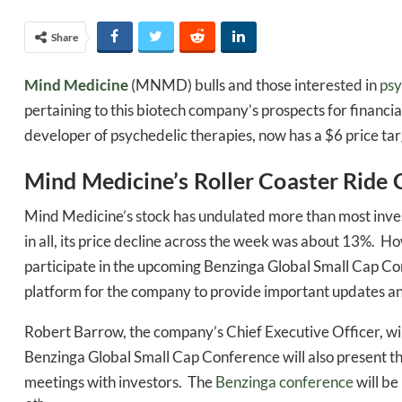
Share
Mind Medicine
(MNMD) bulls and those interested in
psy
pertaining to this biotech company’s prospects for financi
developer of psychedelic therapies, now has a $6 price tar
Mind Medicine’s Roller Coaster Ride 
Mind Medicine’s stock has undulated more than most inve
in all, its price decline across the week was about 13%. Ho
participate in the upcoming Benzinga Global Small Cap Conf
platform for the company to provide important updates 
Robert Barrow, the company’s Chief Executive Officer, wil
Benzinga Global Small Cap Conference will also present t
meetings with investors. The
Benzinga conference
will be