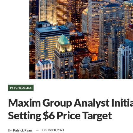
PSYCHEDELICS
Maxim Group Analyst Initi
Setting $6 Price Target
On
Dec 8, 2021
By
Patrick Ryan