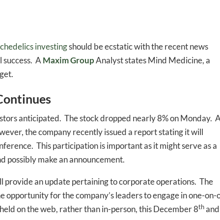
chedelics investing
should be ecstatic with the recent news
al success. A
Maxim Group
Analyst states Mind Medicine, a
get.
Continues
stors anticipated. The stock dropped nearly 8% on Monday. A
wever, the company recently issued a report stating it will
erence. This participation is important as it might serve as a
and possibly make an announcement.
l provide an update pertaining to corporate operations. The
he opportunity for the company’s leaders to engage in one-on-
th
 held on the web, rather than in-person, this December 8
and