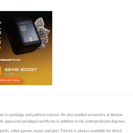
s in sociology and political science. He also studied economics at Boston
BA-approved paralegal certificate in addition to his undergraduate degrees.
sports, video games, music and pets. Patrick is always available for direct