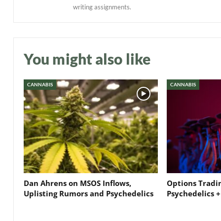
writing assignments.
You might also like
CANNABIS
CANNABIS
Dan Ahrens on MSOS Inflows,
Options Tradi
Uplisting Rumors and Psychedelics
Psychedelics +