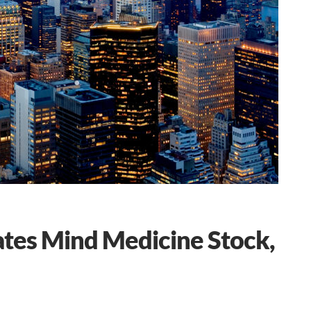
ates Mind Medicine Stock,