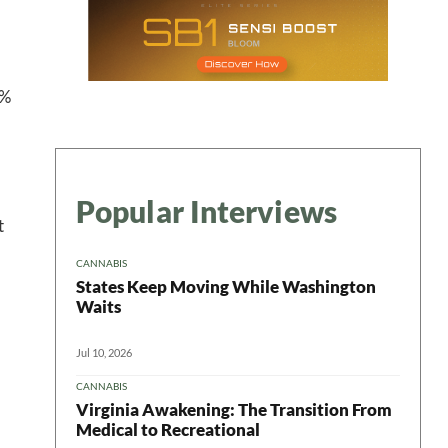
9%
Popular Interviews
t
CANNABIS
States Keep Moving While Washington
Waits
Jul 10, 2026
CANNABIS
Virginia Awakening: The Transition From
Medical to Recreational