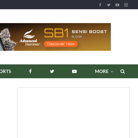
REPORTS