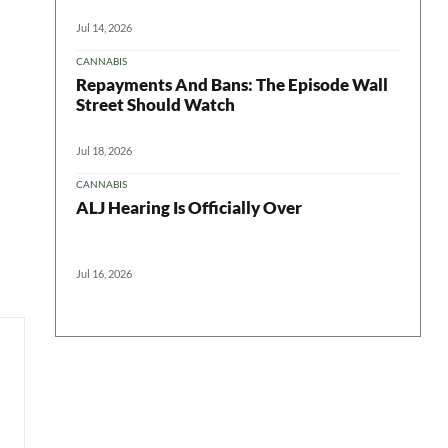
Jul 14, 2026
CANNABIS
Repayments And Bans: The Episode Wall
Street Should Watch
Jul 18, 2026
CANNABIS
ALJ Hearing Is Officially Over
Jul 16, 2026