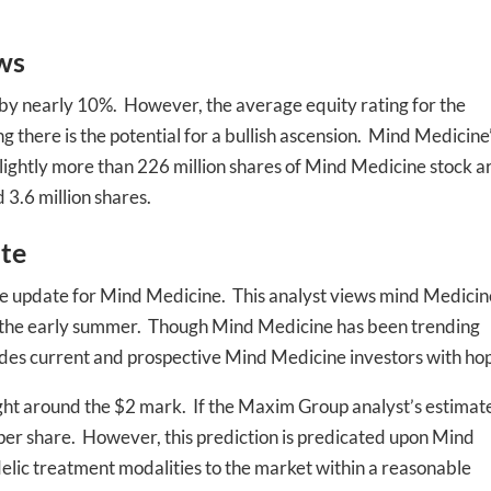
ws
 by nearly 10%. However, the average equity rating for the
there is the potential for a bullish ascension. Mind Medicine
 slightly more than 226 million shares of Mind Medicine stock a
 3.6 million shares.
-to-date information directly
inbox
te
e update for Mind Medicine. This analyst views mind Medicin
ed In Newslet
 in the early summer. Though Mind Medicine has been trending
vides current and prospective Mind Medicine investors with ho
right around the $2 mark. If the Maxim Group analyst’s estimat
6 per share. However, this prediction is predicated upon Mind
edelic treatment modalities to the market within a reasonable