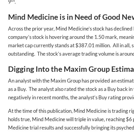
th
9
.
Mind Medicine is in Need of Good Ne
Across the prior year, Mind Medicine’s stock has declined
company’s stock is hovering around the 1.50 mark, meaning 
market cap currently stands at $387.01 million. All in all,
outstanding. The stock’s average trading volume is around
Daily up
Digging Into the Maxim Group Estima
An analyst with the Maxim Group has provided an estimat
Bak
as a Buy. The analyst also rated the stock as a Buy back
negatively in recent months, the analyst’s Buy rating pro
At the time of this publication, Mind Medicine is trading 
holds true, Mind Medicine will triple in value, reaching $
Medicine trial results and successfully bringing its psych