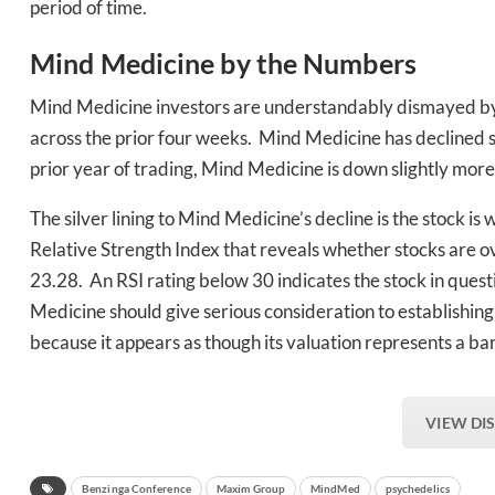
period of time.
Mind Medicine by the Numbers
Mind Medicine investors are understandably dismayed by 
across the prior four weeks. Mind Medicine has declined s
prior year of trading, Mind Medicine is down slightly mor
The silver lining to Mind Medicine’s decline is the stock is
Relative Strength Index that reveals whether stocks are o
23.28. An RSI rating below 30 indicates the stock in quest
Medicine should give serious consideration to establishing 
because it appears as though its valuation represents a ba
VIEW DI
Benzinga Conference
Maxim Group
MindMed
psychedelics