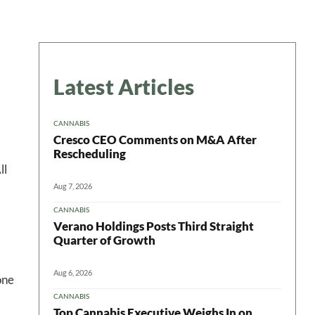
Latest Articles
CANNABIS
Cresco CEO Comments on M&A After
Rescheduling
ll
Aug 7, 2026
CANNABIS
Verano Holdings Posts Third Straight
Quarter of Growth
Aug 6, 2026
one
CANNABIS
Top Cannabis Executive Weighs In on