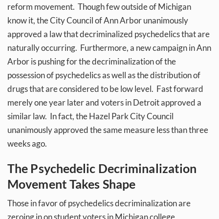
reform movement. Though few outside of Michigan
know it, the City Council of Ann Arbor unanimously
approved a law that decriminalized psychedelics that are
naturally occurring. Furthermore, a new campaign in Ann
Arbor is pushing for the decriminalization of the
possession of psychedelics as well as the distribution of
drugs that are considered to be low level. Fast forward
merely one year later and voters in Detroit approved a
similar law. In fact, the Hazel Park City Council
unanimously approved the same measure less than three
weeks ago.
The Psychedelic Decriminalization
Movement Takes Shape
Those in favor of psychedelics decriminalization are
zeroing in on student voters in Michigan college