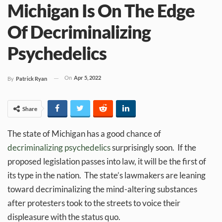
Michigan Is On The Edge
Of Decriminalizing
Psychedelics
On
Apr 5, 2022
By
Patrick Ryan
Share
The state of Michigan has a good chance of
decriminalizing psychedelics
surprisingly soon. If the
proposed legislation passes into law, it will be the first of
its type in the nation. The state’s lawmakers are leaning
toward decriminalizing the mind-altering substances
after protesters took to the streets to voice their
displeasure with the status quo.