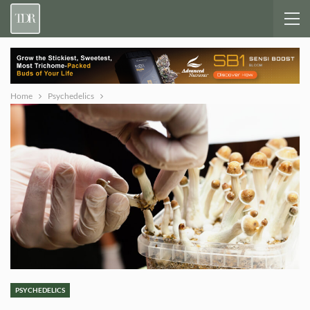
Home
Psychedelics
PSYCHEDELICS