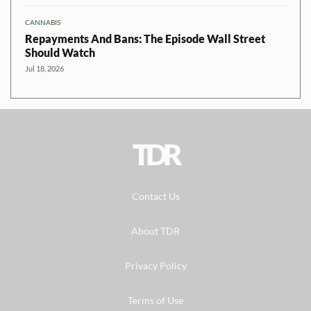
CANNABIS
Repayments And Bans: The Episode Wall Street
Should Watch
Jul 18, 2026
TDR
Contact Us
About TDR
Privacy Policy
Terms of Use