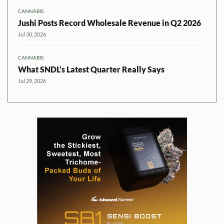
CANNABIS
Jushi Posts Record Wholesale Revenue in Q2 2026
Jul 30, 2026
CANNABIS
What SNDL’s Latest Quarter Really Says
Jul 29, 2026