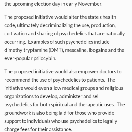
the upcoming election day in early November.
The proposed initiative would alter the state’s health
code, ultimately decriminalizing the use, production,
cultivation and sharing of psychedelics that are naturally
occurring. Examples of such psychedelics include
dimethyltryptamine (DMT), mescaline, ibogaine and the
ever-popular psilocybin.
The proposed initiative would also empower doctors to
recommend the use of psychedelics to patients. The
initiative would even allow medical groups and religious
organizations to develop, administer and sell
psychedelics for both spiritual and therapeutic uses. The
groundwork is also being laid for those who provide
support to individuals who use psychedelics to legally
charge fees for their assistance.