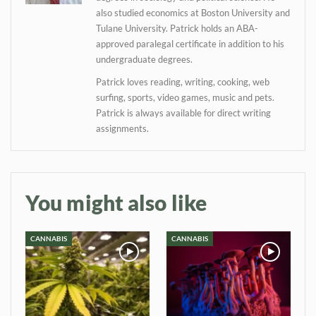
also studied economics at Boston University and
Tulane University. Patrick holds an ABA-
approved paralegal certificate in addition to his
undergraduate degrees.
Patrick loves reading, writing, cooking, web
surfing, sports, video games, music and pets.
Patrick is always available for direct writing
assignments.
You might also like
CANNABIS
CANNABIS