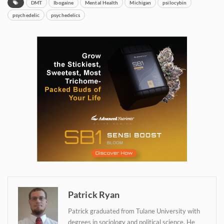
DMT
Ibogaine
Mental Health
Michigan
psilocybin
psychedelic
psychedelics
Daily up-to-date
information directly in
your inbox
Baked In
Newsletter
Patrick Ryan
Patrick graduated from Tulane University with
degrees in sociology and political science. He