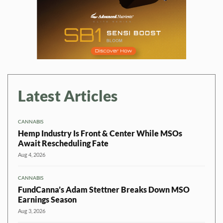
Latest Articles
CANNABIS
Hemp Industry Is Front & Center While MSOs
Await Rescheduling Fate
Aug 4, 2026
CANNABIS
FundCanna’s Adam Stettner Breaks Down MSO
Earnings Season
Aug 3, 2026