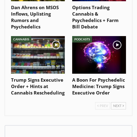
Dan Ahrens on MSOS
Options Trading
Inflows, Uplisting
Cannabis &
Rumors and
Psychedelics + Farm
Psychedelics
Bill Debate
CANNABIS
PODCASTS
Trump Signs Executive
A Boon For Psychedelic
Order + Hints at
Medicine: Trump Signs
Cannabis Rescheduling
Executive Order
PREV
NEXT