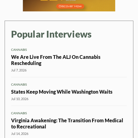
Popular Interviews
CANNABIS
We Are Live From The ALJ On Cannabis
Rescheduling
Jul 7, 2026
CANNABIS
States Keep Moving While Washington Waits
Jul 10, 2026
CANNABIS
Virginia Awakening: The Transition From Medical
to Recreational
Jul 14, 2026