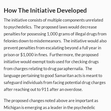
How The Initiative Developed
The initiative consists of multiple components unrelated
to psychedelics. The proposed laws would decrease
penalties for possessing 1,000 grams of illegal drugs from
felonies down to misdemeanors. The initiative would also
prevent penalties from escalating beyond a full year in
prison or $1,000 in fines. Furthermore, the proposed
initiative would exempt tools used for checking drugs
from charges relating to drug paraphernalia. The
language pertaining to good Samaritan acts is meant to
safeguard individuals from facing potential drug charges
after reaching out to 911 after an overdose.
The proposed changes noted above are important as
Michigan is emerging as a leader in the psychedelic