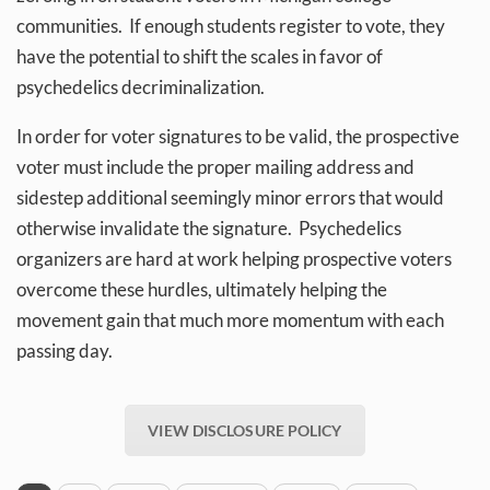
communities. If enough students register to vote, they
have the potential to shift the scales in favor of
psychedelics decriminalization.
In order for voter signatures to be valid, the prospective
voter must include the proper mailing address and
sidestep additional seemingly minor errors that would
otherwise invalidate the signature. Psychedelics
organizers are hard at work helping prospective voters
overcome these hurdles, ultimately helping the
movement gain that much more momentum with each
passing day.
VIEW DISCLOSURE POLICY