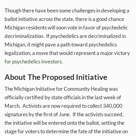
Though there have been some challenges in developing a
ballot initiative across the state, there is a good chance
Michigan residents will soon vote in favor of psychedelic
decriminalization. If psychedelics are decriminalized in
Michigan, it might pave a path toward psychedelics
legalization, a move that would represent a major victory
for psychedelics investors
.
About The Proposed Initiative
The Michigan Initiative for Community Healing was
officially certified by state officials in the last week of
March. Activists are now required to collect 340,000
signatures by the first of June. If the activists succeed,
the initiative will be entered onto the ballot, setting the
stage for voters to determine the fate of the initiative on