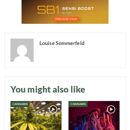
Louise Sommerfeld
Daily up-to-date
information directly in
your inbox
You might also like
Baked In
CANNABIS
CANNABIS
Newsletter