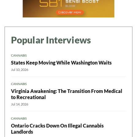
Popular Interviews
CANNABIS
States Keep Moving While Washington Waits
Jul 10, 2026
CANNABIS
Virginia Awakening: The Transition From Medical
to Recreational
Jul 14, 2026
CANNABIS
Ontario Cracks Down On Illegal Cannabis
Landlords