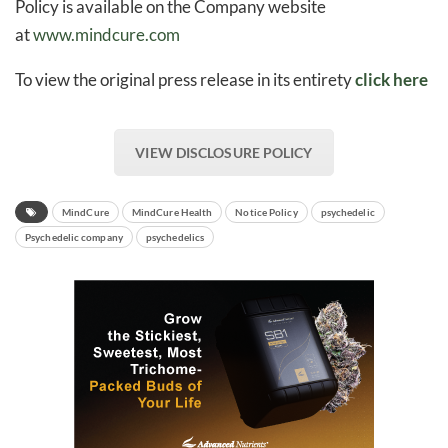
Policy is available on the Company website
at
www.mindcure.com
To view the original press release in its entirety
click here
VIEW DISCLOSURE POLICY
MindCure
MindCure Health
Notice Policy
psychedelic
Psychedelic company
psychedelics