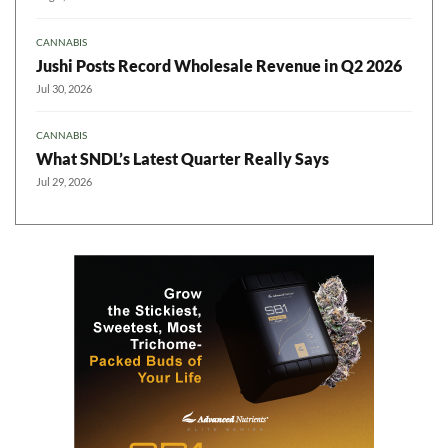
CANNABIS
Jushi Posts Record Wholesale Revenue in Q2 2026
Jul 30, 2026
CANNABIS
What SNDL’s Latest Quarter Really Says
Jul 29, 2026