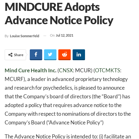
MINDCURE Adopts
Advance Notice Policy
On
Jul 12, 2021
By
Louise Sommerfeld
Share
Mind Cure Health Inc
.
(
CNSX
: MCUR) (
OTCMKTS
:
MCURF), a leader in advanced proprietary technology
and research for psychedelics, is pleased to announce
that the Company’s board of directors (the “Board”) has
adopted a policy that requires advance notice to the
Company with respect to nominations of directors to the
Company’s Board (“Advance Notice Policy”)
The Advance Notice Policy is intended to: (i) facilitate an