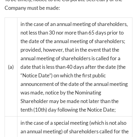
Company must be made:
in the case of an annual meeting of shareholders,
not less than 30 nor more than 65 days prior to
the date of the annual meeting of shareholders;
provided, however, that in the event that the
annual meeting of shareholders is called for a
(a)
date that is less than 40 days after the date (the
“Notice Date”) on which the first public
announcement of the date of the annual meeting
was made, notice by the Nominating
Shareholder may be made not later than the
tenth (10th) day following the Notice Date;
in the case of a special meeting (which is not also
an annual meeting) of shareholders called for the