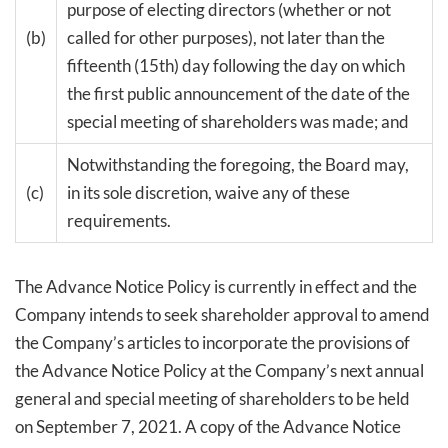
purpose of electing directors (whether or not
(b)
called for other purposes), not later than the
fifteenth (15th) day following the day on which
the first public announcement of the date of the
special meeting of shareholders was made; and
Notwithstanding the foregoing, the Board may,
(c)
in its sole discretion, waive any of these
requirements.
The Advance Notice Policy is currently in effect and the
Company intends to seek shareholder approval to amend
the Company’s articles to incorporate the provisions of
the Advance Notice Policy at the Company’s next annual
general and special meeting of shareholders to be held
on September 7, 2021. A copy of the Advance Notice