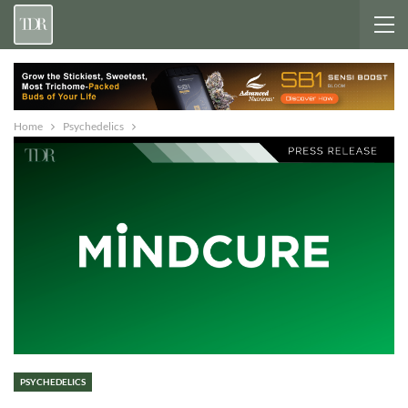
Home
Psychedelics
PSYCHEDELICS