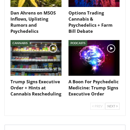
Dan Ahrens on MSOS
Options Trading
Inflows, Uplisting
Cannabis &
Rumors and
Psychedelics + Farm
Psychedelics
Bill Debate
CANNABIS
PODCASTS
Trump Signs Executive
A Boon For Psychedelic
Order + Hints at
Medicine: Trump Signs
Cannabis Rescheduling
Executive Order
PREV
NEXT