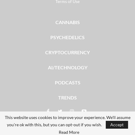
Terms of Use
CANNABIS
PSYCHEDELICS
CRYPTOCURRENCY
AI/TECHNOLOGY
PODCASTS
TRENDS
This website uses cookies to improve your experience. We'll assume
you're ok with this, but you can opt-out if you wish.
Accept
© 2026 - The Dales Report. All Rights Reserved.
Read More