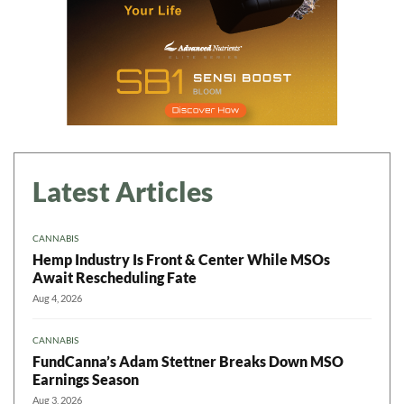
Latest Articles
CANNABIS
Hemp Industry Is Front & Center While MSOs
Await Rescheduling Fate
Aug 4, 2026
CANNABIS
FundCanna’s Adam Stettner Breaks Down MSO
Earnings Season
Aug 3, 2026