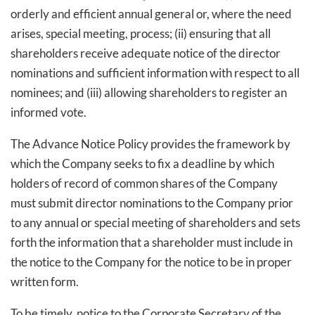
orderly and efficient annual general or, where the need
arises, special meeting, process; (ii) ensuring that all
shareholders receive adequate notice of the director
nominations and sufficient information with respect to all
nominees; and (iii) allowing shareholders to register an
informed vote.
The Advance Notice Policy provides the framework by
which the Company seeks to fix a deadline by which
holders of record of common shares of the Company
must submit director nominations to the Company prior
to any annual or special meeting of shareholders and sets
forth the information that a shareholder must include in
the notice to the Company for the notice to be in proper
written form.
To be timely, notice to the Corporate Secretary of the