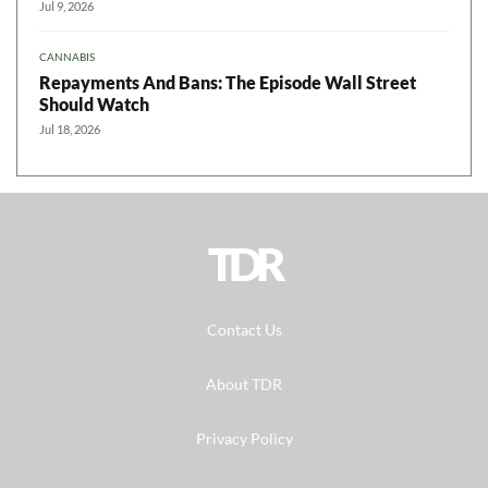
Jul 9, 2026
CANNABIS
Repayments And Bans: The Episode Wall Street
Should Watch
Jul 18, 2026
TDR
Contact Us
About TDR
Privacy Policy