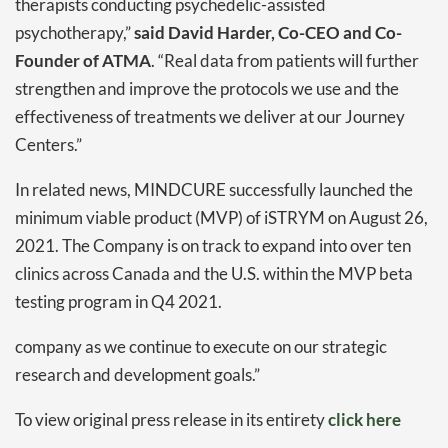
therapists conducting psychedelic-assisted
psychotherapy,”
said David Harder, Co-CEO and Co-
Founder of ATMA
. “Real data from patients will further
strengthen and improve the protocols we use and the
effectiveness of treatments we deliver at our Journey
Centers.”
In related news, MINDCURE successfully launched the
minimum viable product (MVP) of iSTRYM on August 26,
2021. The Company is on track to expand into over ten
clinics across Canada and the U.S. within the MVP beta
testing program in Q4 2021.
company as we continue to execute on our strategic
research and development goals.”
Daily up-to-date
information directly in
To view original press release in its entirety
click here
your inbox