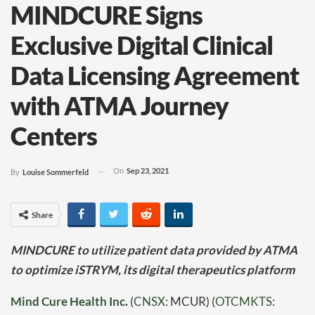
MINDCURE Signs
Exclusive Digital Clinical
Data Licensing Agreement
with ATMA Journey
Centers
On
Sep 23, 2021
By
Louise Sommerfeld
Share
MINDCURE to utilize patient data provided by ATMA
to optimize iSTRYM, its digital therapeutics platform
Mind Cure Health Inc
.
(
CNSX
: MCUR) (
OTCMKTS
: