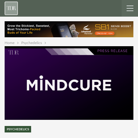
Home
Psychedelics
PSYCHEDELICS