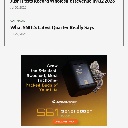
Jushi Posts Record Wholesale Revenue in Q2 2026
Jul 30, 2026
CANNABIS
What SNDL’s Latest Quarter Really Says
Jul 29, 2026