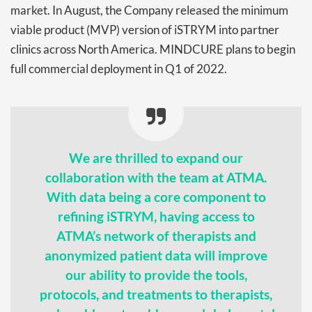
market. In August, the Company released the minimum
viable product (MVP) version of iSTRYM into partner
clinics across North America. MINDCURE plans to begin
full commercial deployment in Q1 of 2022.
We are thrilled to expand our
collaboration with the team at ATMA.
With data being a core component to
refining iSTRYM, having access to
ATMA’s network of therapists and
anonymized patient data will improve
our ability to provide the tools,
protocols, and treatments to therapists,