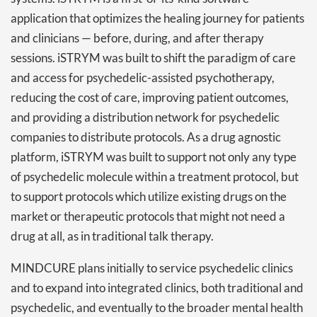
application that optimizes the healing journey for patients
and clinicians — before, during, and after therapy
sessions. iSTRYM was built to shift the paradigm of care
and access for psychedelic-assisted psychotherapy,
reducing the cost of care, improving patient outcomes,
and providing a distribution network for psychedelic
companies to distribute protocols. As a drug agnostic
platform, iSTRYM was built to support not only any type
of psychedelic molecule within a treatment protocol, but
to support protocols which utilize existing drugs on the
market or therapeutic protocols that might not need a
drug at all, as in traditional talk therapy.
MINDCURE plans initially to service psychedelic clinics
and to expand into integrated clinics, both traditional and
psychedelic, and eventually to the broader mental health