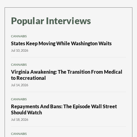
Popular Interviews
CANNABIS
States Keep Moving While Washington Waits
Jul 10, 2026
CANNABIS
Virginia Awakening: The Transition From Medical
to Recreational
Jul 14, 2026
CANNABIS
Repayments And Bans: The Episode Wall Street
Should Watch
Jul 18, 2026
CANNABIS