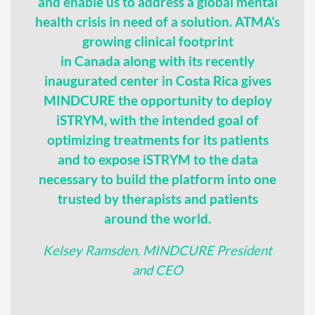
and enable us to address a global mental
health crisis in need of a solution. ATMA’s
growing clinical footprint
in Canada along with its recently
inaugurated center in Costa Rica gives
MINDCURE the opportunity to deploy
iSTRYM, with the intended goal of
optimizing treatments for its patients
and to expose iSTRYM to the data
necessary to build the platform into one
trusted by therapists and patients
around the world.
Kelsey Ramsden, MINDCURE President
and CEO