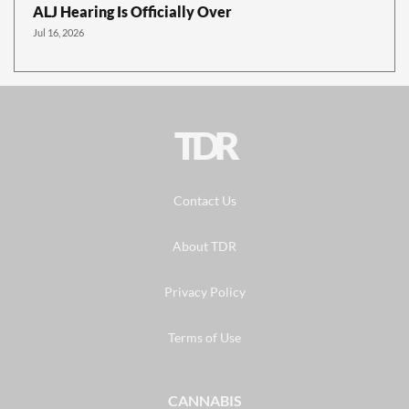
ALJ Hearing Is Officially Over
Jul 16, 2026
TDR
Contact Us
About TDR
Privacy Policy
Terms of Use
CANNABIS