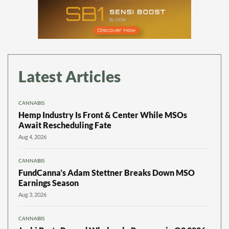
Latest Articles
CANNABIS
Hemp Industry Is Front & Center While MSOs
Await Rescheduling Fate
Aug 4, 2026
CANNABIS
FundCanna’s Adam Stettner Breaks Down MSO
Earnings Season
Aug 3, 2026
CANNABIS