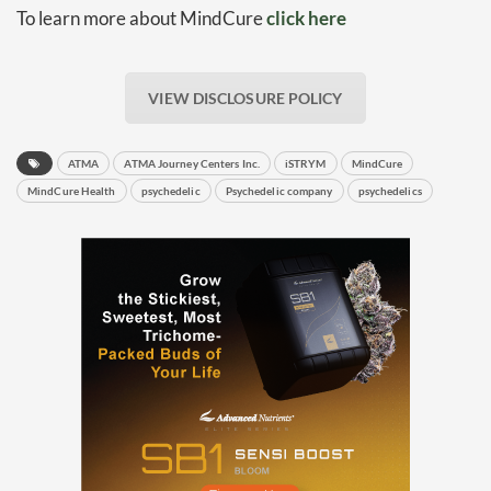
To learn more about MindCure
click here
Baked In
VIEW DISCLOSURE POLICY
Newsletter
ATMA
ATMA Journey Centers Inc.
iSTRYM
MindCure
MindCure Health
psychedelic
Psychedelic company
psychedelics