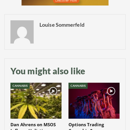
Louise Sommerfeld
You might also like
CANNABIS
CANNABIS
Dan Ahrens on MSOS
Options Trading