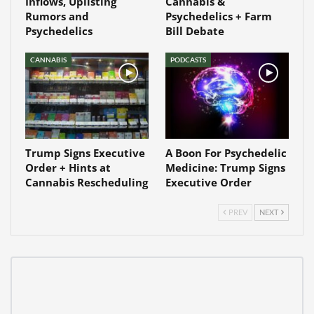
Inflows, Uplisting
Cannabis &
Rumors and
Psychedelics + Farm
Psychedelics
Bill Debate
CANNABIS
PODCASTS
Trump Signs Executive
A Boon For Psychedelic
Order + Hints at
Medicine: Trump Signs
Cannabis Rescheduling
Executive Order
PREV
NEXT