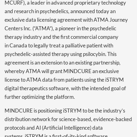
MCURF), a leader in advanced proprietary technology
and research in psychedelics, announced today an
exclusive data licensing agreement with ATMA Journey
Centers Inc. (“ATMA”), a pioneer in the psychedelic
therapy industry and the first commercial company
in Canada to legally treat a palliative patient with
psychedelic-assisted therapy using psilocybin. This
agreement is an extension to an existing partnership,
whereby ATMA will grant MINDCURE an exclusive
license to ATMA data from patients using the iSTRYM
digital therapeutics software, with the intended goal of
further optimizing the platform.
MINDCURE is positioning iSTRYM to be the industry’s
distribution network for science-based, evidence-backed
protocols and AI (Artificial Intelligence) data
systems. iSTRYM is a first-of-its-kind software