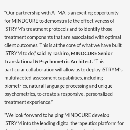
“Our partnership with ATMA is an exciting opportunity
for MINDCURE to demonstrate the effectiveness of
iSTRYM’s treatment protocols and to identify those
treatment components that are associated with optimal
client outcomes. This is at the core of what we have built
iSTRYM to do,”
said Ty Tashiro, MINDCURE Senior
Translational & Psychometric Architect.
“This
particular collaboration will allow us to deploy iSTRYM’s
multifaceted assessment capabilities, including
biometrics, natural language processing and unique
psychometrics, to create a responsive, personalized
treatment experience.”
“We look forward to helping MINDCURE develop
iSTRYM into the leading digital therapeutics platform for